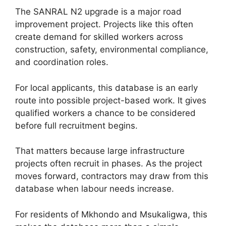
The SANRAL N2 upgrade is a major road
improvement project. Projects like this often
create demand for skilled workers across
construction, safety, environmental compliance,
and coordination roles.
For local applicants, this database is an early
route into possible project-based work. It gives
qualified workers a chance to be considered
before full recruitment begins.
That matters because large infrastructure
projects often recruit in phases. As the project
moves forward, contractors may draw from this
database when labour needs increase.
For residents of Mkhondo and Msukaligwa, this