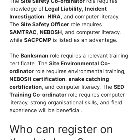
The
Site Safety Co-ordinator
role requires
knowledge of
Legal Liability
,
Incident
Investigation
,
HIRA
, and computer literacy.
The
Site Safety Officer
role requires
SAMTRAC
,
NEBOSH
, and computer literacy,
while
SACPCMP
is listed as an advantage.
The
Banksman
role requires a relevant training
certificate. The
Site Environmental Co-
ordinator
role requires environmental training,
NEBOSH certification
,
snake catching
certification
, and computer literacy. The
SED
Training Co-ordinator
role requires computer
literacy, strong organisational skills, and field
experience will be beneficial.
Who can register on