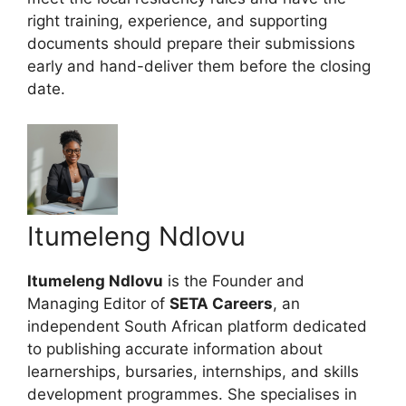
right training, experience, and supporting
documents should prepare their submissions
early and hand-deliver them before the closing
date.
Itumeleng Ndlovu
Itumeleng Ndlovu
is the Founder and
Managing Editor of
SETA Careers
, an
independent South African platform dedicated
to publishing accurate information about
learnerships, bursaries, internships, and skills
development programmes. She specialises in