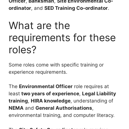
Officer
,
Banksman
,
Site Environmental Co-
ordinator
, and
SED Training Co-ordinator
.
What are the
requirements for these
roles?
Some roles come with specific training or
experience requirements.
The
Environmental Officer
role requires at
least
two years of experience
,
Legal Liability
training
,
HIRA knowledge
, understanding of
NEMA
and
General Authorisations
,
environmental training, and computer literacy.