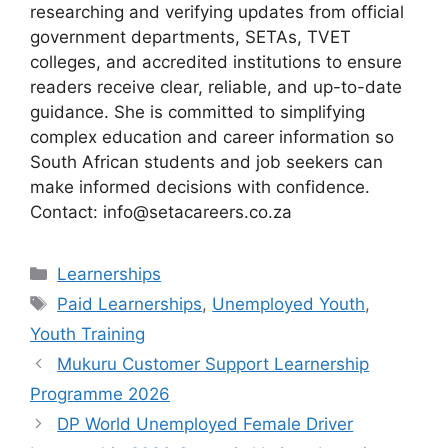
researching and verifying updates from official
government departments, SETAs, TVET
colleges, and accredited institutions to ensure
readers receive clear, reliable, and up-to-date
guidance. She is committed to simplifying
complex education and career information so
South African students and job seekers can
make informed decisions with confidence.
Contact: info@setacareers.co.za
Categories
Learnerships
Tags
Paid Learnerships
,
Unemployed Youth
,
Youth Training
Mukuru Customer Support Learnership
Programme 2026
DP World Unemployed Female Driver