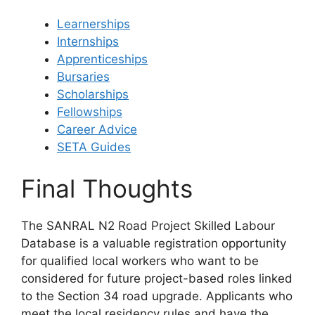
Learnerships
Internships
Apprenticeships
Bursaries
Scholarships
Fellowships
Career Advice
SETA Guides
Final Thoughts
The SANRAL N2 Road Project Skilled Labour
Database is a valuable registration opportunity
for qualified local workers who want to be
considered for future project-based roles linked
to the Section 34 road upgrade. Applicants who
meet the local residency rules and have the