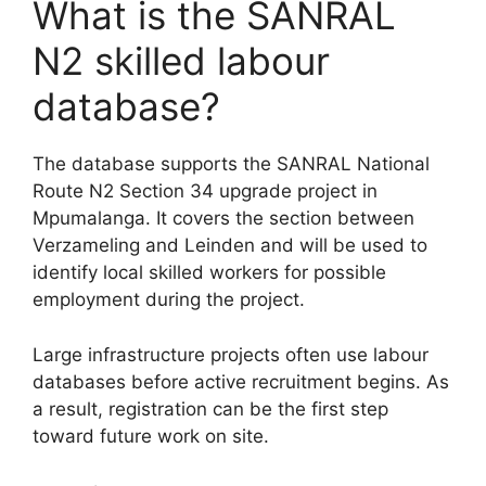
What is the SANRAL
N2 skilled labour
database?
The database supports the SANRAL National
Route N2 Section 34 upgrade project in
Mpumalanga. It covers the section between
Verzameling and Leinden and will be used to
identify local skilled workers for possible
employment during the project.
Large infrastructure projects often use labour
databases before active recruitment begins. As
a result, registration can be the first step
toward future work on site.