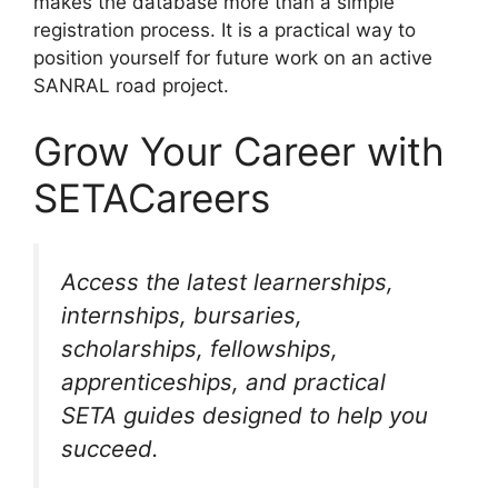
makes the database more than a simple
registration process. It is a practical way to
position yourself for future work on an active
SANRAL road project.
Grow Your Career with
SETACareers
Access the latest learnerships,
internships, bursaries,
scholarships, fellowships,
apprenticeships, and practical
SETA guides designed to help you
succeed.