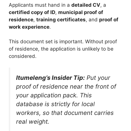
Applicants must hand in a
detailed CV
, a
certified copy of ID
,
municipal proof of
residence
,
training certificates
, and
proof of
work experience
.
This document set is important. Without proof
of residence, the application is unlikely to be
considered.
Itumeleng’s Insider Tip:
Put your
proof of residence near the front of
your application pack. This
database is strictly for local
workers, so that document carries
real weight.