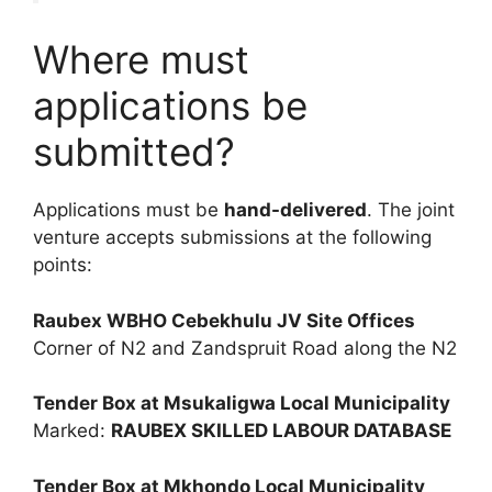
Where must
applications be
submitted?
Applications must be
hand-delivered
. The joint
venture accepts submissions at the following
points:
Raubex WBHO Cebekhulu JV Site Offices
Corner of N2 and Zandspruit Road along the N2
Tender Box at Msukaligwa Local Municipality
Marked:
RAUBEX SKILLED LABOUR DATABASE
Tender Box at Mkhondo Local Municipality