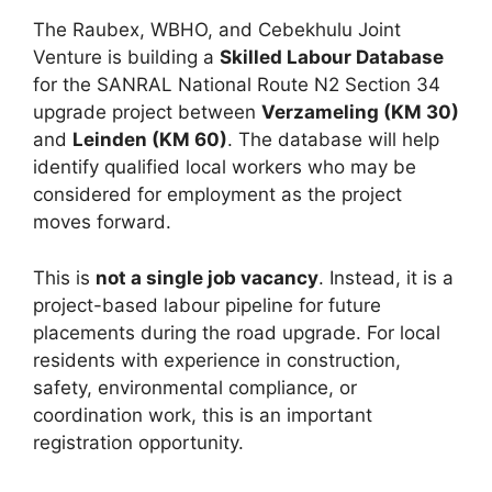
The Raubex, WBHO, and Cebekhulu Joint
Venture is building a
Skilled Labour Database
for the SANRAL National Route N2 Section 34
upgrade project between
Verzameling (KM 30)
and
Leinden (KM 60)
. The database will help
identify qualified local workers who may be
considered for employment as the project
moves forward.
This is
not a single job vacancy
. Instead, it is a
project-based labour pipeline for future
placements during the road upgrade. For local
residents with experience in construction,
safety, environmental compliance, or
coordination work, this is an important
registration opportunity.