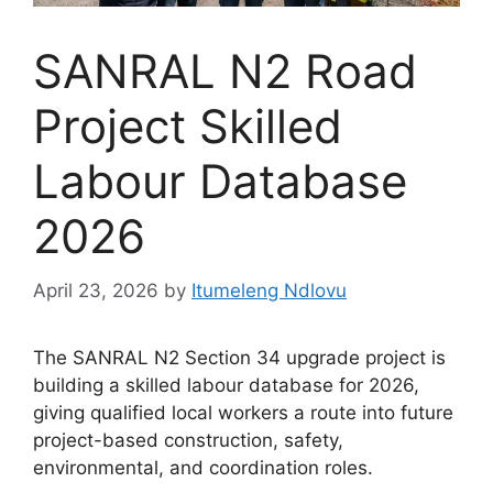
SANRAL N2 Road
Project Skilled
Labour Database
2026
April 23, 2026
by
Itumeleng Ndlovu
The SANRAL N2 Section 34 upgrade project is
building a skilled labour database for 2026,
giving qualified local workers a route into future
project-based construction, safety,
environmental, and coordination roles.