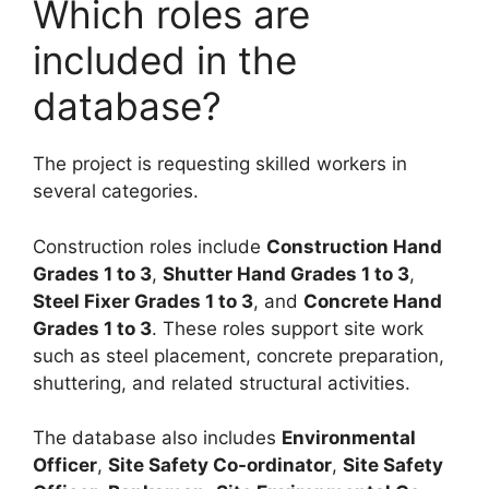
Which roles are
included in the
database?
The project is requesting skilled workers in
several categories.
Construction roles include
Construction Hand
Grades 1 to 3
,
Shutter Hand Grades 1 to 3
,
Steel Fixer Grades 1 to 3
, and
Concrete Hand
Grades 1 to 3
. These roles support site work
such as steel placement, concrete preparation,
shuttering, and related structural activities.
The database also includes
Environmental
Officer
,
Site Safety Co-ordinator
,
Site Safety