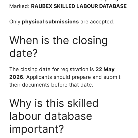
Marked:
RAUBEX SKILLED LABOUR DATABASE
Only
physical submissions
are accepted.
When is the closing
date?
The closing date for registration is
22 May
2026
. Applicants should prepare and submit
their documents before that date.
Why is this skilled
labour database
important?