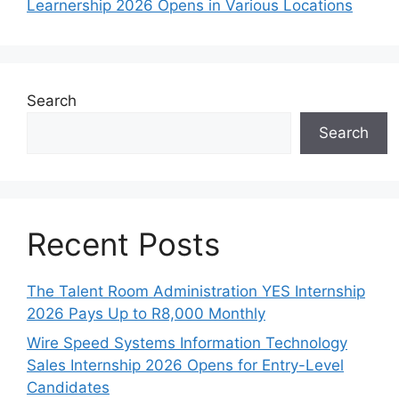
Learnership 2026 Opens in Various Locations
Search
Search
Recent Posts
The Talent Room Administration YES Internship
2026 Pays Up to R8,000 Monthly
Wire Speed Systems Information Technology
Sales Internship 2026 Opens for Entry-Level
Candidates