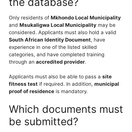
the database?
Only residents of
Mkhondo Local Municipality
and
Msukaligwa Local Municipality
may be
considered. Applicants must also hold a valid
South African Identity Document
, have
experience in one of the listed skilled
categories, and have completed training
through an
accredited provider
.
Applicants must also be able to pass a
site
fitness test
if required. In addition,
municipal
proof of residence
is mandatory.
Which documents must
be submitted?