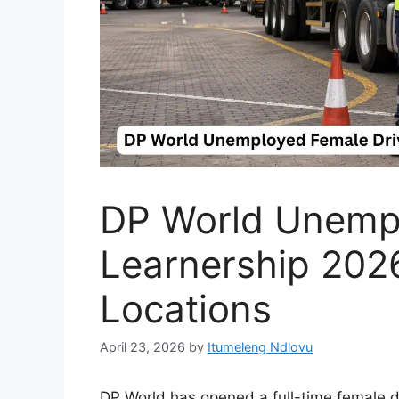
DP World Unempl
Learnership 202
Locations
April 23, 2026
by
Itumeleng Ndlovu
DP World has opened a full-time female dri