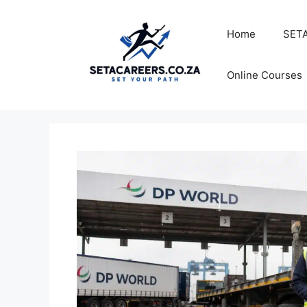
Skip
to
Home
SETA
content
Online Courses