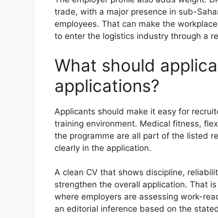
trade, with a major presence in sub-Saha
employees. That can make the workplace 
to enter the logistics industry through a 
What should applican
applications?
Applicants should make it easy for recrui
training environment. Medical fitness, fle
the programme are all part of the listed 
clearly in the application.
A clean CV that shows discipline, reliabil
strengthen the overall application. That is
where employers are assessing work-readin
an editorial inference based on the state