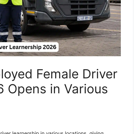
oyed Female Driver
6 Opens in Various
ver learnership in various locations, giving