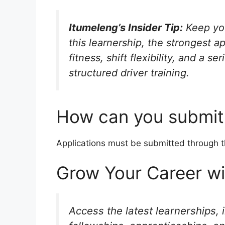
Itumeleng’s Insider Tip:
Keep you
this learnership, the strongest a
fitness, shift flexibility, and a 
structured driver training.
How can you submit 
Applications must be submitted through 
Grow Your Career w
Access the latest learnerships, 