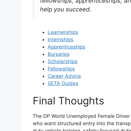
fellowships, apprenticeships, a
help you succeed.
Learnerships
Internships
Apprenticeships
Bursaries
Scholarships
Fellowships
Career Advice
SETA Guides
Final Thoughts
The DP World Unemployed Female Driver L
who want structured entry into the transp
duty vehicle training, safety-focused dut