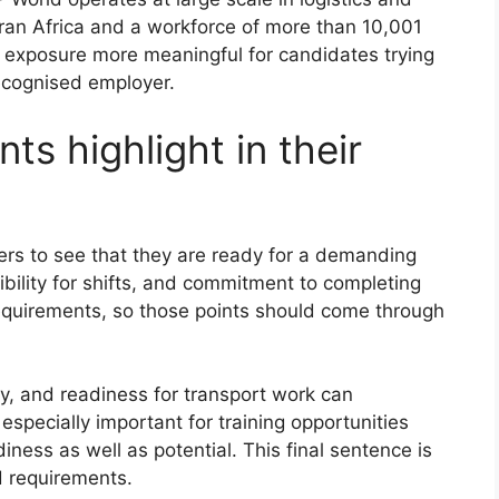
ran Africa and a workforce of more than 10,001
exposure more meaningful for candidates trying
recognised employer.
ts highlight in their
ters to see that they are ready for a demanding
xibility for shifts, and commitment to completing
requirements, so those points should come through
ity, and readiness for transport work can
 especially important for training opportunities
ess as well as potential. This final sentence is
d requirements.