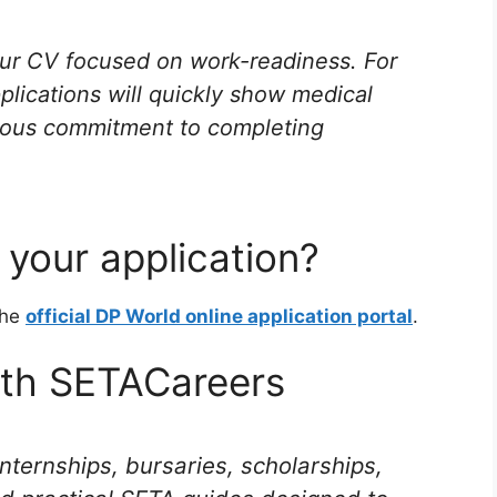
r CV focused on work-readiness. For
pplications will quickly show medical
serious commitment to completing
your application?
the
official DP World online application portal
.
ith SETACareers
internships, bursaries, scholarships,