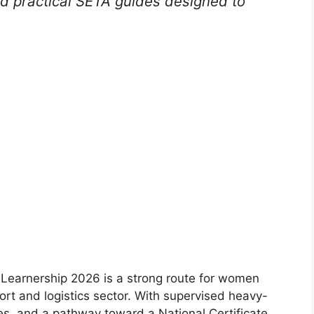
nd practical SETA guides designed to
earnership 2026 is a strong route for women
ort and logistics sector. With supervised heavy-
ies, and a pathway toward a National Certificate