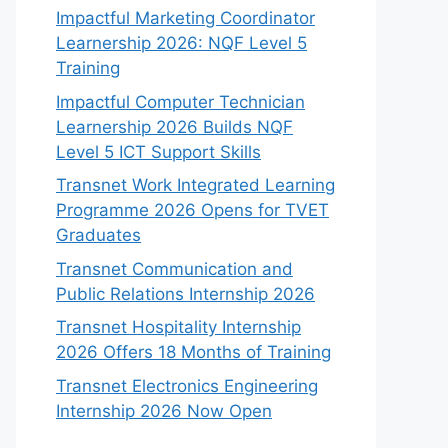
Impactful Marketing Coordinator
Learnership 2026: NQF Level 5
Training
Impactful Computer Technician
Learnership 2026 Builds NQF
Level 5 ICT Support Skills
Transnet Work Integrated Learning
Programme 2026 Opens for TVET
Graduates
Transnet Communication and
Public Relations Internship 2026
Transnet Hospitality Internship
2026 Offers 18 Months of Training
Transnet Electronics Engineering
Internship 2026 Now Open