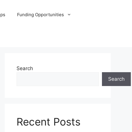
ips
Funding Opportunities
Search
Search
Recent Posts