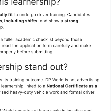
is learnership?
lly fit
to undergo driver training. Candidates
s, including shifts
, and show a
strong
p.
 a fuller academic checklist beyond those
 read the application form carefully and make
properly before submitting.
ership stand out?
is its training outcome. DP World is not advertising
a learnership linked to a
National Certificate as a
ised heavy-duty vehicle work and formal driver
 World operates at large scale in logistics and