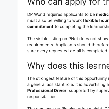
Who can apply for th
DP World requires applicants to be
medica
must also be willing to work
flexible hour
commitment
to completing the learnershi
The visible listing on PNet does not show
requirements. Applicants should therefore
sure every requested detail is completed 
Why does this learn
The strongest feature of this opportunity 
a general assistant role. It is advertising 
Professional Driver
, supported by superv
responsibilities.
The employer profile also adds weight. DP