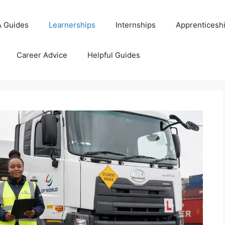
 Guides
Learnerships
Internships
Apprenticesh
Career Advice
Helpful Guides