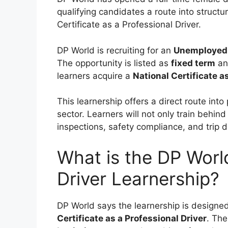
qualifying candidates a route into structu
Certificate as a Professional Driver.
DP World is recruiting for an
Unemployed 
The opportunity is listed as
fixed term
a
learners acquire a
National Certificate a
This learnership offers a direct route into 
sector. Learners will not only train behind
inspections, safety compliance, and trip 
What is the DP Wor
Driver Learnership?
DP World says the learnership is designed
Certificate as a Professional Driver
. The