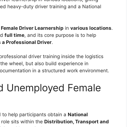
red heavy-duty driver training and a National
Female Driver Learnership
in
various locations
.
nd
full time
, and its core purpose is to help
s a Professional Driver
.
professional driver training inside the logistics
 the wheel, but also build experience in
documentation in a structured work environment.
ld Unemployed Female
 to help participants obtain a
National
 role sits within the
Distribution, Transport and