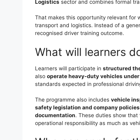
Logistics
sector and combines formal trai
That makes this opportunity relevant for 
transport and logistics. Instead of a gener
recognised driver training outcome.
What will learners 
Learners will participate in
structured the
also
operate heavy-duty vehicles under
standards expected in professional driving
The programme also includes
vehicle in
safety legislation and company policies
documentation
. These duties show that 
operational responsibility as much as vehi