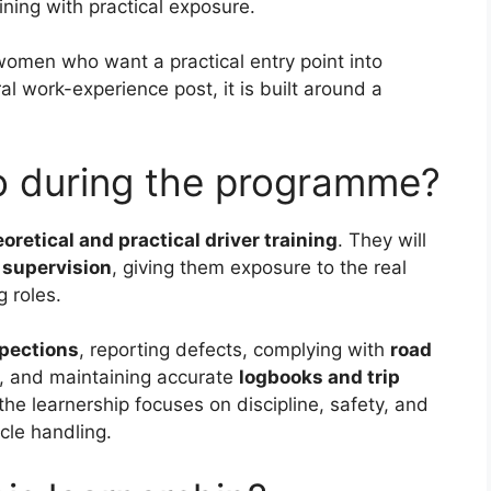
ning with practical exposure.
women who want a practical entry point into
al work-experience post, it is built around a
do during the programme?
oretical and practical driver training
. They will
 supervision
, giving them exposure to the real
 roles.
spections
, reporting defects, complying with
road
, and maintaining accurate
logbooks and trip
the learnership focuses on discipline, safety, and
cle handling.