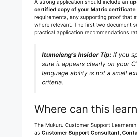
A strong application should include an
up
certified copy of your Matric certificate
requirements, any supporting proof that s
where relevant. The first two document s
practical application recommendations rath
Itumeleng’s Insider Tip:
If you s
sure it appears clearly on your C
language ability is not a small ext
criteria.
Where can this learn
The Mukuru Customer Support Learnership 
as
Customer Support Consultant, Conta