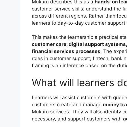
Mukuru describes this as a
hands-on lea
customer service skills, understand the f
across different regions. Rather than foc
learners to day-to-day customer support o
This makes the learnership a practical st
customer care, digital support systems
financial services processes
. The exper
roles in customer support, fintech, banki
framing is an inference based on the dutie
What will learners 
Learners will assist customers with quer
customers create and manage
money tra
Mukuru services. They will also identify
necessary, and support customers with
a