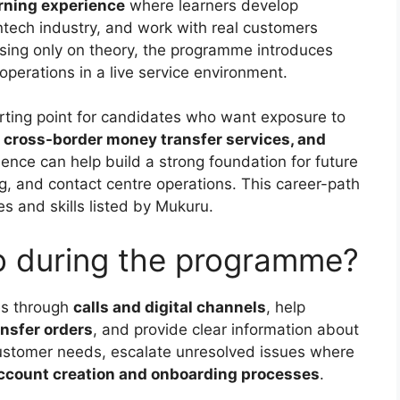
rning experience
where learners develop
intech industry, and work with real customers
using only on theory, the programme introduces
perations in a live service environment.
arting point for candidates who want exposure to
, cross-border money transfer services, and
ience can help build a strong foundation for future
ng, and contact centre operations. This career-path
s and skills listed by Mukuru.
do during the programme?
ies through
calls and digital channels
, help
nsfer orders
, and provide clear information about
 customer needs, escalate unresolved issues where
ccount creation and onboarding processes
.