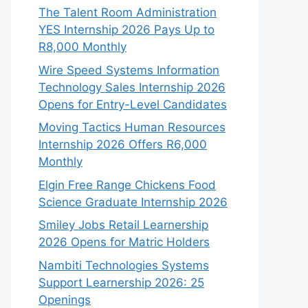
The Talent Room Administration
YES Internship 2026 Pays Up to
R8,000 Monthly
Wire Speed Systems Information
Technology Sales Internship 2026
Opens for Entry-Level Candidates
Moving Tactics Human Resources
Internship 2026 Offers R6,000
Monthly
Elgin Free Range Chickens Food
Science Graduate Internship 2026
Smiley Jobs Retail Learnership
2026 Opens for Matric Holders
Nambiti Technologies Systems
Support Learnership 2026: 25
Openings