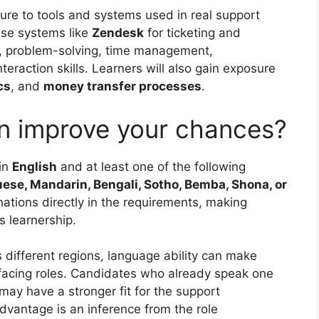
re to tools and systems used in real support
use systems like
Zendesk
for ticketing and
, problem-solving, time management,
teraction skills. Learners will also gain exposure
cs
, and
money transfer processes
.
n improve your chances?
in
English
and at least one of the following
e, Mandarin, Bengali, Sotho, Bemba, Shona, or
ations directly in the requirements, making
is learnership.
ifferent regions, language ability can make
facing roles. Candidates who already speak one
may have a stronger fit for the support
dvantage is an inference from the role