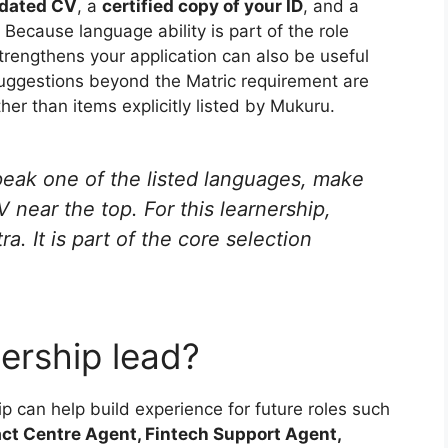
dated CV
, a
certified copy of your ID
, and a
. Because language ability is part of the role
trengthens your application can also be useful
uggestions beyond the Matric requirement are
er than items explicitly listed by Mukuru.
peak one of the listed languages, make
V near the top. For this learnership,
ra. It is part of the core selection
ership lead?
can help build experience for future roles such
ct Centre Agent, Fintech Support Agent,