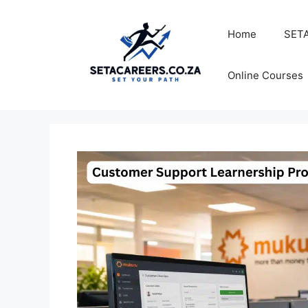
Skip
to
Home
SETA
content
Online Courses