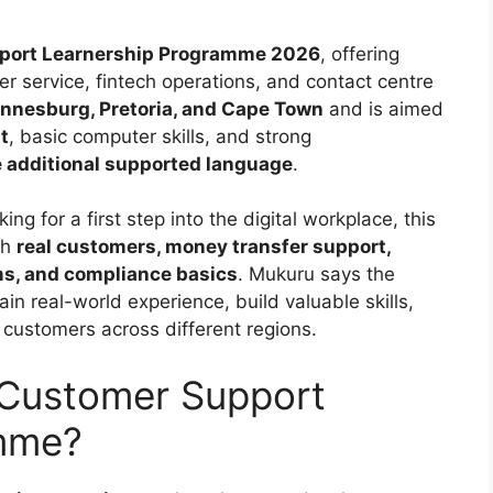
port Learnership Programme 2026
, offering
r service, fintech operations, and contact centre
nnesburg, Pretoria, and Cape Town
and is aimed
t
, basic computer skills, and strong
e additional supported language
.
g for a first step into the digital workplace, this
th
real customers, money transfer support,
ms, and compliance basics
. Mukuru says the
n real-world experience, build valuable skills,
 customers across different regions.
 Customer Support
amme?