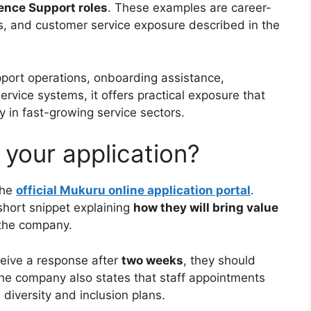
ence Support roles
. These examples are career-
ls, and customer service exposure described in the
port operations, onboarding assistance,
rvice systems, it offers practical exposure that
y in fast-growing service sectors.
your application?
the
official Mukuru online application portal
.
short snippet explaining
how they will bring value
 the company.
ceive a response after
two weeks
, they should
The company also states that staff appointments
 diversity and inclusion plans.