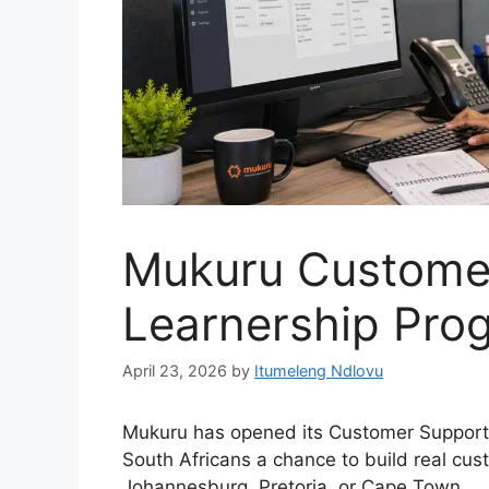
Mukuru Custome
Learnership Pr
April 23, 2026
by
Itumeleng Ndlovu
Mukuru has opened its Customer Support 
South Africans a chance to build real cus
Johannesburg, Pretoria, or Cape Town.