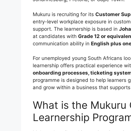
Mukuru is recruiting for its
Customer Sup
entry-level workplace exposure in custome
support. The learnership is based in
Joha
at candidates with
Grade 12 or equivalen
communication ability in
English plus on
For unemployed young South Africans lookin
learnership offers practical experience wi
onboarding processes, ticketing syste
programme is designed to help learners gai
and grow within a business that supports
What is the Mukuru
Learnership Progr