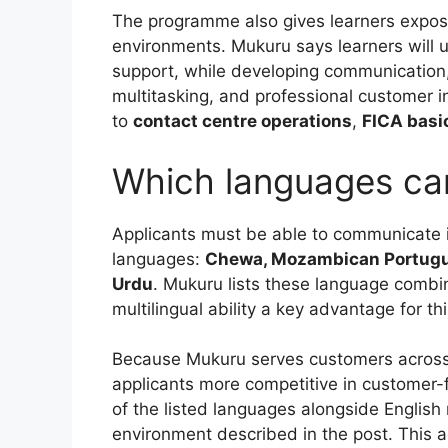
The programme also gives learners exposu
environments. Mukuru says learners will 
support, while developing communication
multitasking, and professional customer in
to
contact centre operations
,
FICA basi
Which languages ca
Applicants must be able to communicate 
languages:
Chewa, Mozambican Portugues
Urdu
. Mukuru lists these language combin
multilingual ability a key advantage for th
Because Mukuru serves customers across d
applicants more competitive in customer-
of the listed languages alongside English 
environment described in the post. This a