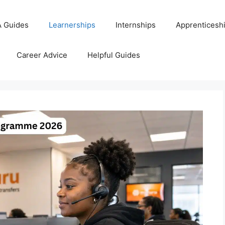
 Guides
Learnerships
Internships
Apprenticesh
Career Advice
Helpful Guides