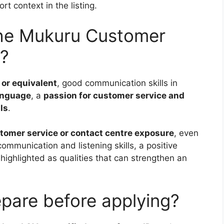
t context in the listing.
the Mukuru Customer
p?
 or equivalent
, good communication skills in
language
, a
passion for customer service and
ls
.
tomer service or contact centre exposure
, even
communication and listening skills, a positive
 highlighted as qualities that can strengthen an
pare before applying?