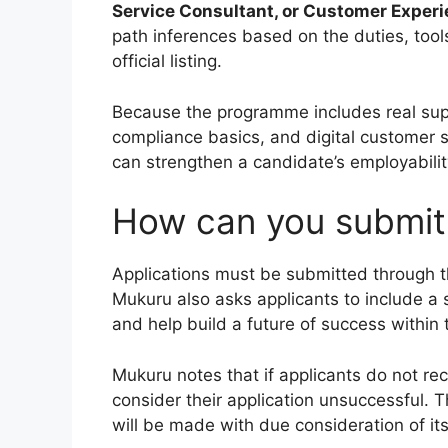
Service Consultant, or Customer Experi
path inferences based on the duties, too
official listing.
Because the programme includes real sup
compliance basics, and digital customer se
can strengthen a candidate’s employabilit
How can you submit 
Applications must be submitted through 
Mukuru also asks applicants to include a 
and help build a future of success within
Mukuru notes that if applicants do not re
consider their application unsuccessful. 
will be made with due consideration of its