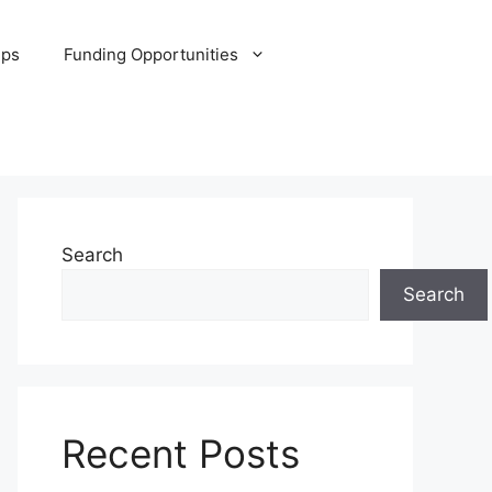
ips
Funding Opportunities
Search
Search
Recent Posts