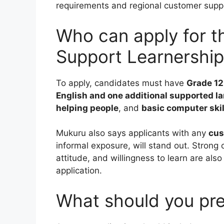
requirements and regional customer suppor
Who can apply for 
Support Learnershi
To apply, candidates must have
Grade 12
English and one additional supported 
helping people
, and
basic computer skil
Mukuru also says applicants with any
cus
informal exposure, will stand out. Strong 
attitude, and willingness to learn are also
application.
What should you pre