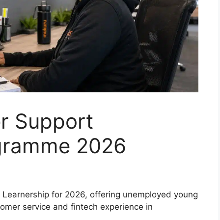
r Support
ogramme 2026
Learnership for 2026, offering unemployed young
tomer service and fintech experience in