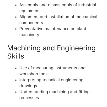
Assembly and disassembly of industrial
equipment
Alignment and installation of mechanical
components
Preventative maintenance on plant
machinery
Machining and Engineering
Skills
Use of measuring instruments and
workshop tools
Interpreting technical engineering
drawings
Understanding machining and fitting
processes