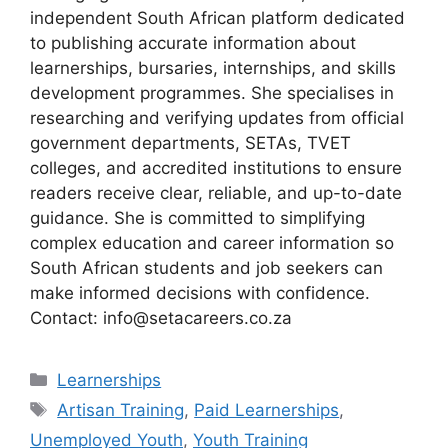
independent South African platform dedicated
to publishing accurate information about
learnerships, bursaries, internships, and skills
development programmes. She specialises in
researching and verifying updates from official
government departments, SETAs, TVET
colleges, and accredited institutions to ensure
readers receive clear, reliable, and up-to-date
guidance. She is committed to simplifying
complex education and career information so
South African students and job seekers can
make informed decisions with confidence.
Contact: info@setacareers.co.za
Categories
Learnerships
Tags
Artisan Training
,
Paid Learnerships
,
Unemployed Youth
,
Youth Training