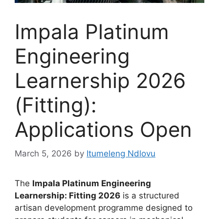
Impala Platinum
Engineering
Learnership 2026
(Fitting):
Applications Open
March 5, 2026
by
Itumeleng Ndlovu
The
Impala Platinum Engineering
Learnership: Fitting 2026
is a structured
artisan development programme designed to