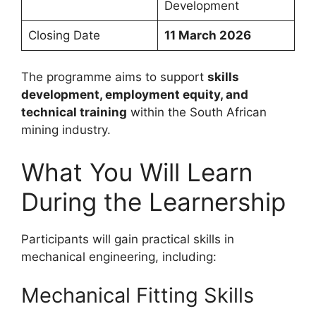
Development
Closing Date
11 March 2026
The programme aims to support
skills
development, employment equity, and
technical training
within the South African
mining industry.
What You Will Learn
During the Learnership
Participants will gain practical skills in
mechanical engineering, including:
Mechanical Fitting Skills