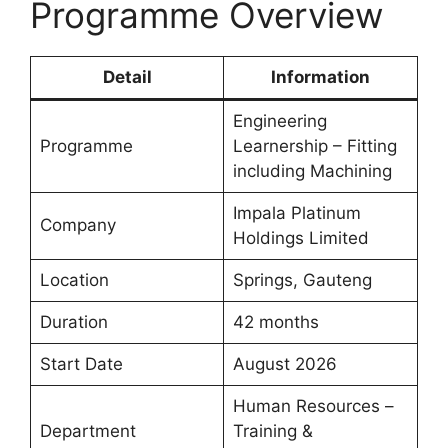
Programme Overview
Detail
Information
Engineering
Programme
Learnership – Fitting
including Machining
Impala Platinum
Company
Holdings Limited
Location
Springs, Gauteng
Duration
42 months
Start Date
August 2026
Human Resources –
Department
Training &