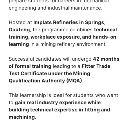
prepare students for careers in mechanical
engineering and industrial maintenance.
Hosted at
Implats Refineries in Springs,
Gauteng
, the programme combines
technical
training, workplace exposure, and hands-on
learning
in a mining refinery environment.
Successful candidates will undergo
42 months
of formal training
leading to a
Fitter Trade
Test Certificate under the Mining
Qualification Authority (MQA)
.
This learnership is ideal for students who want
to
gain real industry experience while
building technical expertise in fitting and
machining
.