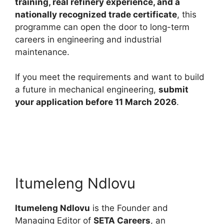
training, real refinery experience, and a
nationally recognized trade certificate
, this
programme can open the door to long-term
careers in engineering and industrial
maintenance.
If you meet the requirements and want to build
a future in mechanical engineering,
submit
your application before 11 March 2026
.
Itumeleng Ndlovu
Itumeleng Ndlovu
is the Founder and
Managing Editor of
SETA Careers
, an