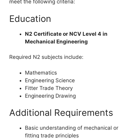
meet the following criteria:
Education
N2 Certificate or NCV Level 4 in
Mechanical Engineering
Required N2 subjects include:
Mathematics
Engineering Science
Fitter Trade Theory
Engineering Drawing
Additional Requirements
Basic understanding of mechanical or
fitting trade principles