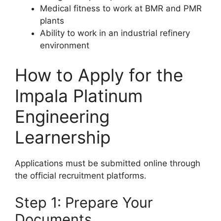
Medical fitness to work at BMR and PMR
plants
Ability to work in an industrial refinery
environment
How to Apply for the
Impala Platinum
Engineering
Learnership
Applications must be submitted online through
the official recruitment platforms.
Step 1: Prepare Your
Documents