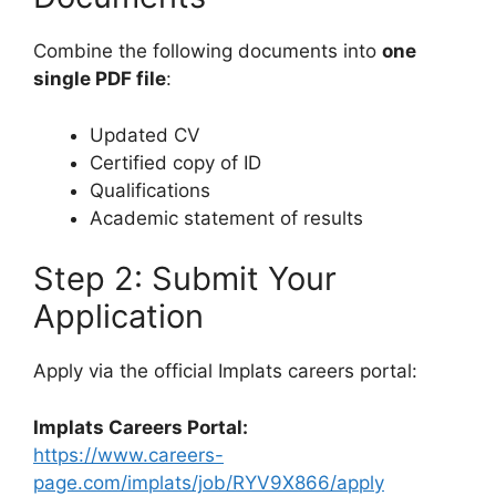
Combine the following documents into
one
single PDF file
:
Updated CV
Certified copy of ID
Qualifications
Academic statement of results
Step 2: Submit Your
Application
Apply via the official Implats careers portal:
Implats Careers Portal:
https://www.careers-
page.com/implats/job/RYV9X866/apply