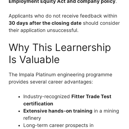
Employment Equity Act and company policy
.
Applicants who do not receive feedback within
30 days after the closing date
should consider
their application unsuccessful.
Why This Learnership
Is Valuable
The Impala Platinum engineering programme
provides several career advantages:
Industry-recognized
Fitter Trade Test
certification
Extensive hands-on training
in a mining
refinery
Long-term career prospects in