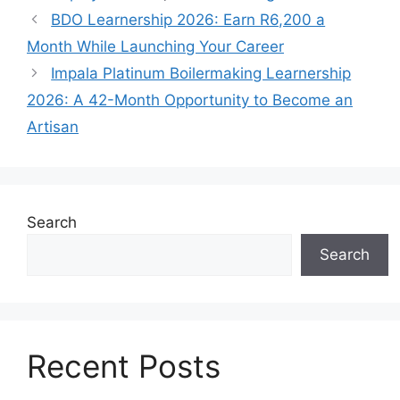
BDO Learnership 2026: Earn R6,200 a
Month While Launching Your Career
Impala Platinum Boilermaking Learnership
2026: A 42-Month Opportunity to Become an
Artisan
Search
Search
Recent Posts