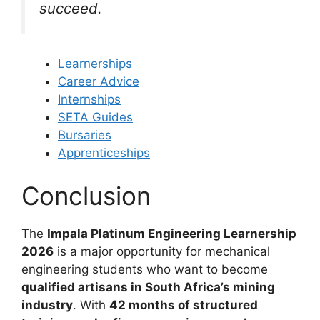
succeed.
Learnerships
Career Advice
Internships
SETA Guides
Bursaries
Apprenticeships
Conclusion
The
Impala Platinum Engineering Learnership
2026
is a major opportunity for mechanical
engineering students who want to become
qualified artisans in South Africa’s mining
industry
. With
42 months of structured