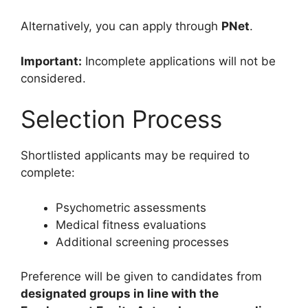
Alternatively, you can apply through
PNet
.
Important:
Incomplete applications will not be
considered.
Selection Process
Shortlisted applicants may be required to
complete:
Psychometric assessments
Medical fitness evaluations
Additional screening processes
Preference will be given to candidates from
designated groups in line with the