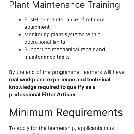
Plant Maintenance Training
First-line maintenance of refinery
equipment
Monitoring plant systems within
operational limits
Supporting mechanical repair and
maintenance tasks
By the end of the programme, learners will have
real workplace experience and technical
knowledge required to qualify as a
professional Fitter Artisan
.
Minimum Requirements
To apply for the learnership, applicants must