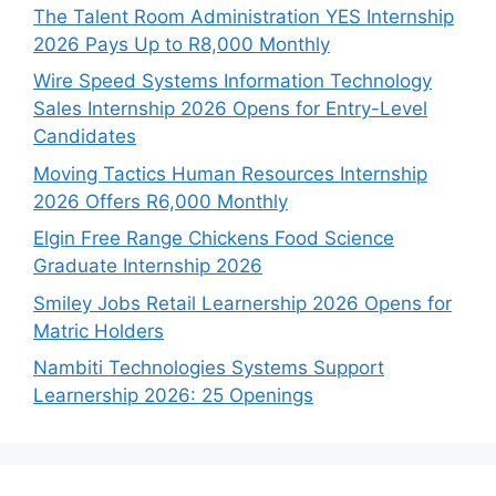
The Talent Room Administration YES Internship
2026 Pays Up to R8,000 Monthly
Wire Speed Systems Information Technology
Sales Internship 2026 Opens for Entry-Level
Candidates
Moving Tactics Human Resources Internship
2026 Offers R6,000 Monthly
Elgin Free Range Chickens Food Science
Graduate Internship 2026
Smiley Jobs Retail Learnership 2026 Opens for
Matric Holders
Nambiti Technologies Systems Support
Learnership 2026: 25 Openings