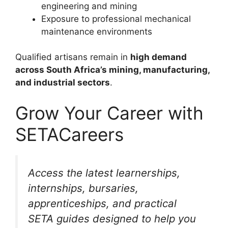
engineering and mining
Exposure to professional mechanical
maintenance environments
Qualified artisans remain in
high demand
across South Africa’s mining, manufacturing,
and industrial sectors
.
Grow Your Career with
SETACareers
Access the latest learnerships,
internships, bursaries,
apprenticeships, and practical
SETA guides designed to help you