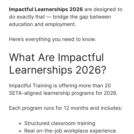
Impactful Learnerships 2026
are designed to
do exactly that — bridge the gap between
education and employment.
Here’s everything you need to know.
What Are Impactful
Learnerships 2026?
Impactful Training is offering more than 20
SETA-aligned learnership programs for 2026.
Each program runs for 12 months and includes:
Structured classroom training
Real on-the-job workplace experience