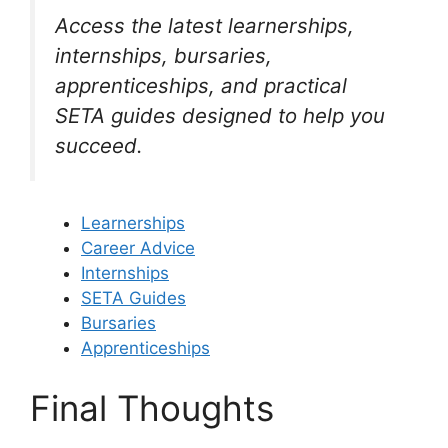
Access the latest learnerships,
internships, bursaries,
apprenticeships, and practical
SETA guides designed to help you
succeed.
Learnerships
Career Advice
Internships
SETA Guides
Bursaries
Apprenticeships
Final Thoughts