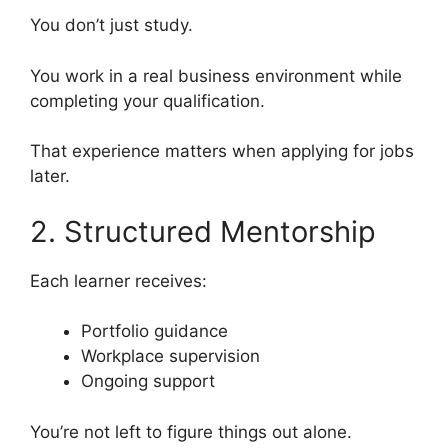
You don’t just study.
You work in a real business environment while
completing your qualification.
That experience matters when applying for jobs
later.
2. Structured Mentorship
Each learner receives:
Portfolio guidance
Workplace supervision
Ongoing support
You’re not left to figure things out alone.