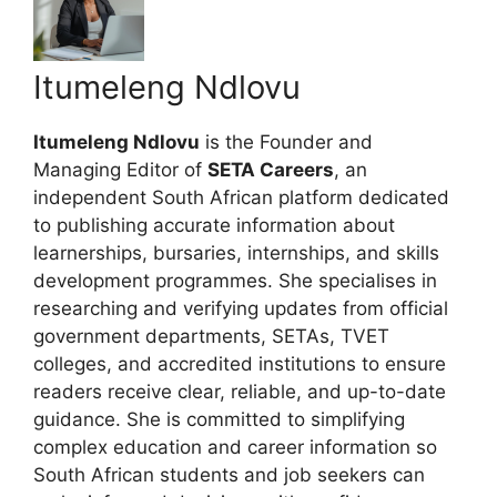
Itumeleng Ndlovu
Itumeleng Ndlovu
is the Founder and
Managing Editor of
SETA Careers
, an
independent South African platform dedicated
to publishing accurate information about
learnerships, bursaries, internships, and skills
development programmes. She specialises in
researching and verifying updates from official
government departments, SETAs, TVET
colleges, and accredited institutions to ensure
readers receive clear, reliable, and up-to-date
guidance. She is committed to simplifying
complex education and career information so
South African students and job seekers can