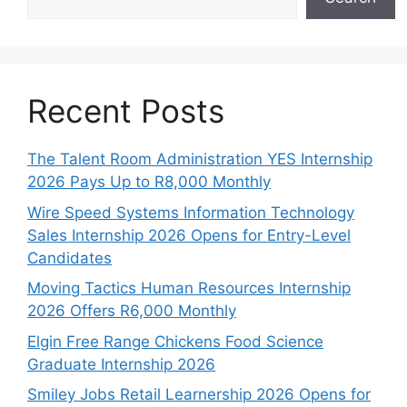
Recent Posts
The Talent Room Administration YES Internship
2026 Pays Up to R8,000 Monthly
Wire Speed Systems Information Technology
Sales Internship 2026 Opens for Entry-Level
Candidates
Moving Tactics Human Resources Internship
2026 Offers R6,000 Monthly
Elgin Free Range Chickens Food Science
Graduate Internship 2026
Smiley Jobs Retail Learnership 2026 Opens for