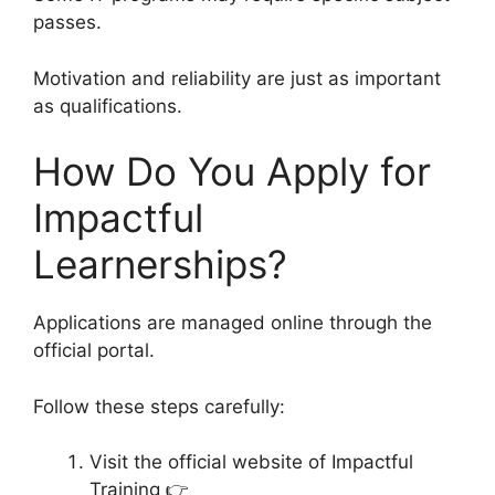
passes.
Motivation and reliability are just as important
as qualifications.
How Do You Apply for
Impactful
Learnerships?
Applications are managed online through the
official portal.
Follow these steps carefully:
Visit the official website of Impactful
Training 👉