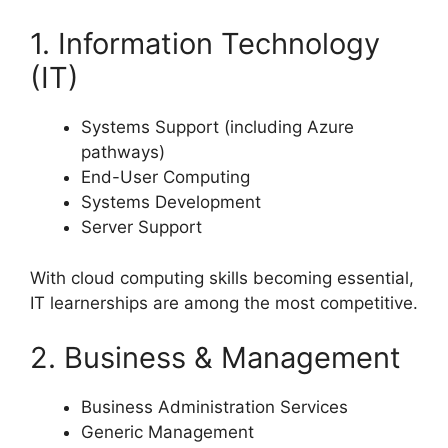
1. Information Technology
(IT)
Systems Support (including Azure
pathways)
End-User Computing
Systems Development
Server Support
With cloud computing skills becoming essential,
IT learnerships are among the most competitive.
2. Business & Management
Business Administration Services
Generic Management