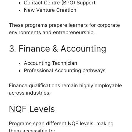
Contact Centre (BPO) Support
New Venture Creation
These programs prepare learners for corporate
environments and entrepreneurship.
3. Finance & Accounting
Accounting Technician
Professional Accounting pathways
Finance qualifications remain highly employable
across industries.
NQF Levels
Programs span different NQF levels, making
them accessible to: