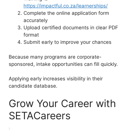
https://impactful.co.za/learnerships/
Complete the online application form
accurately
Upload certified documents in clear PDF
format
Submit early to improve your chances
Because many programs are corporate-
sponsored, intake opportunities can fill quickly.
Applying early increases visibility in their
candidate database.
Grow Your Career with
SETACareers