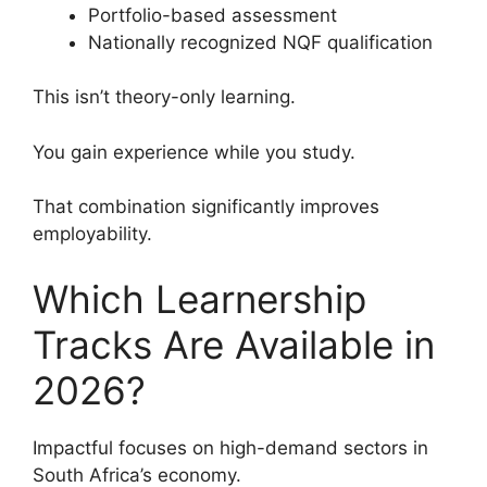
Portfolio-based assessment
Nationally recognized NQF qualification
This isn’t theory-only learning.
You gain experience while you study.
That combination significantly improves
employability.
Which Learnership
Tracks Are Available in
2026?
Impactful focuses on high-demand sectors in
South Africa’s economy.