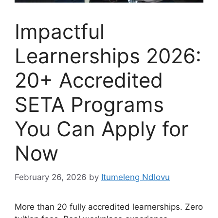
Impactful
Learnerships 2026:
20+ Accredited
SETA Programs
You Can Apply for
Now
February 26, 2026
by
Itumeleng Ndlovu
More than 20 fully accredited learnerships. Zero