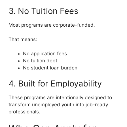
3. No Tuition Fees
Most programs are corporate-funded.
That means:
No application fees
No tuition debt
No student loan burden
4. Built for Employability
These programs are intentionally designed to
transform unemployed youth into job-ready
professionals.