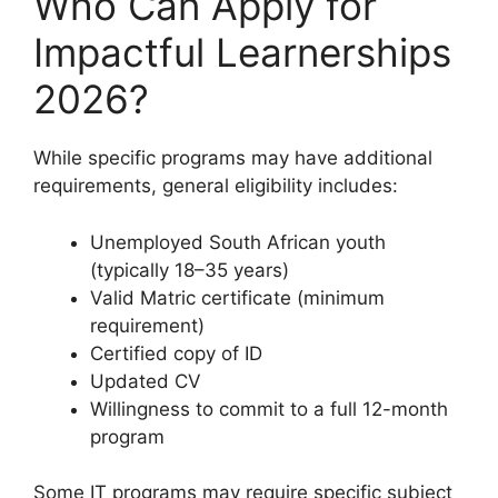
Who Can Apply for
Impactful Learnerships
2026?
While specific programs may have additional
requirements, general eligibility includes:
Unemployed South African youth
(typically 18–35 years)
Valid Matric certificate (minimum
requirement)
Certified copy of ID
Updated CV
Willingness to commit to a full 12-month
program
Some IT programs may require specific subject