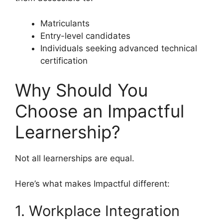
Matriculants
Entry-level candidates
Individuals seeking advanced technical
certification
Why Should You
Choose an Impactful
Learnership?
Not all learnerships are equal.
Here’s what makes Impactful different:
1. Workplace Integration