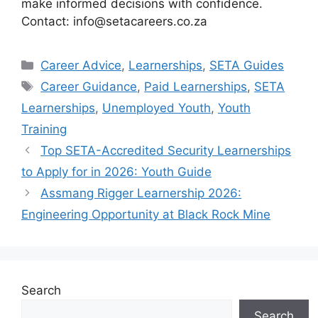
make informed decisions with confidence.
Contact: info@setacareers.co.za
Categories
Career Advice
,
Learnerships
,
SETA Guides
Tags
Career Guidance
,
Paid Learnerships
,
SETA
Learnerships
,
Unemployed Youth
,
Youth
Training
Top SETA-Accredited Security Learnerships
to Apply for in 2026: Youth Guide
Assmang Rigger Learnership 2026:
Engineering Opportunity at Black Rock Mine
Search
Search