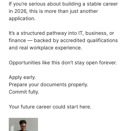
If you’re serious about building a stable career
in 2026, this is more than just another
application.
It’s a structured pathway into IT, business, or
finance — backed by accredited qualifications
and real workplace experience.
Opportunities like this don’t stay open forever.
Apply early.
Prepare your documents properly.
Commit fully.
Your future career could start here.