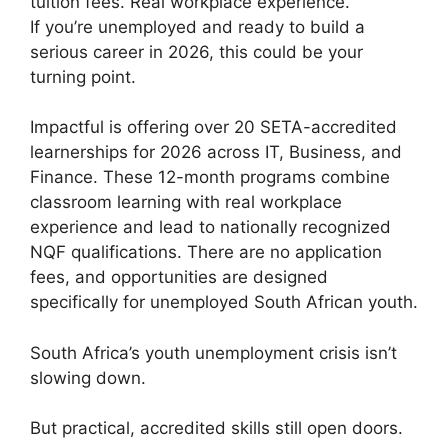
tuition fees. Real workplace experience.
If you’re unemployed and ready to build a
serious career in 2026, this could be your
turning point.
Impactful is offering over 20 SETA-accredited
learnerships for 2026 across IT, Business, and
Finance. These 12-month programs combine
classroom learning with real workplace
experience and lead to nationally recognized
NQF qualifications. There are no application
fees, and opportunities are designed
specifically for unemployed South African youth.
South Africa’s youth unemployment crisis isn’t
slowing down.
But practical, accredited skills still open doors.