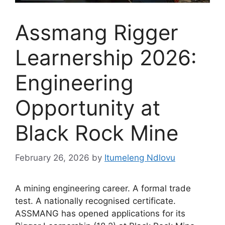
Assmang Rigger
Learnership 2026:
Engineering
Opportunity at
Black Rock Mine
February 26, 2026
by
Itumeleng Ndlovu
A mining engineering career. A formal trade
test. A nationally recognised certificate.
ASSMANG has opened applications for its