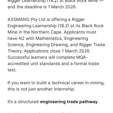
Rigger Learnership (18.2) at Black Rock Mine —
and the deadline is 1 March 2026.
ASSMANG Pty Ltd is offering a Rigger
Engineering Learnership (18.2) at its Black Rock
Mine in the Northern Cape. Applicants must
have N2 with Mathematics, Engineering
Science, Engineering Drawing, and Rigger Trade
Theory. Applications close 1 March 2026.
Successful learners will complete MQA-
accredited unit standards and a formal trade
test.
If you want to build a technical career in mining,
this is not just another internship.
It’s a structured
engineering trade pathway
.