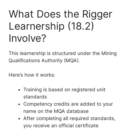
What Does the Rigger
Learnership (18.2)
Involve?
This learnership is structured under the Mining
Qualifications Authority (MQA).
Here’s how it works:
Training is based on registered unit
standards
Competency credits are added to your
name on the MQA database
After completing all required standards,
you receive an official certificate