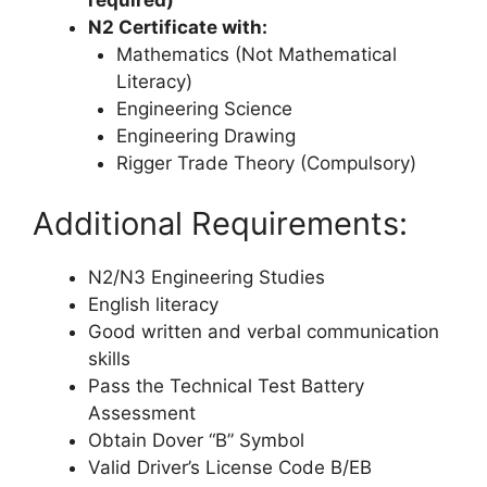
required)
N2 Certificate with:
Mathematics (Not Mathematical
Literacy)
Engineering Science
Engineering Drawing
Rigger Trade Theory (Compulsory)
Additional Requirements:
N2/N3 Engineering Studies
English literacy
Good written and verbal communication
skills
Pass the Technical Test Battery
Assessment
Obtain Dover “B” Symbol
Valid Driver’s License Code B/EB