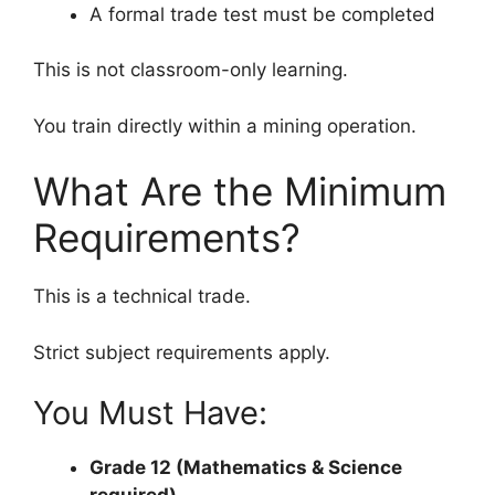
A formal trade test must be completed
This is not classroom-only learning.
You train directly within a mining operation.
What Are the Minimum
Requirements?
This is a technical trade.
Strict subject requirements apply.
You Must Have:
Grade 12 (Mathematics & Science