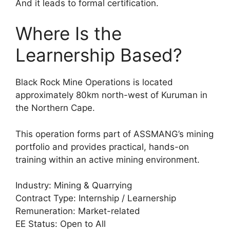
And it leads to formal certification.
Where Is the
Learnership Based?
Black Rock Mine Operations is located
approximately 80km north-west of Kuruman in
the Northern Cape.
This operation forms part of ASSMANG’s mining
portfolio and provides practical, hands-on
training within an active mining environment.
Industry: Mining & Quarrying
Contract Type: Internship / Learnership
Remuneration: Market-related
EE Status: Open to All