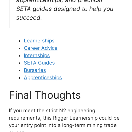
SETA guides designed to help you
succeed.
Learnerships
Career Advice
Internships
SETA Guides
Bursaries
Apprenticeships
Final Thoughts
If you meet the strict N2 engineering
requirements, this Rigger Learnership could be
your entry point into a long-term mining trade