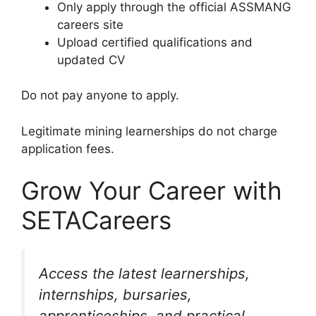
Only apply through the official ASSMANG
careers site
Upload certified qualifications and
updated CV
Do not pay anyone to apply.
Legitimate mining learnerships do not charge
application fees.
Grow Your Career with
SETACareers
Access the latest learnerships,
internships, bursaries,
apprenticeships, and practical