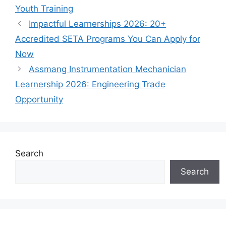
Youth Training
Impactful Learnerships 2026: 20+
Accredited SETA Programs You Can Apply for
Now
Assmang Instrumentation Mechanician
Learnership 2026: Engineering Trade
Opportunity
Search
Search