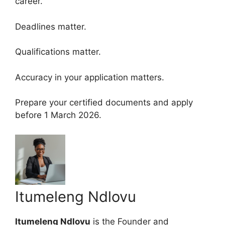
career.
Deadlines matter.
Qualifications matter.
Accuracy in your application matters.
Prepare your certified documents and apply
before 1 March 2026.
Itumeleng Ndlovu
Itumeleng Ndlovu
is the Founder and