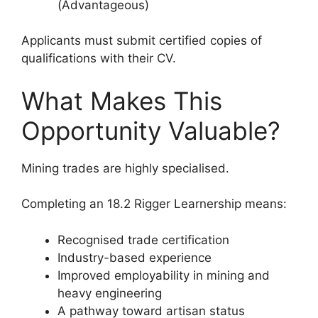
(Advantageous)
Applicants must submit certified copies of
qualifications with their CV.
What Makes This
Opportunity Valuable?
Mining trades are highly specialised.
Completing an 18.2 Rigger Learnership means:
Recognised trade certification
Industry-based experience
Improved employability in mining and
heavy engineering
A pathway toward artisan status