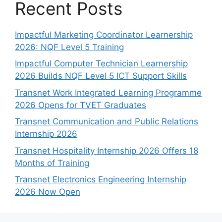
Recent Posts
Impactful Marketing Coordinator Learnership
2026: NQF Level 5 Training
Impactful Computer Technician Learnership
2026 Builds NQF Level 5 ICT Support Skills
Transnet Work Integrated Learning Programme
2026 Opens for TVET Graduates
Transnet Communication and Public Relations
Internship 2026
Transnet Hospitality Internship 2026 Offers 18
Months of Training
Transnet Electronics Engineering Internship
2026 Now Open