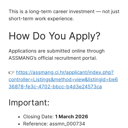
This is a long-term career investment — not just
short-term work experience.
How Do You Apply?
Applications are submitted online through
ASSMANG’s official recruitment portal.
👉
https://assmang.ci.hr/applicant/index.php?
controller=Listings&method=view&listingid=be6
36878-fe3c-4702-bbcc-b4d3e24573ca
Important:
Closing Date:
1 March 2026
Reference: assmn_000734