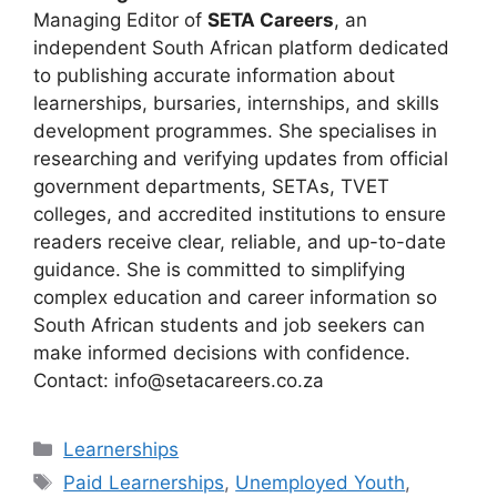
Managing Editor of
SETA Careers
, an
independent South African platform dedicated
to publishing accurate information about
learnerships, bursaries, internships, and skills
development programmes. She specialises in
researching and verifying updates from official
government departments, SETAs, TVET
colleges, and accredited institutions to ensure
readers receive clear, reliable, and up-to-date
guidance. She is committed to simplifying
complex education and career information so
South African students and job seekers can
make informed decisions with confidence.
Contact: info@setacareers.co.za
Categories
Learnerships
Tags
Paid Learnerships
,
Unemployed Youth
,