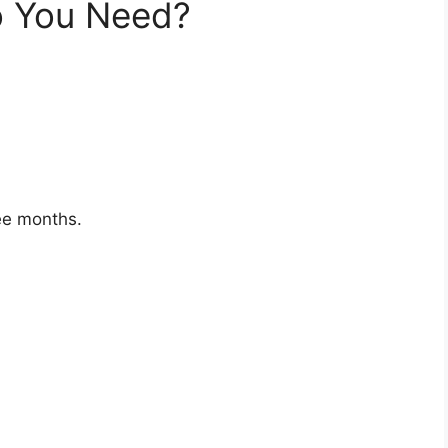
 You Need?
ree months.