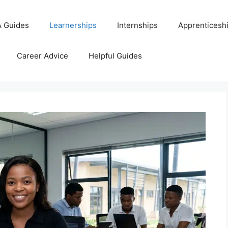
 Guides
Learnerships
Internships
Apprenticesh
Career Advice
Helpful Guides