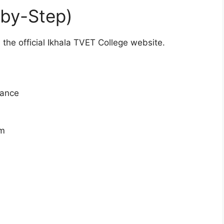
-by-Step)
 the official Ikhala TVET College website.
vance
rm