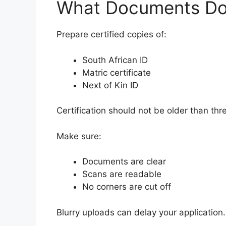
What Documents Do
Prepare certified copies of:
South African ID
Matric certificate
Next of Kin ID
Certification should not be older than th
Make sure:
Documents are clear
Scans are readable
No corners are cut off
Blurry uploads can delay your application.