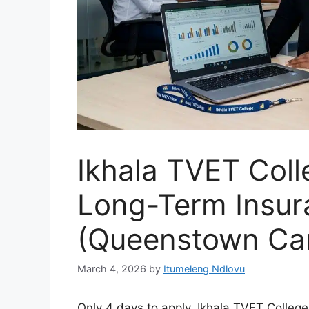
Ikhala TVET Col
Long-Term Insur
(Queenstown Ca
March 4, 2026
by
Itumeleng Ndlovu
Only 4 days to apply. Ikhala TVET College