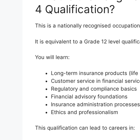
4 Qualification?
This is a nationally recognised occupation
It is equivalent to a Grade 12 level qualifi
You will learn:
Long-term insurance products (life c
Customer service in financial servi
Regulatory and compliance basics
Financial advisory foundations
Insurance administration processes
Ethics and professionalism
This qualification can lead to careers in: