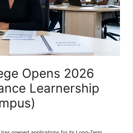
lege Opens 2026
ance Learnership
mpus)
 has opened applications for its Long-Term