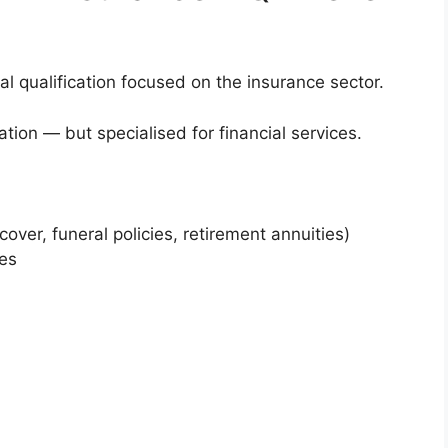
al qualification focused on the insurance sector.
cation — but specialised for financial services.
over, funeral policies, retirement annuities)
ces