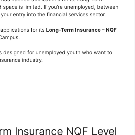
space is limited. If you’re unemployed, between
your entry into the financial services sector.
applications for its
Long-Term Insurance – NQF
 Campus.
s designed for unemployed youth who want to
nsurance industry.
rm Insurance NQF Level