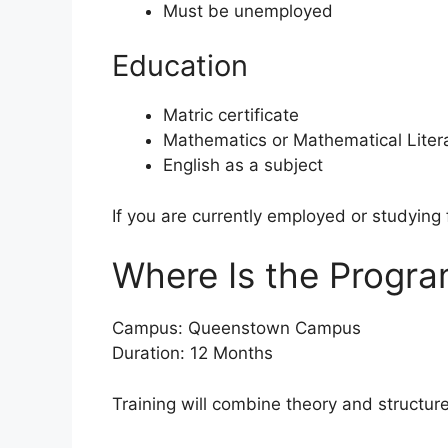
Must be unemployed
Education
Matric certificate
Mathematics or Mathematical Liter
English as a subject
If you are currently employed or studying 
Where Is the Progr
Campus: Queenstown Campus
Duration: 12 Months
Training will combine theory and structu