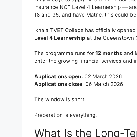
Insurance NQF Level 4 Learnership — and 
18 and 35, and have Matric, this could be 
Ikhala TVET College has officially opened 
Level 4 Learnership
at the Queenstown
The programme runs for
12 months
and i
enter the growing financial services and i
Applications open:
02 March 2026
Applications close:
06 March 2026
The window is short.
Preparation is everything.
What Is the Long-Te