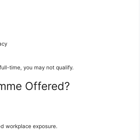
acy
full-time, you may not qualify.
amme Offered?
red workplace exposure.