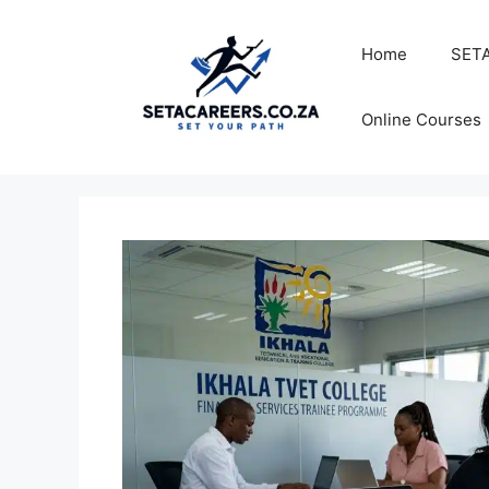
Skip
to
Home
SETA
content
Online Courses