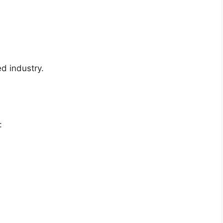
ed industry.
: