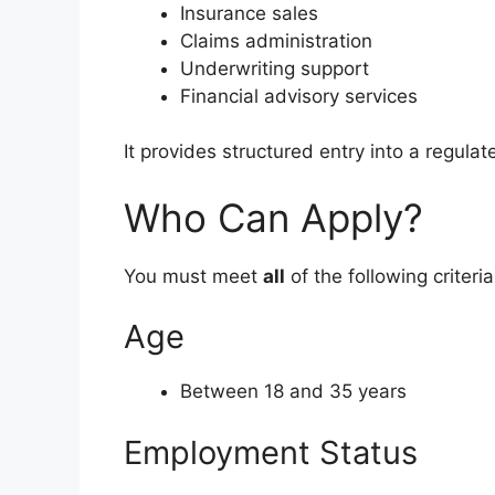
Insurance sales
Claims administration
Underwriting support
Financial advisory services
It provides structured entry into a regulat
Who Can Apply?
You must meet
all
of the following criteria
Age
Between 18 and 35 years
Employment Status