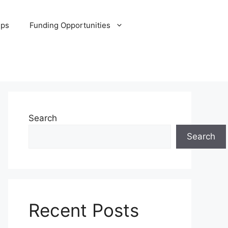
ips
Funding Opportunities
Search
Search
Recent Posts