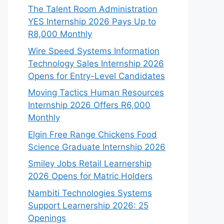
The Talent Room Administration
YES Internship 2026 Pays Up to
R8,000 Monthly
Wire Speed Systems Information
Technology Sales Internship 2026
Opens for Entry-Level Candidates
Moving Tactics Human Resources
Internship 2026 Offers R6,000
Monthly
Elgin Free Range Chickens Food
Science Graduate Internship 2026
Smiley Jobs Retail Learnership
2026 Opens for Matric Holders
Nambiti Technologies Systems
Support Learnership 2026: 25
Openings