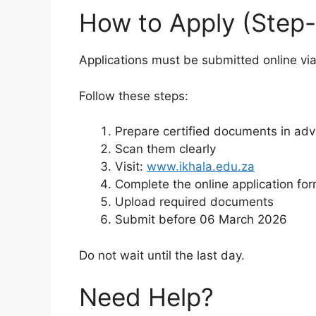
How to Apply (Step
Applications must be submitted online via
Follow these steps:
Prepare certified documents in ad
Scan them clearly
Visit:
www.ikhala.edu.za
Complete the online application fo
Upload required documents
Submit before 06 March 2026
Do not wait until the last day.
Need Help?