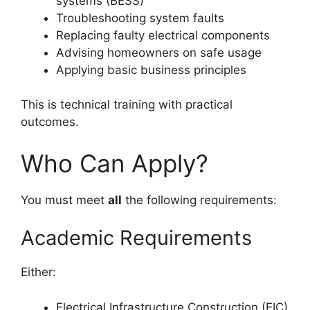
systems (BESS)
Troubleshooting system faults
Replacing faulty electrical components
Advising homeowners on safe usage
Applying basic business principles
This is technical training with practical
outcomes.
Who Can Apply?
You must meet
all
the following requirements:
Academic Requirements
Either:
Electrical Infrastructure Construction (EIC)