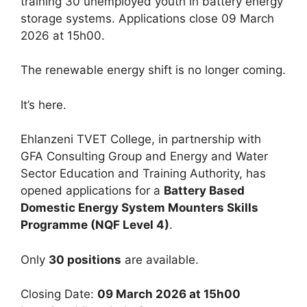
training 30 unemployed youth in battery energy
storage systems. Applications close 09 March
2026 at 15h00.
The renewable energy shift is no longer coming.
It’s here.
Ehlanzeni TVET College, in partnership with
GFA Consulting Group and Energy and Water
Sector Education and Training Authority, has
opened applications for a
Battery Based
Domestic Energy System Mounters Skills
Programme (NQF Level 4)
.
Only
30 positions
are available.
Closing Date:
09 March 2026 at 15h00