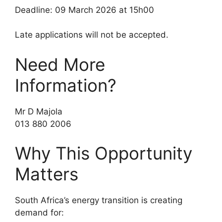
Deadline: 09 March 2026 at 15h00
Late applications will not be accepted.
Need More
Information?
Mr D Majola
013 880 2006
Why This Opportunity
Matters
South Africa’s energy transition is creating
demand for: