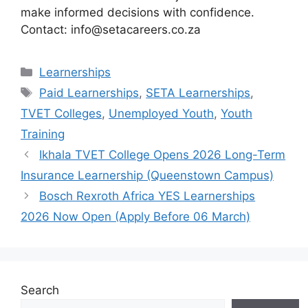
make informed decisions with confidence.
Contact: info@setacareers.co.za
Categories
Learnerships
Tags
Paid Learnerships
,
SETA Learnerships
,
TVET Colleges
,
Unemployed Youth
,
Youth
Training
Ikhala TVET College Opens 2026 Long-Term
Insurance Learnership (Queenstown Campus)
Bosch Rexroth Africa YES Learnerships
2026 Now Open (Apply Before 06 March)
Search