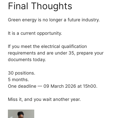
Final Thoughts
Green energy is no longer a future industry.
It is a current opportunity.
If you meet the electrical qualification
requirements and are under 35, prepare your
documents today.
30 positions.
5 months.
One deadline — 09 March 2026 at 15h00.
Miss it, and you wait another year.