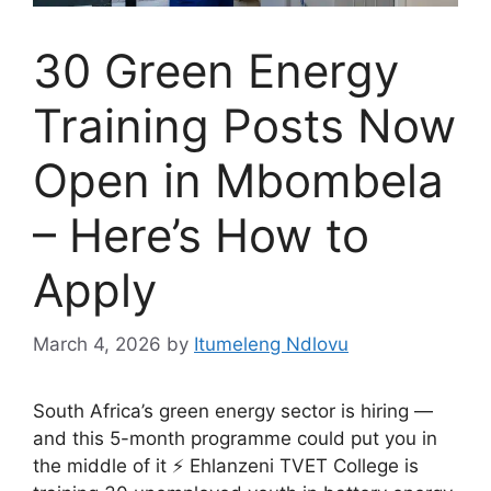
30 Green Energy
Training Posts Now
Open in Mbombela
– Here’s How to
Apply
March 4, 2026
by
Itumeleng Ndlovu
South Africa’s green energy sector is hiring —
and this 5-month programme could put you in
the middle of it ⚡ Ehlanzeni TVET College is