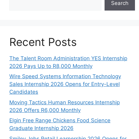
Search
Recent Posts
The Talent Room Administration YES Internship
2026 Pays Up to R8,000 Monthly
Wire Speed Systems Information Technology
Sales Internship 2026 Opens for Entry-Level
Candidates
Moving Tactics Human Resources Internship
2026 Offers R6,000 Monthly
Elgin Free Range Chickens Food Science
Graduate Internship 2026
Smiley Jobs Retail Learnership 2026 Opens for