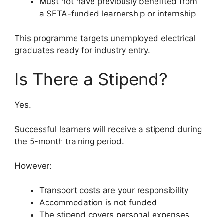
Must not have previously benefited from
a SETA-funded learnership or internship
This programme targets unemployed electrical
graduates ready for industry entry.
Is There a Stipend?
Yes.
Successful learners will receive a stipend during
the 5-month training period.
However:
Transport costs are your responsibility
Accommodation is not funded
The stipend covers personal expenses