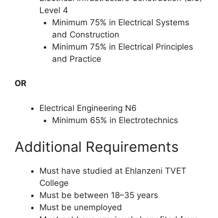
Level 4
Minimum 75% in Electrical Systems
and Construction
Minimum 75% in Electrical Principles
and Practice
OR
Electrical Engineering N6
Minimum 65% in Electrotechnics
Additional Requirements
Must have studied at Ehlanzeni TVET
College
Must be between 18–35 years
Must be unemployed