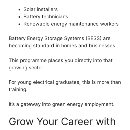
Solar installers
Battery technicians
Renewable energy maintenance workers
Battery Energy Storage Systems (BESS) are
becoming standard in homes and businesses.
This programme places you directly into that
growing sector.
For young electrical graduates, this is more than
training.
It’s a gateway into green energy employment.
Grow Your Career with