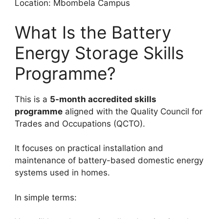
Location: Mbombela Campus
What Is the Battery
Energy Storage Skills
Programme?
This is a
5-month accredited skills
programme
aligned with the Quality Council for
Trades and Occupations (QCTO).
It focuses on practical installation and
maintenance of battery-based domestic energy
systems used in homes.
In simple terms: