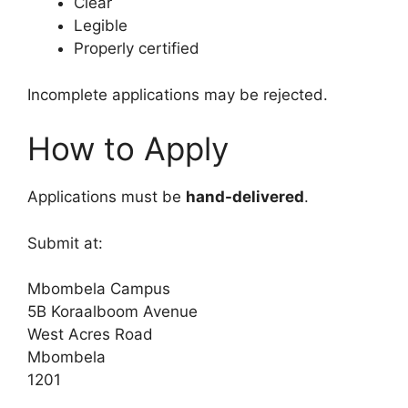
Clear
Legible
Properly certified
Incomplete applications may be rejected.
How to Apply
Applications must be
hand-delivered
.
Submit at:
Mbombela Campus
5B Koraalboom Avenue
West Acres Road
Mbombela
1201