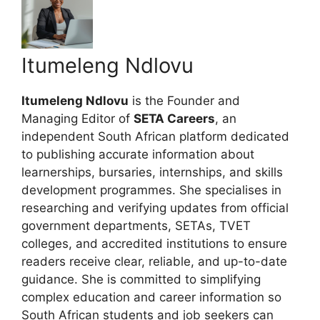
Itumeleng Ndlovu
Itumeleng Ndlovu
is the Founder and
Managing Editor of
SETA Careers
, an
independent South African platform dedicated
to publishing accurate information about
learnerships, bursaries, internships, and skills
development programmes. She specialises in
researching and verifying updates from official
government departments, SETAs, TVET
colleges, and accredited institutions to ensure
readers receive clear, reliable, and up-to-date
guidance. She is committed to simplifying
complex education and career information so
South African students and job seekers can