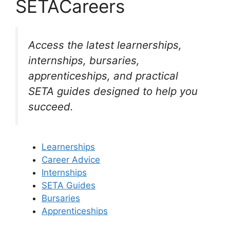
SETACareers
Access the latest learnerships,
internships, bursaries,
apprenticeships, and practical
SETA guides designed to help you
succeed.
Learnerships
Career Advice
Internships
SETA Guides
Bursaries
Apprenticeships