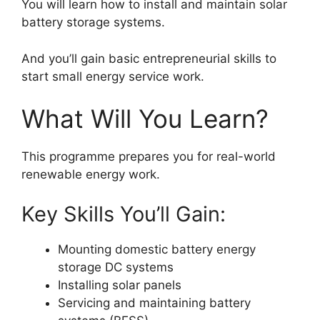
You will learn how to install and maintain solar
battery storage systems.
And you’ll gain basic entrepreneurial skills to
start small energy service work.
What Will You Learn?
This programme prepares you for real-world
renewable energy work.
Key Skills You’ll Gain:
Mounting domestic battery energy
storage DC systems
Installing solar panels
Servicing and maintaining battery