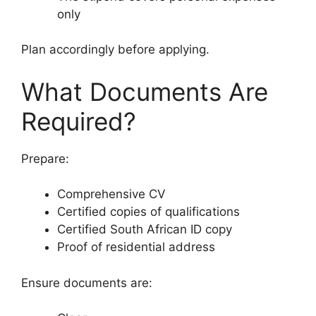
only
Plan accordingly before applying.
What Documents Are
Required?
Prepare:
Comprehensive CV
Certified copies of qualifications
Certified South African ID copy
Proof of residential address
Ensure documents are: