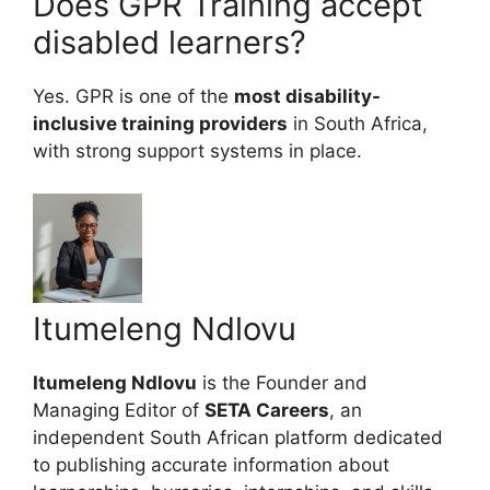
Does GPR Training accept
disabled learners?
Yes. GPR is one of the
most disability-
inclusive training providers
in South Africa,
with strong support systems in place.
Itumeleng Ndlovu
Itumeleng Ndlovu
is the Founder and
Managing Editor of
SETA Careers
, an
independent South African platform dedicated
to publishing accurate information about