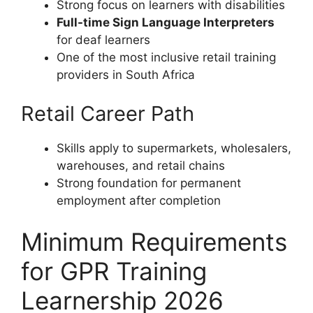
Strong focus on learners with disabilities
Full-time Sign Language Interpreters
for deaf learners
One of the most inclusive retail training
providers in South Africa
Retail Career Path
Skills apply to supermarkets, wholesalers,
warehouses, and retail chains
Strong foundation for permanent
employment after completion
Minimum Requirements
for GPR Training
Learnership 2026