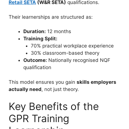
Retail SETA
(W&R SETA)
qualifications.
Their learnerships are structured as:
Duration:
12 months
Training Split:
70% practical workplace experience
30% classroom-based theory
Outcome:
Nationally recognised NQF
qualification
This model ensures you gain
skills employers
actually need
, not just theory.
Key Benefits of the
GPR Training