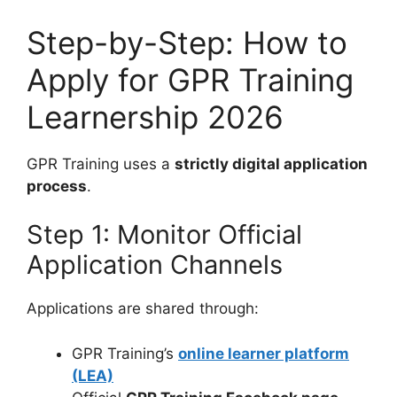
Step-by-Step: How to
Apply for GPR Training
Learnership 2026
GPR Training uses a
strictly digital application
process
.
Step 1: Monitor Official
Application Channels
Applications are shared through:
GPR Training’s
online learner platform
(LEA)