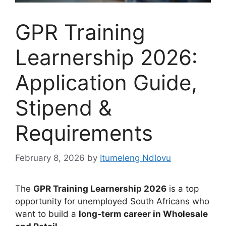
GPR Training
Learnership 2026:
Application Guide,
Stipend &
Requirements
February 8, 2026
by
Itumeleng Ndlovu
The
GPR Training Learnership 2026
is a top
opportunity for unemployed South Africans who
want to build a
long-term career in Wholesale