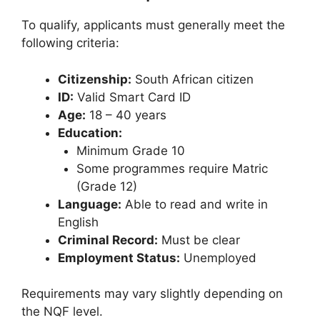
To qualify, applicants must generally meet the
following criteria:
Citizenship:
South African citizen
ID:
Valid Smart Card ID
Age:
18 – 40 years
Education:
Minimum Grade 10
Some programmes require Matric
(Grade 12)
Language:
Able to read and write in
English
Criminal Record:
Must be clear
Employment Status:
Unemployed
Requirements may vary slightly depending on
the NQF level.