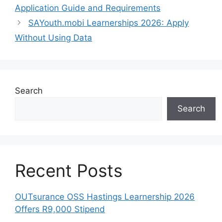
Application Guide and Requirements
SAYouth.mobi Learnerships 2026: Apply
Without Using Data
Search
Search
Recent Posts
OUTsurance OSS Hastings Learnership 2026
Offers R9,000 Stipend