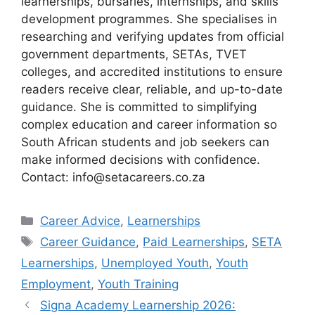
learnerships, bursaries, internships, and skills
development programmes. She specialises in
researching and verifying updates from official
government departments, SETAs, TVET
colleges, and accredited institutions to ensure
readers receive clear, reliable, and up-to-date
guidance. She is committed to simplifying
complex education and career information so
South African students and job seekers can
make informed decisions with confidence.
Contact: info@setacareers.co.za
Categories
Career Advice
,
Learnerships
Tags
Career Guidance
,
Paid Learnerships
,
SETA
Learnerships
,
Unemployed Youth
,
Youth
Employment
,
Youth Training
Signa Academy Learnership 2026: