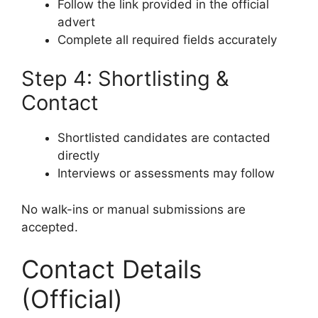
Follow the link provided in the official
advert
Complete all required fields accurately
Step 4: Shortlisting &
Contact
Shortlisted candidates are contacted
directly
Interviews or assessments may follow
No walk-ins or manual submissions are
accepted.
Contact Details
(Official)