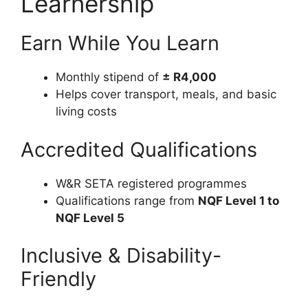
Learnership
Earn While You Learn
Monthly stipend of
± R4,000
Helps cover transport, meals, and basic
living costs
Accredited Qualifications
W&R SETA registered programmes
Qualifications range from
NQF Level 1 to
NQF Level 5
Inclusive & Disability-
Friendly