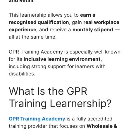
and Retail
.
This learnership allows you to
earn a
recognised qualification
, gain
real workplace
experience
, and receive a
monthly stipend
—
all at the same time.
GPR Training Academy is especially well known
for its
inclusive learning environment
,
including strong support for learners with
disabilities.
What Is the GPR
Training Learnership?
GPR Training Academy
is a fully accredited
training provider that focuses on
Wholesale &