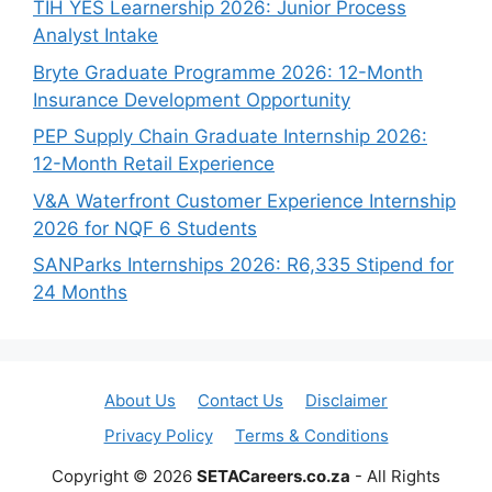
TIH YES Learnership 2026: Junior Process
Analyst Intake
Bryte Graduate Programme 2026: 12-Month
Insurance Development Opportunity
PEP Supply Chain Graduate Internship 2026:
12-Month Retail Experience
V&A Waterfront Customer Experience Internship
2026 for NQF 6 Students
SANParks Internships 2026: R6,335 Stipend for
24 Months
About Us
Contact Us
Disclaimer
Privacy Policy
Terms & Conditions
Copyright © 2026
SETACareers.co.za
- All Rights