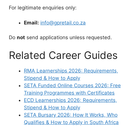
For legitimate enquiries only:
Email:
info@gpretail.co.za
Do
not
send applications unless requested.
Related Career Guides
RMA Learnerships 2026: Requirements,
Stipend & How to Apply
SETA Funded Online Courses 2026: Free
Training Programmes with Certificates
ECD Learnerships 2026: Requirements,
Stipend & How to Apply
SETA Bursary 2026: How It Works, Who
Qualifies & How to Apply in South Africa