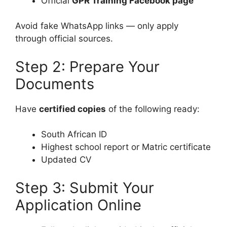
Official
GPR Training Facebook page
Avoid fake WhatsApp links — only apply
through official sources.
Step 2: Prepare Your
Documents
Have
certified copies
of the following ready:
South African ID
Highest school report or Matric certificate
Updated CV
Step 3: Submit Your
Application Online