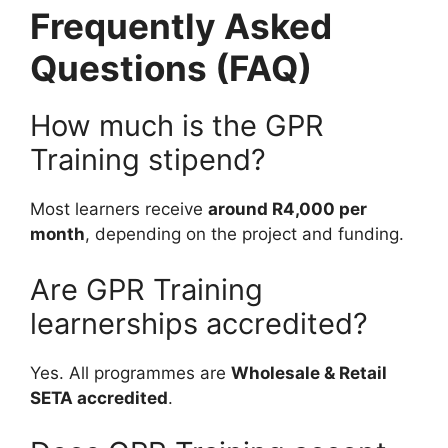
Frequently Asked
Questions (FAQ)
How much is the GPR
Training stipend?
Most learners receive
around R4,000 per
month
, depending on the project and funding.
Are GPR Training
learnerships accredited?
Yes. All programmes are
Wholesale & Retail
SETA accredited
.