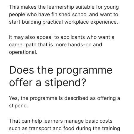
This makes the learnership suitable for young
people who have finished school and want to
start building practical workplace experience.
It may also appeal to applicants who want a
career path that is more hands-on and
operational.
Does the programme
offer a stipend?
Yes, the programme is described as offering a
stipend.
That can help learners manage basic costs
such as transport and food during the training