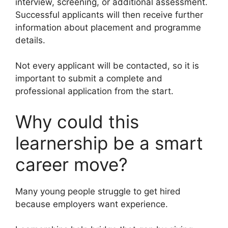
interview, screening, or additional assessment.
Successful applicants will then receive further
information about placement and programme
details.
Not every applicant will be contacted, so it is
important to submit a complete and
professional application from the start.
Why could this
learnership be a smart
career move?
Many young people struggle to get hired
because employers want experience.