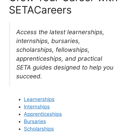
SETACareers
Access the latest learnerships,
internships, bursaries,
scholarships, fellowships,
apprenticeships, and practical
SETA guides designed to help you
succeed.
Learnerships
Internships
Apprenticeships
Bursaries
Scholarships