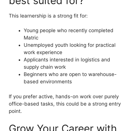
best suited for?
This learnership is a strong fit for:
Young people who recently completed
Matric
Unemployed youth looking for practical
work experience
Applicants interested in logistics and
supply chain work
Beginners who are open to warehouse-
based environments
If you prefer active, hands-on work over purely
office-based tasks, this could be a strong entry
point.
Grow Your Career with