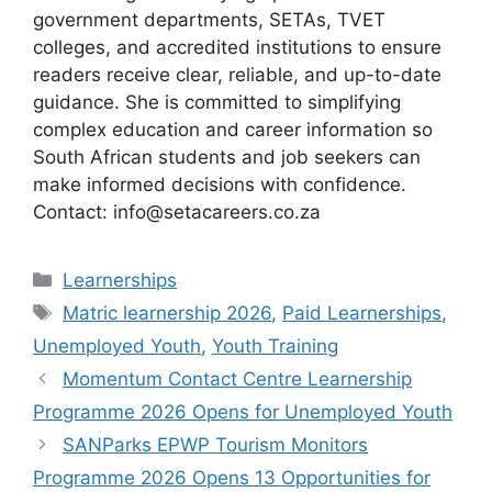
government departments, SETAs, TVET
colleges, and accredited institutions to ensure
readers receive clear, reliable, and up-to-date
guidance. She is committed to simplifying
complex education and career information so
South African students and job seekers can
make informed decisions with confidence.
Contact: info@setacareers.co.za
Categories
Learnerships
Tags
Matric learnership 2026
,
Paid Learnerships
,
Unemployed Youth
,
Youth Training
Momentum Contact Centre Learnership
Programme 2026 Opens for Unemployed Youth
SANParks EPWP Tourism Monitors
Programme 2026 Opens 13 Opportunities for