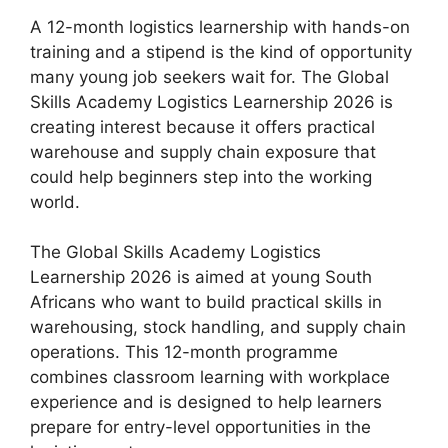
A 12-month logistics learnership with hands-on
training and a stipend is the kind of opportunity
many young job seekers wait for. The Global
Skills Academy Logistics Learnership 2026 is
creating interest because it offers practical
warehouse and supply chain exposure that
could help beginners step into the working
world.
The Global Skills Academy Logistics
Learnership 2026 is aimed at young South
Africans who want to build practical skills in
warehousing, stock handling, and supply chain
operations. This 12-month programme
combines classroom learning with workplace
experience and is designed to help learners
prepare for entry-level opportunities in the