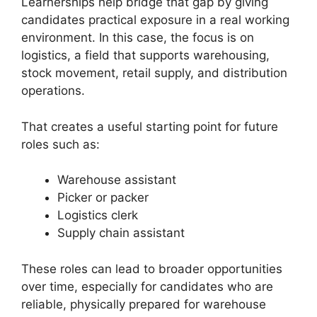
Learnerships help bridge that gap by giving
candidates practical exposure in a real working
environment. In this case, the focus is on
logistics, a field that supports warehousing,
stock movement, retail supply, and distribution
operations.
That creates a useful starting point for future
roles such as:
Warehouse assistant
Picker or packer
Logistics clerk
Supply chain assistant
These roles can lead to broader opportunities
over time, especially for candidates who are
reliable, physically prepared for warehouse