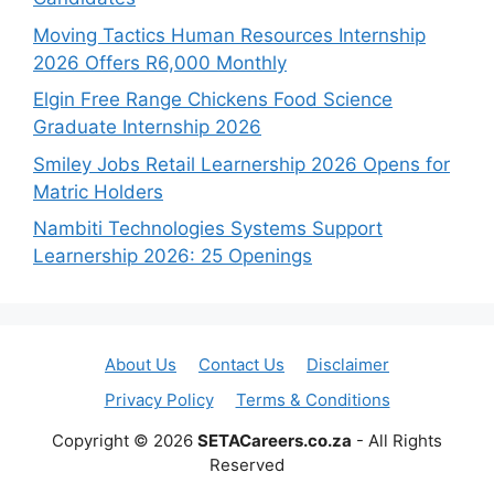
Moving Tactics Human Resources Internship
2026 Offers R6,000 Monthly
Elgin Free Range Chickens Food Science
Graduate Internship 2026
Smiley Jobs Retail Learnership 2026 Opens for
Matric Holders
Nambiti Technologies Systems Support
Learnership 2026: 25 Openings
About Us
Contact Us
Disclaimer
Privacy Policy
Terms & Conditions
Copyright © 2026
SETACareers.co.za
- All Rights
Reserved