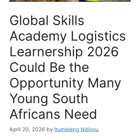
Global Skills
Academy Logistics
Learnership 2026
Could Be the
Opportunity Many
Young South
Africans Need
April 20, 2026
by
Itumeleng Ndlovu