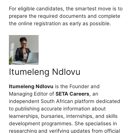
For eligible candidates, the smartest move is to
prepare the required documents and complete
the online registration as early as possible.
Itumeleng Ndlovu
Itumeleng Ndlovu
is the Founder and
Managing Editor of
SETA Careers
, an
independent South African platform dedicated
to publishing accurate information about
learnerships, bursaries, internships, and skills
development programmes. She specialises in
researching and verifying updates from official