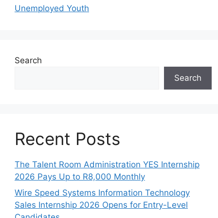
Unemployed Youth
Search
Search
Recent Posts
The Talent Room Administration YES Internship
2026 Pays Up to R8,000 Monthly
Wire Speed Systems Information Technology
Sales Internship 2026 Opens for Entry-Level
Candidates