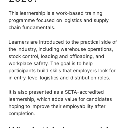
This learnership is a work-based training
programme focused on logistics and supply
chain fundamentals.
Learners are introduced to the practical side of
the industry, including warehouse operations,
stock control, loading and offloading, and
workplace safety. The goal is to help
participants build skills that employers look for
in entry-level logistics and distribution roles.
It is also presented as a SETA-accredited
learnership, which adds value for candidates
hoping to improve their employability after
completion.