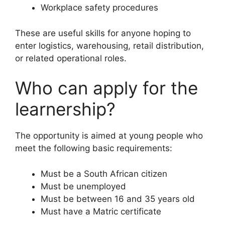
Workplace safety procedures
These are useful skills for anyone hoping to
enter logistics, warehousing, retail distribution,
or related operational roles.
Who can apply for the
learnership?
The opportunity is aimed at young people who
meet the following basic requirements:
Must be a South African citizen
Must be unemployed
Must be between 16 and 35 years old
Must have a Matric certificate