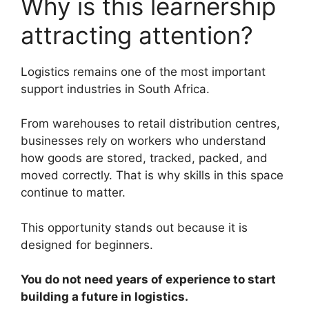
Why is this learnership
attracting attention?
Logistics remains one of the most important
support industries in South Africa.
From warehouses to retail distribution centres,
businesses rely on workers who understand
how goods are stored, tracked, packed, and
moved correctly. That is why skills in this space
continue to matter.
This opportunity stands out because it is
designed for beginners.
You do not need years of experience to start
building a future in logistics.