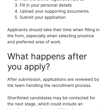
Fill in your personal details
Upload your supporting documents
Submit your application
Applicants should take their time when filling in
the form, especially when selecting province
and preferred area of work.
What happens after
you apply?
After submission, applications are reviewed by
the team handling the recruitment process.
Shortlisted candidates may be contacted for
the next stage, which could include an