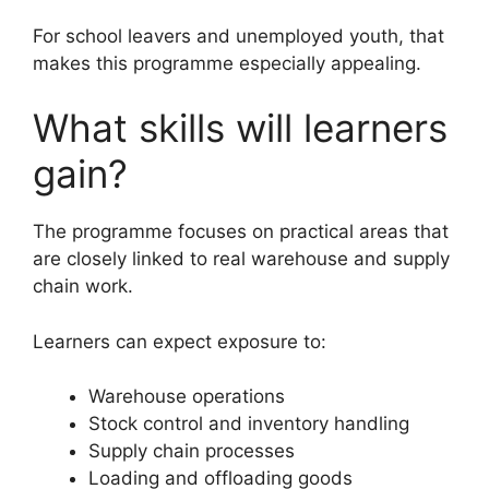
For school leavers and unemployed youth, that
makes this programme especially appealing.
What skills will learners
gain?
The programme focuses on practical areas that
are closely linked to real warehouse and supply
chain work.
Learners can expect exposure to:
Warehouse operations
Stock control and inventory handling
Supply chain processes
Loading and offloading goods