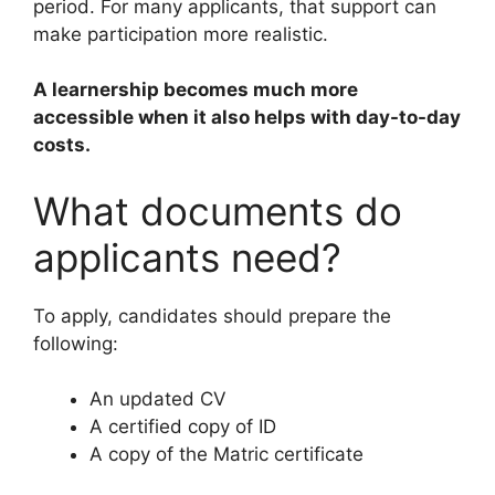
period. For many applicants, that support can
make participation more realistic.
A learnership becomes much more
accessible when it also helps with day-to-day
costs.
What documents do
applicants need?
To apply, candidates should prepare the
following:
An updated CV
A certified copy of ID
A copy of the Matric certificate