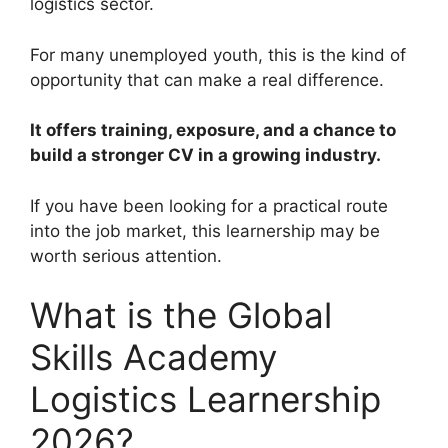
logistics sector.
For many unemployed youth, this is the kind of
opportunity that can make a real difference.
It offers training, exposure, and a chance to
build a stronger CV in a growing industry.
If you have been looking for a practical route
into the job market, this learnership may be
worth serious attention.
What is the Global
Skills Academy
Logistics Learnership
2026?