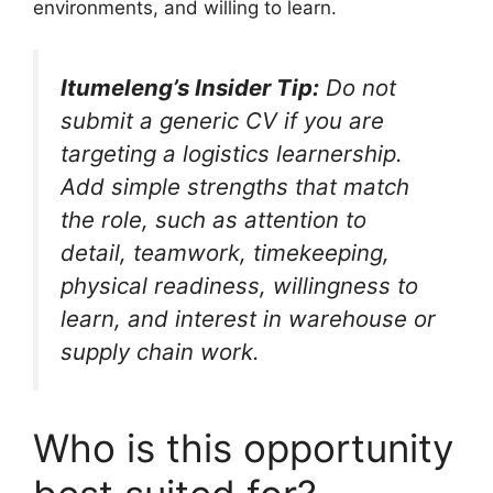
environments, and willing to learn.
Itumeleng’s Insider Tip:
Do not
submit a generic CV if you are
targeting a logistics learnership.
Add simple strengths that match
the role, such as attention to
detail, teamwork, timekeeping,
physical readiness, willingness to
learn, and interest in warehouse or
supply chain work.
Who is this opportunity