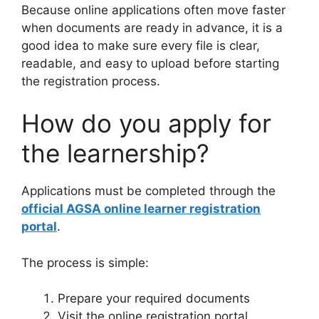
Because online applications often move faster
when documents are ready in advance, it is a
good idea to make sure every file is clear,
readable, and easy to upload before starting
the registration process.
How do you apply for
the learnership?
Applications must be completed through the
official AGSA online learner registration
portal
.
The process is simple:
Prepare your required documents
Visit the online registration portal