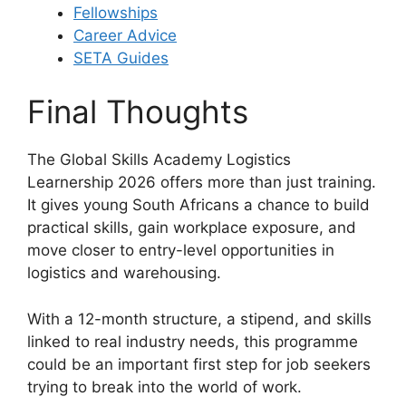
Fellowships
Career Advice
SETA Guides
Final Thoughts
The Global Skills Academy Logistics
Learnership 2026 offers more than just training.
It gives young South Africans a chance to build
practical skills, gain workplace exposure, and
move closer to entry-level opportunities in
logistics and warehousing.
With a 12-month structure, a stipend, and skills
linked to real industry needs, this programme
could be an important first step for job seekers
trying to break into the world of work.