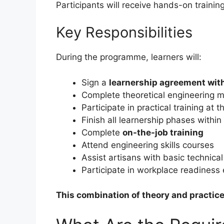
Participants will receive hands-on trainin
Key Responsibilities
During the programme, learners will:
Sign a
learnership agreement wi
Complete theoretical engineering 
Participate in practical training at 
Finish all learnership phases withi
Complete
on-the-job training
Attend engineering skills courses
Assist artisans with basic technical
Participate in workplace readiness 
This combination of theory and practice