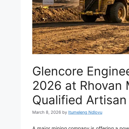
Glencore Engine
2026 at Rhovan 
Qualified Artisan
March 8, 2026
by
Itumeleng Ndlovu
A major mining company is offering a powe