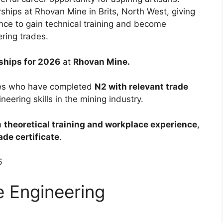
hips at Rhovan Mine in Brits, North West, giving
nce to gain technical training and become
ring trades.
ships for 2026
at
Rhovan Mine.
tes who have completed
N2 with relevant trade
eering skills in the mining industry.
h
theoretical training and workplace experience
,
ade certificate
.
6
e Engineering