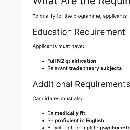
What Are the Requi
To qualify for the programme, applicants m
Education Requirement
Applicants must have:
Full N2 qualification
Relevant
trade theory subjects
Additional Requirement
Candidates must also:
Be
medically fit
Be
proficient in English
Be willing to complete
psychometr