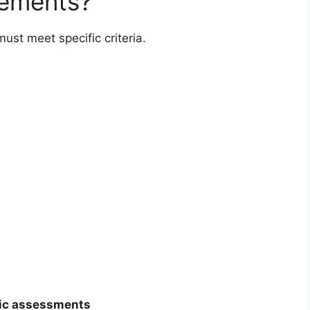
rements?
ust meet specific criteria.
s
ic assessments