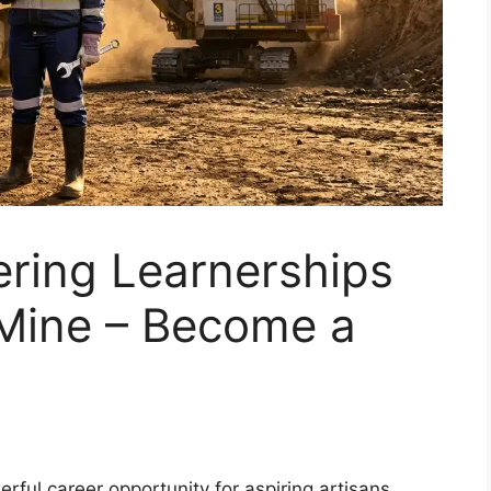
ering Learnerships
Mine – Become a
rful career opportunity for aspiring artisans.