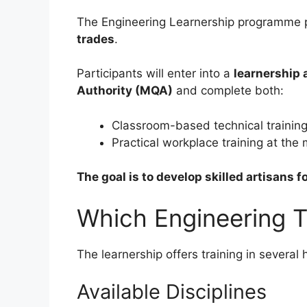
The Engineering Learnership programme 
trades
.
Participants will enter into a
learnership 
Authority (MQA)
and complete both:
Classroom-based technical trainin
Practical workplace training at the
The goal is to develop skilled artisans f
Which Engineering T
The learnership offers training in severa
Available Disciplines