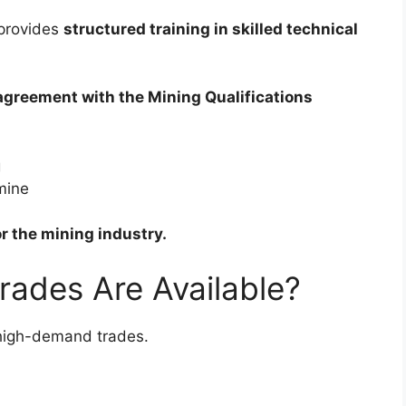
provides
structured training in skilled technical
agreement with the Mining Qualifications
g
 mine
or the mining industry.
rades Are Available?
l high-demand trades.