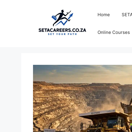
Skip
to
Home
SETA
content
Online Courses