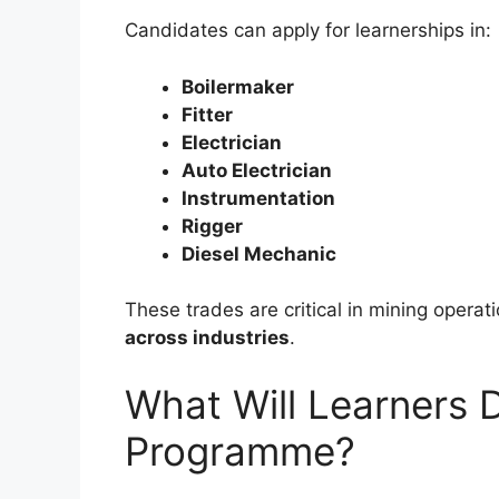
Candidates can apply for learnerships in:
Boilermaker
Fitter
Electrician
Auto Electrician
Instrumentation
Rigger
Diesel Mechanic
These trades are critical in mining operat
across industries
.
What Will Learners 
Programme?