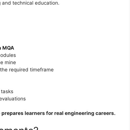
g and technical education.
th MQA
modules
the mine
n the required timeframe
 tasks
evaluations
 prepares learners for real engineering careers.