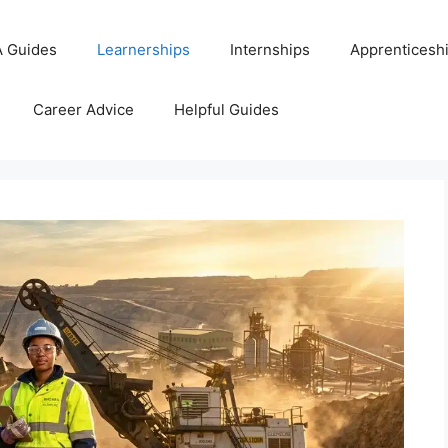
 Guides
Learnerships
Internships
Apprenticesh
Career Advice
Helpful Guides