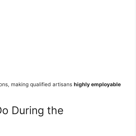
ions, making qualified artisans
highly employable
Do During the