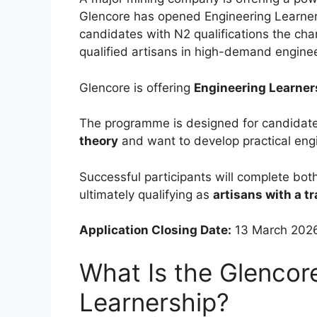
Glencore has opened Engineering Learners
candidates with N2 qualifications the cha
qualified artisans in high-demand enginee
Glencore is offering
Engineering Learner
The programme is designed for candida
theory
and want to develop practical engin
Successful participants will complete bot
ultimately qualifying as
artisans with a tr
Application Closing Date:
13 March 202
What Is the Glencor
Learnership?