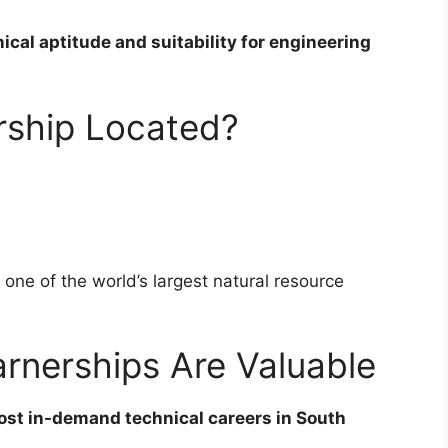
ical aptitude and suitability for engineering
rship Located?
, one of the world’s largest natural resource
rnerships Are Valuable
st in-demand technical careers in South