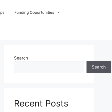
ips
Funding Opportunities
Search
Search
Recent Posts