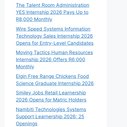
The Talent Room Administration
YES Internship 2026 Pays Up to
R8,000 Monthly
Wire Speed Systems Information
Technology Sales Internship 2026
Opens for Entry-Level Candidates
Moving Tactics Human Resources
Internship 2026 Offers R6,000
Monthly
Elgin Free Range Chickens Food
Science Graduate Internship 2026
Smiley Jobs Retail Learnership
2026 Opens for Matric Holders
Nambiti Technologies Systems
Support Learnership 2026: 25
Openings