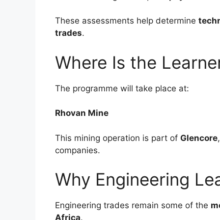
These assessments help determine
techn
trades
.
Where Is the Learne
The programme will take place at:
Rhovan Mine
This mining operation is part of
Glencore
companies.
Why Engineering Lea
Engineering trades remain some of the
mo
Africa
.