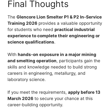
Final Thoughts
The
Glencore Lion Smelter P1 & P2 In-Service
Training 2026
provides a valuable opportunity
for students who need
practical industrial
experience to complete their engineering or
science qualifications
.
With
hands-on exposure in a major mining
and smelting operation
, participants gain the
skills and knowledge needed to build strong
careers in engineering, metallurgy, and
laboratory science.
If you meet the requirements,
apply before 13
March 2026
to secure your chance at this
career-building opportunity.