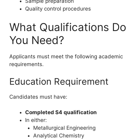
Sample preparation
Quality control procedures
What Qualifications Do
You Need?
Applicants must meet the following academic
requirements.
Education Requirement
Candidates must have:
Completed S4 qualification
In either:
Metallurgical Engineering
Analytical Chemistry