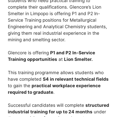
students who need practical training to
complete their qualifications. Glencore’s Lion
Smelter in Limpopo is offering P1 and P2 In-
Service Training positions for Metallurgical
Engineering and Analytical Chemistry students,
giving them real industrial experience in the
mining and smelting sector.
Glencore is offering
P1 and P2 In-Service
Training opportunities
at
Lion Smelter.
This training programme allows students who
have completed
S4 in relevant technical fields
to gain the
practical workplace experience
required to graduate
.
Successful candidates will complete
structured
industrial training for up to 24 months
under