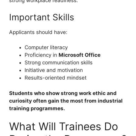
strong workplace readiness.
Important Skills
Applicants should have:
Computer literacy
Proficiency in
Microsoft Office
Strong communication skills
Initiative and motivation
Results-oriented mindset
Students who show strong work ethic and
curiosity often gain the most from industrial
training programmes.
What Will Trainees Do