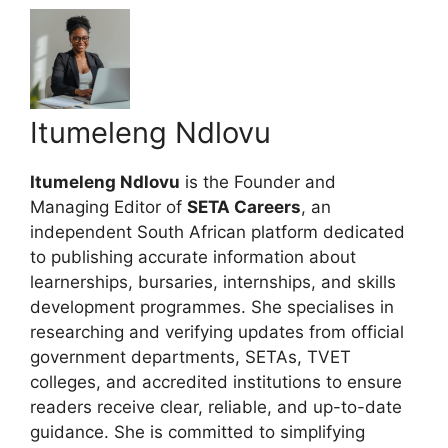
Itumeleng Ndlovu
Itumeleng Ndlovu
is the Founder and
Managing Editor of
SETA Careers
, an
independent South African platform dedicated
to publishing accurate information about
learnerships, bursaries, internships, and skills
development programmes. She specialises in
researching and verifying updates from official
government departments, SETAs, TVET
colleges, and accredited institutions to ensure
readers receive clear, reliable, and up-to-date
guidance. She is committed to simplifying