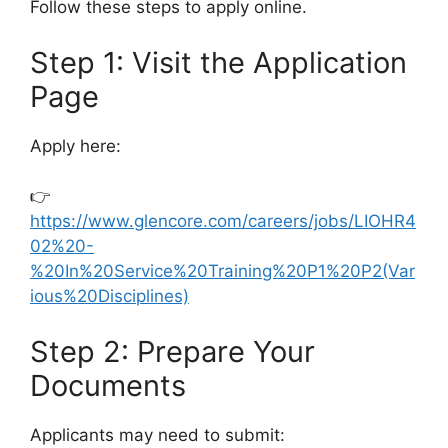
Follow these steps to apply online.
Step 1: Visit the Application
Page
Apply here:
👉
https://www.glencore.com/careers/jobs/LIOHR4
02%20-
%20In%20Service%20Training%20P1%20P2(Var
ious%20Disciplines)
Step 2: Prepare Your
Documents
Applicants may need to submit: