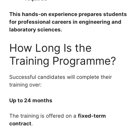
This hands-on experience prepares students
for professional careers in engineering and
laboratory sciences.
How Long Is the
Training Programme?
Successful candidates will complete their
training over:
Up to 24 months
The training is offered on a
fixed-term
contract
.