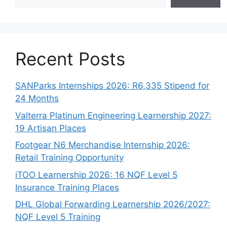
Recent Posts
SANParks Internships 2026: R6,335 Stipend for
24 Months
Valterra Platinum Engineering Learnership 2027:
19 Artisan Places
Footgear N6 Merchandise Internship 2026:
Retail Training Opportunity
iTOO Learnership 2026: 16 NQF Level 5
Insurance Training Places
DHL Global Forwarding Learnership 2026/2027:
NQF Level 5 Training