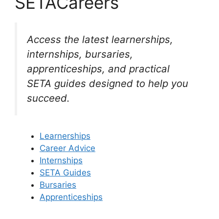
SETACareers
Access the latest learnerships,
internships, bursaries,
apprenticeships, and practical
SETA guides designed to help you
succeed.
Learnerships
Career Advice
Internships
SETA Guides
Bursaries
Apprenticeships