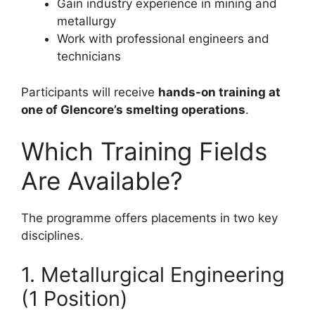
Gain industry experience in mining and
metallurgy
Work with professional engineers and
technicians
Participants will receive
hands-on training at
one of Glencore’s smelting operations
.
Which Training Fields
Are Available?
The programme offers placements in two key
disciplines.
1. Metallurgical Engineering
(1 Position)