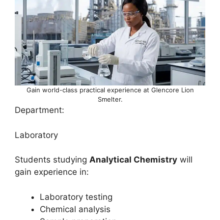
Gain world-class practical experience at Glencore Lion
Smelter.
Department:
Laboratory
Students studying
Analytical Chemistry
will
gain experience in:
Laboratory testing
Chemical analysis