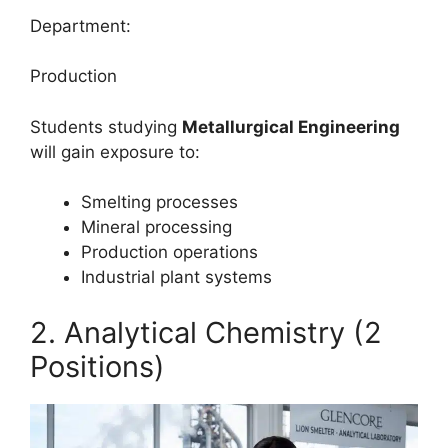
Department:
Production
Students studying
Metallurgical Engineering
will gain exposure to:
Smelting processes
Mineral processing
Production operations
Industrial plant systems
2. Analytical Chemistry (2
Positions)