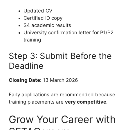
Updated CV
Certified ID copy
S4 academic results
University confirmation letter for P1/P2
training
Step 3: Submit Before the
Deadline
Closing Date:
13 March 2026
Early applications are recommended because
training placements are
very competitive
.
Grow Your Career with