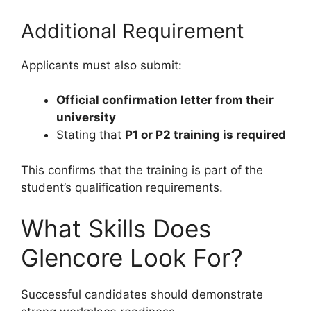
Additional Requirement
Applicants must also submit:
Official confirmation letter from their
university
Stating that
P1 or P2 training is required
This confirms that the training is part of the
student’s qualification requirements.
What Skills Does
Glencore Look For?
Successful candidates should demonstrate