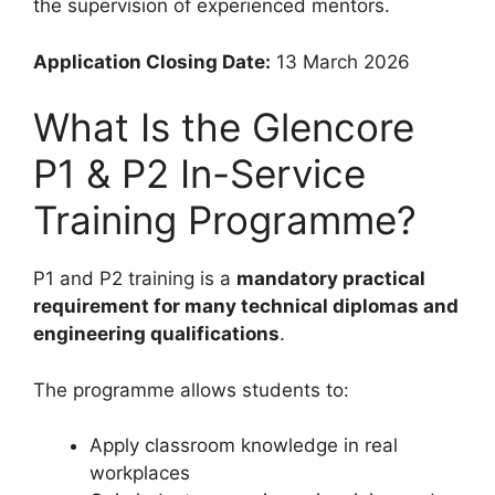
the supervision of experienced mentors.
Application Closing Date:
13 March 2026
What Is the Glencore
P1 & P2 In-Service
Training Programme?
P1 and P2 training is a
mandatory practical
requirement for many technical diplomas and
engineering qualifications
.
The programme allows students to:
Apply classroom knowledge in real
workplaces