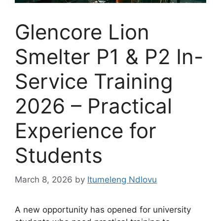
Glencore Lion
Smelter P1 & P2 In-
Service Training
2026 – Practical
Experience for
Students
March 8, 2026
by
Itumeleng Ndlovu
A new opportunity has opened for university