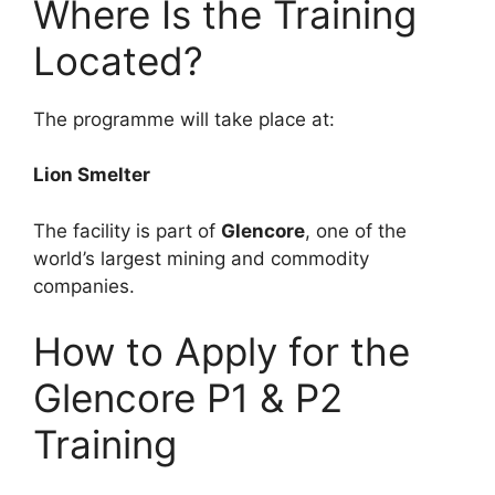
Where Is the Training
Located?
The programme will take place at:
Lion Smelter
The facility is part of
Glencore
, one of the
world’s largest mining and commodity
companies.
How to Apply for the
Glencore P1 & P2
Training