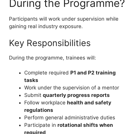
During the Programme?
Participants will work under supervision while
gaining real industry exposure.
Key Responsibilities
During the programme, trainees will:
Complete required
P1 and P2 training
tasks
Work under the supervision of a mentor
Submit
quarterly progress reports
Follow workplace
health and safety
regulations
Perform general administrative duties
Participate in
rotational shifts when
required