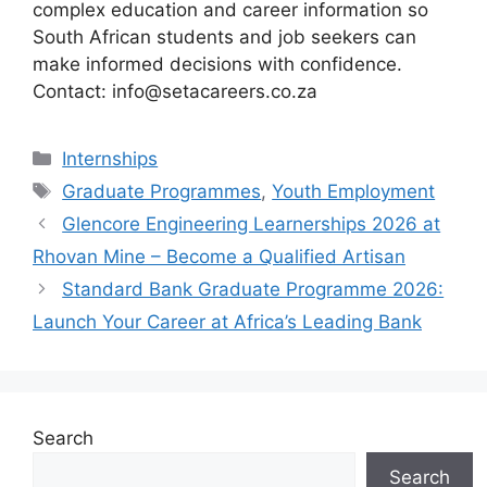
complex education and career information so
South African students and job seekers can
make informed decisions with confidence.
Contact: info@setacareers.co.za
Categories
Internships
Tags
Graduate Programmes
,
Youth Employment
Glencore Engineering Learnerships 2026 at
Rhovan Mine – Become a Qualified Artisan
Standard Bank Graduate Programme 2026:
Launch Your Career at Africa’s Leading Bank
Search
Search