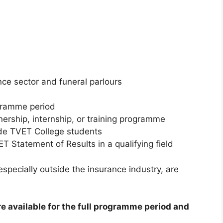
nce sector and funeral parlours
ogramme period
nership, internship, or training programme
nde TVET College students
T Statement of Results in a qualifying field
specially outside the insurance industry, are
re available for the full programme period and