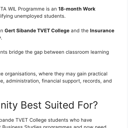
ETA WIL Programme is an
18-month Work
lifying unemployed students.
en
Gert Sibande TVET College
and the
Insurance
y
.
nts bridge the gap between classroom learning
ce organisations, where they may gain practical
ce, administration, financial support, records, and
nity Best Suited For?
Sibande TVET College students who have
nt Business Studies programmes and now need