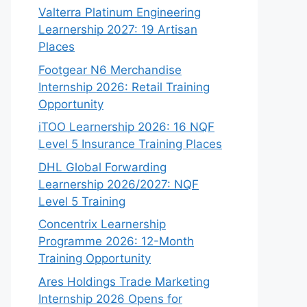
Valterra Platinum Engineering
Learnership 2027: 19 Artisan
Places
Footgear N6 Merchandise
Internship 2026: Retail Training
Opportunity
iTOO Learnership 2026: 16 NQF
Level 5 Insurance Training Places
DHL Global Forwarding
Learnership 2026/2027: NQF
Level 5 Training
Concentrix Learnership
Programme 2026: 12-Month
Training Opportunity
Ares Holdings Trade Marketing
Internship 2026 Opens for