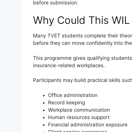
before submission.
Why Could This WIL
Many TVET students complete their theoret
before they can move confidently into the
This programme gives qualifying students
insurance-related workplaces.
Participants may build practical skills suc
Office administration
Record keeping
Workplace communication
Human resources support
Financial administration exposure
Client service awareness