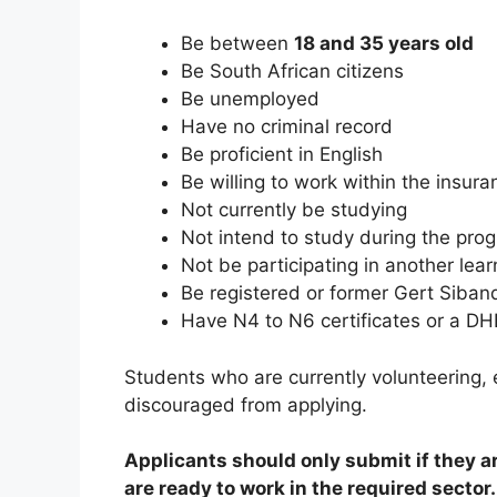
Be between
18 and 35 years old
Be South African citizens
Be unemployed
Have no criminal record
Be proficient in English
Be willing to work within the insura
Not currently be studying
Not intend to study during the pr
Not be participating in another lear
Be registered or former Gert Siba
Have N4 to N6 certificates or a DHE
Students who are currently volunteering, e
discouraged from applying.
Applicants should only submit if they a
are ready to work in the required sector.