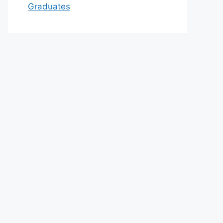
Graduates