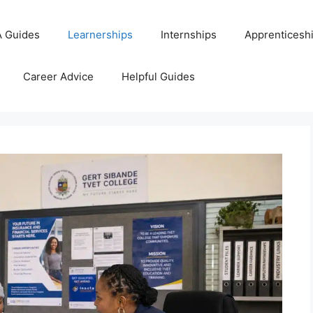
 Guides
Learnerships
Internships
Apprenticesh
Career Advice
Helpful Guides