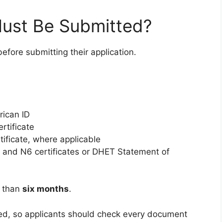
ust Be Submitted?
efore submitting their application.
rican ID
ertificate
tificate, where applicable
N5 and N6 certificates or DHET Statement of
r than
six months
.
ied, so applicants should check every document