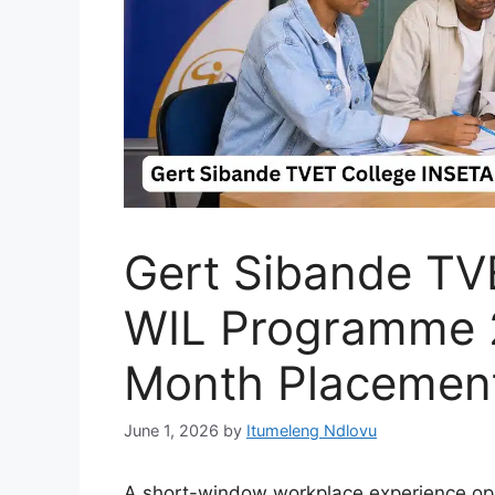
Gert Sibande TV
WIL Programme 
Month Placement
June 1, 2026
by
Itumeleng Ndlovu
A short-window workplace experience oppo