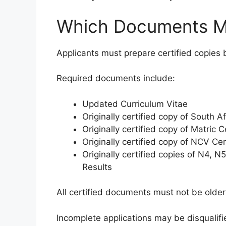
Which Documents M
Applicants must prepare certified copies b
Required documents include:
Updated Curriculum Vitae
Originally certified copy of South Af
Originally certified copy of Matric C
Originally certified copy of NCV Cer
Originally certified copies of N4, 
Results
All certified documents must not be olde
Incomplete applications may be disqualif