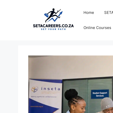
Skip
to
Home
SETA
content
Online Courses