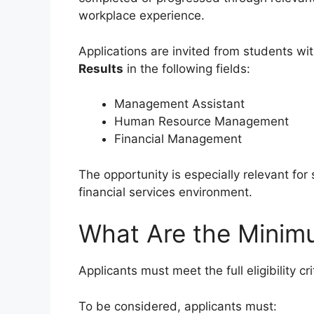
workplace experience.
Applications are invited from students wi
Results
in the following fields:
Management Assistant
Human Resource Management
Financial Management
The opportunity is especially relevant fo
financial services environment.
What Are the Minim
Applicants must meet the full eligibility cr
To be considered, applicants must: