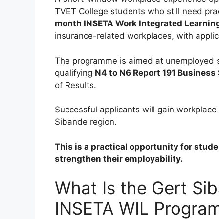
TVET College students who still need pra
month INSETA Work Integrated Learni
insurance-related workplaces, with applic
The programme is aimed at unemployed 
qualifying
N4 to N6 Report 191 Business
of Results.
Successful applicants will gain workplace
Sibande region.
This is a practical opportunity for stu
strengthen their employability.
What Is the Gert Si
INSETA WIL Progra