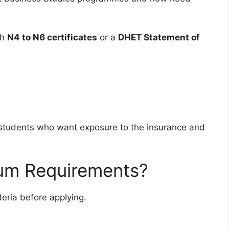
th
N4 to N6 certificates
or a
DHET Statement of
r students who want exposure to the insurance and
um Requirements?
iteria before applying.