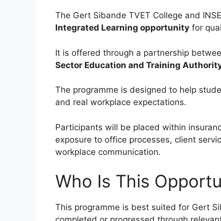
The Gert Sibande TVET College and INS
Integrated Learning opportunity
for qua
It is offered through a partnership betwe
Sector Education and Training Authorit
The programme is designed to help stude
and real workplace expectations.
Participants will be placed within insuran
exposure to office processes, client servi
workplace communication.
Who Is This Opportu
This programme is best suited for Gert 
completed or progressed through releva