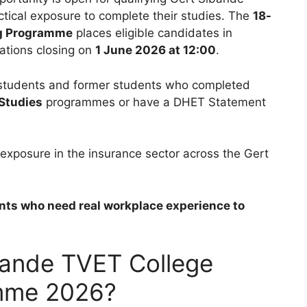
ctical exposure to complete their studies. The
18-
ng Programme
places eligible candidates in
ations closing on
1 June 2026 at 12:00
.
students and former students who completed
 Studies
programmes or have a DHET Statement
 exposure in the insurance sector across the Gert
dents who need real workplace experience to
bande TVET College
mme 2026?