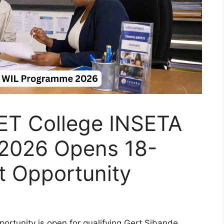
ET College INSETA
2026 Opens 18-
 Opportunity
rtunity is open for qualifying Gert Sibande