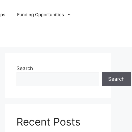
ips
Funding Opportunities
Search
Search
Recent Posts