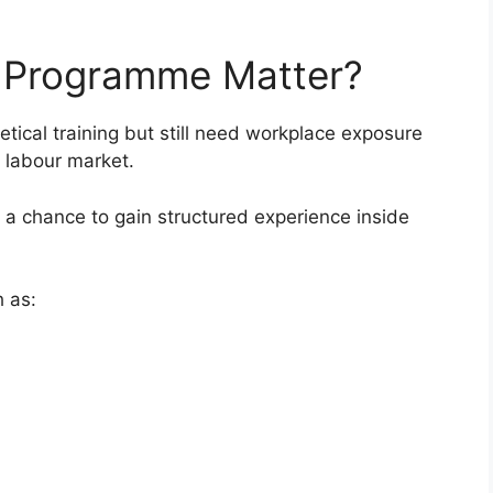
 Programme Matter?
ical training but still need workplace exposure
 labour market.
 a chance to gain structured experience inside
h as: