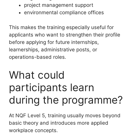
project management support
environmental compliance offices
This makes the training especially useful for
applicants who want to strengthen their profile
before applying for future internships,
learnerships, administrative posts, or
operations-based roles.
What could
participants learn
during the programme?
At NQF Level 5, training usually moves beyond
basic theory and introduces more applied
workplace concepts.