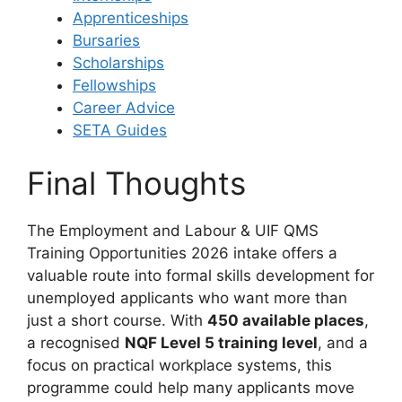
Apprenticeships
Bursaries
Scholarships
Fellowships
Career Advice
SETA Guides
Final Thoughts
The Employment and Labour & UIF QMS
Training Opportunities 2026 intake offers a
valuable route into formal skills development for
unemployed applicants who want more than
just a short course. With
450 available places
,
a recognised
NQF Level 5 training level
, and a
focus on practical workplace systems, this
programme could help many applicants move