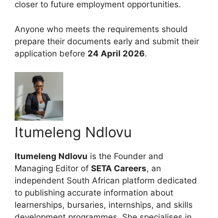
closer to future employment opportunities.
Anyone who meets the requirements should
prepare their documents early and submit their
application before
24 April 2026
.
Itumeleng Ndlovu
Itumeleng Ndlovu
is the Founder and
Managing Editor of
SETA Careers
, an
independent South African platform dedicated
to publishing accurate information about
learnerships, bursaries, internships, and skills
development programmes. She specialises in