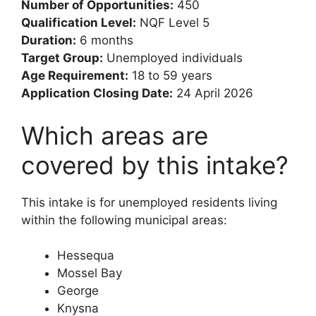
Number of Opportunities:
450
Qualification Level:
NQF Level 5
Duration:
6 months
Target Group:
Unemployed individuals
Age Requirement:
18 to 59 years
Application Closing Date:
24 April 2026
Which areas are
covered by this intake?
This intake is for unemployed residents living
within the following municipal areas:
Hessequa
Mossel Bay
George
Knysna