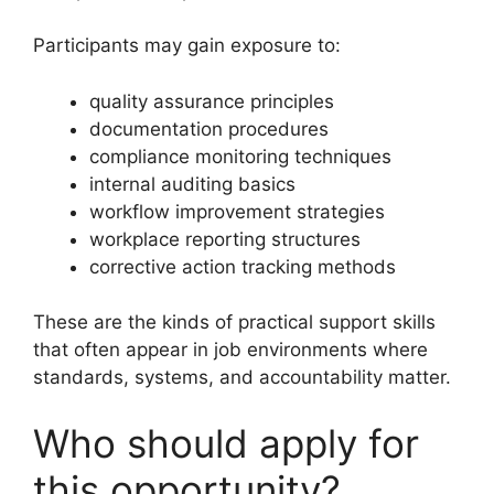
Participants may gain exposure to:
quality assurance principles
documentation procedures
compliance monitoring techniques
internal auditing basics
workflow improvement strategies
workplace reporting structures
corrective action tracking methods
These are the kinds of practical support skills
that often appear in job environments where
standards, systems, and accountability matter.
Who should apply for
this opportunity?