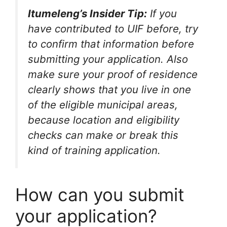
Itumeleng’s Insider Tip:
If you
have contributed to UIF before, try
to confirm that information before
submitting your application. Also
make sure your proof of residence
clearly shows that you live in one
of the eligible municipal areas,
because location and eligibility
checks can make or break this
kind of training application.
How can you submit
your application?