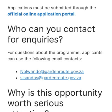
Applications must be submitted through the
official online application portal
.
Who can you contact
for enquiries?
For questions about the programme, applicants
can use the following email contacts:
Nolwando@gardenroute.gov.za
sisandas@gardenroute.gov.za
Why is this opportunity
worth serious