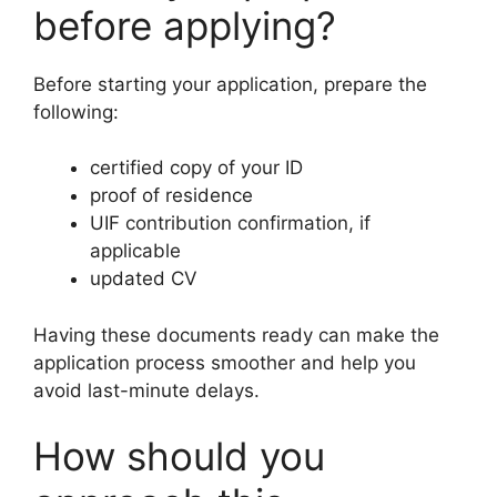
before applying?
Before starting your application, prepare the
following:
certified copy of your ID
proof of residence
UIF contribution confirmation, if
applicable
updated CV
Having these documents ready can make the
application process smoother and help you
avoid last-minute delays.
How should you