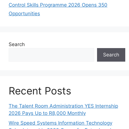
Control Skills Programme 2026 Opens 350
Opportunities
Search
Search
Recent Posts
The Talent Room Administration YES Internship
2026 Pays Up to R8,000 Monthly
Wire Speed Systems Information Technology