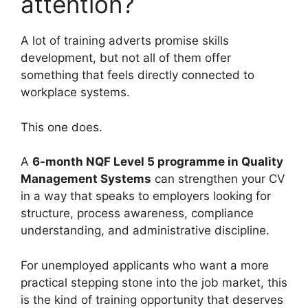
attention?
A lot of training adverts promise skills
development, but not all of them offer
something that feels directly connected to
workplace systems.
This one does.
A
6-month NQF Level 5 programme in Quality
Management Systems
can strengthen your CV
in a way that speaks to employers looking for
structure, process awareness, compliance
understanding, and administrative discipline.
For unemployed applicants who want a more
practical stepping stone into the job market, this
is the kind of training opportunity that deserves