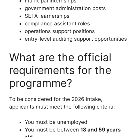
municipal internships
government administration posts
SETA learnerships
compliance assistant roles
operations support positions
entry-level auditing support opportunities
What are the official
requirements for the
programme?
To be considered for the 2026 intake,
applicants must meet the following criteria:
You must be unemployed
You must be between
18 and 59 years