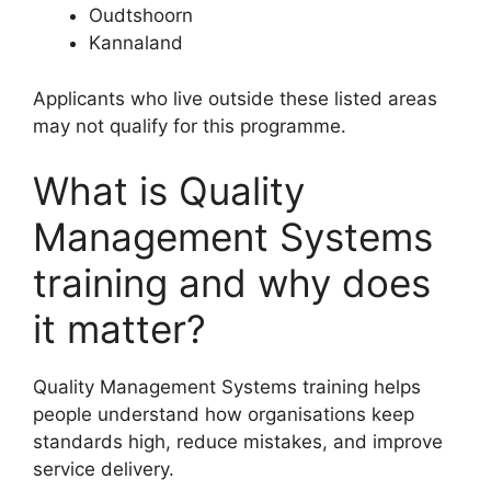
Oudtshoorn
Kannaland
Applicants who live outside these listed areas
may not qualify for this programme.
What is Quality
Management Systems
training and why does
it matter?
Quality Management Systems training helps
people understand how organisations keep
standards high, reduce mistakes, and improve
service delivery.