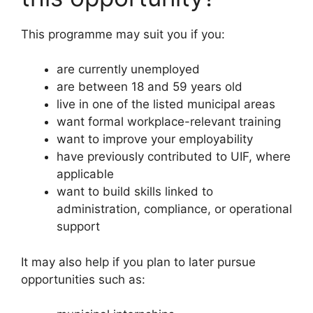
This programme may suit you if you:
are currently unemployed
are between 18 and 59 years old
live in one of the listed municipal areas
want formal workplace-relevant training
want to improve your employability
have previously contributed to UIF, where
applicable
want to build skills linked to
administration, compliance, or operational
support
It may also help if you plan to later pursue
opportunities such as: