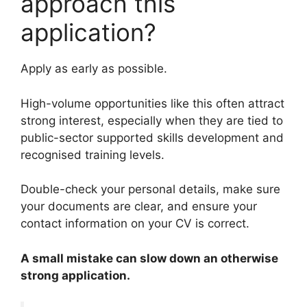
approach this
application?
Apply as early as possible.
High-volume opportunities like this often attract
strong interest, especially when they are tied to
public-sector supported skills development and
recognised training levels.
Double-check your personal details, make sure
your documents are clear, and ensure your
contact information on your CV is correct.
A small mistake can slow down an otherwise
strong application.