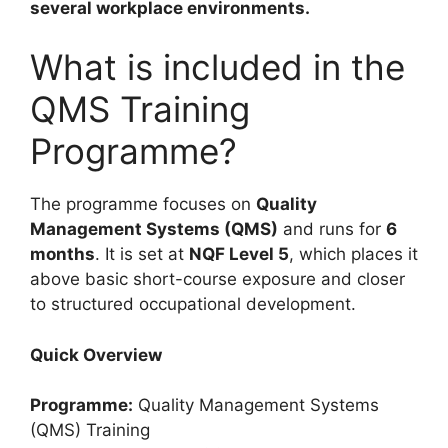
several workplace environments.
What is included in the
QMS Training
Programme?
The programme focuses on
Quality
Management Systems (QMS)
and runs for
6
months
. It is set at
NQF Level 5
, which places it
above basic short-course exposure and closer
to structured occupational development.
Quick Overview
Programme:
Quality Management Systems
(QMS) Training