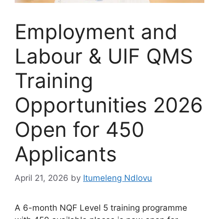
Employment and
Labour & UIF QMS
Training
Opportunities 2026
Open for 450
Applicants
April 21, 2026
by
Itumeleng Ndlovu
A 6-month NQF Level 5 training programme