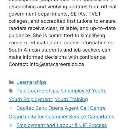
researching and verifying updates from official
government departments, SETAs, TVET
colleges, and accredited institutions to ensure
readers receive clear, reliable, and up-to-date
guidance. She is committed to simplifying
complex education and career information so
South African students and job seekers can
make informed decisions with confidence.
Contact: info@setacareers.co.za
Categories
Learnerships
Tags
Paid Learnerships
,
Unemployed Youth
,
Youth Employment
,
Youth Training
Capitec Bank Opens Agent Call Centre
Opportunity for Customer Service Candidates
Employment and Labour & UIF Process