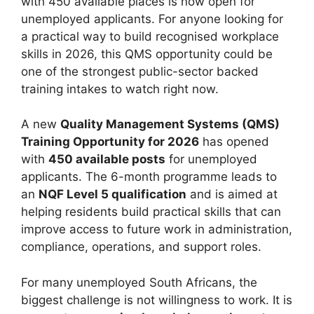
with 450 available places is now open for
unemployed applicants. For anyone looking for
a practical way to build recognised workplace
skills in 2026, this QMS opportunity could be
one of the strongest public-sector backed
training intakes to watch right now.
A new
Quality Management Systems (QMS)
Training Opportunity for 2026
has opened
with
450 available posts
for unemployed
applicants. The 6-month programme leads to
an
NQF Level 5 qualification
and is aimed at
helping residents build practical skills that can
improve access to future work in administration,
compliance, operations, and support roles.
For many unemployed South Africans, the
biggest challenge is not willingness to work. It is