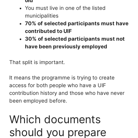
old
You must live in one of the listed
municipalities
70% of selected participants must have
contributed to UIF
30% of selected participants must not
have been previously employed
That split is important.
It means the programme is trying to create
access for both people who have a UIF
contribution history and those who have never
been employed before.
Which documents
should you prepare