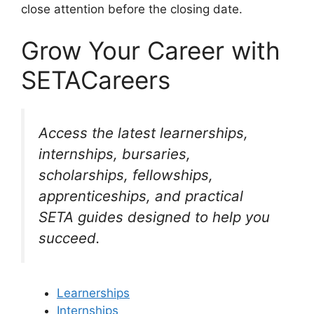
close attention before the closing date.
Grow Your Career with
SETACareers
Access the latest learnerships,
internships, bursaries,
scholarships, fellowships,
apprenticeships, and practical
SETA guides designed to help you
succeed.
Learnerships
Internships