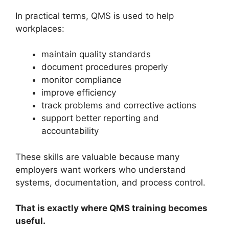
In practical terms, QMS is used to help
workplaces:
maintain quality standards
document procedures properly
monitor compliance
improve efficiency
track problems and corrective actions
support better reporting and
accountability
These skills are valuable because many
employers want workers who understand
systems, documentation, and process control.
That is exactly where QMS training becomes
useful.