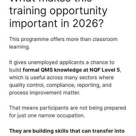
training opportunity
important in 2026?
This programme offers more than classroom
learning.
It gives unemployed applicants a chance to
build
formal QMS knowledge at NQF Level 5
,
which is useful across many sectors where
quality control, compliance, reporting, and
process improvement matter.
That means participants are not being prepared
for just one narrow occupation.
They are building skills that can transfer into