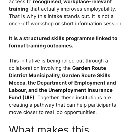
access to
recognised, workplace-relevant
training
that actually improves employability.
That is why this intake stands out. It is not a
once-off workshop or short information session.
It is a structured skills programme linked to
formal training outcomes.
This initiative is being rolled out through a
collaboration involving the
Garden Route
District Municipality, Garden Route Skills
Mecca, the Department of Employment and
Labour, and the Unemployment Insurance
Fund (UIF)
. Together, these institutions are
creating a pathway that can help participants
move closer to real job opportunities.
What makes this