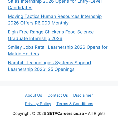
Sales Internship 2026 Opens for Entry-Level
Candidates
Moving Tactics Human Resources Internship
2026 Offers R6,000 Monthly
Elgin Free Range Chickens Food Science
Graduate Internship 2026
Smiley Jobs Retail Learnership 2026 Opens for
Matric Holders
Nambiti Technologies Systems Support
Learnership 2026: 25 Openings
About Us
Contact Us
Disclaimer
Privacy Policy
Terms & Conditions
Copyright © 2026
SETACareers.co.za
- All Rights