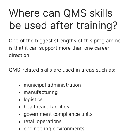
Where can QMS skills
be used after training?
One of the biggest strengths of this programme
is that it can support more than one career
direction.
QMS-related skills are used in areas such as:
municipal administration
manufacturing
logistics
healthcare facilities
government compliance units
retail operations
engineering environments