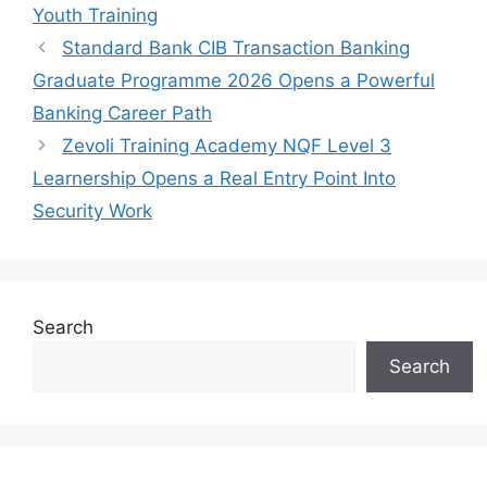
Youth Training
Standard Bank CIB Transaction Banking
Graduate Programme 2026 Opens a Powerful
Banking Career Path
Zevoli Training Academy NQF Level 3
Learnership Opens a Real Entry Point Into
Security Work
Search
Search