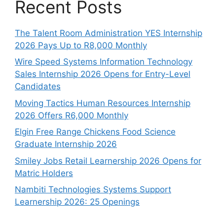
Recent Posts
The Talent Room Administration YES Internship
2026 Pays Up to R8,000 Monthly
Wire Speed Systems Information Technology
Sales Internship 2026 Opens for Entry-Level
Candidates
Moving Tactics Human Resources Internship
2026 Offers R6,000 Monthly
Elgin Free Range Chickens Food Science
Graduate Internship 2026
Smiley Jobs Retail Learnership 2026 Opens for
Matric Holders
Nambiti Technologies Systems Support
Learnership 2026: 25 Openings