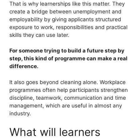
That is why learnerships like this matter. They
create a bridge between unemployment and
employability by giving applicants structured
exposure to work, responsibilities and practical
skills they can use later.
For someone trying to build a future step by
step, this kind of programme can make a real
difference.
It also goes beyond cleaning alone. Workplace
programmes often help participants strengthen
discipline, teamwork, communication and time
management, which are useful in almost any
industry.
What will learners