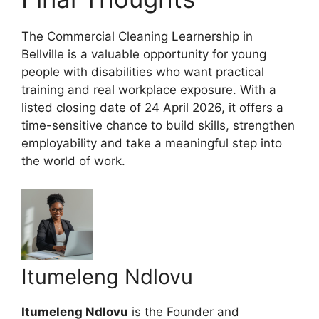
The Commercial Cleaning Learnership in
Bellville is a valuable opportunity for young
people with disabilities who want practical
training and real workplace exposure. With a
listed closing date of 24 April 2026, it offers a
time-sensitive chance to build skills, strengthen
employability and take a meaningful step into
the world of work.
Itumeleng Ndlovu
Itumeleng Ndlovu
is the Founder and