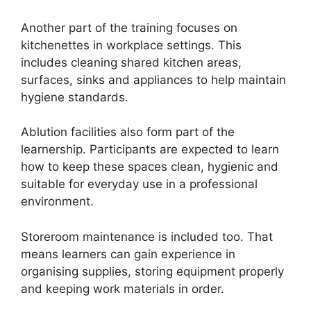
Another part of the training focuses on
kitchenettes in workplace settings. This
includes cleaning shared kitchen areas,
surfaces, sinks and appliances to help maintain
hygiene standards.
Ablution facilities also form part of the
learnership. Participants are expected to learn
how to keep these spaces clean, hygienic and
suitable for everyday use in a professional
environment.
Storeroom maintenance is included too. That
means learners can gain experience in
organising supplies, storing equipment properly
and keeping work materials in order.