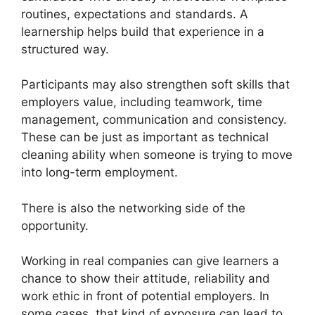
routines, expectations and standards. A
learnership helps build that experience in a
structured way.
Participants may also strengthen soft skills that
employers value, including teamwork, time
management, communication and consistency.
These can be just as important as technical
cleaning ability when someone is trying to move
into long-term employment.
There is also the networking side of the
opportunity.
Working in real companies can give learners a
chance to show their attitude, reliability and
work ethic in front of potential employers. In
some cases, that kind of exposure can lead to