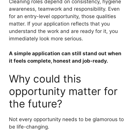
Cleaning roles depend on consistency, hygiene
awareness, teamwork and responsibility. Even
for an entry-level opportunity, those qualities
matter. If your application reflects that you
understand the work and are ready for it, you
immediately look more serious.
A simple application can still stand out when
it feels complete, honest and job-ready.
Why could this
opportunity matter for
the future?
Not every opportunity needs to be glamorous to
be life-changing.