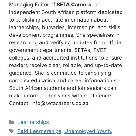
Managing Editor of
SETA Careers
, an
independent South African platform dedicated
to publishing accurate information about
learnerships, bursaries, internships, and skills
development programmes. She specialises in
researching and verifying updates from official
government departments, SETAs, TVET
colleges, and accredited institutions to ensure
readers receive clear, reliable, and up-to-date
guidance. She is committed to simplifying
complex education and career information so
South African students and job seekers can
make informed decisions with confidence.
Contact: info@setacareers.co.za
Categories
Learnerships
Tags
Paid Learnerships
,
Unemployed Youth
,