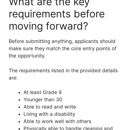
What are the key
requirements before
moving forward?
Before submitting anything, applicants should
make sure they match the core entry points of
the opportunity.
The requirements listed in the provided details
are:
At least Grade 9
Younger than 30
Able to read and write
Living with a disability
Able to work well with others
Physically able to handle cleaning and