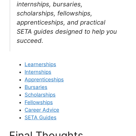
internships, bursaries,
scholarships, fellowships,
apprenticeships, and practical
SETA guides designed to help you
succeed.
Learnerships
Internships
Apprenticeships
Bursaries
Scholarships
Fellowships
Career Advice
SETA Guides
Final Thoughts