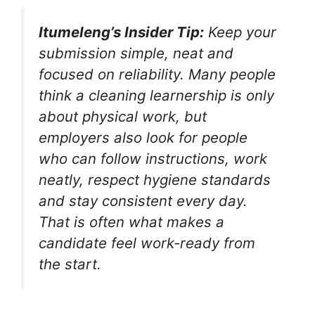
Itumeleng’s Insider Tip:
Keep your
submission simple, neat and
focused on reliability. Many people
think a cleaning learnership is only
about physical work, but
employers also look for people
who can follow instructions, work
neatly, respect hygiene standards
and stay consistent every day.
That is often what makes a
candidate feel work-ready from
the start.