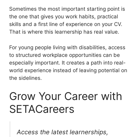
Sometimes the most important starting point is
the one that gives you work habits, practical
skills and a first line of experience on your CV.
That is where this learnership has real value.
For young people living with disabilities, access
to structured workplace opportunities can be
especially important. It creates a path into real-
world experience instead of leaving potential on
the sidelines.
Grow Your Career with
SETACareers
Access the latest learnerships,