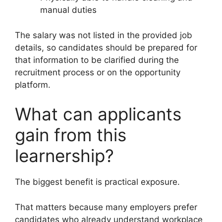
manual duties
The salary was not listed in the provided job
details, so candidates should be prepared for
that information to be clarified during the
recruitment process or on the opportunity
platform.
What can applicants
gain from this
learnership?
The biggest benefit is practical exposure.
That matters because many employers prefer
candidates who already understand workplace