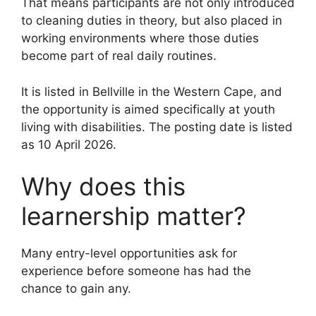
That means participants are not only introduced
to cleaning duties in theory, but also placed in
working environments where those duties
become part of real daily routines.
It is listed in Bellville in the Western Cape, and
the opportunity is aimed specifically at youth
living with disabilities. The posting date is listed
as 10 April 2026.
Why does this
learnership matter?
Many entry-level opportunities ask for
experience before someone has had the
chance to gain any.