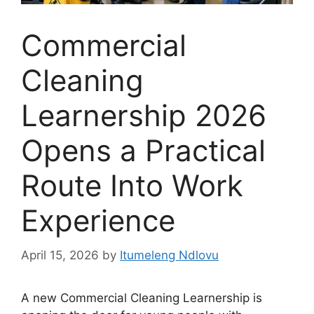
Commercial
Cleaning
Learnership 2026
Opens a Practical
Route Into Work
Experience
April 15, 2026
by
Itumeleng Ndlovu
A new Commercial Cleaning Learnership is