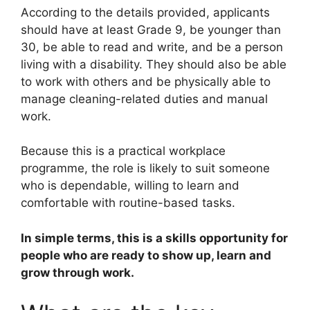
According to the details provided, applicants
should have at least Grade 9, be younger than
30, be able to read and write, and be a person
living with a disability. They should also be able
to work with others and be physically able to
manage cleaning-related duties and manual
work.
Because this is a practical workplace
programme, the role is likely to suit someone
who is dependable, willing to learn and
comfortable with routine-based tasks.
In simple terms, this is a skills opportunity for
people who are ready to show up, learn and
grow through work.