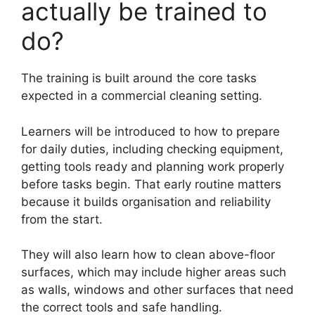
actually be trained to
do?
The training is built around the core tasks
expected in a commercial cleaning setting.
Learners will be introduced to how to prepare
for daily duties, including checking equipment,
getting tools ready and planning work properly
before tasks begin. That early routine matters
because it builds organisation and reliability
from the start.
They will also learn how to clean above-floor
surfaces, which may include higher areas such
as walls, windows and other surfaces that need
the correct tools and safe handling.