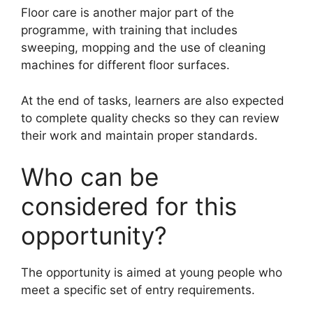
Floor care is another major part of the
programme, with training that includes
sweeping, mopping and the use of cleaning
machines for different floor surfaces.
At the end of tasks, learners are also expected
to complete quality checks so they can review
their work and maintain proper standards.
Who can be
considered for this
opportunity?
The opportunity is aimed at young people who
meet a specific set of entry requirements.