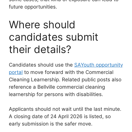
future opportunities.
Where should
candidates submit
their details?
Candidates should use the
SAYouth opportunity
portal
to move forward with the Commercial
Cleaning Learnership. Related public posts also
reference a Bellville commercial cleaning
learnership for persons with disabilities.
Applicants should not wait until the last minute.
A closing date of 24 April 2026 is listed, so
early submission is the safer move.