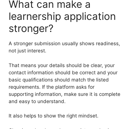
What can make a
learnership application
stronger?
A stronger submission usually shows readiness,
not just interest.
That means your details should be clear, your
contact information should be correct and your
basic qualifications should match the listed
requirements. If the platform asks for
supporting information, make sure it is complete
and easy to understand.
It also helps to show the right mindset.