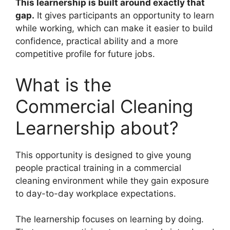
This learnership is built around exactly that
gap.
It gives participants an opportunity to learn
while working, which can make it easier to build
confidence, practical ability and a more
competitive profile for future jobs.
What is the
Commercial Cleaning
Learnership about?
This opportunity is designed to give young
people practical training in a commercial
cleaning environment while they gain exposure
to day-to-day workplace expectations.
The learnership focuses on learning by doing.