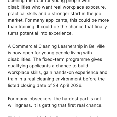
opening the door for young people with
disabilities who want real workplace exposure,
practical skills and a stronger start in the job
market. For many applicants, this could be more
than training. It could be the chance that finally
turns potential into experience.
A Commercial Cleaning Learnership in Bellville
is now open for young people living with
disabilities. The fixed-term programme gives
qualifying applicants a chance to build
workplace skills, gain hands-on experience and
train in a real cleaning environment before the
listed closing date of 24 April 2026.
For many jobseekers, the hardest part is not
willingness. It is getting that first real chance.