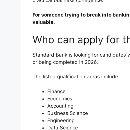
practical business confidence.
For someone trying to break into bankin
valuable.
Who can apply for 
Standard Bank is looking for candidates w
or being completed in 2026.
The listed qualification areas include:
Finance
Economics
Accounting
Business Science
Engineering
Data Science