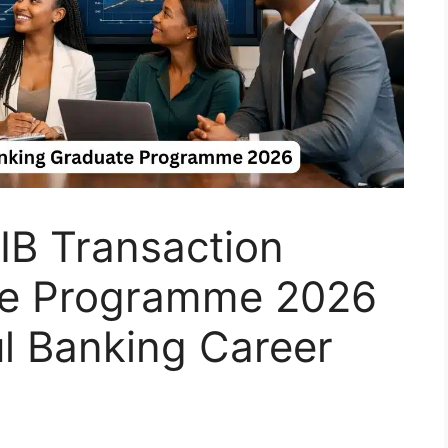
IB Transaction
te Programme 2026
l Banking Career