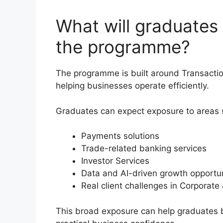
What will graduates
the programme?
The programme is built around Transaction
helping businesses operate efficiently.
Graduates can expect exposure to areas 
Payments solutions
Trade-related banking services
Investor Services
Data and AI-driven growth opportun
Real client challenges in Corporat
This broad exposure can help graduates 