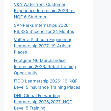
V&A Waterfront Customer
Experience Internship 2026 for
NQF 6 Students
SANParks Internships 2026:
R6,335 Stipend for 24 Months
Valterra Platinum Engineering
Learnership 2027: 19 Artisan
Places
Footgear N6 Merchandise
Internship 2026: Retail Training
Opportunity
iTOO Learnership 2026: 16 NQF
Level 5 Insurance Training Places
DHL Global Forwarding
Learnership 2026/2027: NQF
Level 5 Training