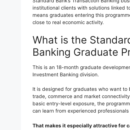
Standard Bank’s Transaction Banking bus
institutional clients with solutions linked
means graduates entering this programme w
close to real economic activity.
What is the Standar
Banking Graduate 
This is an 18-month graduate developme
Investment Banking division.
It is designed for graduates who want to 
trade, commerce and market connectivity 
basic entry-level exposure, the program
can learn from experienced professionals 
That makes it especially attractive fo