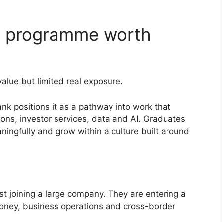
te programme worth
lue but limited real exposure.
k positions it as a pathway into work that
ons, investor services, data and AI. Graduates
ningfully and grow within a culture built around
st joining a large company. They are entering a
oney, business operations and cross-border