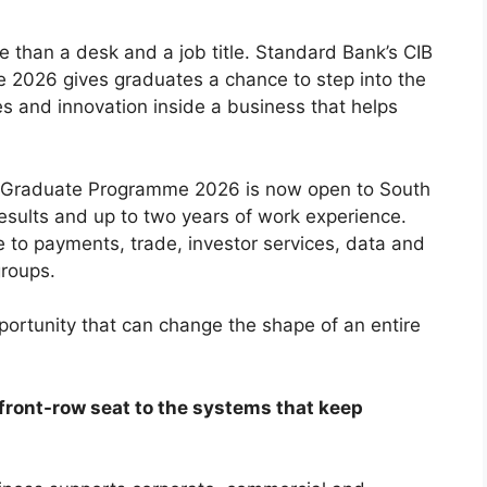
e than a desk and a job title. Standard Bank’s CIB
2026 gives graduates a chance to step into the
es and innovation inside a business that helps
g Graduate Programme 2026 is now open to South
esults and up to two years of work experience.
to payments, trade, investor services, data and
groups.
pportunity that can change the shape of an entire
 a front-row seat to the systems that keep