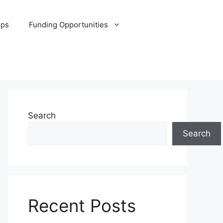
ips
Funding Opportunities
Search
Search
Recent Posts