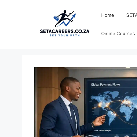
Skip
to
Home
SETA
content
Online Courses