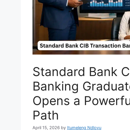
Standard Bank C
Banking Gradua
Opens a Powerfu
Path
April 15, 2026
by
Itumeleng Ndlovu