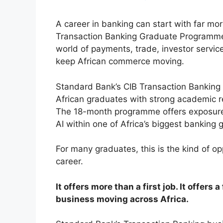
A career in banking can start with far mor
Transaction Banking Graduate Programme 
world of payments, trade, investor servic
keep African commerce moving.
Standard Bank’s CIB Transaction Bankin
African graduates with strong academic r
The 18-month programme offers exposure 
AI within one of Africa’s biggest banking 
For many graduates, this is the kind of o
career.
It offers more than a first job. It offers
business moving across Africa.