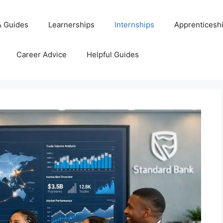
 Guides
Learnerships
Internships
Apprenticesh
Career Advice
Helpful Guides