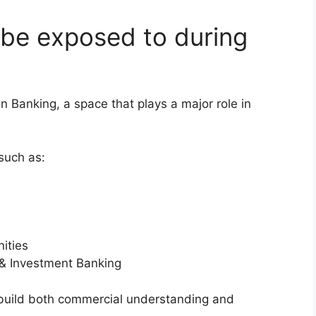
 be exposed to during
 Banking, a space that plays a major role in
such as:
ities
e & Investment Banking
build both commercial understanding and