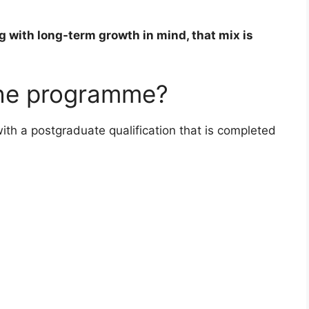
g with long-term growth in mind, that mix is
the programme?
ith a postgraduate qualification that is completed