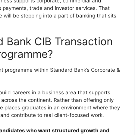
iness supports corporate, commercial and
 to payments, trade and investor services. That
ill be stepping into a part of banking that sits
d Bank CIB Transaction
Programme?
nt programme within Standard Bank’s Corporate &
build careers in a business area that supports
across the continent. Rather than offering only
me places graduates in an environment where they
and contribute to real client-focused work.
r candidates who want structured growth and