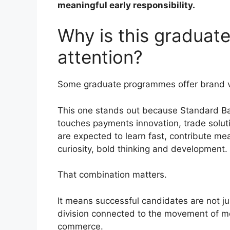
meaningful early responsibility.
Why is this gradua
attention?
Some graduate programmes offer brand va
This one stands out because Standard Ban
touches payments innovation, trade soluti
are expected to learn fast, contribute mea
curiosity, bold thinking and development.
That combination matters.
It means successful candidates are not ju
division connected to the movement of m
commerce.