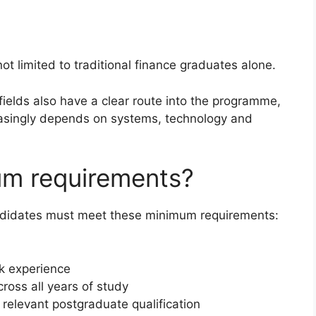
t limited to traditional finance graduates alone.
fields also have a clear route into the programme,
asingly depends on systems, technology and
um requirements?
ndidates must meet these minimum requirements:
k experience
oss all years of study
relevant postgraduate qualification