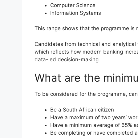
Computer Science
Information Systems
This range shows that the programme is no
Candidates from technical and analytical 
which reflects how modern banking incre
data-led decision-making.
What are the minim
To be considered for the programme, ca
Be a South African citizen
Have a maximum of two years’ wor
Have a minimum average of 65% acr
Be completing or have completed a 