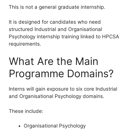
This is not a general graduate internship.
It is designed for candidates who need
structured Industrial and Organisational
Psychology internship training linked to HPCSA
requirements.
What Are the Main
Programme Domains?
Interns will gain exposure to six core Industrial
and Organisational Psychology domains.
These include:
Organisational Psychology