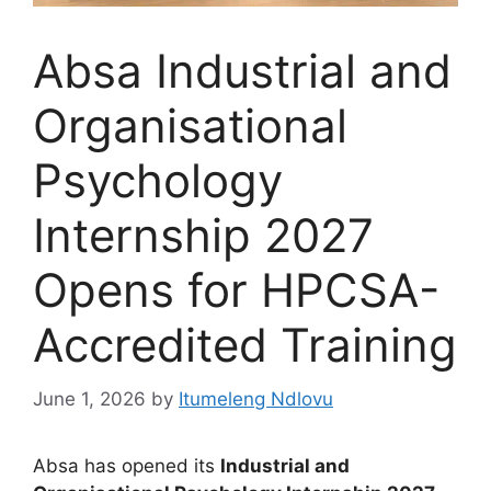
Absa Industrial and
Organisational
Psychology
Internship 2027
Opens for HPCSA-
Accredited Training
June 1, 2026
by
Itumeleng Ndlovu
Absa has opened its
Industrial and