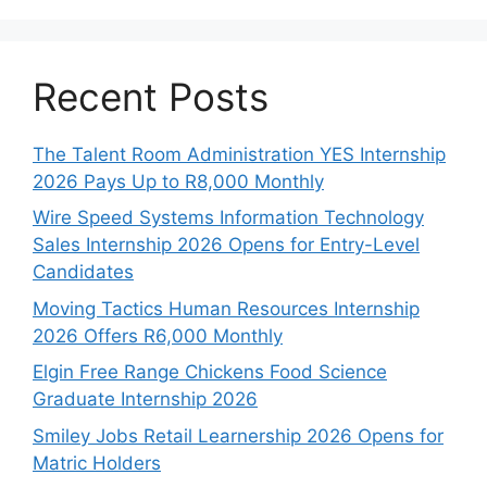
Recent Posts
The Talent Room Administration YES Internship
2026 Pays Up to R8,000 Monthly
Wire Speed Systems Information Technology
Sales Internship 2026 Opens for Entry-Level
Candidates
Moving Tactics Human Resources Internship
2026 Offers R6,000 Monthly
Elgin Free Range Chickens Food Science
Graduate Internship 2026
Smiley Jobs Retail Learnership 2026 Opens for
Matric Holders