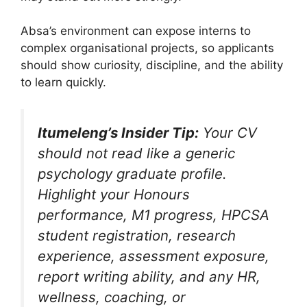
Absa’s environment can expose interns to
complex organisational projects, so applicants
should show curiosity, discipline, and the ability
to learn quickly.
Itumeleng’s Insider Tip:
Your CV
should not read like a generic
psychology graduate profile.
Highlight your Honours
performance, M1 progress, HPCSA
student registration, research
experience, assessment exposure,
report writing ability, and any HR,
wellness, coaching, or