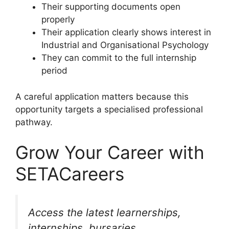
Their supporting documents open
properly
Their application clearly shows interest in
Industrial and Organisational Psychology
They can commit to the full internship
period
A careful application matters because this
opportunity targets a specialised professional
pathway.
Grow Your Career with
SETACareers
Access the latest learnerships,
internships, bursaries,