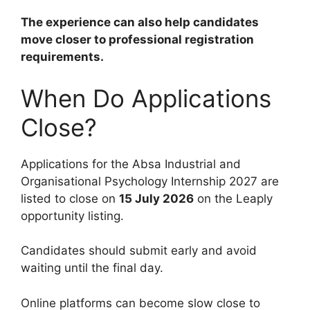
The experience can also help candidates
move closer to professional registration
requirements.
When Do Applications
Close?
Applications for the Absa Industrial and
Organisational Psychology Internship 2027 are
listed to close on
15 July 2026
on the Leaply
opportunity listing.
Candidates should submit early and avoid
waiting until the final day.
Online platforms can become slow close to