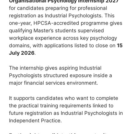
Organisational Psychology Internship 2027
for candidates preparing for professional
registration as Industrial Psychologists. This
one-year, HPCSA-accredited programme gives
qualifying Master’s students supervised
workplace experience across key psychology
domains, with applications listed to close on
15
July 2026
.
The internship gives aspiring Industrial
Psychologists structured exposure inside a
major financial services environment.
It supports candidates who want to complete
the practical training requirements linked to
future registration as Industrial Psychologists in
Independent Practice.