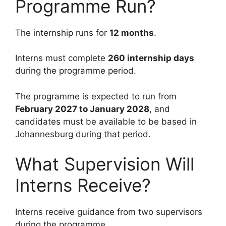
Programme Run?
The internship runs for
12 months
.
Interns must complete
260 internship days
during the programme period.
The programme is expected to run from
February 2027 to January 2028
, and
candidates must be available to be based in
Johannesburg during that period.
What Supervision Will
Interns Receive?
Interns receive guidance from two supervisors
during the programme.