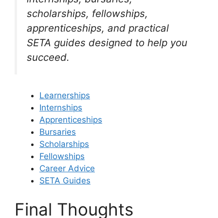
scholarships, fellowships,
apprenticeships, and practical
SETA guides designed to help you
succeed.
Learnerships
Internships
Apprenticeships
Bursaries
Scholarships
Fellowships
Career Advice
SETA Guides
Final Thoughts