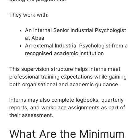
They work with:
An internal Senior Industrial Psychologist
at Absa
An external Industrial Psychologist from a
recognised academic institution
This supervision structure helps interns meet
professional training expectations while gaining
both organisational and academic guidance.
Interns may also complete logbooks, quarterly
reports, and workplace assignments as part of
their assessment.
What Are the Minimum