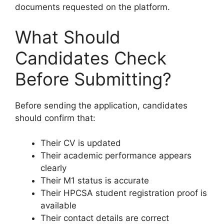
documents requested on the platform.
What Should
Candidates Check
Before Submitting?
Before sending the application, candidates
should confirm that:
Their CV is updated
Their academic performance appears
clearly
Their M1 status is accurate
Their HPCSA student registration proof is
available
Their contact details are correct