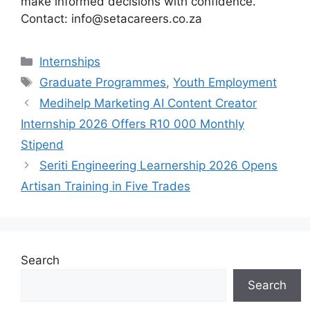
make informed decisions with confidence.
Contact: info@setacareers.co.za
Categories
Internships
Tags
Graduate Programmes
,
Youth Employment
Medihelp Marketing AI Content Creator
Internship 2026 Offers R10 000 Monthly
Stipend
Seriti Engineering Learnership 2026 Opens
Artisan Training in Five Trades
Search
Search