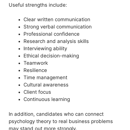
Useful strengths include:
Clear written communication
Strong verbal communication
Professional confidence
Research and analysis skills
Interviewing ability
Ethical decision-making
Teamwork
Resilience
Time management
Cultural awareness
Client focus
Continuous learning
In addition, candidates who can connect
psychology theory to real business problems
may stand out more strongly.