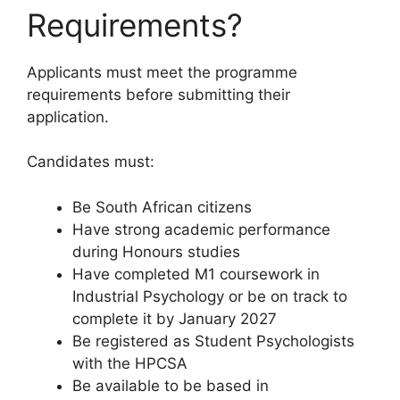
Requirements?
Applicants must meet the programme
requirements before submitting their
application.
Candidates must:
Be South African citizens
Have strong academic performance
during Honours studies
Have completed M1 coursework in
Industrial Psychology or be on track to
complete it by January 2027
Be registered as Student Psychologists
with the HPCSA
Be available to be based in