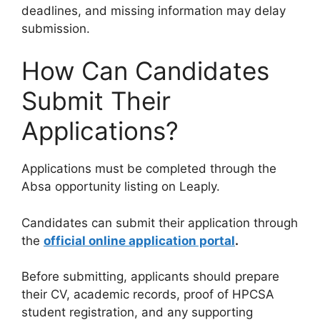
deadlines, and missing information may delay
submission.
How Can Candidates
Submit Their
Applications?
Applications must be completed through the
Absa opportunity listing on Leaply.
Candidates can submit their application through
the
official online application portal
.
Before submitting, applicants should prepare
their CV, academic records, proof of HPCSA
student registration, and any supporting