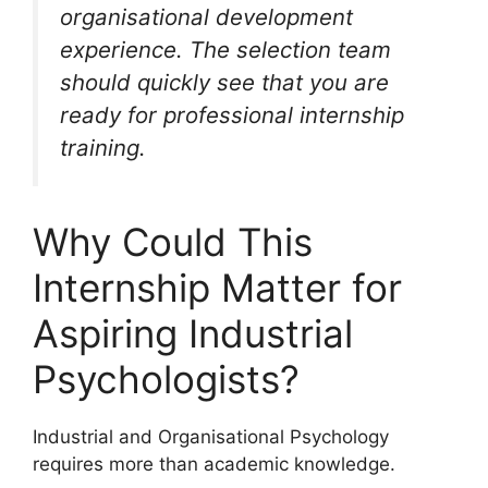
organisational development
experience. The selection team
should quickly see that you are
ready for professional internship
training.
Why Could This
Internship Matter for
Aspiring Industrial
Psychologists?
Industrial and Organisational Psychology
requires more than academic knowledge.