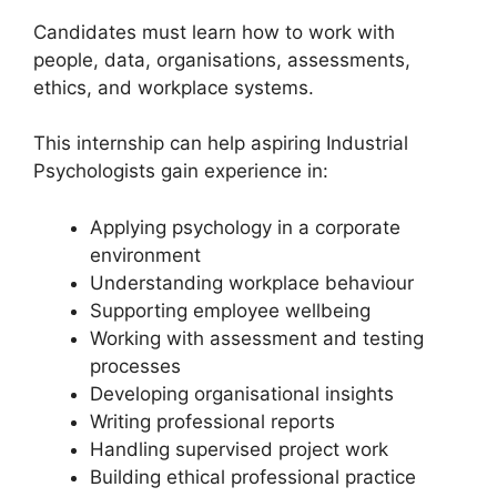
Candidates must learn how to work with
people, data, organisations, assessments,
ethics, and workplace systems.
This internship can help aspiring Industrial
Psychologists gain experience in:
Applying psychology in a corporate
environment
Understanding workplace behaviour
Supporting employee wellbeing
Working with assessment and testing
processes
Developing organisational insights
Writing professional reports
Handling supervised project work
Building ethical professional practice