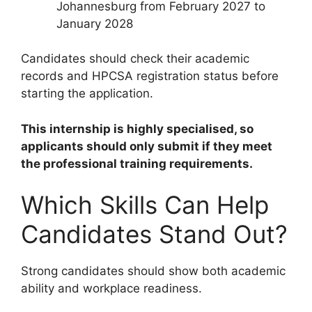
Johannesburg from February 2027 to
January 2028
Candidates should check their academic
records and HPCSA registration status before
starting the application.
This internship is highly specialised, so
applicants should only submit if they meet
the professional training requirements.
Which Skills Can Help
Candidates Stand Out?
Strong candidates should show both academic
ability and workplace readiness.