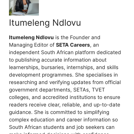
Itumeleng Ndlovu
Itumeleng Ndlovu
is the Founder and
Managing Editor of
SETA Careers
, an
independent South African platform dedicated
to publishing accurate information about
learnerships, bursaries, internships, and skills
development programmes. She specialises in
researching and verifying updates from official
government departments, SETAs, TVET
colleges, and accredited institutions to ensure
readers receive clear, reliable, and up-to-date
guidance. She is committed to simplifying
complex education and career information so
South African students and job seekers can