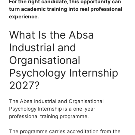
For the right candidate, this opportunity can
turn academic training into real professional
experience.
What Is the Absa
Industrial and
Organisational
Psychology Internship
2027?
The Absa Industrial and Organisational
Psychology Internship is a one-year
professional training programme.
The programme carries accreditation from the