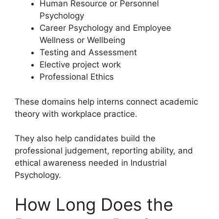
Human Resource or Personnel
Psychology
Career Psychology and Employee
Wellness or Wellbeing
Testing and Assessment
Elective project work
Professional Ethics
These domains help interns connect academic
theory with workplace practice.
They also help candidates build the
professional judgement, reporting ability, and
ethical awareness needed in Industrial
Psychology.
How Long Does the