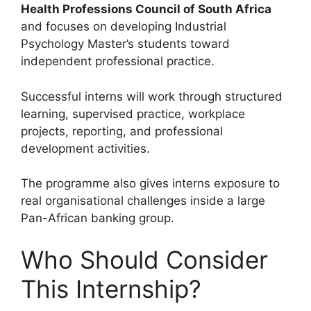
Health Professions Council of South Africa
and focuses on developing Industrial
Psychology Master’s students toward
independent professional practice.
Successful interns will work through structured
learning, supervised practice, workplace
projects, reporting, and professional
development activities.
The programme also gives interns exposure to
real organisational challenges inside a large
Pan-African banking group.
Who Should Consider
This Internship?