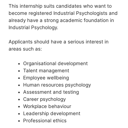
This internship suits candidates who want to
become registered Industrial Psychologists and
already have a strong academic foundation in
Industrial Psychology.
Applicants should have a serious interest in
areas such as:
Organisational development
Talent management
Employee wellbeing
Human resources psychology
Assessment and testing
Career psychology
Workplace behaviour
Leadership development
Professional ethics