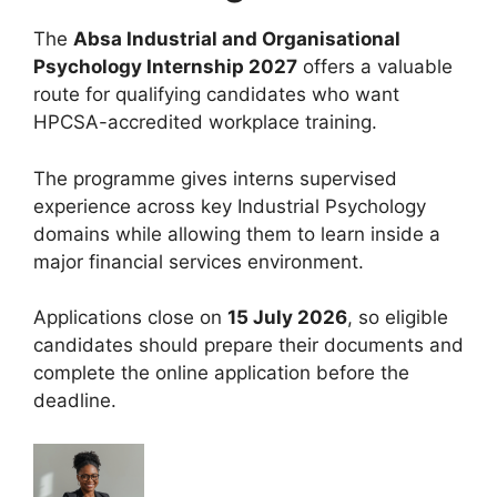
The
Absa Industrial and Organisational
Psychology Internship 2027
offers a valuable
route for qualifying candidates who want
HPCSA-accredited workplace training.
The programme gives interns supervised
experience across key Industrial Psychology
domains while allowing them to learn inside a
major financial services environment.
Applications close on
15 July 2026
, so eligible
candidates should prepare their documents and
complete the online application before the
deadline.