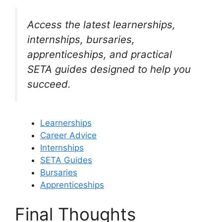
Access the latest learnerships,
internships, bursaries,
apprenticeships, and practical
SETA guides designed to help you
succeed.
Learnerships
Career Advice
Internships
SETA Guides
Bursaries
Apprenticeships
Final Thoughts