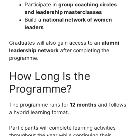
Participate in
group coaching circles
and leadership masterclasses
Build a
national network of women
leaders
Graduates will also gain access to an
alumni
leadership network
after completing the
programme.
How Long Is the
Programme?
The programme runs for
12 months
and follows
a hybrid learning format.
Participants will complete learning activities
throughout the year while continuing their