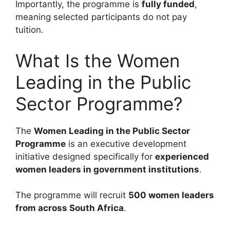
Importantly, the programme is
fully funded
,
meaning selected participants do not pay
tuition.
What Is the Women
Leading in the Public
Sector Programme?
The
Women Leading in the Public Sector
Programme
is an executive development
initiative designed specifically for
experienced
women leaders in government institutions
.
The programme will recruit
500 women leaders
from across South Africa
.