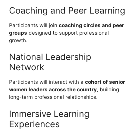
Coaching and Peer Learning
Participants will join
coaching circles and peer
groups
designed to support professional
growth.
National Leadership
Network
Participants will interact with a
cohort of senior
women leaders across the country
, building
long-term professional relationships.
Immersive Learning
Experiences