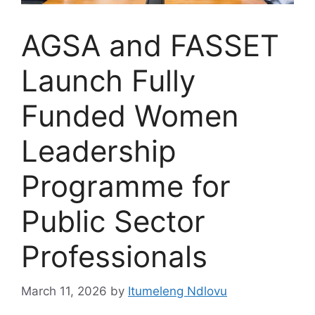
AGSA and FASSET
Launch Fully
Funded Women
Leadership
Programme for
Public Sector
Professionals
March 11, 2026
by
Itumeleng Ndlovu