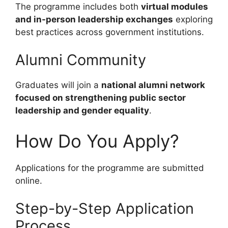
The programme includes both
virtual modules
and in-person leadership exchanges
exploring
best practices across government institutions.
Alumni Community
Graduates will join a
national alumni network
focused on strengthening public sector
leadership and gender equality
.
How Do You Apply?
Applications for the programme are submitted
online.
Step-by-Step Application
Process