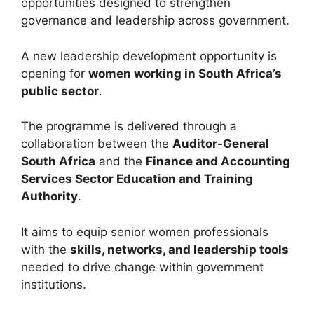
opportunities designed to strengthen
governance and leadership across government.
A new leadership development opportunity is
opening for
women working in South Africa’s
public sector
.
The programme is delivered through a
collaboration between the
Auditor-General
South Africa
and the
Finance and Accounting
Services Sector Education and Training
Authority
.
It aims to equip senior women professionals
with the
skills, networks, and leadership tools
needed to drive change within government
institutions.