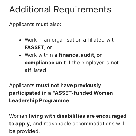
Additional Requirements
Applicants must also:
Work in an organisation affiliated with
FASSET
, or
Work within a
finance, audit, or
compliance unit
if the employer is not
affiliated
Applicants
must not have previously
participated in a FASSET-funded Women
Leadership Programme
.
Women
living with disabilities are encouraged
to apply
, and reasonable accommodations will
be provided.