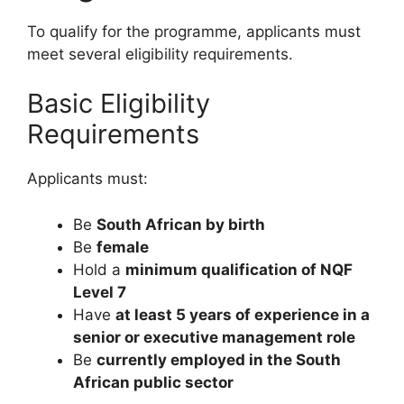
To qualify for the programme, applicants must
meet several eligibility requirements.
Basic Eligibility
Requirements
Applicants must:
Be
South African by birth
Be
female
Hold a
minimum qualification of NQF
Level 7
Have
at least 5 years of experience in a
senior or executive management role
Be
currently employed in the South
African public sector