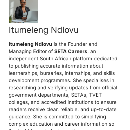
Itumeleng Ndlovu
Itumeleng Ndlovu
is the Founder and
Managing Editor of
SETA Careers
, an
independent South African platform dedicated
to publishing accurate information about
learnerships, bursaries, internships, and skills
development programmes. She specialises in
researching and verifying updates from official
government departments, SETAs, TVET
colleges, and accredited institutions to ensure
readers receive clear, reliable, and up-to-date
guidance. She is committed to simplifying
complex education and career information so