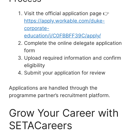
Visit the official application page 👉
https://apply.workable.com/duke-
corporate-
education/j/C0FBBFF39C/apply/
Complete the online delegate application
form
Upload required information and confirm
eligibility
Submit your application for review
Applications are handled through the
programme partner’s recruitment platform.
Grow Your Career with
SETACareers