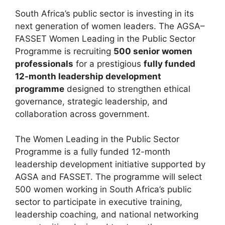
South Africa’s public sector is investing in its
next generation of women leaders. The AGSA–
FASSET Women Leading in the Public Sector
Programme is recruiting
500 senior women
professionals
for a prestigious
fully funded
12-month leadership development
programme
designed to strengthen ethical
governance, strategic leadership, and
collaboration across government.
The Women Leading in the Public Sector
Programme is a fully funded 12-month
leadership development initiative supported by
AGSA and FASSET. The programme will select
500 women working in South Africa’s public
sector to participate in executive training,
leadership coaching, and national networking