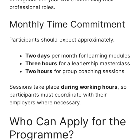
professional roles.
Monthly Time Commitment
Participants should expect approximately:
Two days
per month for learning modules
Three hours
for a leadership masterclass
Two hours
for group coaching sessions
Sessions take place
during working hours
, so
participants must coordinate with their
employers where necessary.
Who Can Apply for the
Programme?