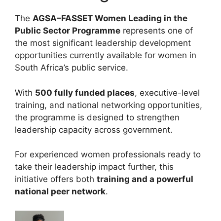
The
AGSA–FASSET Women Leading in the
Public Sector Programme
represents one of
the most significant leadership development
opportunities currently available for women in
South Africa’s public service.
With
500 fully funded places
, executive-level
training, and national networking opportunities,
the programme is designed to strengthen
leadership capacity across government.
For experienced women professionals ready to
take their leadership impact further, this
initiative offers both
training and a powerful
national peer network
.