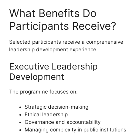
What Benefits Do
Participants Receive?
Selected participants receive a comprehensive
leadership development experience.
Executive Leadership
Development
The programme focuses on:
Strategic decision-making
Ethical leadership
Governance and accountability
Managing complexity in public institutions