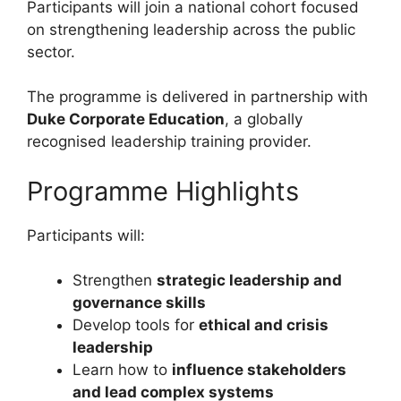
Participants will join a national cohort focused
on strengthening leadership across the public
sector.
The programme is delivered in partnership with
Duke Corporate Education
, a globally
recognised leadership training provider.
Programme Highlights
Participants will:
Strengthen
strategic leadership and
governance skills
Develop tools for
ethical and crisis
leadership
Learn how to
influence stakeholders
and lead complex systems