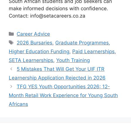
South African students and job seekers can
make informed decisions with confidence.
Contact: info@setacareers.co.za
Categories
Career Advice
Tags
2026 Bursaries
,
Graduate Programmes
,
Higher Education Funding
,
Paid Learnerships
,
SETA Learnerships
,
Youth Training
5 Mistakes That Will Get Your UIF ITR
Learnership Application Rejected in 2026
TFG YES Youth Opportunities 2026: 12-
Month Retail Work Experience for Young South
Africans