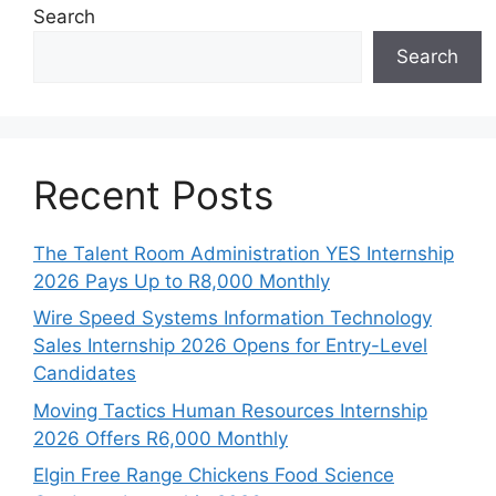
Search
Search
Recent Posts
The Talent Room Administration YES Internship
2026 Pays Up to R8,000 Monthly
Wire Speed Systems Information Technology
Sales Internship 2026 Opens for Entry-Level
Candidates
Moving Tactics Human Resources Internship
2026 Offers R6,000 Monthly
Elgin Free Range Chickens Food Science