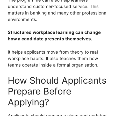
understand customer-focused service. This
matters in banking and many other professional
environments.
Structured workplace learning can change
how a candidate presents themselves.
It helps applicants move from theory to real
workplace habits. It also teaches them how
teams operate inside a formal organisation.
How Should Applicants
Prepare Before
Applying?
Applicants should prepare a clean and updated