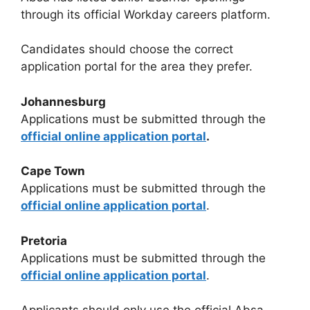
through its official Workday careers platform.
Candidates should choose the correct
application portal for the area they prefer.
Johannesburg
Applications must be submitted through the
official online application portal
.
Cape Town
Applications must be submitted through the
official online application portal
.
Pretoria
Applications must be submitted through the
official online application portal
.