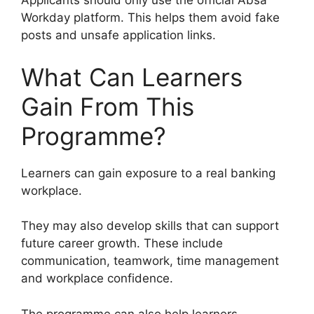
Applicants should only use the official Absa
Workday platform. This helps them avoid fake
posts and unsafe application links.
What Can Learners
Gain From This
Programme?
Learners can gain exposure to a real banking
workplace.
They may also develop skills that can support
future career growth. These include
communication, teamwork, time management
and workplace confidence.
The programme can also help learners