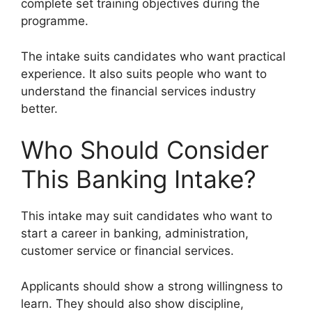
complete set training objectives during the
programme.
The intake suits candidates who want practical
experience. It also suits people who want to
understand the financial services industry
better.
Who Should Consider
This Banking Intake?
This intake may suit candidates who want to
start a career in banking, administration,
customer service or financial services.
Applicants should show a strong willingness to
learn. They should also show discipline,