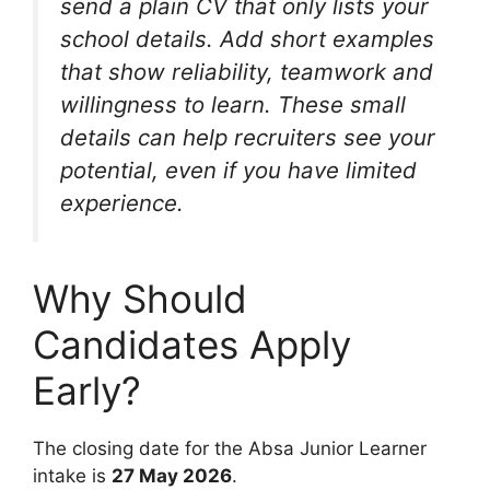
send a plain CV that only lists your
school details. Add short examples
that show reliability, teamwork and
willingness to learn. These small
details can help recruiters see your
potential, even if you have limited
experience.
Why Should
Candidates Apply
Early?
The closing date for the Absa Junior Learner
intake is
27 May 2026
.