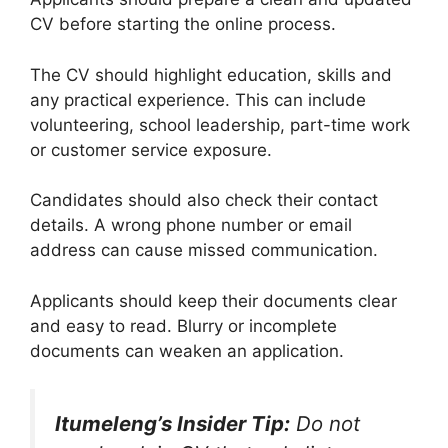
CV before starting the online process.
The CV should highlight education, skills and
any practical experience. This can include
volunteering, school leadership, part-time work
or customer service exposure.
Candidates should also check their contact
details. A wrong phone number or email
address can cause missed communication.
Applicants should keep their documents clear
and easy to read. Blurry or incomplete
documents can weaken an application.
Itumeleng’s Insider Tip:
Do not