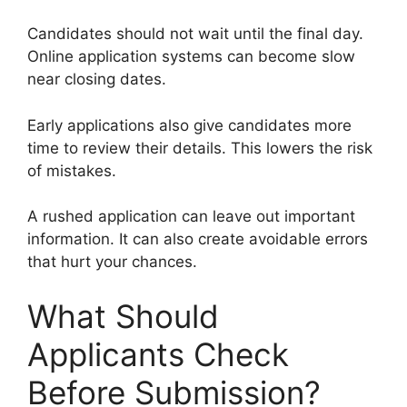
Candidates should not wait until the final day.
Online application systems can become slow
near closing dates.
Early applications also give candidates more
time to review their details. This lowers the risk
of mistakes.
A rushed application can leave out important
information. It can also create avoidable errors
that hurt your chances.
What Should
Applicants Check
Before Submission?