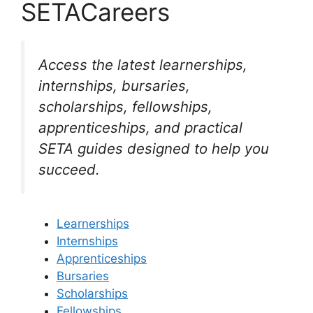
SETACareers
Access the latest learnerships,
internships, bursaries,
scholarships, fellowships,
apprenticeships, and practical
SETA guides designed to help you
succeed.
Learnerships
Internships
Apprenticeships
Bursaries
Scholarships
Fellowships