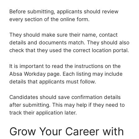
Before submitting, applicants should review
every section of the online form.
They should make sure their name, contact
details and documents match. They should also
check that they used the correct location portal.
It is important to read the instructions on the
Absa Workday page. Each listing may include
details that applicants must follow.
Candidates should save confirmation details
after submitting. This may help if they need to
track their application later.
Grow Your Career with