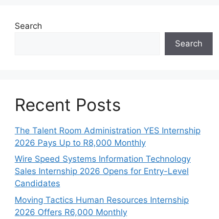
Search
Search
Recent Posts
The Talent Room Administration YES Internship
2026 Pays Up to R8,000 Monthly
Wire Speed Systems Information Technology
Sales Internship 2026 Opens for Entry-Level
Candidates
Moving Tactics Human Resources Internship
2026 Offers R6,000 Monthly