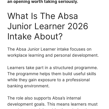
an opening worth taking seriously.
What Is The Absa
Junior Learner 2026
Intake About?
The Absa Junior Learner intake focuses on
workplace learning and personal development.
Learners take part in a structured programme.
The programme helps them build useful skills
while they gain exposure to a professional
banking environment.
The role also supports Absa’s internal
development goals. This means learners must