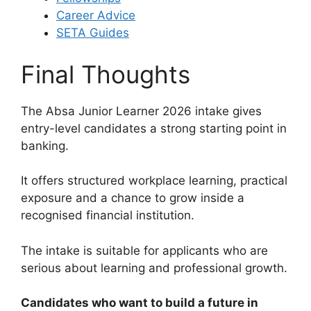
Career Advice
SETA Guides
Final Thoughts
The Absa Junior Learner 2026 intake gives
entry-level candidates a strong starting point in
banking.
It offers structured workplace learning, practical
exposure and a chance to grow inside a
recognised financial institution.
The intake is suitable for applicants who are
serious about learning and professional growth.
Candidates who want to build a future in