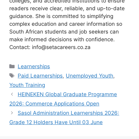
colleges, and accredited institutions to ensure
readers receive clear, reliable, and up-to-date
guidance. She is committed to simplifying
complex education and career information so
South African students and job seekers can
make informed decisions with confidence.
Contact: info@setacareers.co.za
Categories
Learnerships
Tags
Paid Learnerships
,
Unemployed Youth
,
Youth Training
HEINEKEN Global Graduate Programme
2026: Commerce Applications Open
Sasol Administration Learnerships 2026:
Grade 12 Holders Have Until 03 June