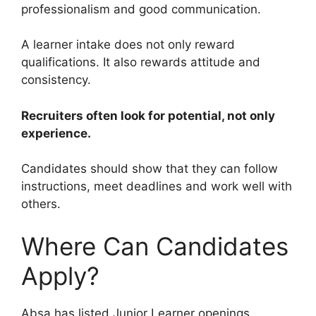
professionalism and good communication.
A learner intake does not only reward
qualifications. It also rewards attitude and
consistency.
Recruiters often look for potential, not only
experience.
Candidates should show that they can follow
instructions, meet deadlines and work well with
others.
Where Can Candidates
Apply?
Absa has listed Junior Learner openings