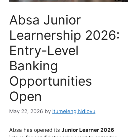
Absa Junior
Learnership 2026:
Entry-Level
Banking
Opportunities
Open
May 22, 2026
by
Itumeleng Ndlovu
Absa has opened its
Junior Learner 2026