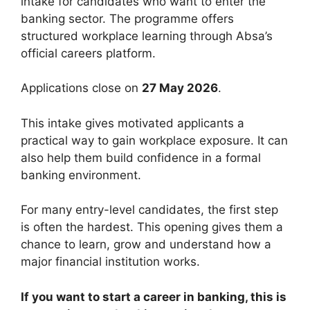
intake for candidates who want to enter the
banking sector. The programme offers
structured workplace learning through Absa’s
official careers platform.
Applications close on
27 May 2026
.
This intake gives motivated applicants a
practical way to gain workplace exposure. It can
also help them build confidence in a formal
banking environment.
For many entry-level candidates, the first step
is often the hardest. This opening gives them a
chance to learn, grow and understand how a
major financial institution works.
If you want to start a career in banking, this is