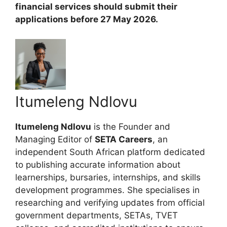
financial services should submit their
applications before 27 May 2026.
Itumeleng Ndlovu
Itumeleng Ndlovu
is the Founder and
Managing Editor of
SETA Careers
, an
independent South African platform dedicated
to publishing accurate information about
learnerships, bursaries, internships, and skills
development programmes. She specialises in
researching and verifying updates from official
government departments, SETAs, TVET