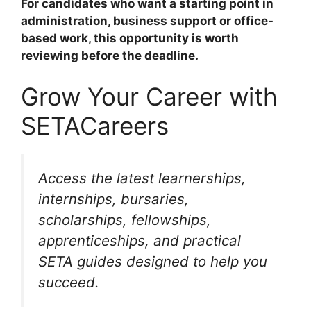
For candidates who want a starting point in
administration, business support or office-
based work, this opportunity is worth
reviewing before the deadline.
Grow Your Career with
SETACareers
Access the latest learnerships,
internships, bursaries,
scholarships, fellowships,
apprenticeships, and practical
SETA guides designed to help you
succeed.