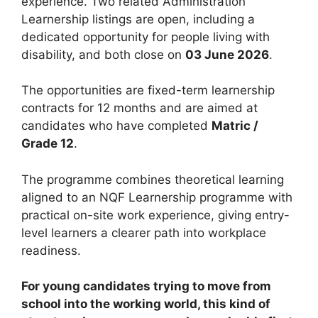
experience. Two related Administration
Learnership listings are open, including a
dedicated opportunity for people living with
disability, and both close on
03 June 2026
.
The opportunities are fixed-term learnership
contracts for 12 months and are aimed at
candidates who have completed
Matric /
Grade 12
.
The programme combines theoretical learning
aligned to an NQF Learnership programme with
practical on-site work experience, giving entry-
level learners a clearer path into workplace
readiness.
For young candidates trying to move from
school into the working world, this kind of