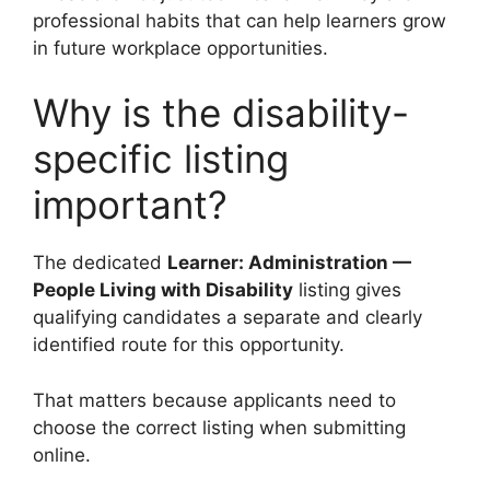
professional habits that can help learners grow
in future workplace opportunities.
Why is the disability-
specific listing
important?
The dedicated
Learner: Administration —
People Living with Disability
listing gives
qualifying candidates a separate and clearly
identified route for this opportunity.
That matters because applicants need to
choose the correct listing when submitting
online.