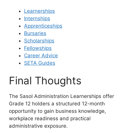
Learnerships
Internships
Apprenticeships
Bursaries
Scholarships
Fellowships
Career Advice
SETA Guides
Final Thoughts
The Sasol Administration Learnerships offer
Grade 12 holders a structured 12-month
opportunity to gain business knowledge,
workplace readiness and practical
administrative exposure.