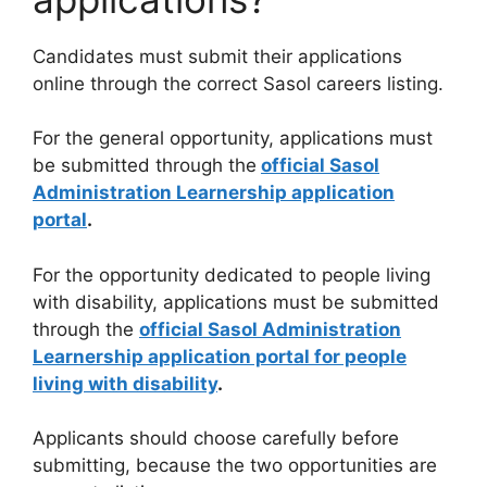
Candidates must submit their applications
online through the correct Sasol careers listing.
For the general opportunity, applications must
be submitted through the
official Sasol
Administration Learnership application
portal
.
For the opportunity dedicated to people living
with disability, applications must be submitted
through the
official Sasol Administration
Learnership application portal for people
living with disability
.
Applicants should choose carefully before
submitting, because the two opportunities are