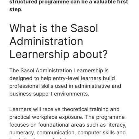
structured programme can be a valuable first
step.
What is the Sasol
Administration
Learnership about?
The Sasol Administration Learnership is
designed to help entry-level learners build
professional skills used in administrative and
business support environments.
Learners will receive theoretical training and
practical workplace exposure. The programme
focuses on foundational areas such as literacy,
numeracy, communication, computer skills and