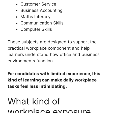
Customer Service
Business Accounting
Maths Literacy
Communication Skills
Computer Skills
These subjects are designed to support the
practical workplace component and help
learners understand how office and business
environments function.
For candidates with limited experience, this
kind of learning can make daily workplace
tasks feel less intimidating.
What kind of
workplace exposure