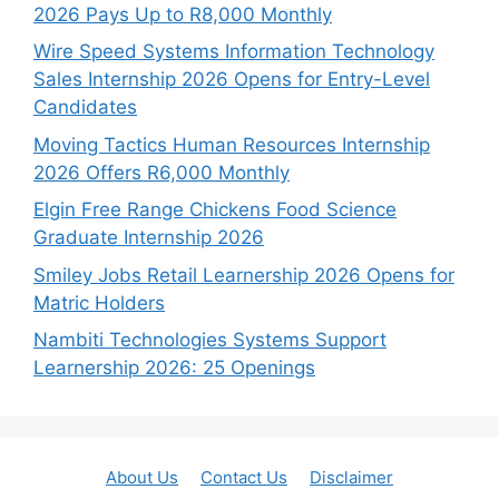
2026 Pays Up to R8,000 Monthly
Wire Speed Systems Information Technology
Sales Internship 2026 Opens for Entry-Level
Candidates
Moving Tactics Human Resources Internship
2026 Offers R6,000 Monthly
Elgin Free Range Chickens Food Science
Graduate Internship 2026
Smiley Jobs Retail Learnership 2026 Opens for
Matric Holders
Nambiti Technologies Systems Support
Learnership 2026: 25 Openings
About Us
Contact Us
Disclaimer