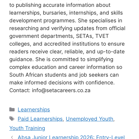
to publishing accurate information about
learnerships, bursaries, internships, and skills
development programmes. She specialises in
researching and verifying updates from official
government departments, SETAs, TVET
colleges, and accredited institutions to ensure
readers receive clear, reliable, and up-to-date
guidance. She is committed to simplifying
complex education and career information so
South African students and job seekers can
make informed decisions with confidence.
Contact: info@setacareers.co.za
Categories
Learnerships
Tags
Paid Learnerships
,
Unemployed Youth
,
Youth Training
Absa Junior Learnership 2026: Entry-Level