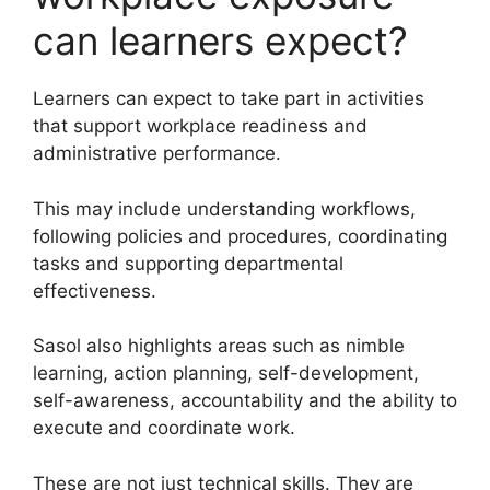
can learners expect?
Learners can expect to take part in activities
that support workplace readiness and
administrative performance.
This may include understanding workflows,
following policies and procedures, coordinating
tasks and supporting departmental
effectiveness.
Sasol also highlights areas such as nimble
learning, action planning, self-development,
self-awareness, accountability and the ability to
execute and coordinate work.
These are not just technical skills. They are