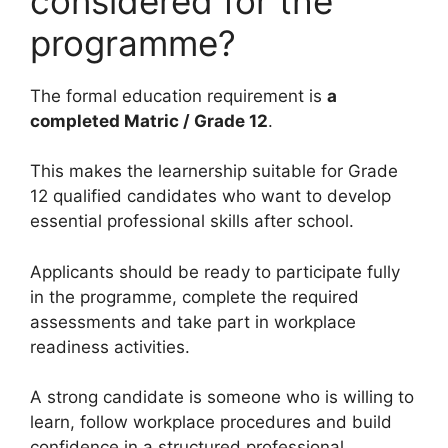
considered for the
programme?
The formal education requirement is
a
completed Matric / Grade 12
.
This makes the learnership suitable for Grade
12 qualified candidates who want to develop
essential professional skills after school.
Applicants should be ready to participate fully
in the programme, complete the required
assessments and take part in workplace
readiness activities.
A strong candidate is someone who is willing to
learn, follow workplace procedures and build
confidence in a structured professional