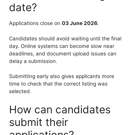
date?
Applications close on
03 June 2026
.
Candidates should avoid waiting until the final
day. Online systems can become slow near
deadlines, and document upload issues can
delay a submission.
Submitting early also gives applicants more
time to check that the correct listing was
selected.
How can candidates
submit their
applications?