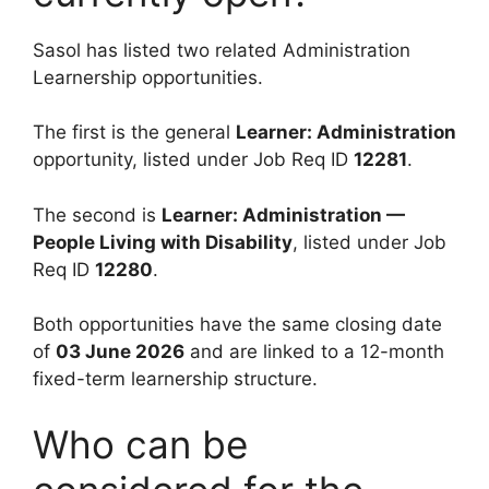
Sasol has listed two related Administration
Learnership opportunities.
The first is the general
Learner: Administration
opportunity, listed under Job Req ID
12281
.
The second is
Learner: Administration —
People Living with Disability
, listed under Job
Req ID
12280
.
Both opportunities have the same closing date
of
03 June 2026
and are linked to a 12-month
fixed-term learnership structure.
Who can be