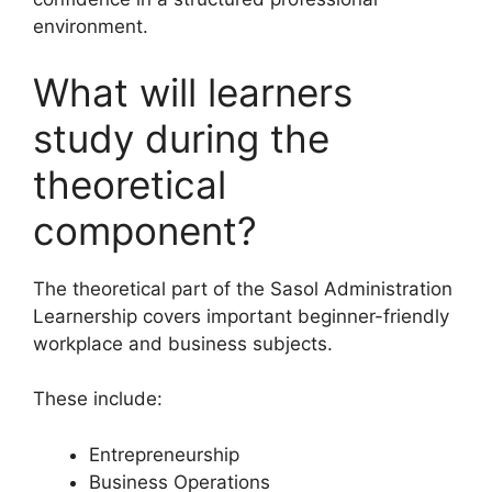
environment.
What will learners
study during the
theoretical
component?
The theoretical part of the Sasol Administration
Learnership covers important beginner-friendly
workplace and business subjects.
These include:
Entrepreneurship
Business Operations