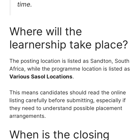
time.
Where will the
learnership take place?
The posting location is listed as Sandton, South
Africa, while the programme location is listed as
Various Sasol Locations
.
This means candidates should read the online
listing carefully before submitting, especially if
they need to understand possible placement
arrangements.
When is the closing