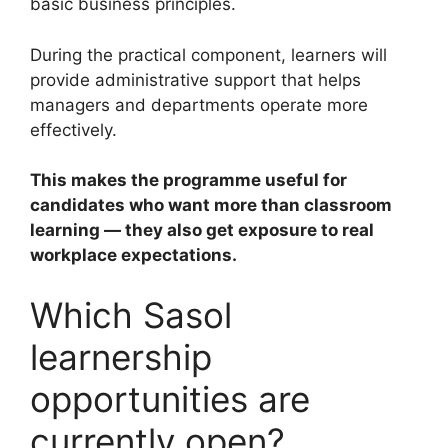
basic business principles.
During the practical component, learners will
provide administrative support that helps
managers and departments operate more
effectively.
This makes the programme useful for
candidates who want more than classroom
learning — they also get exposure to real
workplace expectations.
Which Sasol
learnership
opportunities are
currently open?