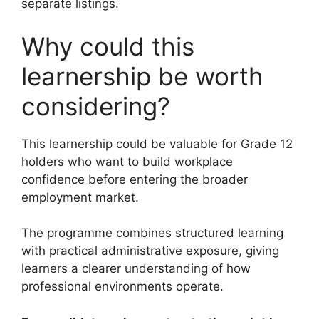
separate listings.
Why could this
learnership be worth
considering?
This learnership could be valuable for Grade 12
holders who want to build workplace
confidence before entering the broader
employment market.
The programme combines structured learning
with practical administrative exposure, giving
learners a clearer understanding of how
professional environments operate.