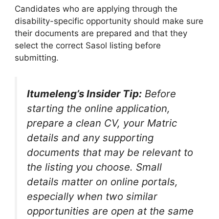
Candidates who are applying through the
disability-specific opportunity should make sure
their documents are prepared and that they
select the correct Sasol listing before
submitting.
Itumeleng’s Insider Tip:
Before
starting the online application,
prepare a clean CV, your Matric
details and any supporting
documents that may be relevant to
the listing you choose. Small
details matter on online portals,
especially when two similar
opportunities are open at the same