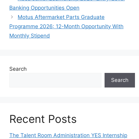
Banking Opportunities Open
Motus Aftermarket Parts Graduate
Programme 2026: 12-Month Opportunity With
Monthly Stipend
Search
Search
Recent Posts
The Talent Room Administration YES Internship