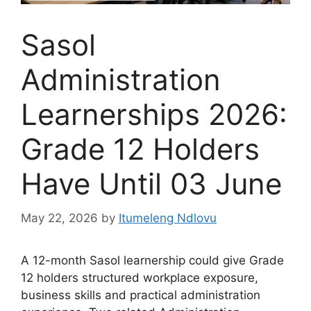
Sasol
Administration
Learnerships 2026:
Grade 12 Holders
Have Until 03 June
May 22, 2026
by
Itumeleng Ndlovu
A 12-month Sasol learnership could give Grade
12 holders structured workplace exposure,
business skills and practical administration