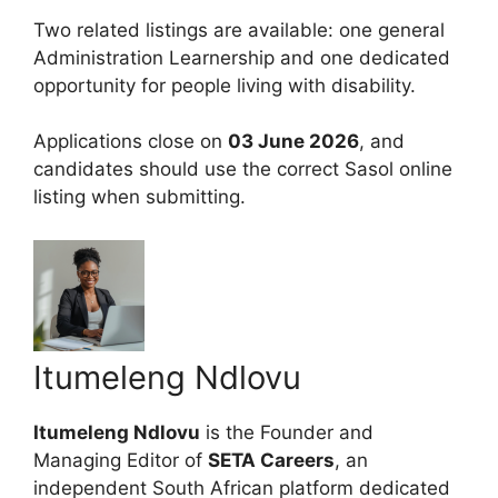
Two related listings are available: one general
Administration Learnership and one dedicated
opportunity for people living with disability.
Applications close on
03 June 2026
, and
candidates should use the correct Sasol online
listing when submitting.
Itumeleng Ndlovu
Itumeleng Ndlovu
is the Founder and
Managing Editor of
SETA Careers
, an
independent South African platform dedicated