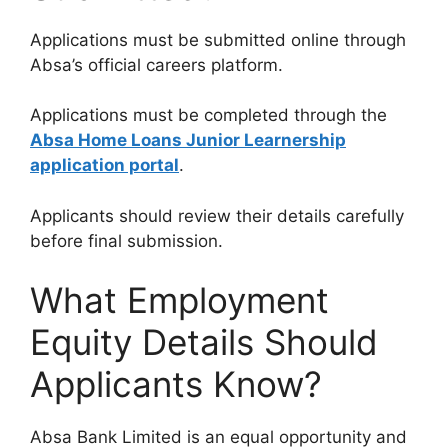
Applications must be submitted online through
Absa’s official careers platform.
Applications must be completed through the
Absa Home Loans Junior Learnership
application portal
.
Applicants should review their details carefully
before final submission.
What Employment
Equity Details Should
Applicants Know?
Absa Bank Limited is an equal opportunity and