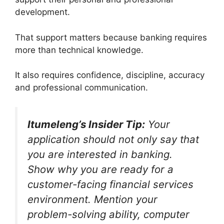
development.
That support matters because banking requires
more than technical knowledge.
It also requires confidence, discipline, accuracy
and professional communication.
Itumeleng’s Insider Tip:
Your
application should not only say that
you are interested in banking.
Show why you are ready for a
customer-facing financial services
environment. Mention your
problem-solving ability, computer