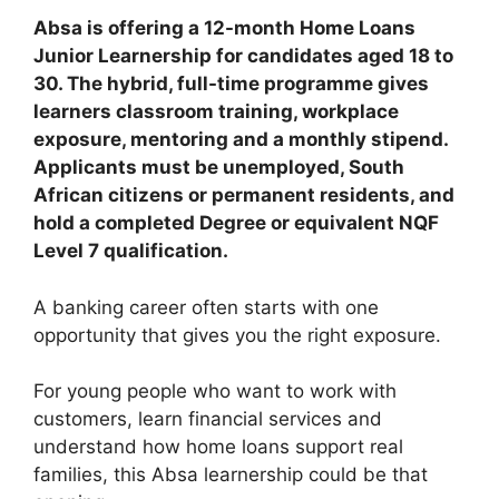
Absa is offering a 12-month Home Loans
Junior Learnership for candidates aged 18 to
30. The hybrid, full-time programme gives
learners classroom training, workplace
exposure, mentoring and a monthly stipend.
Applicants must be unemployed, South
African citizens or permanent residents, and
hold a completed Degree or equivalent NQF
Level 7 qualification.
A banking career often starts with one
opportunity that gives you the right exposure.
For young people who want to work with
customers, learn financial services and
understand how home loans support real
families, this Absa learnership could be that