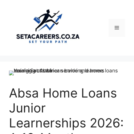
Skip
to
content
Menu
Absa Home Loans
Junior
Learnerships 2026: