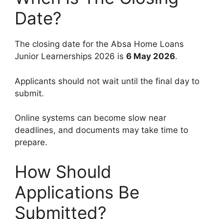
Date?
The closing date for the Absa Home Loans
Junior Learnerships 2026 is
6 May 2026
.
Applicants should not wait until the final day to
submit.
Online systems can become slow near
deadlines, and documents may take time to
prepare.
How Should
Applications Be
Submitted?