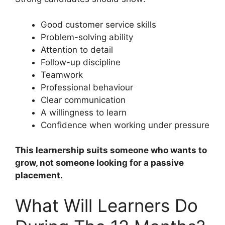
Good customer service skills
Problem-solving ability
Attention to detail
Follow-up discipline
Teamwork
Professional behaviour
Clear communication
A willingness to learn
Confidence when working under pressure
This learnership suits someone who wants to
grow, not someone looking for a passive
placement.
What Will Learners Do