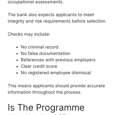
occupational assessments.
The bank also expects applicants to meet
integrity and risk requirements before selection.
Checks may include:
No criminal record
No false documentation
References with previous employers
Clear credit score
No registered employee dismissal
This means applicants should provide accurate
information throughout the process.
Is The Programme