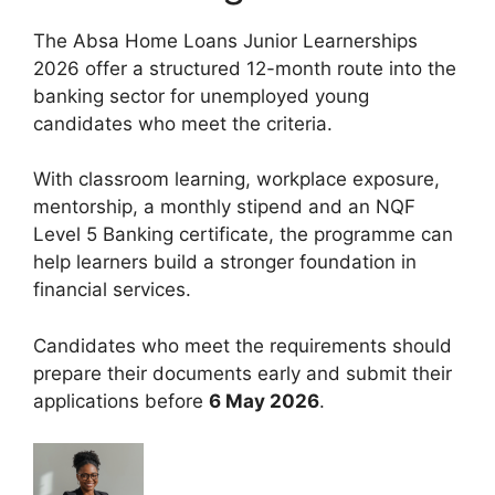
The Absa Home Loans Junior Learnerships
2026 offer a structured 12-month route into the
banking sector for unemployed young
candidates who meet the criteria.
With classroom learning, workplace exposure,
mentorship, a monthly stipend and an NQF
Level 5 Banking certificate, the programme can
help learners build a stronger foundation in
financial services.
Candidates who meet the requirements should
prepare their documents early and submit their
applications before
6 May 2026
.