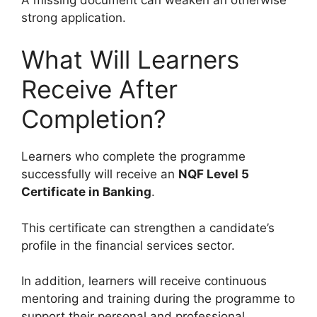
strong application.
What Will Learners
Receive After
Completion?
Learners who complete the programme
successfully will receive an
NQF Level 5
Certificate in Banking
.
This certificate can strengthen a candidate’s
profile in the financial services sector.
In addition, learners will receive continuous
mentoring and training during the programme to
support their personal and professional