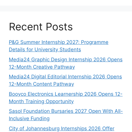
Recent Posts
P&G Summer Internship 2027: Programme
Details for University Students
Media24 Graphic Design Internship 2026 Opens
12-Month Creative Pathway
Media24 Digital Editorial Internship 2026 Opens
12-Month Content Pathway
Booyco Electronics Learnership 2026 Opens 12-
Month Training Opportunity
Sasol Foundation Bursaries 2027 Open With All-
Inclusive Funding
City of Johannesburg Internships 2026 Offer