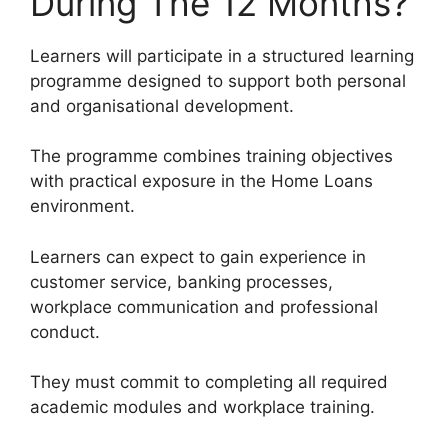
During The 12 Months?
Learners will participate in a structured learning
programme designed to support both personal
and organisational development.
The programme combines training objectives
with practical exposure in the Home Loans
environment.
Learners can expect to gain experience in
customer service, banking processes,
workplace communication and professional
conduct.
They must commit to completing all required
academic modules and workplace training.