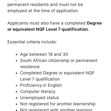
permanent residents and must not be
employed at the time of application.
Applicants must also have a completed
Degree
or equivalent NQF Level 7 qualification
.
Essential criteria include:
Age between 18 and 30
South African citizenship or permanent
residence
Completed Degree or equivalent NQF
Level 7 qualification
Proficiency in English
Computer literacy
Unemployed status
Not registered for another learnership
Not registered with another learning