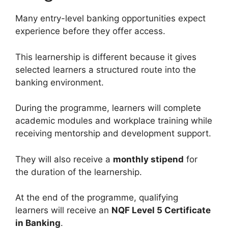
Many entry-level banking opportunities expect
experience before they offer access.
This learnership is different because it gives
selected learners a structured route into the
banking environment.
During the programme, learners will complete
academic modules and workplace training while
receiving mentorship and development support.
They will also receive a
monthly stipend
for
the duration of the learnership.
At the end of the programme, qualifying
learners will receive an
NQF Level 5 Certificate
in Banking
.