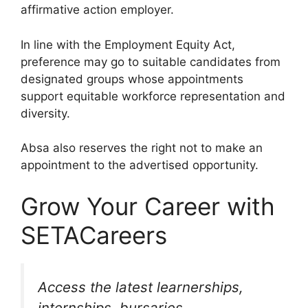
affirmative action employer.
In line with the Employment Equity Act,
preference may go to suitable candidates from
designated groups whose appointments
support equitable workforce representation and
diversity.
Absa also reserves the right not to make an
appointment to the advertised opportunity.
Grow Your Career with
SETACareers
Access the latest learnerships,
internships, bursaries,