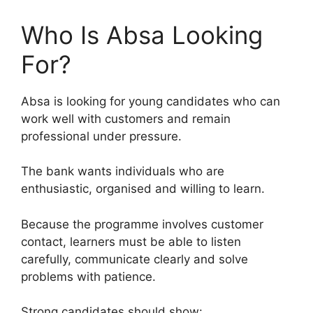
Who Is Absa Looking
For?
Absa is looking for young candidates who can
work well with customers and remain
professional under pressure.
The bank wants individuals who are
enthusiastic, organised and willing to learn.
Because the programme involves customer
contact, learners must be able to listen
carefully, communicate clearly and solve
problems with patience.
Strong candidates should show: