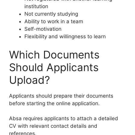
institution
Not currently studying
Ability to work in a team
Self-motivation
Flexibility and willingness to learn
Which Documents
Should Applicants
Upload?
Applicants should prepare their documents
before starting the online application.
Absa requires applicants to attach a detailed
CV with relevant contact details and
references.