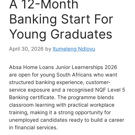
A 12-Month
Banking Start For
Young Graduates
April 30, 2026
by
Itumeleng Ndlovu
Absa Home Loans Junior Learnerships 2026
are open for young South Africans who want
structured banking experience, customer-
service exposure and a recognised NQF Level 5
Banking certificate. The programme blends
classroom learning with practical workplace
training, making it a strong opportunity for
unemployed candidates ready to build a career
in financial services.