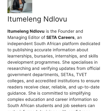
Itumeleng Ndlovu
Itumeleng Ndlovu
is the Founder and
Managing Editor of
SETA Careers
, an
independent South African platform dedicated
to publishing accurate information about
learnerships, bursaries, internships, and skills
development programmes. She specialises in
researching and verifying updates from official
government departments, SETAs, TVET
colleges, and accredited institutions to ensure
readers receive clear, reliable, and up-to-date
guidance. She is committed to simplifying
complex education and career information so
South African students and job seekers can