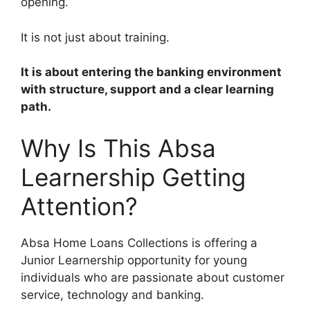
opening.
It is not just about training.
It is about entering the banking environment
with structure, support and a clear learning
path.
Why Is This Absa
Learnership Getting
Attention?
Absa Home Loans Collections is offering a
Junior Learnership opportunity for young
individuals who are passionate about customer
service, technology and banking.