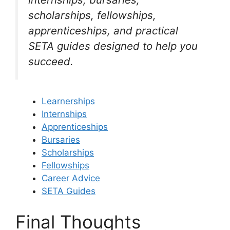
scholarships, fellowships,
apprenticeships, and practical
SETA guides designed to help you
succeed.
Learnerships
Internships
Apprenticeships
Bursaries
Scholarships
Fellowships
Career Advice
SETA Guides
Final Thoughts