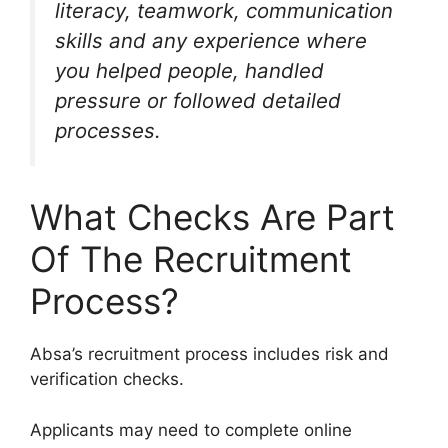
literacy, teamwork, communication
skills and any experience where
you helped people, handled
pressure or followed detailed
processes.
What Checks Are Part
Of The Recruitment
Process?
Absa’s recruitment process includes risk and
verification checks.
Applicants may need to complete online