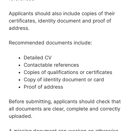
Applicants should also include copies of their
certificates, identity document and proof of
address.
Recommended documents include:
Detailed CV
Contactable references
Copies of qualifications or certificates
Copy of identity document or card
Proof of address
Before submitting, applicants should check that
all documents are clear, complete and correctly
uploaded.
A missing document can weaken an otherwise