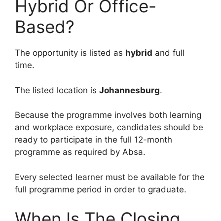
Hybrid Or Office-
Based?
The opportunity is listed as
hybrid
and full
time.
The listed location is
Johannesburg
.
Because the programme involves both learning
and workplace exposure, candidates should be
ready to participate in the full 12-month
programme as required by Absa.
Every selected learner must be available for the
full programme period in order to graduate.
When Is The Closing