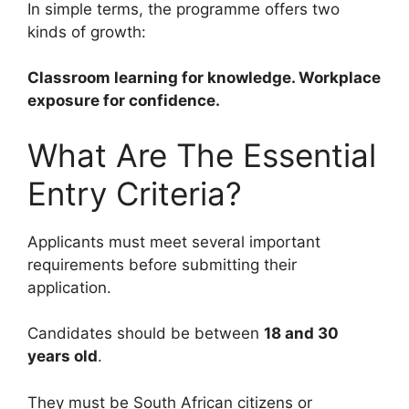
In simple terms, the programme offers two
kinds of growth:
Classroom learning for knowledge. Workplace
exposure for confidence.
What Are The Essential
Entry Criteria?
Applicants must meet several important
requirements before submitting their
application.
Candidates should be between
18 and 30
years old
.
They must be South African citizens or