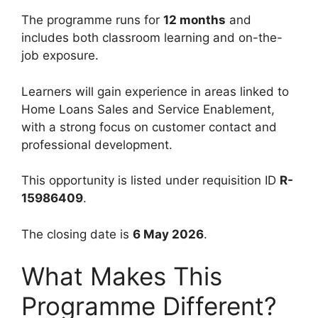
The programme runs for
12 months
and
includes both classroom learning and on-the-
job exposure.
Learners will gain experience in areas linked to
Home Loans Sales and Service Enablement,
with a strong focus on customer contact and
professional development.
This opportunity is listed under requisition ID
R-
15986409
.
The closing date is
6 May 2026
.
What Makes This
Programme Different?