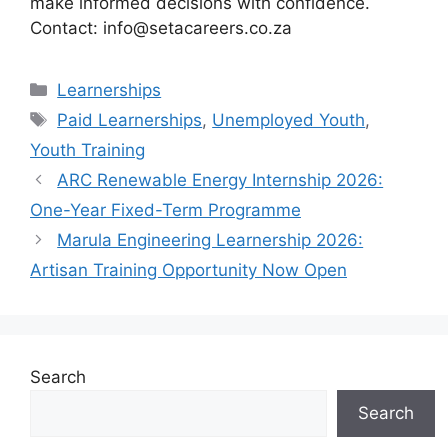
make informed decisions with confidence.
Contact: info@setacareers.co.za
Categories
Learnerships
Tags
Paid Learnerships
,
Unemployed Youth
,
Youth Training
ARC Renewable Energy Internship 2026:
One-Year Fixed-Term Programme
Marula Engineering Learnership 2026:
Artisan Training Opportunity Now Open
Search
Search