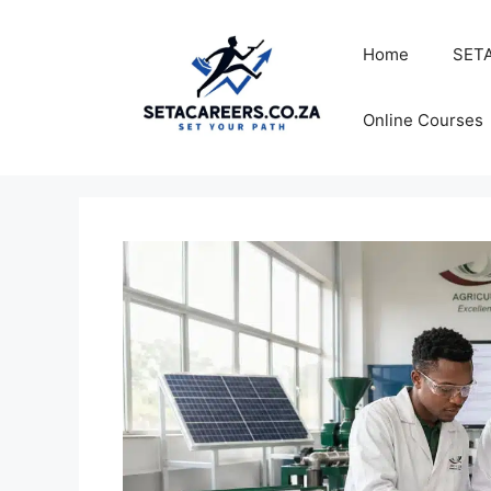
Skip
to
Home
SETA
content
Online Courses