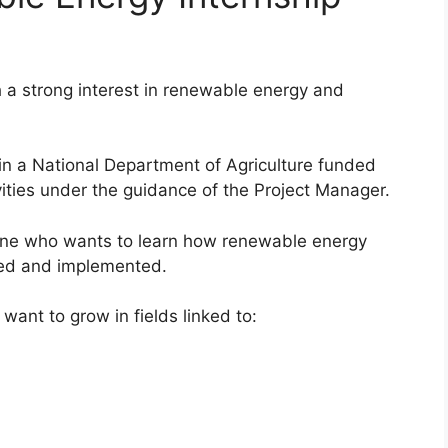
h a strong interest in renewable energy and
 in a National Department of Agriculture funded
vities under the guidance of the Project Manager.
eone who wants to learn how renewable energy
ted and implemented.
 want to grow in fields linked to: