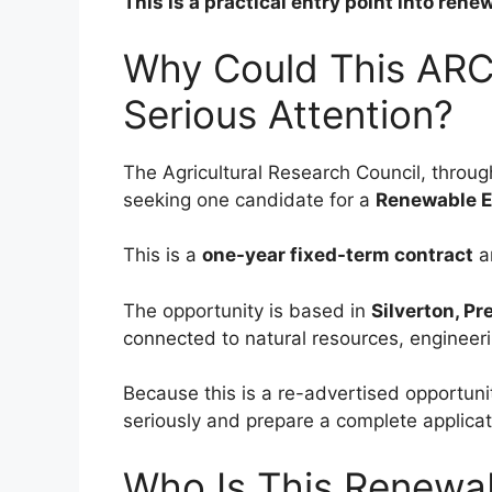
This is a practical entry point into ren
Why Could This ARC
Serious Attention?
The Agricultural Research Council, throu
seeking one candidate for a
Renewable E
This is a
one-year fixed-term contract
a
The opportunity is based in
Silverton, Pr
connected to natural resources, engineer
Because this is a re-advertised opportuni
seriously and prepare a complete applicati
Who Is This Renewab