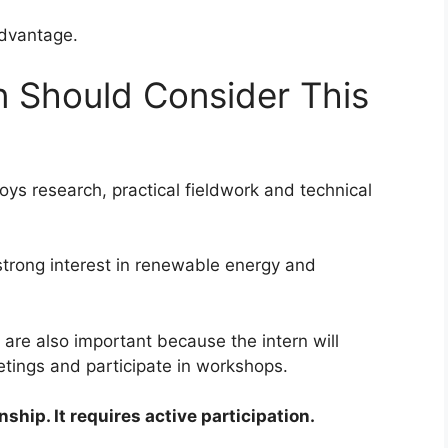
advantage.
 Should Consider This
oys research, practical fieldwork and technical
trong interest in renewable energy and
re also important because the intern will
eetings and participate in workshops.
nship. It requires active participation.