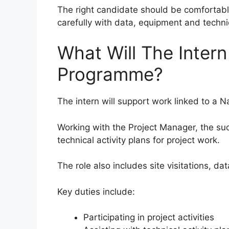
The right candidate should be comfortabl
carefully with data, equipment and techni
What Will The Inter
Programme?
The intern will support work linked to a N
Working with the Project Manager, the su
technical activity plans for project work.
The role also includes site visitations, da
Key duties include:
Participating in project activities