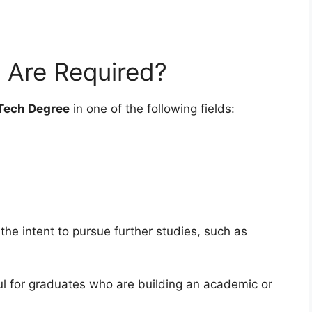
s Are Required?
Tech Degree
in one of the following fields:
the intent to pursue further studies, such as
ul for graduates who are building an academic or