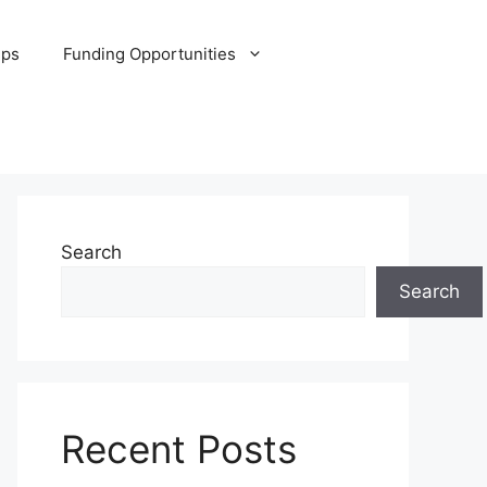
ips
Funding Opportunities
Search
Search
Recent Posts