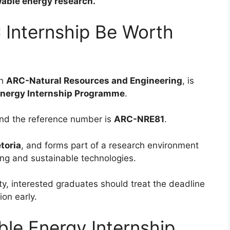
ewable energy research.
 Internship Be Worth
gh
ARC-Natural Resources and Engineering
, is
nergy Internship Programme
.
nd the reference number is
ARC-NRE81
.
etoria
, and forms part of a research environment
ing and sustainable technologies.
ty, interested graduates should treat the deadline
on early.
le Energy Internship