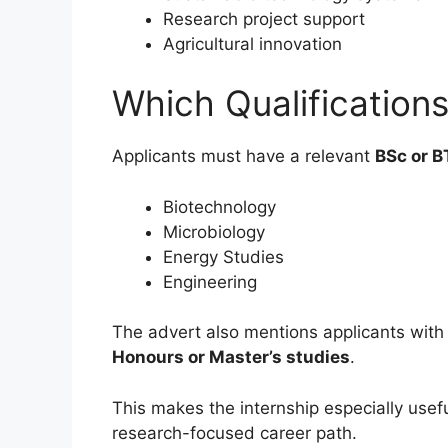
Research project support
Agricultural innovation
Which Qualification
Applicants must have a relevant
BSc or B
Biotechnology
Microbiology
Energy Studies
Engineering
The advert also mentions applicants with 
Honours or Master’s studies
.
This makes the internship especially usef
research-focused career path.