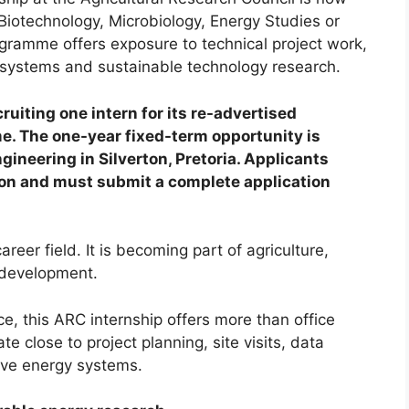
Biotechnology, Microbiology, Energy Studies or
gramme offers exposure to technical project work,
gy systems and sustainable technology research.
ruiting one intern for its re-advertised
. The one-year fixed-term opportunity is
neering in Silverton, Pretoria. Applicants
tion and must submit a complete application
reer field. It is becoming part of agriculture,
 development.
e, this ARC internship offers more than office
e close to project planning, site visits, data
tive energy systems.