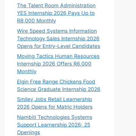
The Talent Room Administration
YES Internship 2026 Pays Up to
R8,000 Monthly
Wire Speed Systems Information
Technology Sales Internship 2026
Opens for Entry-Level Candidates
Moving Tactics Human Resources
Internship 2026 Offers R6,000
Monthly
Elgin Free Range Chickens Food
Science Graduate Internship 2026
Smiley Jobs Retail Learnership
2026 Opens for Matric Holders
Nambiti Technologies Systems
Support Learnership 2026: 25
Openings