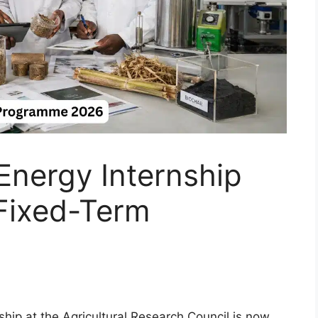
nergy Internship
Fixed-Term
hip at the Agricultural Research Council is now