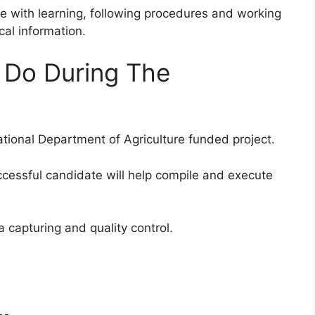
e with learning, following procedures and working
cal information.
n Do During The
ational Department of Agriculture funded project.
ccessful candidate will help compile and execute
ta capturing and quality control.