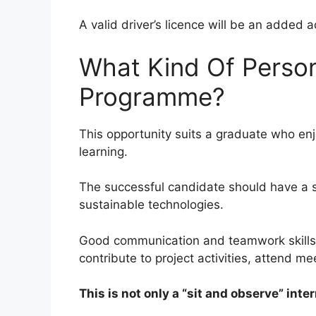
A valid driver’s licence will be an added 
What Kind Of Person
Programme?
This opportunity suits a graduate who enj
learning.
The successful candidate should have a s
sustainable technologies.
Good communication and teamwork skills a
contribute to project activities, attend m
This is not only a “sit and observe” inter