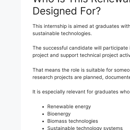
Designed For?
This internship is aimed at graduates wit
sustainable technologies.
The successful candidate will participate
project and support technical project acti
That means the role is suitable for som
research projects are planned, documen
It is especially relevant for graduates who
Renewable energy
Bioenergy
Biomass technologies
Sustainable technology systems