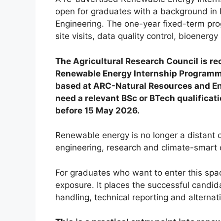
open for graduates with a background in 
Engineering. The one-year fixed-term pro
site visits, data quality control, bioener
The Agricultural Research Council is rec
Renewable Energy Internship Programme
based at ARC-Natural Resources and Engi
need a relevant BSc or BTech qualifica
before 15 May 2026.
Renewable energy is no longer a distant ca
engineering, research and climate-smart
For graduates who want to enter this spac
exposure. It places the successful candidat
handling, technical reporting and alterna