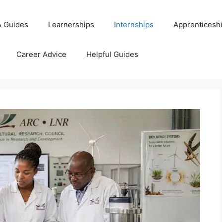
 Guides
Learnerships
Internships
Apprenticesh
Career Advice
Helpful Guides