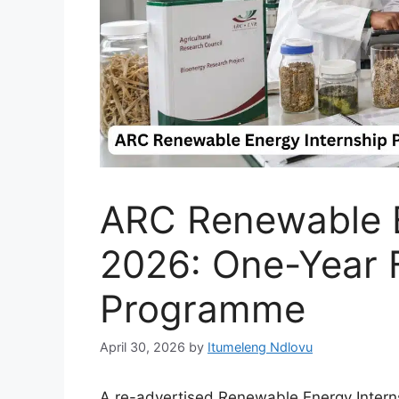
ARC Renewable E
2026: One-Year 
Programme
April 30, 2026
by
Itumeleng Ndlovu
A re-advertised Renewable Energy Interns