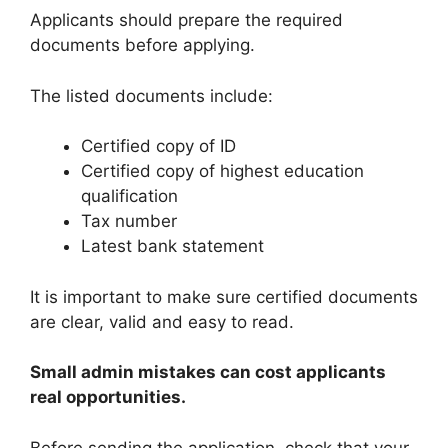
Applicants should prepare the required
documents before applying.
The listed documents include:
Certified copy of ID
Certified copy of highest education
qualification
Tax number
Latest bank statement
It is important to make sure certified documents
are clear, valid and easy to read.
Small admin mistakes can cost applicants
real opportunities.
Before sending the application, check that your