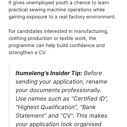
It gives unemployed youth a chance to learn
practical sewing machine operations while
gaining exposure to a real factory environment.
For candidates interested in manufacturing,
clothing production or textile work, the
programme can help build confidence and
strengthen a CV.
Itumeleng’s Insider Tip:
Before
sending your application, rename
your documents professionally.
Use names such as “Certified ID”,
“Highest Qualification”, “Bank
Statement” and “CV”. This makes
your application look organised