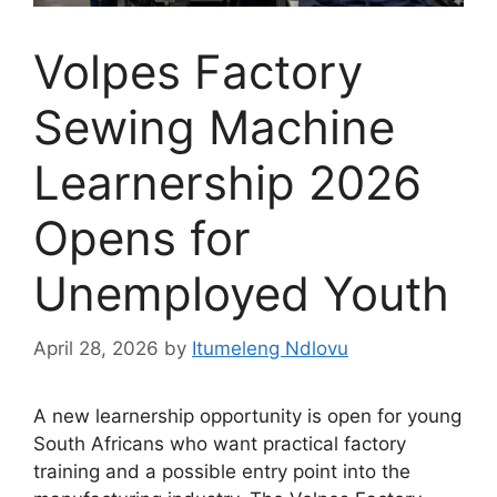
Volpes Factory
Sewing Machine
Learnership 2026
Opens for
Unemployed Youth
April 28, 2026
by
Itumeleng Ndlovu
A new learnership opportunity is open for young
South Africans who want practical factory
training and a possible entry point into the