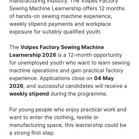
manufacturing industry. The Volpes Factory
Sewing Machine Learnership offers 12 months
of hands-on sewing machine experience,
weekly stipend payments and workplace
exposure for suitably qualified youth.
The
Volpes Factory Sewing Machine
Learnership 2026
is a 12-month opportunity
for unemployed youth who want to learn sewing
machine operations and gain practical factory
experience. Applications close on
04 May
2026
, and successful candidates will receive a
weekly stipend
during the programme.
For young people who enjoy practical work and
want to enter the clothing, textile or
manufacturing space, this learnership could be
a strong first step.