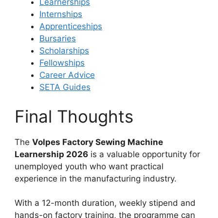
Learnerships
Internships
Apprenticeships
Bursaries
Scholarships
Fellowships
Career Advice
SETA Guides
Final Thoughts
The
Volpes Factory Sewing Machine
Learnership 2026
is a valuable opportunity for
unemployed youth who want practical
experience in the manufacturing industry.
With a 12-month duration, weekly stipend and
hands-on factory training, the programme can