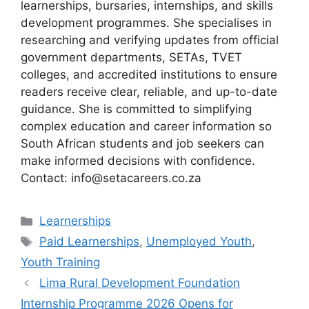
learnerships, bursaries, internships, and skills
development programmes. She specialises in
researching and verifying updates from official
government departments, SETAs, TVET
colleges, and accredited institutions to ensure
readers receive clear, reliable, and up-to-date
guidance. She is committed to simplifying
complex education and career information so
South African students and job seekers can
make informed decisions with confidence.
Contact: info@setacareers.co.za
Categories
Learnerships
Tags
Paid Learnerships
,
Unemployed Youth
,
Youth Training
Lima Rural Development Foundation
Internship Programme 2026 Opens for