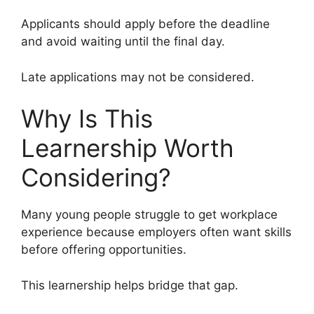
Applicants should apply before the deadline
and avoid waiting until the final day.
Late applications may not be considered.
Why Is This
Learnership Worth
Considering?
Many young people struggle to get workplace
experience because employers often want skills
before offering opportunities.
This learnership helps bridge that gap.