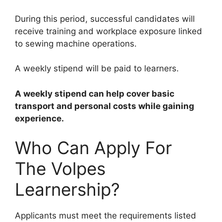
During this period, successful candidates will
receive training and workplace exposure linked
to sewing machine operations.
A weekly stipend will be paid to learners.
A weekly stipend can help cover basic
transport and personal costs while gaining
experience.
Who Can Apply For
The Volpes
Learnership?
Applicants must meet the requirements listed