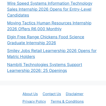
Wire Speed Systems Information Technology
Sales Internship 2026 Opens for Entry-Level
Candidates
Moving Tactics Human Resources Internship
2026 Offers R6,000 Monthly
Elgin Free Range Chickens Food Science
Graduate Internship 2026
Smiley Jobs Retail Learnership 2026 Opens for
Matric Holders
Nambiti Technologies Systems Support
Learnership 2026: 25 Openings
About Us
Contact Us
Disclaimer
Privacy Policy
Terms & Conditions