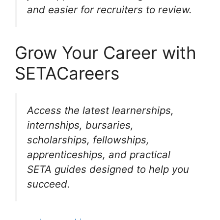
and easier for recruiters to review.
Grow Your Career with
SETACareers
Access the latest learnerships,
internships, bursaries,
scholarships, fellowships,
apprenticeships, and practical
SETA guides designed to help you
succeed.