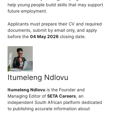
help young people build skills that may support
future employment.
Applicants must prepare their CV and required
documents, submit by email only, and apply
before the
04 May 2026
closing date.
Itumeleng Ndlovu
Itumeleng Ndlovu
is the Founder and
Managing Editor of
SETA Careers
, an
independent South African platform dedicated
to publishing accurate information about