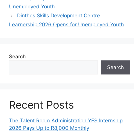
Unemployed Youth
Dinthos Skills Development Centre
Learnership 2026 Opens for Unemployed Youth
Search
Search
Recent Posts
The Talent Room Administration YES Internship
2026 Pays Up to R8,000 Monthly