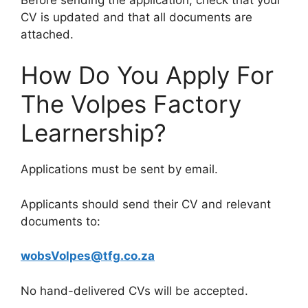
CV is updated and that all documents are
attached.
How Do You Apply For
The Volpes Factory
Learnership?
Applications must be sent by email.
Applicants should send their CV and relevant
documents to:
wobsVolpes@tfg.co.za
No hand-delivered CVs will be accepted.