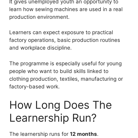
It gives unemployed youth an opportunity to
learn how sewing machines are used in a real
production environment.
Learners can expect exposure to practical
factory operations, basic production routines
and workplace discipline.
The programme is especially useful for young
people who want to build skills linked to
clothing production, textiles, manufacturing or
factory-based work.
How Long Does The
Learnership Run?
The learnership runs for
12 months
.