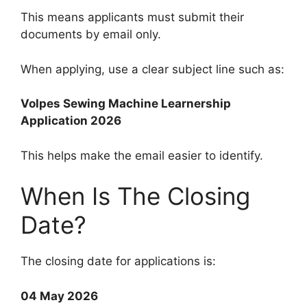
This means applicants must submit their
documents by email only.
When applying, use a clear subject line such as:
Volpes Sewing Machine Learnership
Application 2026
This helps make the email easier to identify.
When Is The Closing
Date?
The closing date for applications is:
04 May 2026