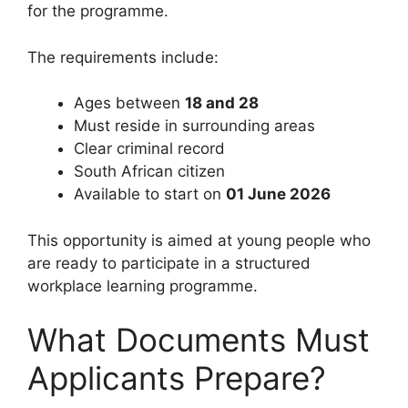
for the programme.
The requirements include:
Ages between
18 and 28
Must reside in surrounding areas
Clear criminal record
South African citizen
Available to start on
01 June 2026
This opportunity is aimed at young people who
are ready to participate in a structured
workplace learning programme.
What Documents Must
Applicants Prepare?