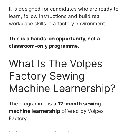
It is designed for candidates who are ready to
learn, follow instructions and build real
workplace skills in a factory environment.
This is a hands-on opportunity, not a
classroom-only programme.
What Is The Volpes
Factory Sewing
Machine Learnership?
The programme is a
12-month sewing
machine learnership
offered by Volpes
Factory.