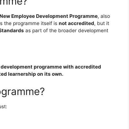
amme?
New Employee Development Programme
, also
ays the programme itself is
not accredited
, but it
 Standards
as part of the broader development
ed development programme with accredited
ted learnership on its own.
rogramme?
ust: