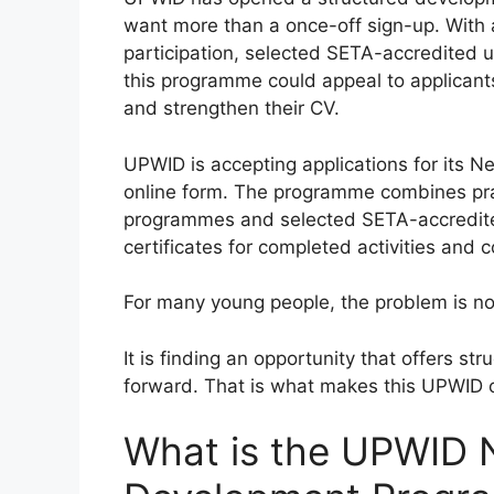
want more than a once-off sign-up. With 
participation, selected SETA-accredited 
this programme could appeal to applicants
and strengthen their CV.
UPWID is accepting applications for it
online form. The programme combines prac
programmes and selected SETA-accredited 
certificates for completed activities and
For many young people, the problem is not
It is finding an opportunity that offers s
forward. That is what makes this UPWID o
What is the UPWID