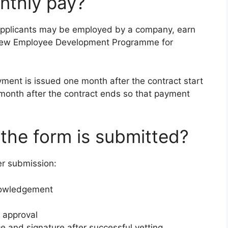
nthly pay?
 applicants may be employed by a company, earn
New Employee Development Programme for
yment is issued one month after the contract start
month after the contract ends so that payment
the form is submitted?
er submission:
nowledgement
 approval
e and signature after successful vetting