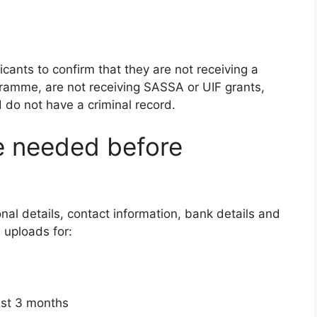
icants to confirm that they are not receiving a
gramme, are not receiving SASSA or UIF grants,
d do not have a criminal record.
 needed before
nal details, contact information, bank details and
s uploads for:
est 3 months