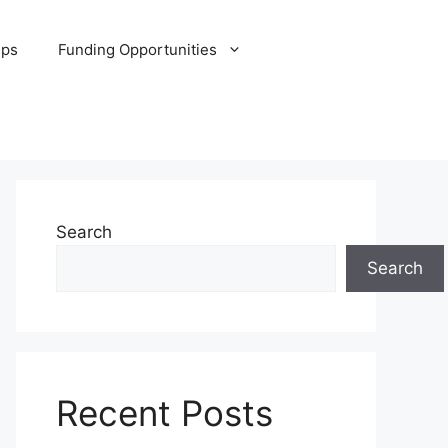
ips
Funding Opportunities
Search
Search
Recent Posts