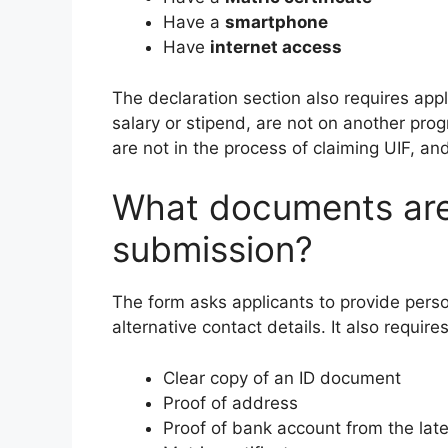
Have a
smartphone
Have
internet access
The declaration section also requires appl
salary or stipend, are not on another pro
are not in the process of claiming UIF, an
What documents are
submission?
The form asks applicants to provide perso
alternative contact details. It also require
Clear copy of an ID document
Proof of address
Proof of bank account from the lat