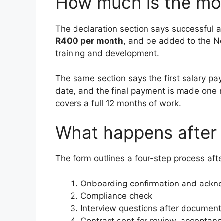
How much is the mo
The declaration section says successful
R400 per month
, and be added to the 
training and development.
The same section says the first salary pa
date, and the final payment is made one 
covers a full 12 months of work.
What happens after 
The form outlines a four-step process aft
Onboarding confirmation and ack
Compliance check
Interview questions after document
Contract sent for review, acceptanc