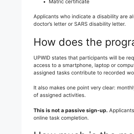
Matric certificate
Applicants who indicate a disability are a
doctor’s letter or SARS disability letter.
How does the prog
UPWID states that participants will be re
access to a smartphone, laptop or compute
assigned tasks contribute to recorded w
It also makes one point very clear: monthl
of assigned activities.
This is not a passive sign-up.
Applicants
online task completion.