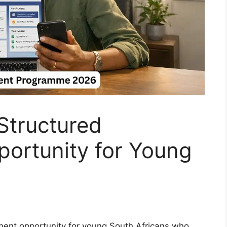
tructured
ortunity for Young
ent opportunity for young South Africans who