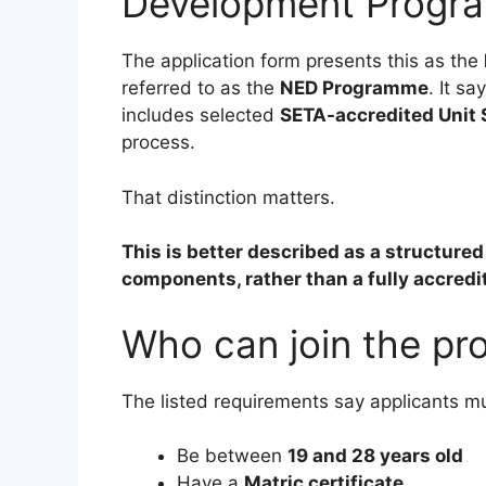
Development Progr
The application form presents this as the
referred to as the
NED Programme
. It s
includes selected
SETA-accredited Unit
process.
That distinction matters.
This is better described as a structur
components, rather than a fully accredi
Who can join the p
The listed requirements say applicants m
Be between
19 and 28 years old
Have a
Matric certificate