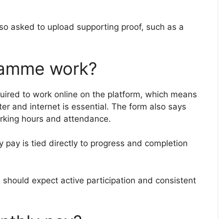
lso asked to upload supporting proof, such as a
ramme work?
quired to work online on the platform, which means
r and internet is essential. The form also says
orking hours and attendance.
y pay is tied directly to progress and completion
 should expect active participation and consistent