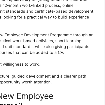
a 12-month work-linked process, online
unit standards and certificate-based development,
 looking for a practical way to build experience
s New Employee Development Programme through an
tical work-based activities, short learning
unit standards, while also giving participants
 courses that can be added to a CV.
 willingness to work.
tructure, guided development and a clearer path
pportunity worth attention.
 New Employee