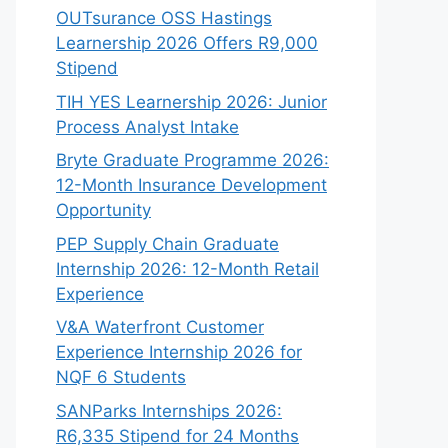
OUTsurance OSS Hastings
Learnership 2026 Offers R9,000
Stipend
TIH YES Learnership 2026: Junior
Process Analyst Intake
Bryte Graduate Programme 2026:
12-Month Insurance Development
Opportunity
PEP Supply Chain Graduate
Internship 2026: 12-Month Retail
Experience
V&A Waterfront Customer
Experience Internship 2026 for
NQF 6 Students
SANParks Internships 2026:
R6,335 Stipend for 24 Months