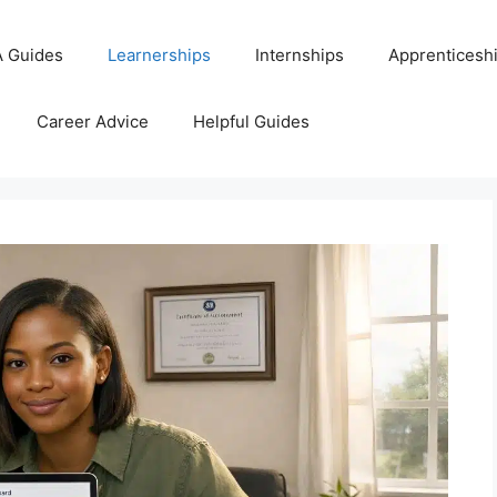
 Guides
Learnerships
Internships
Apprenticesh
Career Advice
Helpful Guides