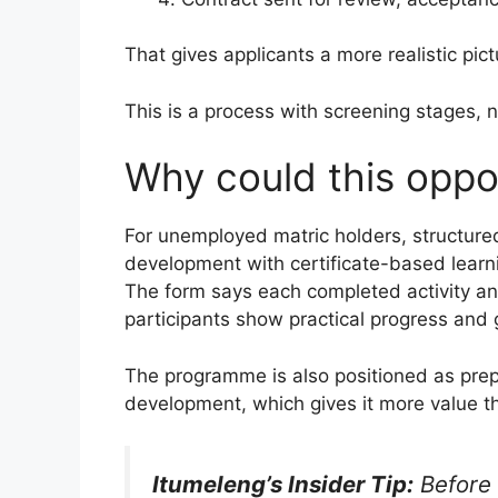
That gives applicants a more realistic pic
This is a process with screening stages, 
Why could this oppo
For unemployed matric holders, structur
development with certificate-based learni
The form says each completed activity and
participants show practical progress and g
The programme is also positioned as prep
development, which gives it more value th
Itumeleng’s Insider Tip:
Before 