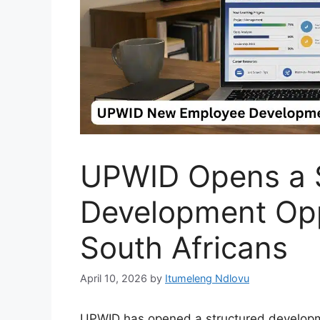
UPWID Opens a S
Development Opp
South Africans
April 10, 2026
by
Itumeleng Ndlovu
UPWID has opened a structured developm