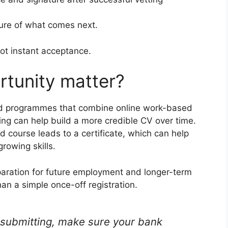
ture of what comes next.
not instant acceptance.
rtunity matter?
ed programmes that combine online work-based
ng can help build a more credible CV over time.
 course leads to a certificate, which can help
rowing skills.
aration for future employment and longer-term
an a simple once-off registration.
submitting, make sure your bank