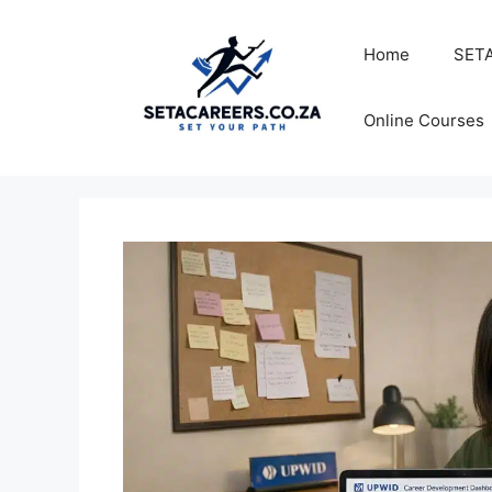
Skip
to
Home
SETA
content
Online Courses