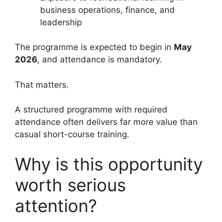
business operations, finance, and
leadership
The programme is expected to begin in
May
2026
, and attendance is mandatory.
That matters.
A structured programme with required
attendance often delivers far more value than
casual short-course training.
Why is this opportunity
worth serious
attention?