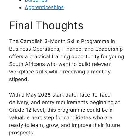
Apprenticeships
Final Thoughts
The Camblish 3-Month Skills Programme in
Business Operations, Finance, and Leadership
offers a practical training opportunity for young
South Africans who want to build relevant
workplace skills while receiving a monthly
stipend.
With a May 2026 start date, face-to-face
delivery, and entry requirements beginning at
Grade 12 level, this programme could be a
valuable next step for candidates who are
ready to learn, grow, and improve their future
prospects.