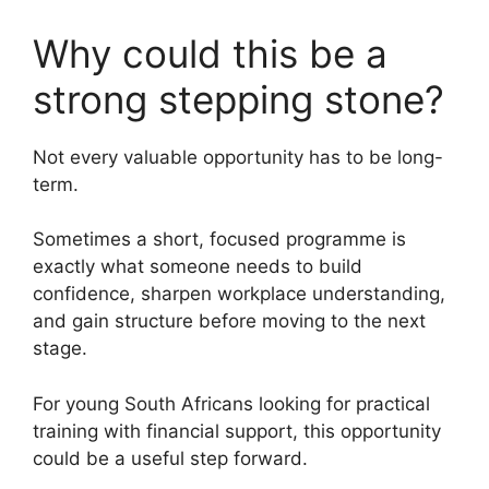
Why could this be a
strong stepping stone?
Not every valuable opportunity has to be long-
term.
Sometimes a short, focused programme is
exactly what someone needs to build
confidence, sharpen workplace understanding,
and gain structure before moving to the next
stage.
For young South Africans looking for practical
training with financial support, this opportunity
could be a useful step forward.