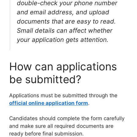
double-check your phone number
and email address, and upload
documents that are easy to read.
Small details can affect whether
your application gets attention.
How can applications
be submitted?
Applications must be submitted through the
official online application form
.
Candidates should complete the form carefully
and make sure all required documents are
ready before final submission.