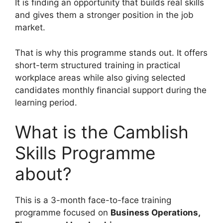
It is finding an opportunity that builds real skills
and gives them a stronger position in the job
market.
That is why this programme stands out. It offers
short-term structured training in practical
workplace areas while also giving selected
candidates monthly financial support during the
learning period.
What is the Camblish
Skills Programme
about?
This is a 3-month face-to-face training
programme focused on
Business Operations,