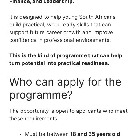
Finance, and Leadership
.
It is designed to help young South Africans
build practical, work-ready skills that can
support future career growth and improve
confidence in professional environments.
This is the kind of programme that can help
turn potential into practical readiness.
Who can apply for the
programme?
The opportunity is open to applicants who meet
these requirements:
Must be between
18 and 35 years old