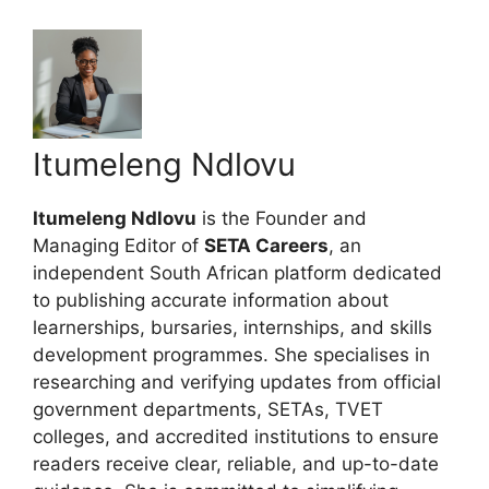
Itumeleng Ndlovu
Itumeleng Ndlovu
is the Founder and
Managing Editor of
SETA Careers
, an
independent South African platform dedicated
to publishing accurate information about
learnerships, bursaries, internships, and skills
development programmes. She specialises in
researching and verifying updates from official
government departments, SETAs, TVET
colleges, and accredited institutions to ensure
readers receive clear, reliable, and up-to-date