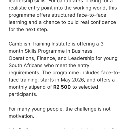
leadership skills. For candidates looking for a
realistic entry point into the working world, this
programme offers structured face-to-face
learning and a chance to build real confidence
for the next step.
Camblish Training Institute is offering a 3-
month Skills Programme in Business
Operations, Finance, and Leadership for young
South Africans who meet the entry
requirements. The programme includes face-to-
face training, starts in May 2026, and offers a
monthly stipend of
R2 500
to selected
participants.
For many young people, the challenge is not
motivation.