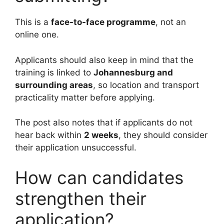
This is a
face-to-face programme
, not an
online one.
Applicants should also keep in mind that the
training is linked to
Johannesburg and
surrounding areas
, so location and transport
practicality matter before applying.
The post also notes that if applicants do not
hear back within
2 weeks
, they should consider
their application unsuccessful.
How can candidates
strengthen their
application?