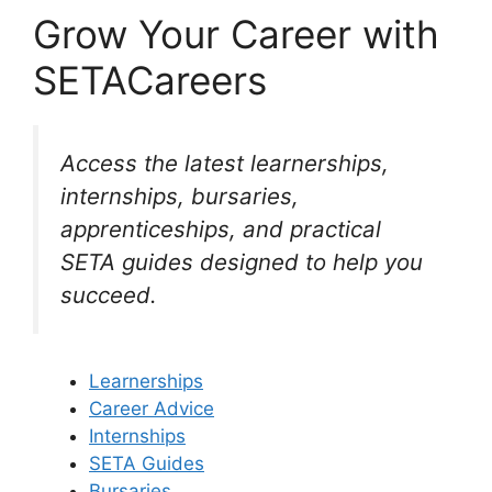
Grow Your Career with
SETACareers
Access the latest learnerships,
internships, bursaries,
apprenticeships, and practical
SETA guides designed to help you
succeed.
Learnerships
Career Advice
Internships
SETA Guides
Bursaries