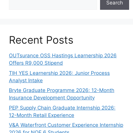
Search
Recent Posts
OUTsurance OSS Hastings Learnership 2026
Offers R9,000 Stipend
TIH YES Learnership 2026: Junior Process
Analyst Intake
Bryte Graduate Programme 2026: 12-Month
Insurance Development Opportunity
PEP Supply Chain Graduate Internship 2026:
12-Month Retail Experience
V&A Waterfront Customer Experience Internship
2026 for NQF 6 Students