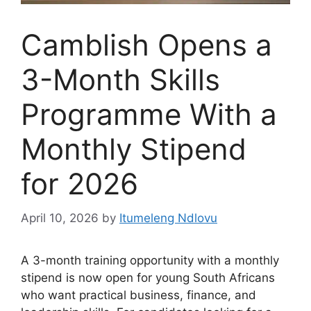
Camblish Opens a
3-Month Skills
Programme With a
Monthly Stipend
for 2026
April 10, 2026
by
Itumeleng Ndlovu
A 3-month training opportunity with a monthly
stipend is now open for young South Africans
who want practical business, finance, and