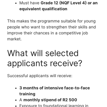
Must have
Grade 12 (NQF Level 4) or an
equivalent qualification
This makes the programme suitable for young
people who want to strengthen their skills and
improve their chances in a competitive job
market.
What will selected
applicants receive?
Successful applicants will receive:
3 months of intensive face-to-face
training
A
monthly stipend of R2 500
Exposure to foundational learning in