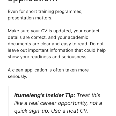
Even for short training programmes,
presentation matters.
Make sure your CV is updated, your contact
details are correct, and your academic
documents are clear and easy to read. Do not
leave out important information that could help
show your readiness and seriousness.
A clean application is often taken more
seriously.
Itumeleng’s Insider Tip:
Treat this
like a real career opportunity, not a
quick sign-up. Use a neat CV,