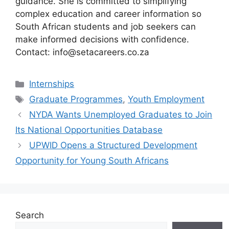
guidance. She is committed to simplifying
complex education and career information so
South African students and job seekers can
make informed decisions with confidence.
Contact: info@setacareers.co.za
Categories
Internships
Tags
Graduate Programmes
,
Youth Employment
NYDA Wants Unemployed Graduates to Join
Its National Opportunities Database
UPWID Opens a Structured Development
Opportunity for Young South Africans
Search