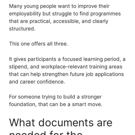
Many young people want to improve their
employability but struggle to find programmes
that are practical, accessible, and clearly
structured.
This one offers all three.
It gives participants a focused learning period, a
stipend, and workplace-relevant training areas
that can help strengthen future job applications
and career confidence.
For someone trying to build a stronger
foundation, that can be a smart move.
What documents are
needed for the