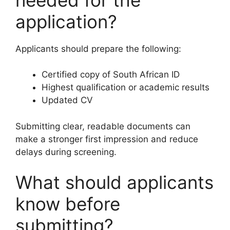
application?
Applicants should prepare the following:
Certified copy of South African ID
Highest qualification or academic results
Updated CV
Submitting clear, readable documents can
make a stronger first impression and reduce
delays during screening.
What should applicants
know before
submitting?