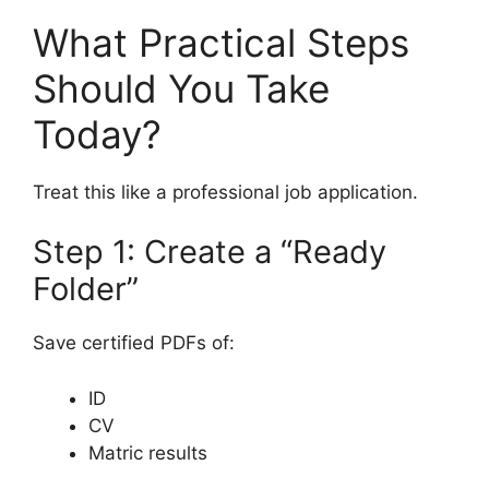
What Practical Steps
Should You Take
Today?
Treat this like a professional job application.
Step 1: Create a “Ready
Folder”
Save certified PDFs of:
ID
CV
Matric results