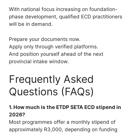
With national focus increasing on foundation-
phase development, qualified ECD practitioners
will be in demand.
Prepare your documents now.
Apply only through verified platforms.
And position yourself ahead of the next
provincial intake window.
Frequently Asked
Questions (FAQs)
1. How much is the ETDP SETA ECD stipend in
2026?
Most programmes offer a monthly stipend of
approximately R3,000, depending on funding