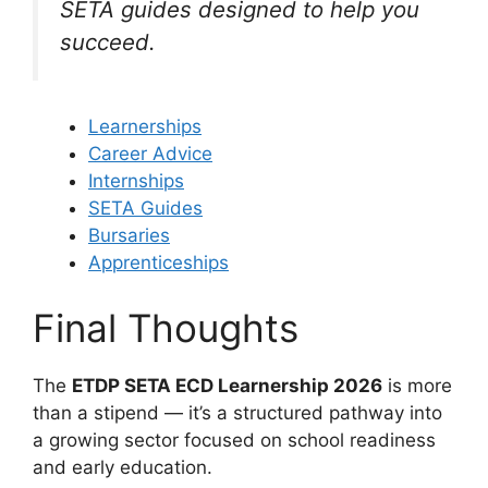
SETA guides designed to help you
succeed.
Learnerships
Career Advice
Internships
SETA Guides
Bursaries
Apprenticeships
Final Thoughts
The
ETDP SETA ECD Learnership 2026
is more
than a stipend — it’s a structured pathway into
a growing sector focused on school readiness
and early education.