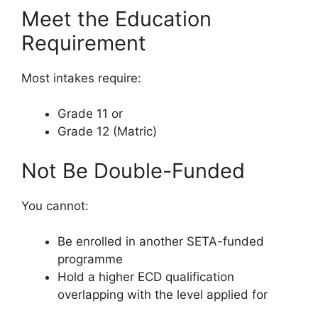
Meet the Education
Requirement
Most intakes require:
Grade 11 or
Grade 12 (Matric)
Not Be Double-Funded
You cannot:
Be enrolled in another SETA-funded
programme
Hold a higher ECD qualification
overlapping with the level applied for