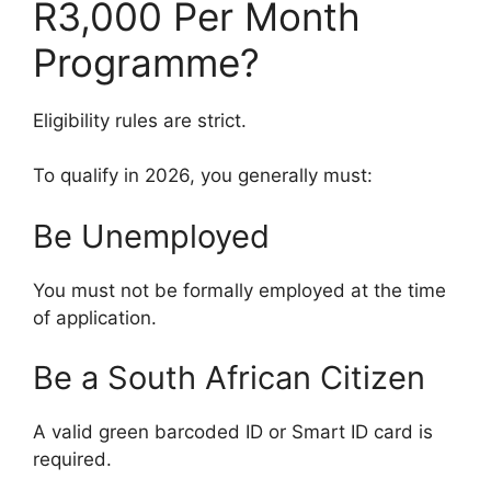
R3,000 Per Month
Programme?
Eligibility rules are strict.
To qualify in 2026, you generally must:
Be Unemployed
You must not be formally employed at the time
of application.
Be a South African Citizen
A valid green barcoded ID or Smart ID card is
required.