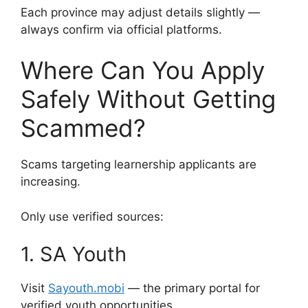
Each province may adjust details slightly —
always confirm via official platforms.
Where Can You Apply
Safely Without Getting
Scammed?
Scams targeting learnership applicants are
increasing.
Only use verified sources:
1. SA Youth
Visit
Sayouth.mobi
— the primary portal for
verified youth opportunities.