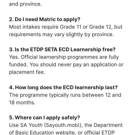
and province.
2. Do I need Matric to apply?
Most intakes require Grade 11 or Grade 12, but
requirements may vary slightly by province.
3. Is the ETDP SETA ECD Learnership free?
Yes. Official learnership programmes are fully
funded. You should never pay an application or
placement fee.
4. How long does the ECD learnership last?
The programme typically runs between 12 and
18 months.
5. Where can I apply safely?
Use SA Youth (Sayouth.mobi), the Department
of Basic Education website, or official ETDP