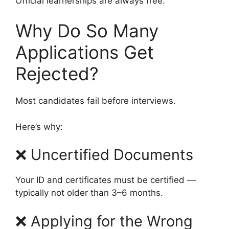
Official learnerships are always free.
Why Do So Many
Applications Get
Rejected?
Most candidates fail before interviews.
Here’s why:
❌ Uncertified Documents
Your ID and certificates must be certified —
typically not older than 3–6 months.
❌ Applying for the Wrong