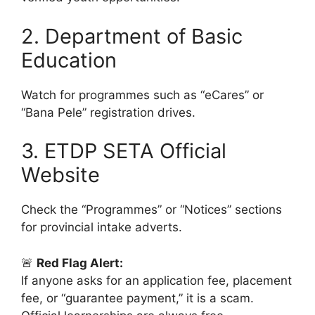
2. Department of Basic
Education
Watch for programmes such as “eCares” or
“Bana Pele” registration drives.
3. ETDP SETA Official
Website
Check the “Programmes” or “Notices” sections
for provincial intake adverts.
🚨
Red Flag Alert:
If anyone asks for an application fee, placement
fee, or “guarantee payment,” it is a scam.