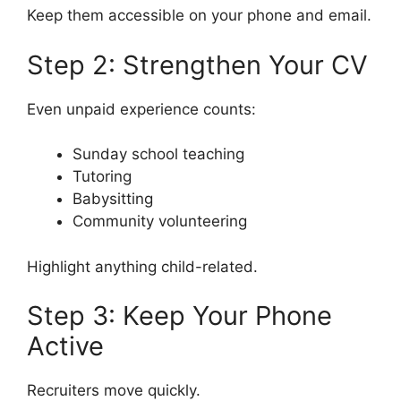
Keep them accessible on your phone and email.
Step 2: Strengthen Your CV
Even unpaid experience counts:
Sunday school teaching
Tutoring
Babysitting
Community volunteering
Highlight anything child-related.
Step 3: Keep Your Phone
Active
Recruiters move quickly.