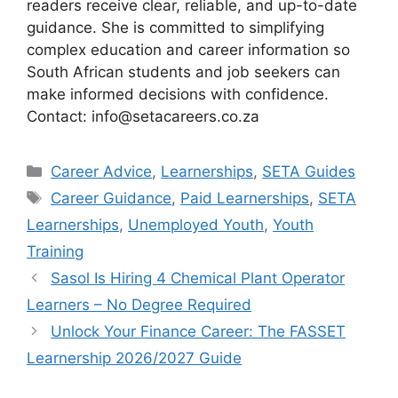
readers receive clear, reliable, and up-to-date
guidance. She is committed to simplifying
complex education and career information so
South African students and job seekers can
make informed decisions with confidence.
Contact: info@setacareers.co.za
Categories
Career Advice
,
Learnerships
,
SETA Guides
Tags
Career Guidance
,
Paid Learnerships
,
SETA
Learnerships
,
Unemployed Youth
,
Youth
Training
Sasol Is Hiring 4 Chemical Plant Operator
Learners – No Degree Required
Unlock Your Finance Career: The FASSET
Learnership 2026/2027 Guide