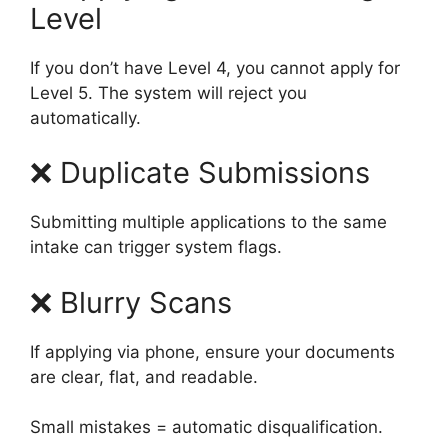
Level
If you don’t have Level 4, you cannot apply for
Level 5. The system will reject you
automatically.
❌ Duplicate Submissions
Submitting multiple applications to the same
intake can trigger system flags.
❌ Blurry Scans
If applying via phone, ensure your documents
are clear, flat, and readable.
Small mistakes = automatic disqualification.