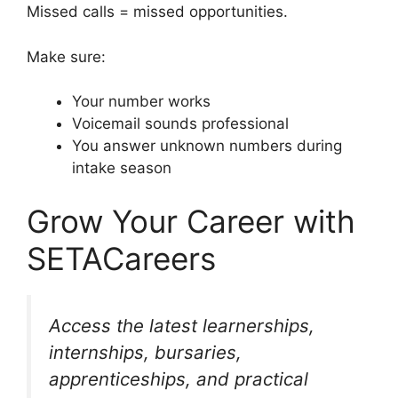
Missed calls = missed opportunities.
Make sure:
Your number works
Voicemail sounds professional
You answer unknown numbers during
intake season
Grow Your Career with
SETACareers
Access the latest learnerships,
internships, bursaries,
apprenticeships, and practical