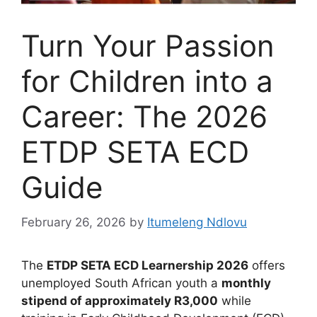
Turn Your Passion
for Children into a
Career: The 2026
ETDP SETA ECD
Guide
February 26, 2026
by
Itumeleng Ndlovu
The
ETDP SETA ECD Learnership 2026
offers
unemployed South African youth a
monthly
stipend of approximately R3,000
while