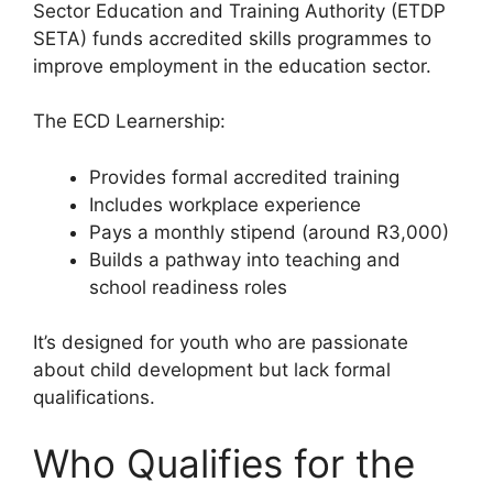
Sector Education and Training Authority (ETDP
SETA) funds accredited skills programmes to
improve employment in the education sector.
The ECD Learnership:
Provides formal accredited training
Includes workplace experience
Pays a monthly stipend (around R3,000)
Builds a pathway into teaching and
school readiness roles
It’s designed for youth who are passionate
about child development but lack formal
qualifications.
Who Qualifies for the