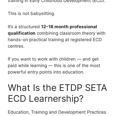
training in Early Childhood Development (ECD).
This is not babysitting.
It’s a structured
12–18 month professional
qualification
combining classroom theory with
hands-on practical training at registered ECD
centres.
If you want to work with children — and get
paid while learning — this is one of the most
powerful entry points into education.
What Is the ETDP SETA
ECD Learnership?
Education, Training and Development Practices