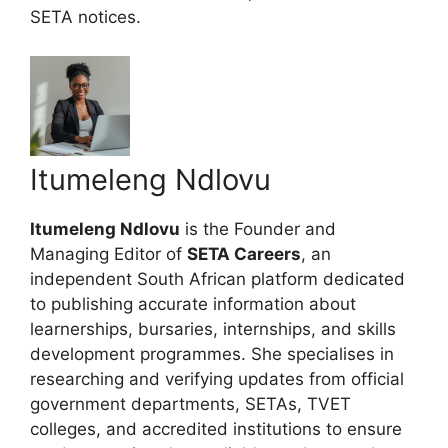
SETA notices.
Itumeleng Ndlovu
Itumeleng Ndlovu
is the Founder and
Managing Editor of
SETA Careers
, an
independent South African platform dedicated
to publishing accurate information about
learnerships, bursaries, internships, and skills
development programmes. She specialises in
researching and verifying updates from official
government departments, SETAs, TVET
colleges, and accredited institutions to ensure