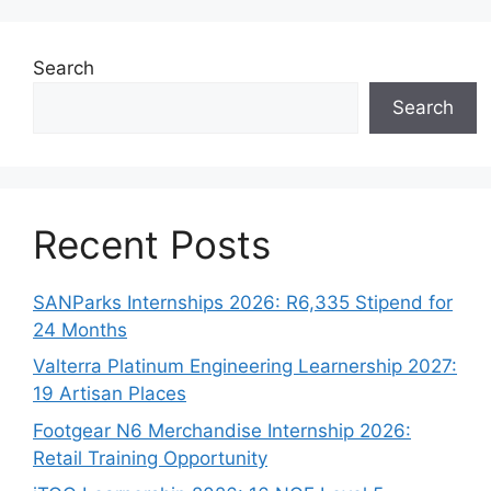
Search
Search
Recent Posts
SANParks Internships 2026: R6,335 Stipend for
24 Months
Valterra Platinum Engineering Learnership 2027:
19 Artisan Places
Footgear N6 Merchandise Internship 2026:
Retail Training Opportunity