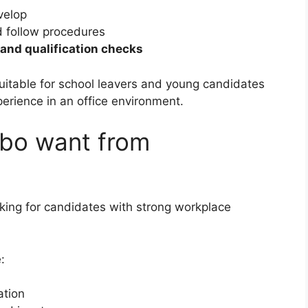
velop
d follow procedures
, and qualification checks
suitable for school leavers and young candidates
erience in an office environment.
ebo want from
king for candidates with strong workplace
:
ation