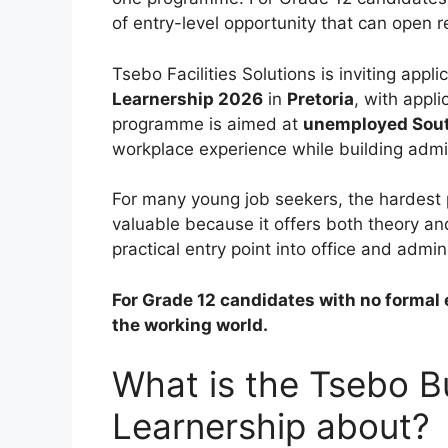
of entry-level opportunity that can open r
Tsebo Facilities Solutions is inviting appli
Learnership 2026
in
Pretoria
, with appl
programme is aimed at
unemployed South
workplace experience while building admini
For many young job seekers, the hardest pa
valuable because it offers both theory a
practical entry point into office and admin
For Grade 12 candidates with no formal e
the working world.
What is the Tsebo B
Learnership about?