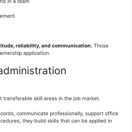
and in a team
gement
titude, reliability, and communication.
Those
arnership application.
dministration
 transferable skill areas in the job market.
ords, communicate professionally, support office
edures, they build skills that can be applied in