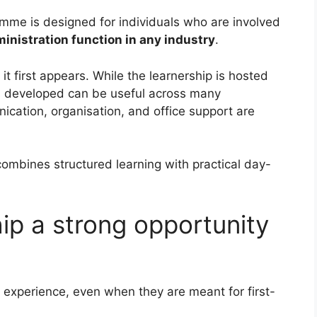
amme is designed for individuals who are involved
inistration function in any industry
.
t first appears. While the learnership is hosted
lls developed can be useful across many
cation, organisation, and office support are
ombines structured learning with practical day-
hip a strong opportunity
r experience, even when they are meant for first-