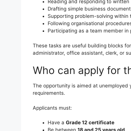
Reading and responding to written
Drafting simple business document
Supporting problem-solving within
Following organisational procedures
Participating as a team member in 
These tasks are useful building blocks f
administrator, office assistant, clerk, or s
Who can apply for t
The opportunity is aimed at unemployed 
requirements.
Applicants must:
Have a
Grade 12 certificate
Be between
18 and 25 years old