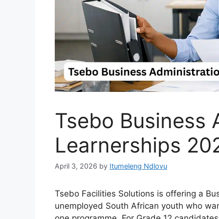
Tsebo Business A
Learnerships 20
April 3, 2026
by
Itumeleng Ndlovu
Tsebo Facilities Solutions is offering a Bu
unemployed South African youth who want 
one programme. For Grade 12 candidates tr