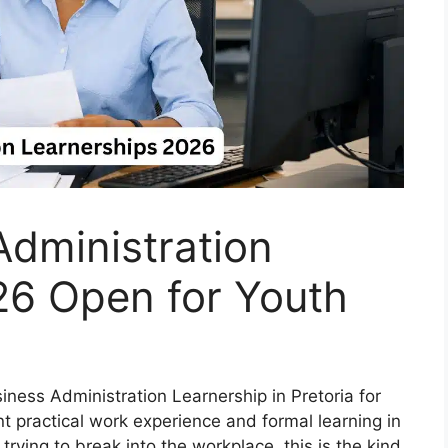
dministration
26 Open for Youth
siness Administration Learnership in Pretoria for
practical work experience and formal learning in
ying to break into the workplace, this is the kind