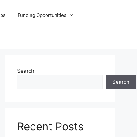
ips
Funding Opportunities
Search
Search
Recent Posts