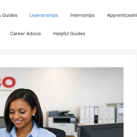
 Guides
Learnerships
Internships
Apprenticesh
Career Advice
Helpful Guides