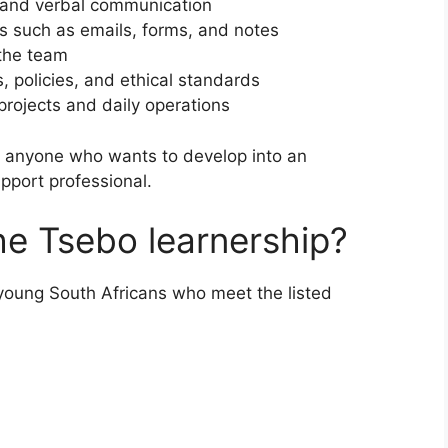
 and verbal communication
s such as emails, forms, and notes
 the team
, policies, and ethical standards
projects and daily operations
or anyone who wants to develop into an
upport professional.
he Tsebo learnership?
young South Africans who meet the listed