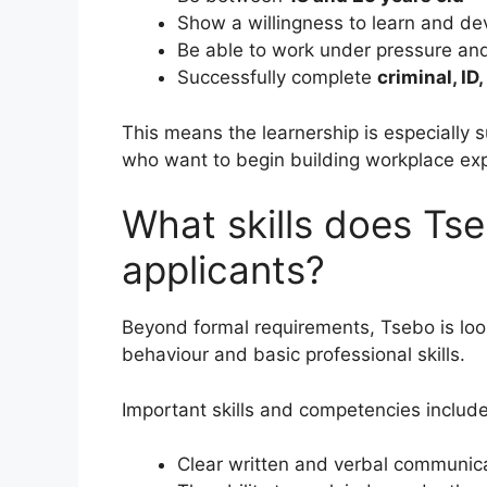
Show a willingness to learn and de
Be able to work under pressure an
Successfully complete
criminal, ID
This means the learnership is especially 
who want to begin building workplace exp
What skills does Ts
applicants?
Beyond formal requirements, Tsebo is loo
behaviour and basic professional skills.
Important skills and competencies include
Clear written and verbal communic