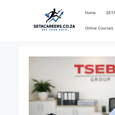
Skip
to
Home
SETA
content
Online Courses