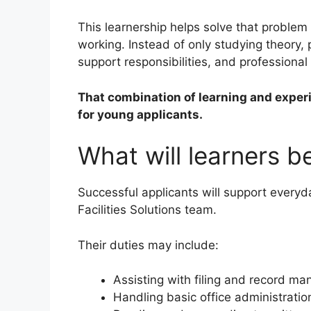
This learnership helps solve that problem
working. Instead of only studying theory, 
support responsibilities, and professiona
That combination of learning and exper
for young applicants.
What will learners 
Successful applicants will support everyd
Facilities Solutions team.
Their duties may include:
Assisting with filing and record m
Handling basic office administratio