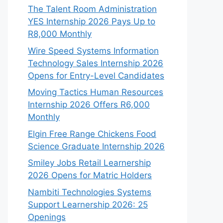
The Talent Room Administration
YES Internship 2026 Pays Up to
R8,000 Monthly
Wire Speed Systems Information
Technology Sales Internship 2026
Opens for Entry-Level Candidates
Moving Tactics Human Resources
Internship 2026 Offers R6,000
Monthly
Elgin Free Range Chickens Food
Science Graduate Internship 2026
Smiley Jobs Retail Learnership
2026 Opens for Matric Holders
Nambiti Technologies Systems
Support Learnership 2026: 25
Openings