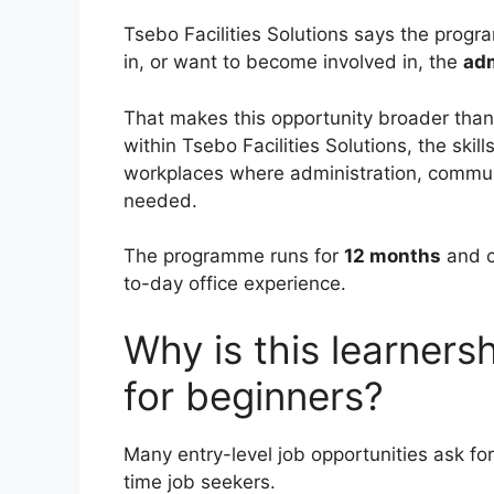
Tsebo Facilities Solutions says the progr
in, or want to become involved in, the
adm
That makes this opportunity broader than i
within Tsebo Facilities Solutions, the ski
workplaces where administration, communi
needed.
The programme runs for
12 months
and c
to-day office experience.
Why is this learners
for beginners?
Many entry-level job opportunities ask fo
time job seekers.