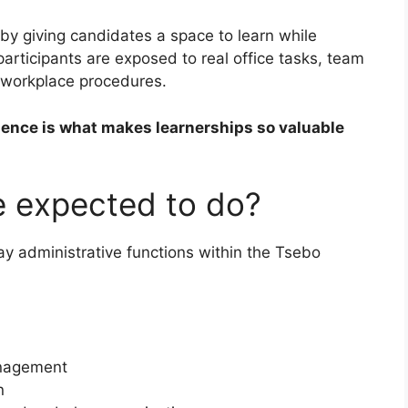
 by giving candidates a space to learn while
participants are exposed to real office tasks, team
l workplace procedures.
ience is what makes learnerships so valuable
be expected to do?
ay administrative functions within the Tsebo
anagement
n