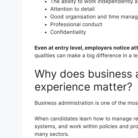
The ability to work independently 
Attention to detail
Good organisation and time mana
Professional conduct
Confidentiality
Even at entry level, employers notice at
qualities can make a big difference in a le
Why does business a
experience matter?
Business administration is one of the most
When candidates learn how to manage rec
systems, and work within policies and proc
many sectors.