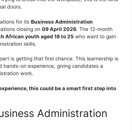
eal doors.
cations for its
Business Administration
ications closing on
09 April 2026
. The 12-month
 African youth aged 18 to 25
who want to gain
stration skills.
rt is getting that first chance. This learnership is
nd hands-on experience, giving candidates a
istration work.
xperience, this could be a smart first step into
usiness Administration