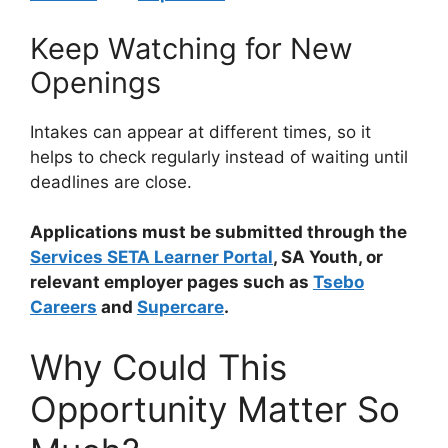
Keep Watching for New
Openings
Intakes can appear at different times, so it
helps to check regularly instead of waiting until
deadlines are close.
Applications must be submitted through the
Services SETA Learner Portal
, SA Youth, or
relevant employer pages such as
Tsebo
Careers
and
Supercare
.
Why Could This
Opportunity Matter So