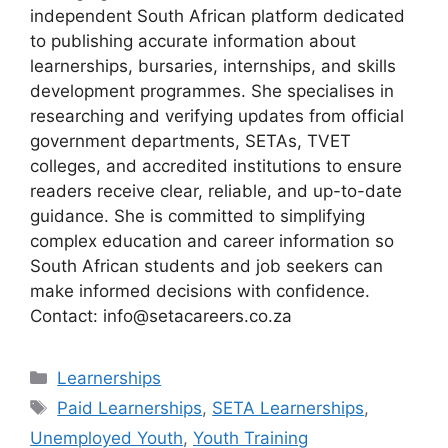
independent South African platform dedicated
to publishing accurate information about
learnerships, bursaries, internships, and skills
development programmes. She specialises in
researching and verifying updates from official
government departments, SETAs, TVET
colleges, and accredited institutions to ensure
readers receive clear, reliable, and up-to-date
guidance. She is committed to simplifying
complex education and career information so
South African students and job seekers can
make informed decisions with confidence.
Contact: info@setacareers.co.za
Categories
Learnerships
Tags
Paid Learnerships
,
SETA Learnerships
,
Unemployed Youth
,
Youth Training