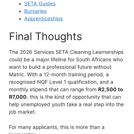
SETA Guides
Bursaries
Apprenticeships
Final Thoughts
The 2026 Services SETA Cleaning Learnerships
could be a major lifeline for South Africans who
want to build a professional future without
Matric. With a 12-month training period, a
recognised NQF Level 1 qualification, and a
monthly stipend that can range from
R2,500 to
R7,000
, this is the kind of opportunity that can
help unemployed youth take a real step into the
job market.
For many applicants, this is more than a