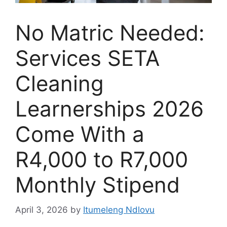
No Matric Needed:
Services SETA
Cleaning
Learnerships 2026
Come With a
R4,000 to R7,000
Monthly Stipend
April 3, 2026
by
Itumeleng Ndlovu