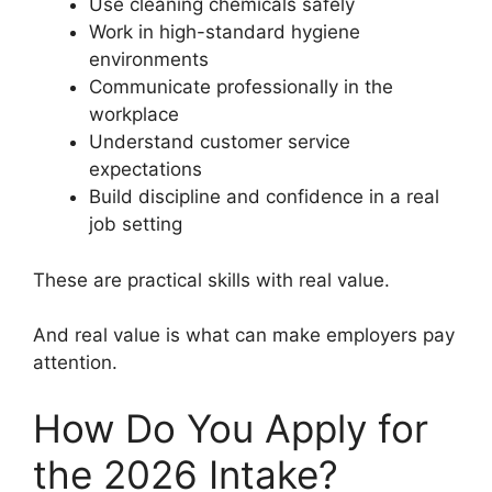
Use cleaning chemicals safely
Work in high-standard hygiene
environments
Communicate professionally in the
workplace
Understand customer service
expectations
Build discipline and confidence in a real
job setting
These are practical skills with real value.
And real value is what can make employers pay
attention.
How Do You Apply for
the 2026 Intake?