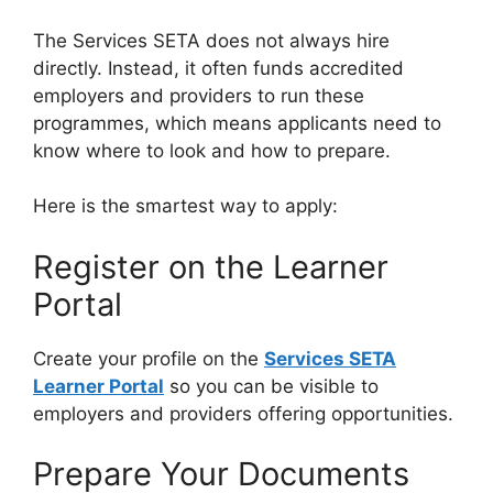
The Services SETA does not always hire
directly. Instead, it often funds accredited
employers and providers to run these
programmes, which means applicants need to
know where to look and how to prepare.
Here is the smartest way to apply:
Register on the Learner
Portal
Create your profile on the
Services SETA
Learner Portal
so you can be visible to
employers and providers offering opportunities.
Prepare Your Documents