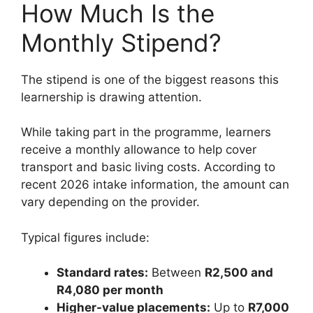
How Much Is the
Monthly Stipend?
The stipend is one of the biggest reasons this
learnership is drawing attention.
While taking part in the programme, learners
receive a monthly allowance to help cover
transport and basic living costs. According to
recent 2026 intake information, the amount can
vary depending on the provider.
Typical figures include:
Standard rates:
Between
R2,500 and
R4,080 per month
Higher-value placements:
Up to
R7,000