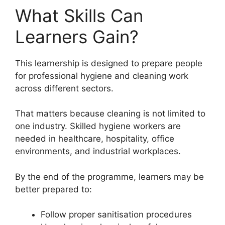
What Skills Can
Learners Gain?
This learnership is designed to prepare people
for professional hygiene and cleaning work
across different sectors.
That matters because cleaning is not limited to
one industry. Skilled hygiene workers are
needed in healthcare, hospitality, office
environments, and industrial workplaces.
By the end of the programme, learners may be
better prepared to:
Follow proper sanitisation procedures