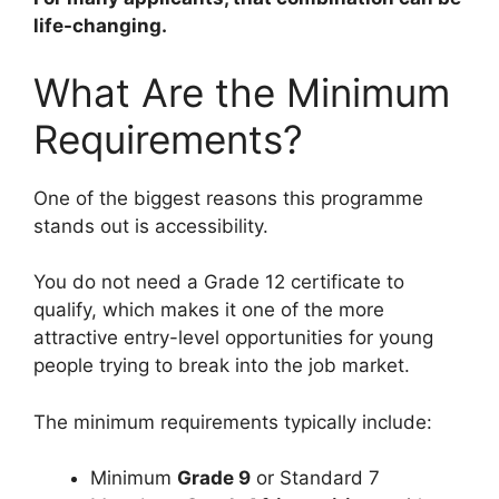
life-changing.
What Are the Minimum
Requirements?
One of the biggest reasons this programme
stands out is accessibility.
You do not need a Grade 12 certificate to
qualify, which makes it one of the more
attractive entry-level opportunities for young
people trying to break into the job market.
The minimum requirements typically include:
Minimum
Grade 9
or Standard 7