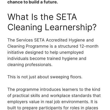
chance to build a future.
What Is the SETA
Cleaning Learnership?
The Services SETA Accredited Hygiene and
Cleaning Programme is a structured 12-month
initiative designed to help unemployed
individuals become trained hygiene and
cleaning professionals.
This is not just about sweeping floors.
The programme introduces learners to the kind
of practical skills and workplace standards that
employers value in real job environments. It is
built to prepare participants for roles in places