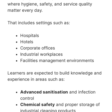
where hygiene, safety, and service quality
matter every day.
That includes settings such as:
Hospitals
Hotels
Corporate offices
Industrial workplaces
Facilities management environments
Learners are expected to build knowledge and
experience in areas such as:
Advanced sanitisation
and infection
control
Chemical safety
and proper storage of
industrial cleaning products