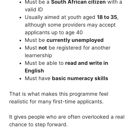
Must be a
South African citizen
with a
valid ID
Usually aimed at youth aged
18 to 35
,
although some providers may accept
applicants up to age 40
Must be
currently unemployed
Must
not
be registered for another
learnership
Must be able to
read and write in
English
Must have
basic numeracy skills
That is what makes this programme feel
realistic for many first-time applicants.
It gives people who are often overlooked a real
chance to step forward.