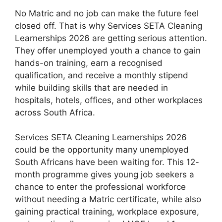
No Matric and no job can make the future feel
closed off. That is why Services SETA Cleaning
Learnerships 2026 are getting serious attention.
They offer unemployed youth a chance to gain
hands-on training, earn a recognised
qualification, and receive a monthly stipend
while building skills that are needed in
hospitals, hotels, offices, and other workplaces
across South Africa.
Services SETA Cleaning Learnerships 2026
could be the opportunity many unemployed
South Africans have been waiting for. This 12-
month programme gives young job seekers a
chance to enter the professional workforce
without needing a Matric certificate, while also
gaining practical training, workplace exposure,