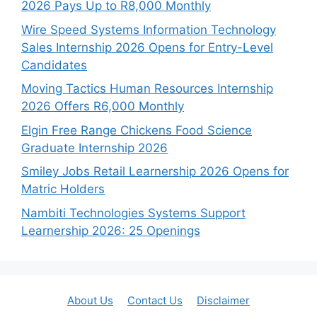
2026 Pays Up to R8,000 Monthly
Wire Speed Systems Information Technology
Sales Internship 2026 Opens for Entry-Level
Candidates
Moving Tactics Human Resources Internship
2026 Offers R6,000 Monthly
Elgin Free Range Chickens Food Science
Graduate Internship 2026
Smiley Jobs Retail Learnership 2026 Opens for
Matric Holders
Nambiti Technologies Systems Support
Learnership 2026: 25 Openings
About Us
Contact Us
Disclaimer