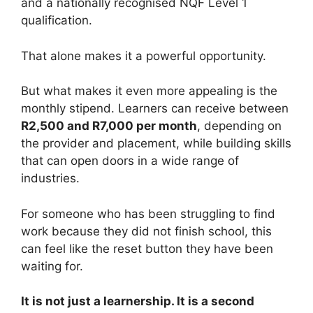
and a nationally recognised NQF Level 1
qualification.
That alone makes it a powerful opportunity.
But what makes it even more appealing is the
monthly stipend. Learners can receive between
R2,500 and R7,000 per month
, depending on
the provider and placement, while building skills
that can open doors in a wide range of
industries.
For someone who has been struggling to find
work because they did not finish school, this
can feel like the reset button they have been
waiting for.
It is not just a learnership. It is a second