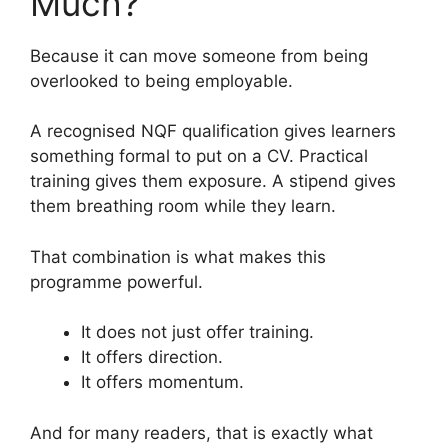
Much?
Because it can move someone from being
overlooked to being employable.
A recognised NQF qualification gives learners
something formal to put on a CV. Practical
training gives them exposure. A stipend gives
them breathing room while they learn.
That combination is what makes this
programme powerful.
It does not just offer training.
It offers direction.
It offers momentum.
And for many readers, that is exactly what