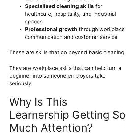
Specialised cleaning skills
for
healthcare, hospitality, and industrial
spaces
Professional growth
through workplace
communication and customer service
These are skills that go beyond basic cleaning.
They are workplace skills that can help turn a
beginner into someone employers take
seriously.
Why Is This
Learnership Getting So
Much Attention?