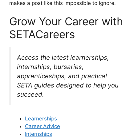
makes a post like this impossible to ignore.
Grow Your Career with
SETACareers
Access the latest learnerships,
internships, bursaries,
apprenticeships, and practical
SETA guides designed to help you
succeed.
Learnerships
Career Advice
Internships