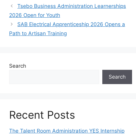
Tsebo Business Administration Learnerships
2026 Open for Youth
SAB Electrical Apprenticeship 2026 Opens a
Path to Artisan Training
Search
Search
Recent Posts
The Talent Room Administration YES Internship