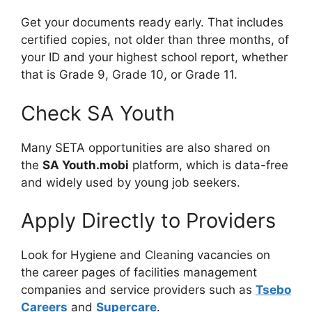
Get your documents ready early. That includes
certified copies, not older than three months, of
your ID and your highest school report, whether
that is Grade 9, Grade 10, or Grade 11.
Check SA Youth
Many SETA opportunities are also shared on
the
SA Youth.mobi
platform, which is data-free
and widely used by young job seekers.
Apply Directly to Providers
Look for Hygiene and Cleaning vacancies on
the career pages of facilities management
companies and service providers such as
Tsebo
Careers
and
Supercare
.