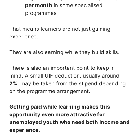
per month
in some specialised
programmes
That means learners are not just gaining
experience.
They are also earning while they build skills.
There is also an important point to keep in
mind. A small UIF deduction, usually around
2%
, may be taken from the stipend depending
on the programme arrangement.
Getting paid while learning makes this
opportunity even more attractive for
unemployed youth who need both income and
experience.