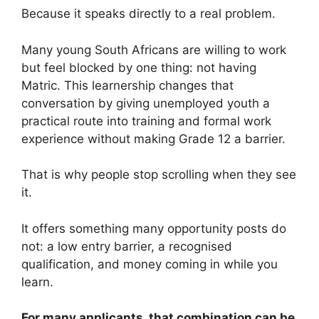
Because it speaks directly to a real problem.
Many young South Africans are willing to work
but feel blocked by one thing: not having
Matric. This learnership changes that
conversation by giving unemployed youth a
practical route into training and formal work
experience without making Grade 12 a barrier.
That is why people stop scrolling when they see
it.
It offers something many opportunity posts do
not: a low entry barrier, a recognised
qualification, and money coming in while you
learn.
For many applicants, that combination can be