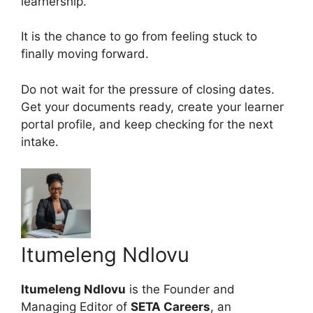
learnership.
It is the chance to go from feeling stuck to
finally moving forward.
Do not wait for the pressure of closing dates.
Get your documents ready, create your learner
portal profile, and keep checking for the next
intake.
Itumeleng Ndlovu
Itumeleng Ndlovu
is the Founder and
Managing Editor of
SETA Careers
, an