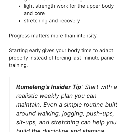
light strength work for the upper body
and core
stretching and recovery
Progress matters more than intensity.
Starting early gives your body time to adapt
properly instead of forcing last-minute panic
training.
Itumeleng’s Insider Tip
: Start with a
realistic weekly plan you can
maintain. Even a simple routine built
around walking, jogging, push-ups,
sit-ups, and stretching can help you
build the discipline and stamina