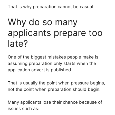
That is why preparation cannot be casual.
Why do so many
applicants prepare too
late?
One of the biggest mistakes people make is
assuming preparation only starts when the
application advert is published.
That is usually the point when pressure begins,
not the point when preparation should begin.
Many applicants lose their chance because of
issues such as: