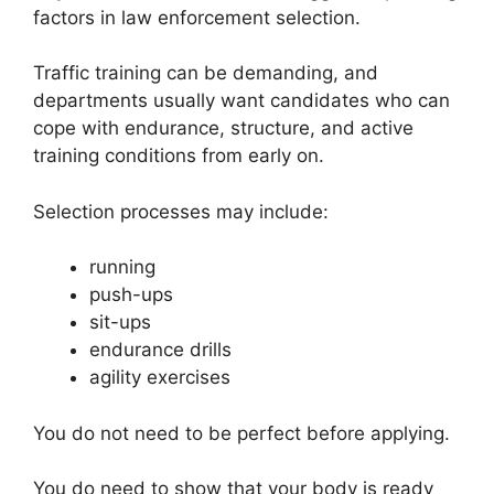
factors in law enforcement selection.
Traffic training can be demanding, and
departments usually want candidates who can
cope with endurance, structure, and active
training conditions from early on.
Selection processes may include:
running
push-ups
sit-ups
endurance drills
agility exercises
You do not need to be perfect before applying.
You do need to show that your body is ready