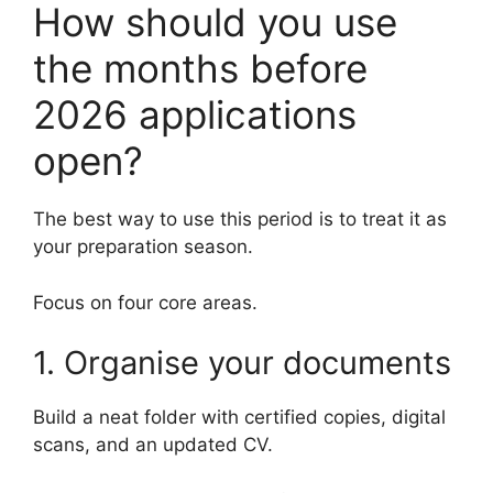
How should you use
the months before
2026 applications
open?
The best way to use this period is to treat it as
your preparation season.
Focus on four core areas.
1. Organise your documents
Build a neat folder with certified copies, digital
scans, and an updated CV.