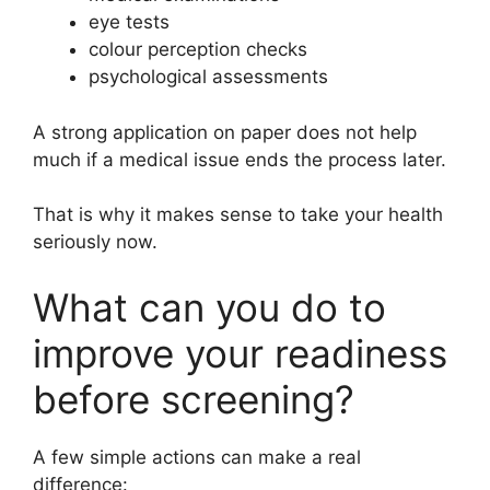
eye tests
colour perception checks
psychological assessments
A strong application on paper does not help
much if a medical issue ends the process later.
That is why it makes sense to take your health
seriously now.
What can you do to
improve your readiness
before screening?
A few simple actions can make a real
difference: