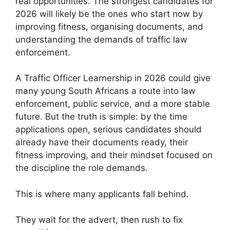
real opportunities. The strongest candidates for
2026 will likely be the ones who start now by
improving fitness, organising documents, and
understanding the demands of traffic law
enforcement.
A Traffic Officer Learnership in 2026 could give
many young South Africans a route into law
enforcement, public service, and a more stable
future. But the truth is simple: by the time
applications open, serious candidates should
already have their documents ready, their
fitness improving, and their mindset focused on
the discipline the role demands.
This is where many applicants fall behind.
They wait for the advert, then rush to fix