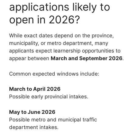
applications likely to
open in 2026?
While exact dates depend on the province,
municipality, or metro department, many
applicants expect learnership opportunities to
appear between
March and September 2026
.
Common expected windows include:
March to April 2026
Possible early provincial intakes.
May to June 2026
Possible metro and municipal traffic
department intakes.