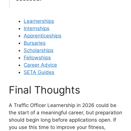
Learnerships
Internships
Apprenticeships
Bursaries
Scholarships
Fellowships
Career Advice
SETA Guides
Final Thoughts
A Traffic Officer Learnership in 2026 could be
the start of a meaningful career, but preparation
should begin long before applications open. If
you use this time to improve your fitness,