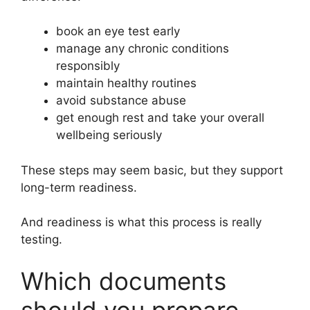
book an eye test early
manage any chronic conditions
responsibly
maintain healthy routines
avoid substance abuse
get enough rest and take your overall
wellbeing seriously
These steps may seem basic, but they support
long-term readiness.
And readiness is what this process is really
testing.
Which documents
should you prepare