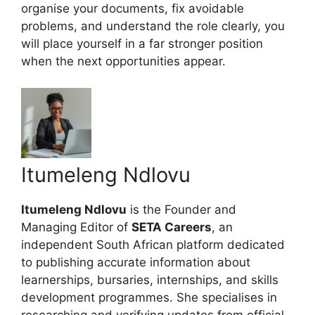
organise your documents, fix avoidable
problems, and understand the role clearly, you
will place yourself in a far stronger position
when the next opportunities appear.
Itumeleng Ndlovu
Itumeleng Ndlovu
is the Founder and
Managing Editor of
SETA Careers
, an
independent South African platform dedicated
to publishing accurate information about
learnerships, bursaries, internships, and skills
development programmes. She specialises in