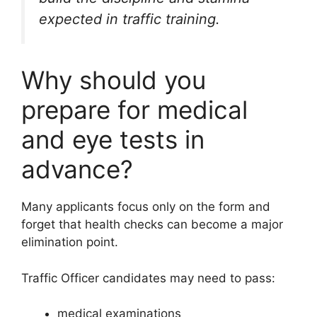
expected in traffic training.
Why should you
prepare for medical
and eye tests in
advance?
Many applicants focus only on the form and
forget that health checks can become a major
elimination point.
Traffic Officer candidates may need to pass:
medical examinations