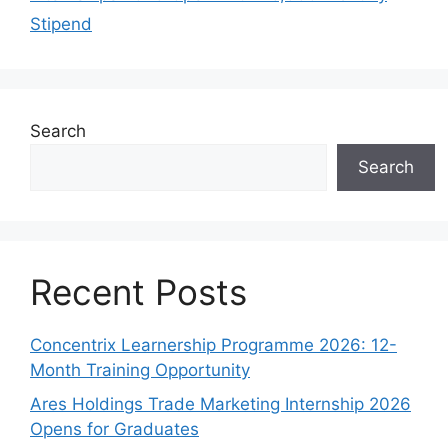
Stipend
Search
Search
Recent Posts
Concentrix Learnership Programme 2026: 12-
Month Training Opportunity
Ares Holdings Trade Marketing Internship 2026
Opens for Graduates