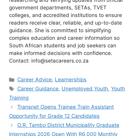
researching and verifying updates from official
government departments, SETAs, TVET
colleges, and accredited institutions to ensure
readers receive clear, reliable, and up-to-date
guidance. She is committed to simplifying
complex education and career information so
South African students and job seekers can
make informed decisions with confidence.
Contact: info@setacareers.co.za
Categories
Career Advice
,
Learnerships
Tags
Career Guidance
,
Unemployed Youth
,
Youth
Training
Transnet Opens Trainee Train Assistant
Opportunity for Grade 12 Candidates
O.R. Tambo District Municipality Graduate
Internships 2026 Open With R6,000 Monthly