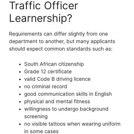
Traffic Officer
Learnership?
Requirements can differ slightly from one
department to another, but many applicants
should expect common standards such as:
South African citizenship
Grade 12 certificate
valid Code B driving licence
no criminal record
good communication skills in English
physical and mental fitness
willingness to undergo background
screening
no visible tattoos when wearing uniform
in some cases