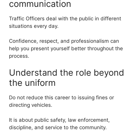
communication
Traffic Officers deal with the public in different
situations every day.
Confidence, respect, and professionalism can
help you present yourself better throughout the
process.
Understand the role beyond
the uniform
Do not reduce this career to issuing fines or
directing vehicles.
It is about public safety, law enforcement,
discipline, and service to the community.