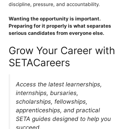
discipline, pressure, and accountability.
Wanting the opportunity is important.
Preparing for it properly is what separates
serious candidates from everyone else.
Grow Your Career with
SETACareers
Access the latest learnerships,
internships, bursaries,
scholarships, fellowships,
apprenticeships, and practical
SETA guides designed to help you
succeed.