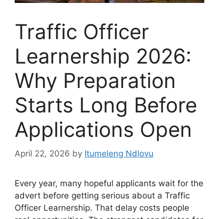
Traffic Officer
Learnership 2026:
Why Preparation
Starts Long Before
Applications Open
April 22, 2026
by
Itumeleng Ndlovu
Every year, many hopeful applicants wait for the
advert before getting serious about a Traffic
Officer Learnership. That delay costs people