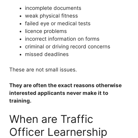
incomplete documents
weak physical fitness
failed eye or medical tests
licence problems
incorrect information on forms
criminal or driving record concerns
missed deadlines
These are not small issues.
They are often the exact reasons otherwise
interested applicants never make it to
training.
When are Traffic
Officer Learnership