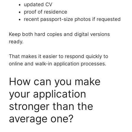
updated CV
proof of residence
recent passport-size photos if requested
Keep both hard copies and digital versions
ready.
That makes it easier to respond quickly to
online and walk-in application processes.
How can you make
your application
stronger than the
average one?