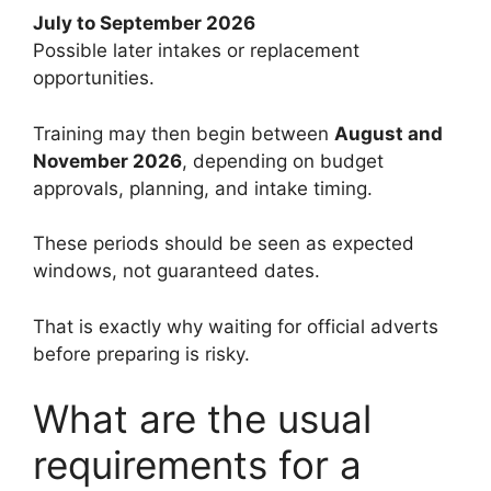
July to September 2026
Possible later intakes or replacement
opportunities.
Training may then begin between
August and
November 2026
, depending on budget
approvals, planning, and intake timing.
These periods should be seen as expected
windows, not guaranteed dates.
That is exactly why waiting for official adverts
before preparing is risky.
What are the usual
requirements for a