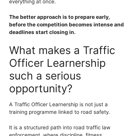
everything at once.
The better approach is to prepare early,
before the competition becomes intense and
deadlines start closing in.
What makes a Traffic
Officer Learnership
such a serious
opportunity?
A Traffic Officer Learnership is not just a
training programme linked to road safety.
It is a structured path into road traffic law
enforcement, where discipline, fitness,