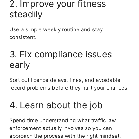
2. Improve your fitness
steadily
Use a simple weekly routine and stay
consistent.
3. Fix compliance issues
early
Sort out licence delays, fines, and avoidable
record problems before they hurt your chances.
4. Learn about the job
Spend time understanding what traffic law
enforcement actually involves so you can
approach the process with the right mindset.