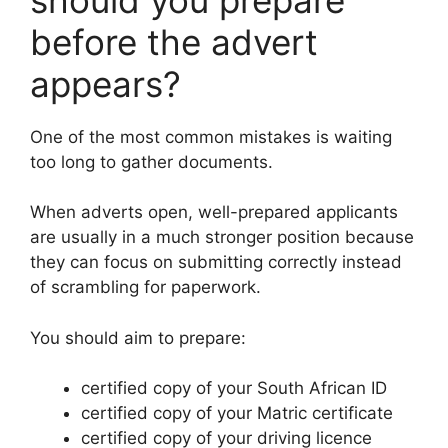
before the advert
appears?
One of the most common mistakes is waiting
too long to gather documents.
When adverts open, well-prepared applicants
are usually in a much stronger position because
they can focus on submitting correctly instead
of scrambling for paperwork.
You should aim to prepare:
certified copy of your South African ID
certified copy of your Matric certificate
certified copy of your driving licence