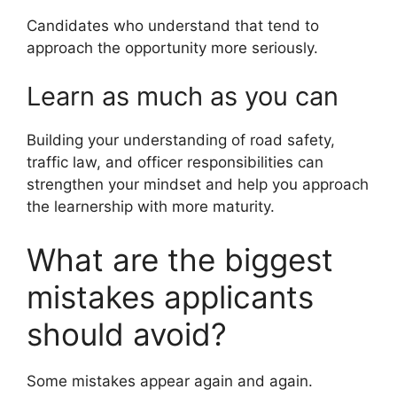
Candidates who understand that tend to
approach the opportunity more seriously.
Learn as much as you can
Building your understanding of road safety,
traffic law, and officer responsibilities can
strengthen your mindset and help you approach
the learnership with more maturity.
What are the biggest
mistakes applicants
should avoid?
Some mistakes appear again and again.