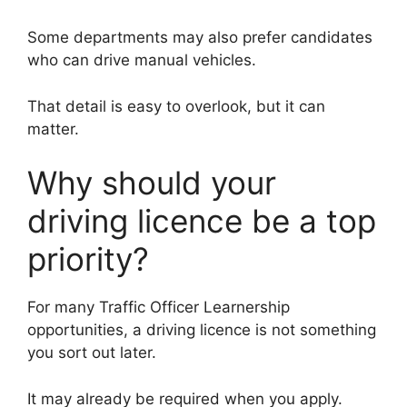
Some departments may also prefer candidates
who can drive manual vehicles.
That detail is easy to overlook, but it can
matter.
Why should your
driving licence be a top
priority?
For many Traffic Officer Learnership
opportunities, a driving licence is not something
you sort out later.
It may already be required when you apply.