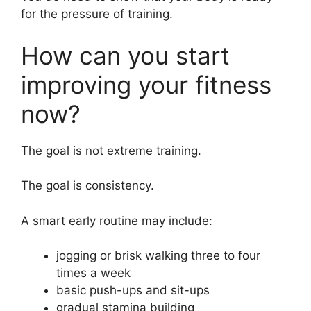
for the pressure of training.
How can you start
improving your fitness
now?
The goal is not extreme training.
The goal is consistency.
A smart early routine may include:
jogging or brisk walking three to four
times a week
basic push-ups and sit-ups
gradual stamina building