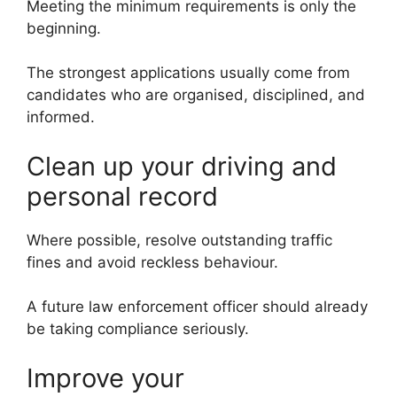
Meeting the minimum requirements is only the
beginning.
The strongest applications usually come from
candidates who are organised, disciplined, and
informed.
Clean up your driving and
personal record
Where possible, resolve outstanding traffic
fines and avoid reckless behaviour.
A future law enforcement officer should already
be taking compliance seriously.
Improve your