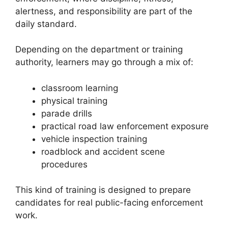
alertness, and responsibility are part of the
daily standard.
Depending on the department or training
authority, learners may go through a mix of:
classroom learning
physical training
parade drills
practical road law enforcement exposure
vehicle inspection training
roadblock and accident scene
procedures
This kind of training is designed to prepare
candidates for real public-facing enforcement
work.