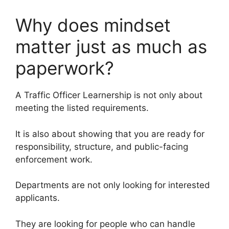
Why does mindset
matter just as much as
paperwork?
A Traffic Officer Learnership is not only about
meeting the listed requirements.
It is also about showing that you are ready for
responsibility, structure, and public-facing
enforcement work.
Departments are not only looking for interested
applicants.
They are looking for people who can handle