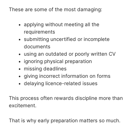
These are some of the most damaging:
applying without meeting all the
requirements
submitting uncertified or incomplete
documents
using an outdated or poorly written CV
ignoring physical preparation
missing deadlines
giving incorrect information on forms
delaying licence-related issues
This process often rewards discipline more than
excitement.
That is why early preparation matters so much.