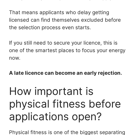
That means applicants who delay getting
licensed can find themselves excluded before
the selection process even starts.
If you still need to secure your licence, this is
one of the smartest places to focus your energy
now.
A late licence can become an early rejection.
How important is
physical fitness before
applications open?
Physical fitness is one of the biggest separating