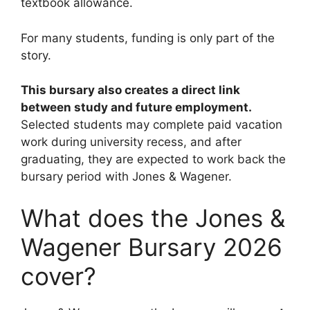
textbook allowance.
For many students, funding is only part of the
story.
This bursary also creates a direct link
between study and future employment.
Selected students may complete paid vacation
work during university recess, and after
graduating, they are expected to work back the
bursary period with Jones & Wagener.
What does the Jones &
Wagener Bursary 2026
cover?