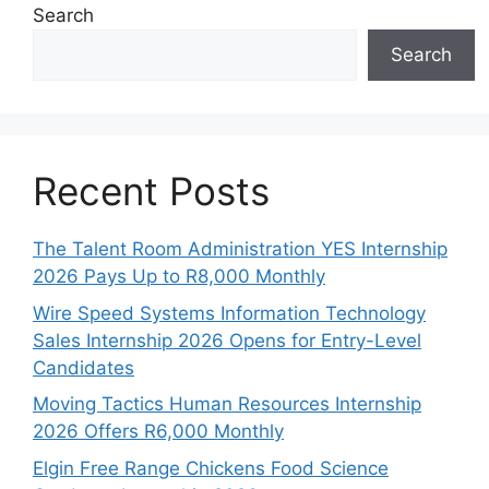
Search
Search
Recent Posts
The Talent Room Administration YES Internship
2026 Pays Up to R8,000 Monthly
Wire Speed Systems Information Technology
Sales Internship 2026 Opens for Entry-Level
Candidates
Moving Tactics Human Resources Internship
2026 Offers R6,000 Monthly
Elgin Free Range Chickens Food Science