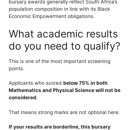
bursary awards generally reflect South Africa’s
population composition in line with its Black
Economic Empowerment obligations.
What academic results
do you need to qualify?
This is one of the most important screening
points.
Applicants who scored
below 75% in both
Mathematics and Physical Science will not be
considered
.
That means strong marks are not optional here.
If your results are borderline, this bursary