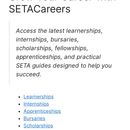
SETACareers
Access the latest learnerships,
internships, bursaries,
scholarships, fellowships,
apprenticeships, and practical
SETA guides designed to help you
succeed.
Learnerships
Internships
Apprenticeships
Bursaries
Scholarships