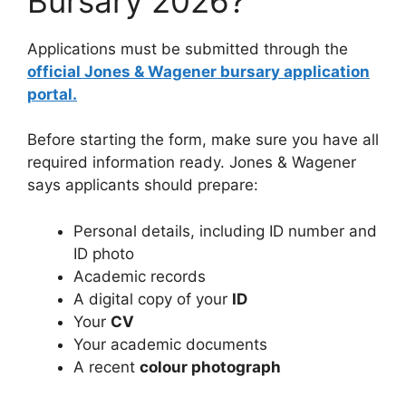
Bursary 2026?
Applications must be submitted through the
official Jones & Wagener bursary application
portal.
Before starting the form, make sure you have all
required information ready. Jones & Wagener
says applicants should prepare:
Personal details, including ID number and
ID photo
Academic records
A digital copy of your
ID
Your
CV
Your academic documents
A recent
colour photograph