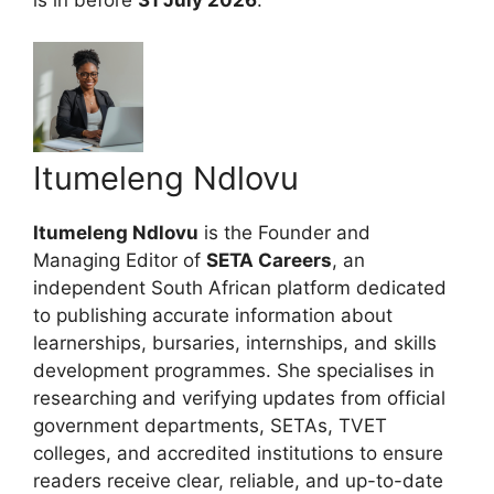
Itumeleng Ndlovu
Itumeleng Ndlovu
is the Founder and
Managing Editor of
SETA Careers
, an
independent South African platform dedicated
to publishing accurate information about
learnerships, bursaries, internships, and skills
development programmes. She specialises in
researching and verifying updates from official
government departments, SETAs, TVET
colleges, and accredited institutions to ensure
readers receive clear, reliable, and up-to-date