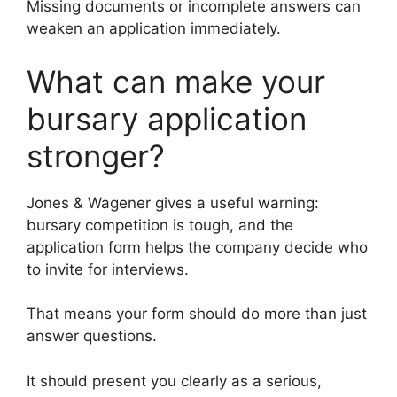
Missing documents or incomplete answers can
weaken an application immediately.
What can make your
bursary application
stronger?
Jones & Wagener gives a useful warning:
bursary competition is tough, and the
application form helps the company decide who
to invite for interviews.
That means your form should do more than just
answer questions.
It should present you clearly as a serious,