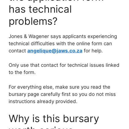
has technical
problems?
Jones & Wagener says applicants experiencing
technical difficulties with the online form can
contact
angelique@jaws.co.za
for help.
Only use that contact for technical issues linked
to the form.
For everything else, make sure you read the
bursary page carefully first so you do not miss
instructions already provided.
Why is this bursary