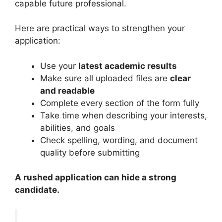
capable future professional.
Here are practical ways to strengthen your
application:
Use your
latest academic results
Make sure all uploaded files are
clear
and readable
Complete every section of the form fully
Take time when describing your interests,
abilities, and goals
Check spelling, wording, and document
quality before submitting
A rushed application can hide a strong
candidate.