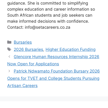
guidance. She is committed to simplifying
complex education and career information so
South African students and job seekers can
make informed decisions with confidence.
Contact: info@setacareers.co.za
Categories
Bursaries
Tags
2026 Bursaries
,
Higher Education Funding
Glencore Human Resources Internship 2026
Now Open for Applications
Patrick Ndwamato Foundation Bursary 2026
Opens for TVET and College Students Pursuing
Artisan Careers