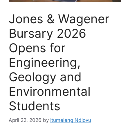
Jones & Wagener
Bursary 2026
Opens for
Engineering,
Geology and
Environmental
Students
April 22, 2026
by
Itumeleng Ndlovu