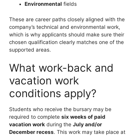
Environmental
fields
These are career paths closely aligned with the
company’s technical and environmental work,
which is why applicants should make sure their
chosen qualification clearly matches one of the
supported areas.
What work-back and
vacation work
conditions apply?
Students who receive the bursary may be
required to complete
six weeks of paid
vacation work
during the
July and/or
December recess
. This work may take place at