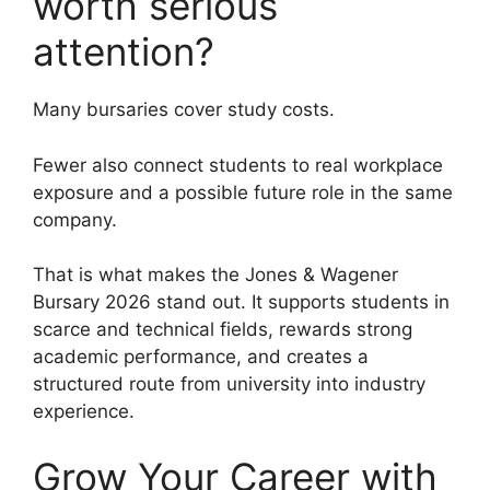
worth serious
attention?
Many bursaries cover study costs.
Fewer also connect students to real workplace
exposure and a possible future role in the same
company.
That is what makes the Jones & Wagener
Bursary 2026 stand out. It supports students in
scarce and technical fields, rewards strong
academic performance, and creates a
structured route from university into industry
experience.
Grow Your Career with