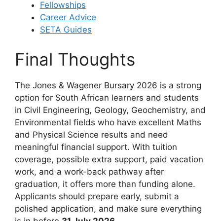
Fellowships
Career Advice
SETA Guides
Final Thoughts
The Jones & Wagener Bursary 2026 is a strong
option for South African learners and students
in Civil Engineering, Geology, Geochemistry, and
Environmental fields who have excellent Maths
and Physical Science results and need
meaningful financial support. With tuition
coverage, possible extra support, paid vacation
work, and a work-back pathway after
graduation, it offers more than funding alone.
Applicants should prepare early, submit a
polished application, and make sure everything
is in before
31 July 2026
.