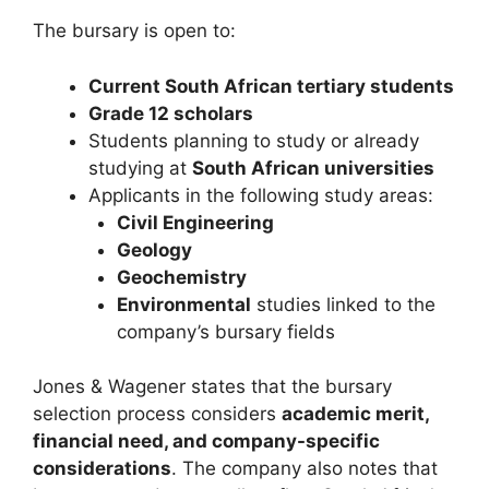
The bursary is open to:
Current South African tertiary students
Grade 12 scholars
Students planning to study or already
studying at
South African universities
Applicants in the following study areas:
Civil Engineering
Geology
Geochemistry
Environmental
studies linked to the
company’s bursary fields
Jones & Wagener states that the bursary
selection process considers
academic merit,
financial need, and company-specific
considerations
. The company also notes that