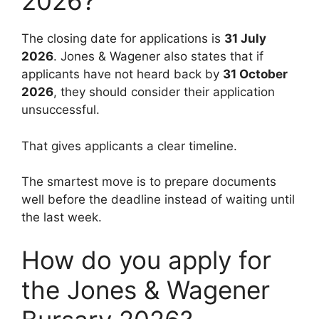
2026?
The closing date for applications is
31 July
2026
. Jones & Wagener also states that if
applicants have not heard back by
31 October
2026
, they should consider their application
unsuccessful.
That gives applicants a clear timeline.
The smartest move is to prepare documents
well before the deadline instead of waiting until
the last week.
How do you apply for
the Jones & Wagener