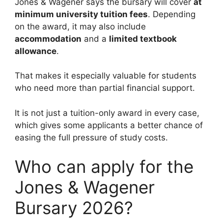
Jones & Wagener says the bursary will cover
at
minimum university tuition fees
. Depending
on the award, it may also include
accommodation
and a
limited textbook
allowance
.
That makes it especially valuable for students
who need more than partial financial support.
It is not just a tuition-only award in every case,
which gives some applicants a better chance of
easing the full pressure of study costs.
Who can apply for the
Jones & Wagener
Bursary 2026?