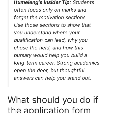
Itumeleng’s Insider Tip
: Students
often focus only on marks and
forget the motivation sections.
Use those sections to show that
you understand where your
qualification can lead, why you
chose the field, and how this
bursary would help you build a
long-term career. Strong academics
open the door, but thoughtful
answers can help you stand out.
What should you do if
the application form