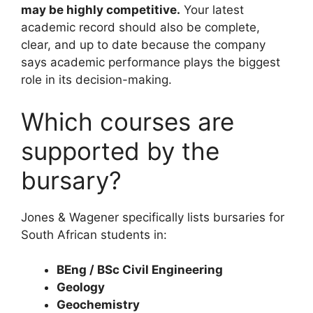
may be highly competitive.
Your latest
academic record should also be complete,
clear, and up to date because the company
says academic performance plays the biggest
role in its decision-making.
Which courses are
supported by the
bursary?
Jones & Wagener specifically lists bursaries for
South African students in:
BEng / BSc Civil Engineering
Geology
Geochemistry