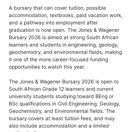
A bursary that can cover tuition, possible
accommodation, textbooks, paid vacation work,
and a pathway into employment after
graduation is now open. The Jones & Wagener
Bursary 2026 is aimed at strong South African
learners and students in engineering, geology,
geochemistry, and environmental fields, making
it one of the more career-focused funding
opportunities to watch this year.
The Jones & Wagener Bursary 2026 is open to
South African Grade 12 learners and current
university students studying toward BEng or
BSc qualifications in Civil Engineering, Geology,
Geochemistry, and Environmental fields. The
bursary covers at least tuition fees, and may
also include accommodation and a limited