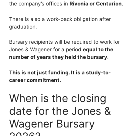
the company’s offices in
Rivonia or Centurion
.
There is also a work-back obligation after
graduation.
Bursary recipients will be required to work for
Jones & Wagener for a period
equal to the
number of years they held the bursary
.
This is not just funding. It is a study-to-
career commitment.
When is the closing
date for the Jones &
Wagener Bursary