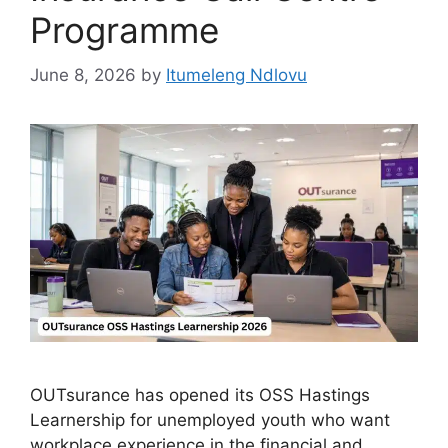
Programme
June 8, 2026
by
Itumeleng Ndlovu
OUTsurance has opened its OSS Hastings
Learnership for unemployed youth who want
workplace experience in the financial and