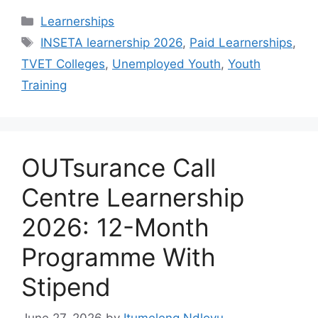
Categories
Learnerships
Tags
INSETA learnership 2026
,
Paid Learnerships
,
TVET Colleges
,
Unemployed Youth
,
Youth
Training
OUTsurance Call
Centre Learnership
2026: 12-Month
Programme With
Stipend