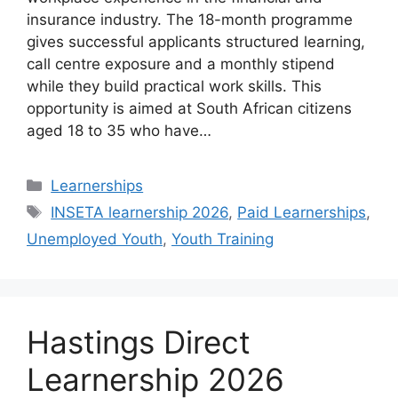
insurance industry. The 18-month programme
gives successful applicants structured learning,
call centre exposure and a monthly stipend
while they build practical work skills. This
opportunity is aimed at South African citizens
aged 18 to 35 who have…
Categories
Learnerships
Tags
INSETA learnership 2026
,
Paid Learnerships
,
Unemployed Youth
,
Youth Training
Hastings Direct
Learnership 2026