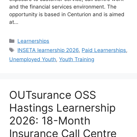
and the financial services environment. The
opportunity is based in Centurion and is aimed
at…
Categories
Learnerships
Tags
INSETA learnership 2026
,
Paid Learnerships
,
Unemployed Youth
,
Youth Training
OUTsurance OSS
Hastings Learnership
2026: 18-Month
Insurance Call Centre