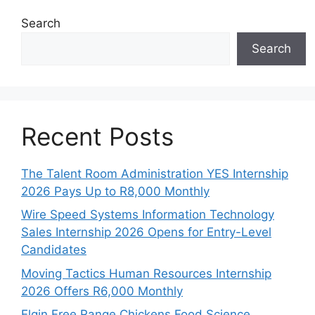
Search
Search
Recent Posts
The Talent Room Administration YES Internship
2026 Pays Up to R8,000 Monthly
Wire Speed Systems Information Technology
Sales Internship 2026 Opens for Entry-Level
Candidates
Moving Tactics Human Resources Internship
2026 Offers R6,000 Monthly
Elgin Free Range Chickens Food Science