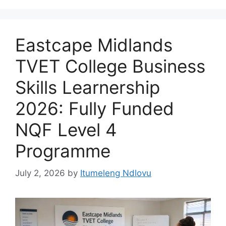
Eastcape Midlands
TVET College Business
Skills Learnership
2026: Fully Funded
NQF Level 4
Programme
July 2, 2026
by
Itumeleng Ndlovu