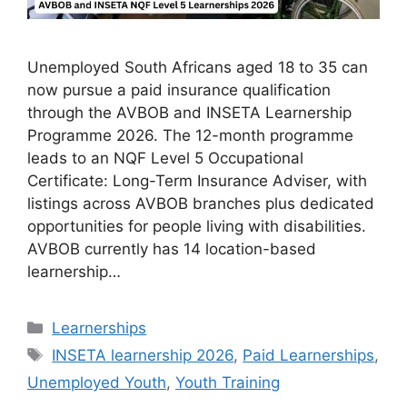
Unemployed South Africans aged 18 to 35 can
now pursue a paid insurance qualification
through the AVBOB and INSETA Learnership
Programme 2026. The 12-month programme
leads to an NQF Level 5 Occupational
Certificate: Long-Term Insurance Adviser, with
listings across AVBOB branches plus dedicated
opportunities for people living with disabilities.
AVBOB currently has 14 location-based
learnership…
Categories
Learnerships
Tags
INSETA learnership 2026
,
Paid Learnerships
,
Unemployed Youth
,
Youth Training