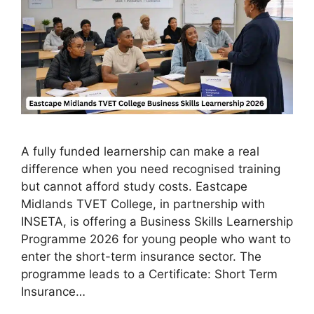
A fully funded learnership can make a real
difference when you need recognised training
but cannot afford study costs. Eastcape
Midlands TVET College, in partnership with
INSETA, is offering a Business Skills Learnership
Programme 2026 for young people who want to
enter the short-term insurance sector. The
programme leads to a Certificate: Short Term
Insurance…