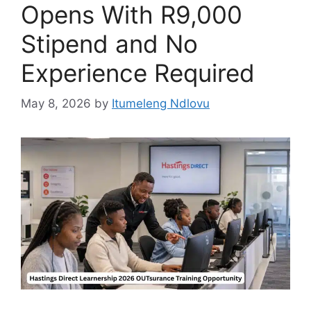
Opens With R9,000
Stipend and No
Experience Required
May 8, 2026
by
Itumeleng Ndlovu