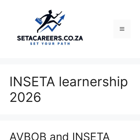
Skip
to
content
Menu
INSETA learnership
2026
AVBOB and INSETA