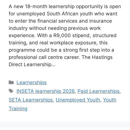
A new 18-month learnership opportunity is open
for unemployed South African youth who want
to enter the financial services and insurance
industry without needing previous work
experience. With a R9,000 stipend, structured
training, and real workplace exposure, this
programme could be a strong first step into a
professional call centre career. The Hastings
Direct Learnership…
Categories
Learnerships
Tags
INSETA learnership 2026
,
Paid Learnerships
,
SETA Learnerships
,
Unemployed Youth
,
Youth
Training