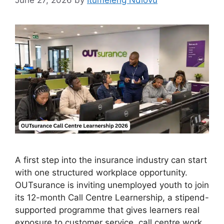
June 27, 2026
by
Itumeleng Ndlovu
A first step into the insurance industry can start
with one structured workplace opportunity.
OUTsurance is inviting unemployed youth to join
its 12-month Call Centre Learnership, a stipend-
supported programme that gives learners real
exposure to customer service, call centre work