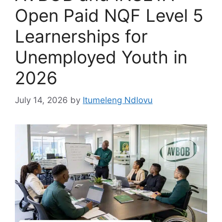
Open Paid NQF Level 5
Learnerships for
Unemployed Youth in
2026
July 14, 2026
by
Itumeleng Ndlovu