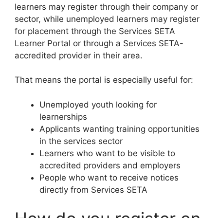
learners may register through their company or
sector, while unemployed learners may register
for placement through the Services SETA
Learner Portal or through a Services SETA-
accredited provider in their area.
That means the portal is especially useful for:
Unemployed youth looking for
learnerships
Applicants wanting training opportunities
in the services sector
Learners who want to be visible to
accredited providers and employers
People who want to receive notices
directly from Services SETA