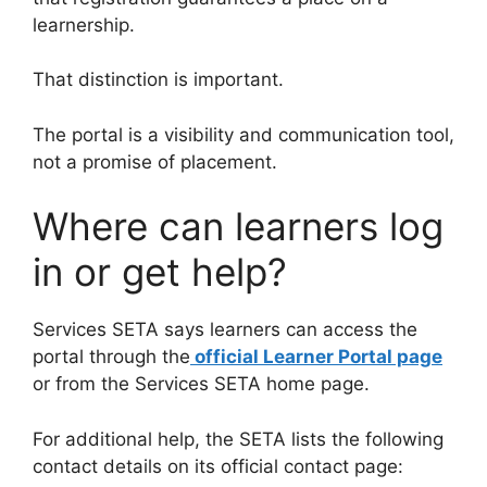
learnership.
That distinction is important.
The portal is a visibility and communication tool,
not a promise of placement.
Where can learners log
in or get help?
Services SETA says learners can access the
portal through the
official Learner Portal page
or from the Services SETA home page.
For additional help, the SETA lists the following
contact details on its official contact page: