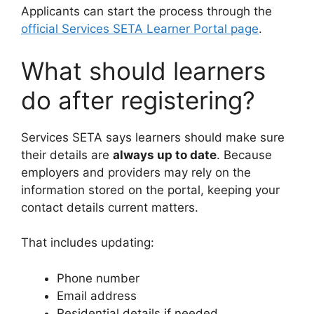
Applicants can start the process through the
official Services SETA Learner Portal page
.
What should learners
do after registering?
Services SETA says learners should make sure
their details are
always up to date
. Because
employers and providers may rely on the
information stored on the portal, keeping your
contact details current matters.
That includes updating:
Phone number
Email address
Residential details if needed