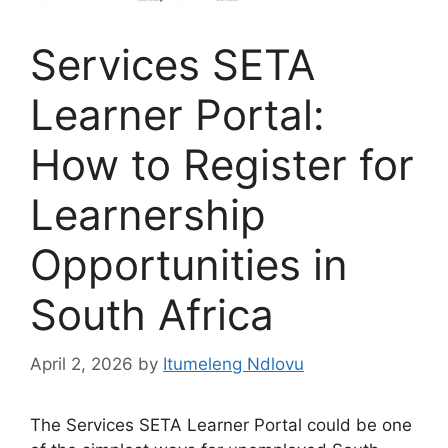
Services SETA
Learner Portal:
How to Register for
Learnership
Opportunities in
South Africa
April 2, 2026
by
Itumeleng Ndlovu
The Services SETA Learner Portal could be one