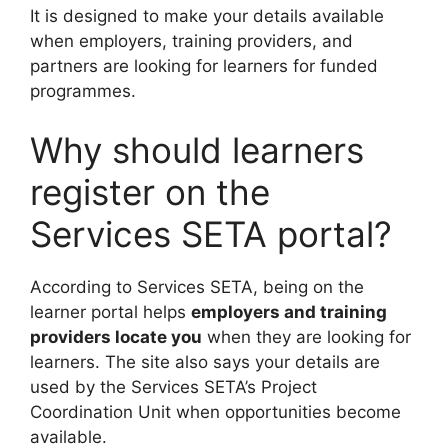
It is designed to make your details available
when employers, training providers, and
partners are looking for learners for funded
programmes.
Why should learners
register on the
Services SETA portal?
According to Services SETA, being on the
learner portal helps
employers and training
providers locate you
when they are looking for
learners. The site also says your details are
used by the Services SETA’s Project
Coordination Unit when opportunities become
available.