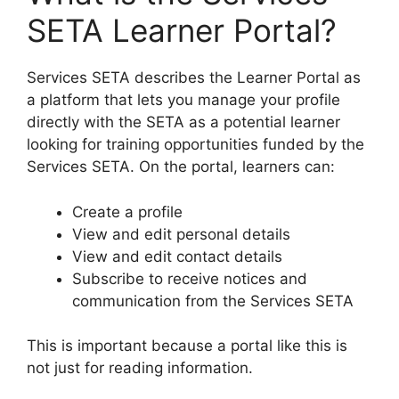
SETA Learner Portal?
Services SETA describes the Learner Portal as
a platform that lets you manage your profile
directly with the SETA as a potential learner
looking for training opportunities funded by the
Services SETA. On the portal, learners can:
Create a profile
View and edit personal details
View and edit contact details
Subscribe to receive notices and
communication from the Services SETA
This is important because a portal like this is
not just for reading information.