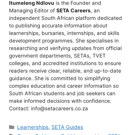
Itumeleng Ndlovu
is the Founder and
Managing Editor of
SETA Careers
, an
independent South African platform dedicated
to publishing accurate information about
learnerships, bursaries, internships, and skills
development programmes. She specialises in
researching and verifying updates from official
government departments, SETAs, TVET
colleges, and accredited institutions to ensure
readers receive clear, reliable, and up-to-date
guidance. She is committed to simplifying
complex education and career information so
South African students and job seekers can
make informed decisions with confidence.
Contact: info@setacareers.co.za
Categories
Learnerships
,
SETA Guides