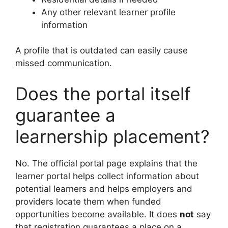
Any other relevant learner profile
information
A profile that is outdated can easily cause
missed communication.
Does the portal itself
guarantee a
learnership placement?
No. The official portal page explains that the
learner portal helps collect information about
potential learners and helps employers and
providers locate them when funded
opportunities become available. It does
not
say
that registration guarantees a place on a