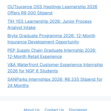
OUTsurance OSS Hastings Learnership 2026
Offers R9,000 Stipend
TIH YES Learnership 2026: Junior Process
Analyst Intake
Bryte Graduate Programme 2026: 12-Month
Insurance Development Opportunity
PEP Supply Chain Graduate Internship 2026:
12-Month Retail Experience
V&A Waterfront Customer Experience Internship
2026 for NQF 6 Students
SANParks Internships 2026: R6,335 Stipend for
24 Months
About Us
Contact Us
Disclaimer