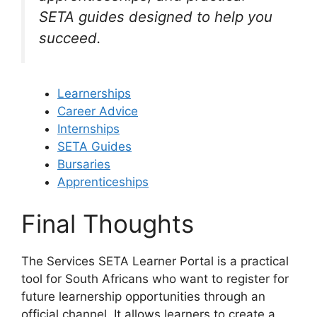
SETA guides designed to help you
succeed.
Learnerships
Career Advice
Internships
SETA Guides
Bursaries
Apprenticeships
Final Thoughts
The Services SETA Learner Portal is a practical
tool for South Africans who want to register for
future learnership opportunities through an
official channel. It allows learners to create a