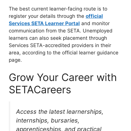
The best current learner-facing route is to
register your details through the
official
Services SETA Learner Portal
and monitor
communication from the SETA. Unemployed
learners can also seek placement through
Services SETA-accredited providers in their
area, according to the official learner guidance
page.
Grow Your Career with
SETACareers
Access the latest learnerships,
internships, bursaries,
apprenticeships, and practical