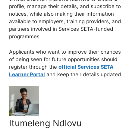
profile, manage their details, and subscribe to
notices, while also making their information
available to employers, training providers, and
partners involved in Services SETA-funded
programmes.
Applicants who want to improve their chances
of being seen for future opportunities should
register through the
official Services SETA
Learner Portal
and keep their details updated.
Itumeleng Ndlovu