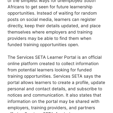
of the simplest ways for unemployed South
Africans to get seen for future learnership
opportunities. Instead of waiting for random
posts on social media, learners can register
directly, keep their details updated, and place
themselves where employers and training
providers may be able to find them when
funded training opportunities open.
The Services SETA Learner Portal is an official
online platform created to collect information
from potential learners looking for funded
training opportunities. Services SETA says the
portal allows learners to create a profile, update
personal and contact details, and subscribe to
notices and communication. It also states that
information on the portal may be shared with
employers, training providers, and partners