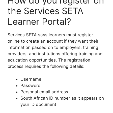
How do you register on
the Services SETA
Learner Portal?
Services SETA says learners must register
online to create an account if they want their
information passed on to employers, training
providers, and institutions offering training and
education opportunities. The registration
process requires the following details:
Username
Password
Personal email address
South African ID number as it appears on
your ID document