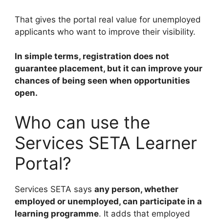
That gives the portal real value for unemployed
applicants who want to improve their visibility.
In simple terms, registration does not
guarantee placement, but it can improve your
chances of being seen when opportunities
open.
Who can use the
Services SETA Learner
Portal?
Services SETA says
any person, whether
employed or unemployed, can participate in a
learning programme
. It adds that employed