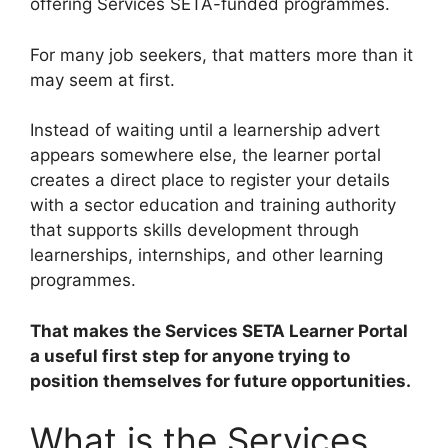
offering Services SETA-funded programmes.
For many job seekers, that matters more than it
may seem at first.
Instead of waiting until a learnership advert
appears somewhere else, the learner portal
creates a direct place to register your details
with a sector education and training authority
that supports skills development through
learnerships, internships, and other learning
programmes.
That makes the Services SETA Learner Portal
a useful first step for anyone trying to
position themselves for future opportunities.
What is the Services