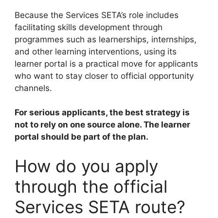
Because the Services SETA’s role includes
facilitating skills development through
programmes such as learnerships, internships,
and other learning interventions, using its
learner portal is a practical move for applicants
who want to stay closer to official opportunity
channels.
For serious applicants, the best strategy is
not to rely on one source alone. The learner
portal should be part of the plan.
How do you apply
through the official
Services SETA route?