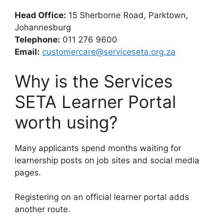
Head Office:
15 Sherborne Road, Parktown,
Johannesburg
Telephone:
011 276 9600
Email:
customercare@serviceseta.org.za
Why is the Services
SETA Learner Portal
worth using?
Many applicants spend months waiting for
learnership posts on job sites and social media
pages.
Registering on an official learner portal adds
another route.