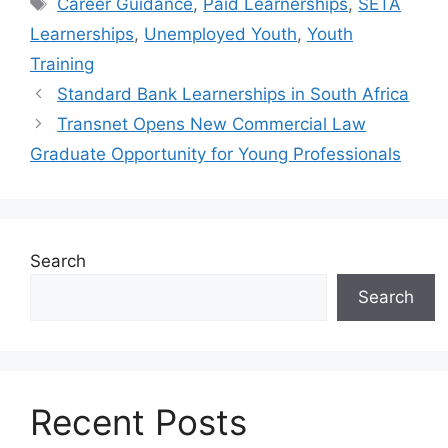
Tags
Career Guidance
,
Paid Learnerships
,
SETA
Learnerships
,
Unemployed Youth
,
Youth
Training
Standard Bank Learnerships in South Africa
Transnet Opens New Commercial Law
Graduate Opportunity for Young Professionals
Search
Search
Recent Posts