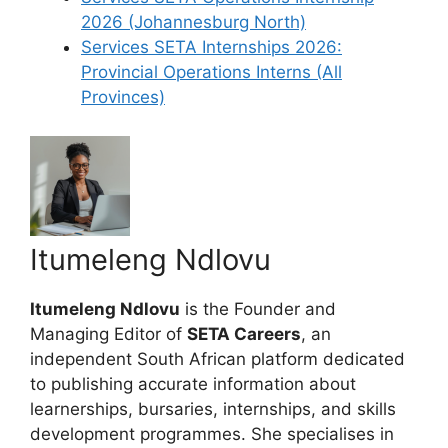
2026 (Johannesburg North)
Services SETA Internships 2026:
Provincial Operations Interns (All
Provinces)
Itumeleng Ndlovu
Itumeleng Ndlovu
is the Founder and
Managing Editor of
SETA Careers
, an
independent South African platform dedicated
to publishing accurate information about
learnerships, bursaries, internships, and skills
development programmes. She specialises in