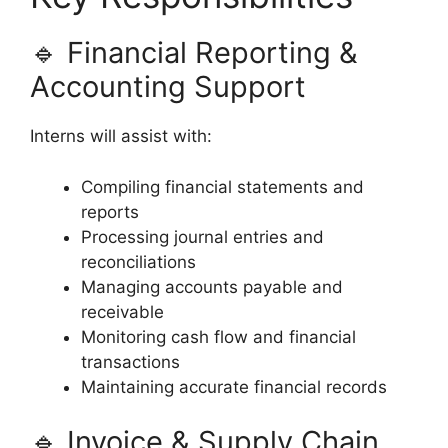
🔹 Financial Reporting &
Accounting Support
Interns will assist with:
Compiling financial statements and
reports
Processing journal entries and
reconciliations
Managing accounts payable and
receivable
Monitoring cash flow and financial
transactions
Maintaining accurate financial records
🔹 Invoice & Supply Chain