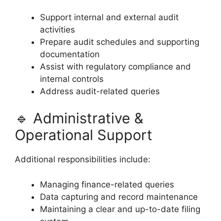
Support internal and external audit
activities
Prepare audit schedules and supporting
documentation
Assist with regulatory compliance and
internal controls
Address audit-related queries
🔹 Administrative &
Operational Support
Additional responsibilities include:
Managing finance-related queries
Data capturing and record maintenance
Maintaining a clear and up-to-date filing