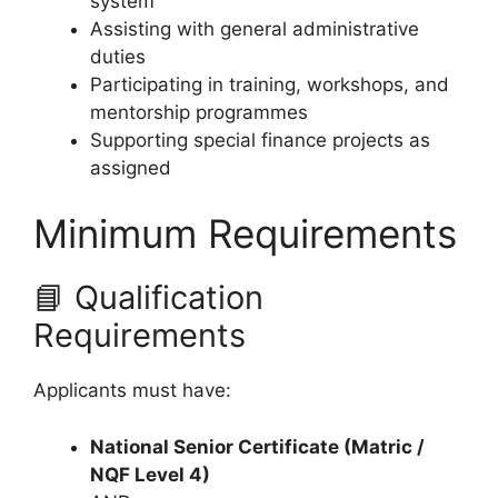
system
Assisting with general administrative
duties
Participating in training, workshops, and
mentorship programmes
Supporting special finance projects as
assigned
Minimum Requirements
📘 Qualification
Requirements
Applicants must have:
National Senior Certificate (Matric /
NQF Level 4)