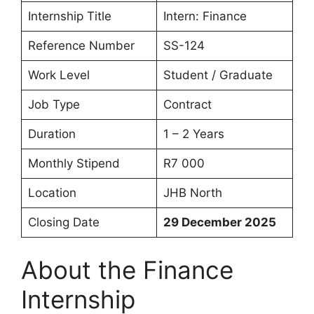
Internship Title
Intern: Finance
Reference Number
SS-124
Work Level
Student / Graduate
Job Type
Contract
Duration
1 – 2 Years
Monthly Stipend
R7 000
Location
JHB North
Closing Date
29 December 2025
About the Finance
Internship