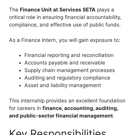
The
Finance Unit at Services SETA
plays a
critical role in ensuring financial accountability,
compliance, and effective use of public funds.
As a Finance Intern, you will gain exposure to:
Financial reporting and reconciliation
Accounts payable and receivable
Supply chain management processes
Auditing and regulatory compliance
Asset and liability management
This internship provides an excellent foundation
for careers in
finance, accounting, auditing,
and public-sector financial management
.
Key Responsibilities