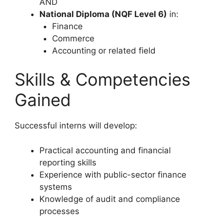
AND
National Diploma (NQF Level 6)
in:
Finance
Commerce
Accounting or related field
Skills & Competencies
Gained
Successful interns will develop:
Practical accounting and financial
reporting skills
Experience with public-sector finance
systems
Knowledge of audit and compliance
processes