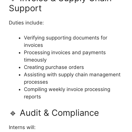
Support
Duties include:
Verifying supporting documents for
invoices
Processing invoices and payments
timeously
Creating purchase orders
Assisting with supply chain management
processes
Compiling weekly invoice processing
reports
🔹 Audit & Compliance
Interns will: