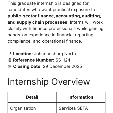
This graduate internship is designed for
candidates who want practical exposure to
public-sector finance, accounting, auditing,
and supply chain processes
. Interns will work
closely with finance professionals while gaining
hands-on experience in financial reporting,
compliance, and operational finance.
📍
Location:
Johannesburg North
📄
Reference Number:
SS-124
📅
Closing Date:
29 December 2025
Internship Overview
Detail
Information
Organisation
Services SETA