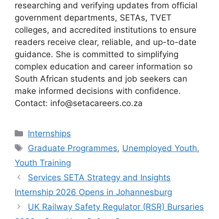
researching and verifying updates from official
government departments, SETAs, TVET
colleges, and accredited institutions to ensure
readers receive clear, reliable, and up-to-date
guidance. She is committed to simplifying
complex education and career information so
South African students and job seekers can
make informed decisions with confidence.
Contact: info@setacareers.co.za
Categories
Internships
Tags
Graduate Programmes
,
Unemployed Youth
,
Youth Training
Services SETA Strategy and Insights
Internship 2026 Opens in Johannesburg
UK Railway Safety Regulator (RSR) Bursaries