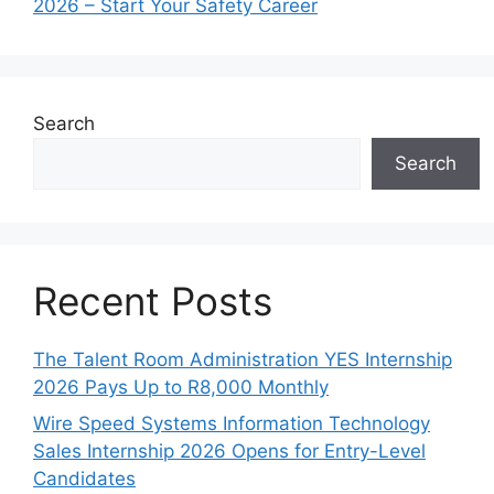
2026 – Start Your Safety Career
Search
Search
Recent Posts
The Talent Room Administration YES Internship
2026 Pays Up to R8,000 Monthly
Wire Speed Systems Information Technology
Sales Internship 2026 Opens for Entry-Level
Candidates