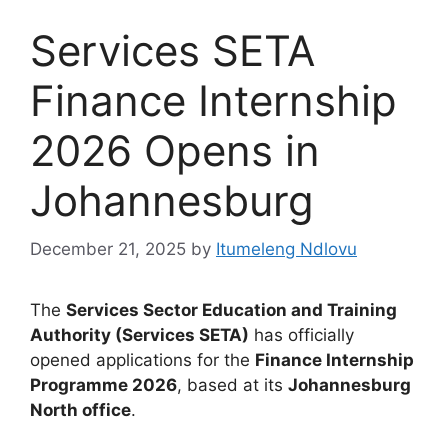
Services SETA
Finance Internship
2026 Opens in
Johannesburg
December 21, 2025
by
Itumeleng Ndlovu
The
Services Sector Education and Training
Authority (Services SETA)
has officially
opened applications for the
Finance Internship
Programme 2026
, based at its
Johannesburg
North office
.