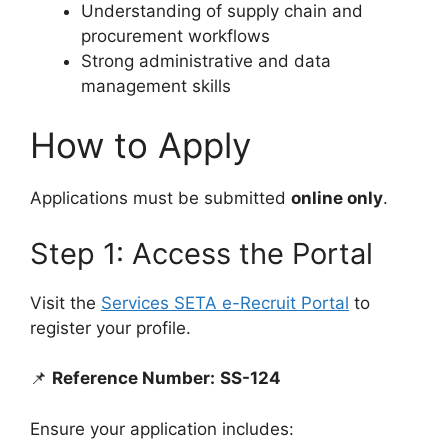
Understanding of supply chain and
procurement workflows
Strong administrative and data
management skills
How to Apply
Applications must be submitted
online only
.
Step 1: Access the Portal
Visit the
Services SETA e-Recruit Portal
to
register your profile.
📌
Reference Number:
SS-124
Ensure your application includes: