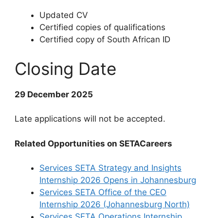
Updated CV
Certified copies of qualifications
Certified copy of South African ID
Closing Date
29 December 2025
Late applications will not be accepted.
Related Opportunities on SETACareers
Services SETA Strategy and Insights
Internship 2026 Opens in Johannesburg
Services SETA Office of the CEO
Internship 2026 (Johannesburg North)
Services SETA Operations Internship