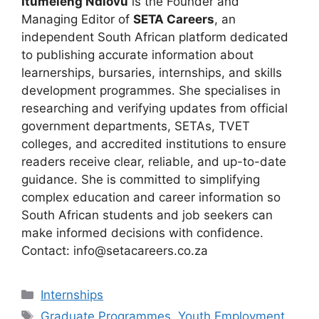
Itumeleng Ndlovu
is the Founder and
Managing Editor of
SETA Careers
, an
independent South African platform dedicated
to publishing accurate information about
learnerships, bursaries, internships, and skills
development programmes. She specialises in
researching and verifying updates from official
government departments, SETAs, TVET
colleges, and accredited institutions to ensure
readers receive clear, reliable, and up-to-date
guidance. She is committed to simplifying
complex education and career information so
South African students and job seekers can
make informed decisions with confidence.
Contact: info@setacareers.co.za
Categories
Internships
Tags
Graduate Programmes
,
Youth Employment
,