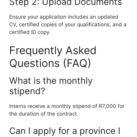
Step 2: Upload Documents
Ensure your application includes an updated
CV, certified copies of your qualifications, and a
certified ID copy.
Frequently Asked
Questions (FAQ)
What is the monthly
stipend?
Interns receive a monthly stipend of R7,000 for
the duration of the contract.
Can I apply for a province I