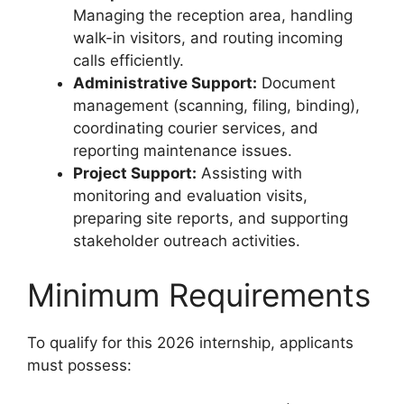
Managing the reception area, handling
walk-in visitors, and routing incoming
calls efficiently.
Administrative Support:
Document
management (scanning, filing, binding),
coordinating courier services, and
reporting maintenance issues.
Project Support:
Assisting with
monitoring and evaluation visits,
preparing site reports, and supporting
stakeholder outreach activities.
Minimum Requirements
To qualify for this 2026 internship, applicants
must possess: