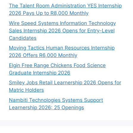
The Talent Room Administration YES Internship
2026 Pays Up to R8,000 Monthly
Wire Speed Systems Information Technology
Sales Internship 2026 Opens for Entry-Level
Candidates
Moving Tactics Human Resources Internship
2026 Offers R6,000 Monthly
Elgin Free Range Chickens Food Science
Graduate Internship 2026
Smiley Jobs Retail Learnership 2026 Opens for
Matric Holders
Nambiti Technologies Systems Support
Learnership 2026: 25 Openings