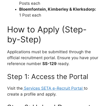
Posts each
Bloemfontein, Kimberley & Klerksdorp:
1 Post each
How to Apply (Step-
by-Step)
Applications must be submitted through the
official recruitment portal. Ensure you have your
reference number
SS-129
ready.
Step 1: Access the Portal
Visit the
Services SETA e-Recruit Portal
to
create a profile and apply.