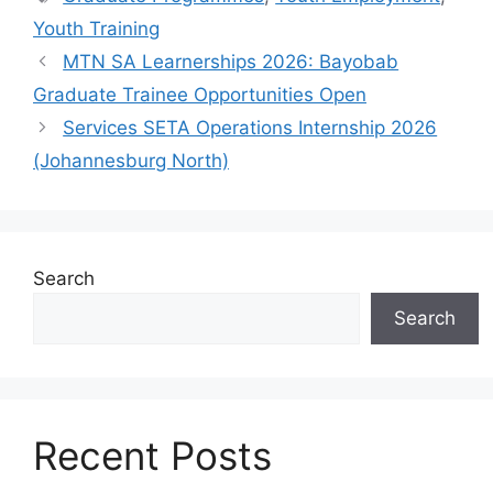
Youth Training
MTN SA Learnerships 2026: Bayobab
Graduate Trainee Opportunities Open
Services SETA Operations Internship 2026
(Johannesburg North)
Search
Search
Recent Posts