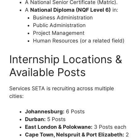
A National Senior Certificate (Matric).
A
National Diploma (NQF Level 6)
in:
Business Administration
Public Administration
Project Management
Human Resources (or a related field)
Internship Locations &
Available Posts
Services SETA is recruiting across multiple
cities:
Johannesburg:
6 Posts
Durban:
5 Posts
East London & Polokwane:
3 Posts each
Cape Town, Nelspruit & Port Elizabeth:
2