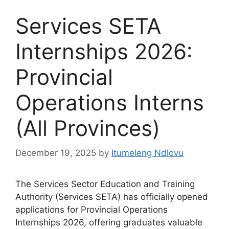
Services SETA
Internships 2026:
Provincial
Operations Interns
(All Provinces)
December 19, 2025
by
Itumeleng Ndlovu
The Services Sector Education and Training
Authority (Services SETA) has officially opened
applications for Provincial Operations
Internships 2026, offering graduates valuable