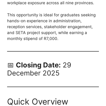
workplace exposure across all nine provinces.
This opportunity is ideal for graduates seeking
hands-on experience in administration,
reception services, stakeholder engagement,
and SETA project support, while earning a
monthly stipend of R7,000.
📅
Closing Date:
29
December 2025
Quick Overview