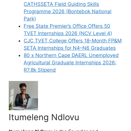
CATHSSETA Field Guiding Skills
Programme 2026 (Bontebok National
Park)
Free State Premier’s Office Offers 50
TVET Internships 2026 (NCV Level 4)
CJC TVET College Offers 18-Month FP&M
SETA Internships for N4–N6 Graduates
80 x Northern Cape DAERL Unemployed
Agricultural Graduate Internships 2026:
R7.8k Stipend
Itumeleng Ndlovu