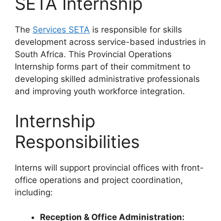
SETA Internship
The
Services SETA
is responsible for skills
development across service-based industries in
South Africa. This Provincial Operations
Internship forms part of their commitment to
developing skilled administrative professionals
and improving youth workforce integration.
Internship
Responsibilities
Interns will support provincial offices with front-
office operations and project coordination,
including:
Reception & Office Administration: