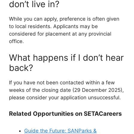
don’t live in?
While you can apply, preference is often given
to local residents. Applicants may be
considered for placement at any provincial
office.
What happens if I don’t hear
back?
If you have not been contacted within a few
weeks of the closing date (29 December 2025),
please consider your application unsuccessful.
Related Opportunities on SETACareers
Guide the Future: SANParks &