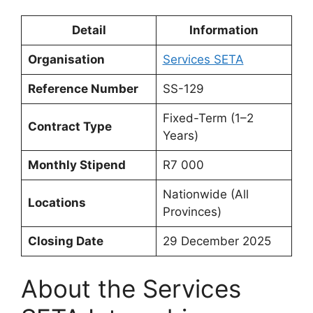
Detail
Information
Organisation
Services SETA
Reference Number
SS-129
Fixed-Term (1–2
Contract Type
Years)
Monthly Stipend
R7 000
Nationwide (All
Locations
Provinces)
Closing Date
29 December 2025
About the Services