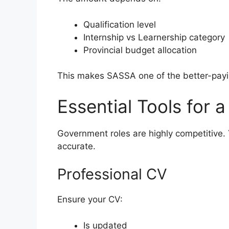
Qualification level
Internship vs Learnership category
Provincial budget allocation
This makes SASSA one of the better-pay
Essential Tools for 
Government roles are highly competitive
accurate.
Professional CV
Ensure your CV:
Is updated