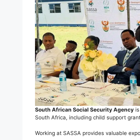
South African Social Security Agency
is
South Africa, including child support gran
Working at SASSA provides valuable expo