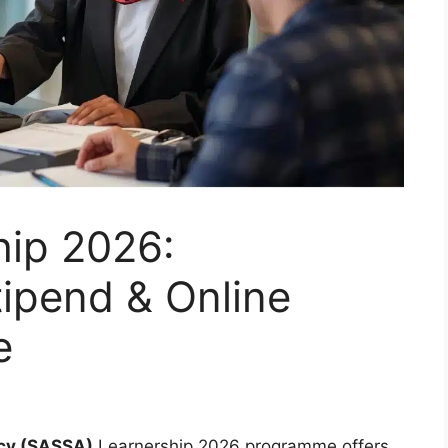
ip 2026:
ipend & Online
e
ncy (SASSA)
Learnership 2026 programme offers