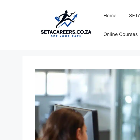
Skip
to
Home
SETA
content
Online Courses