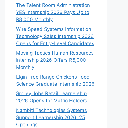
The Talent Room Administration
YES Internship 2026 Pays Up to
R8,000 Monthly
Wire Speed Systems Information
Technology Sales Internship 2026
Opens for Entry-Level Candidates
Moving Tactics Human Resources
Internship 2026 Offers R6,000
Monthly
Elgin Free Range Chickens Food
Science Graduate Internship 2026
Smiley Jobs Retail Learnership
2026 Opens for Matric Holders
Nambiti Technologies Systems
Support Learnership 2026: 25
Openings