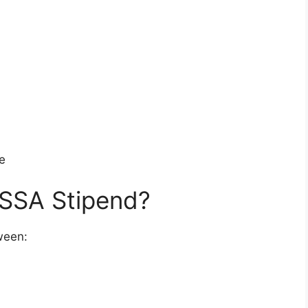
e
SSA Stipend?
ween: