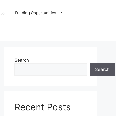
ips
Funding Opportunities
Search
Search
Recent Posts