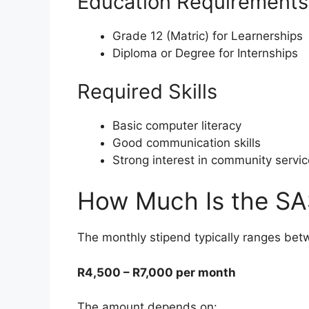
Education Requirements
Grade 12 (Matric) for Learnerships
Diploma or Degree for Internships
Required Skills
Basic computer literacy
Good communication skills
Strong interest in community servic
How Much Is the SA
The monthly stipend typically ranges bet
R4,500 – R7,000 per month
The amount depends on: