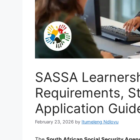
SASSA Learnersh
Requirements, St
Application Guid
February 23, 2026
by
Itumeleng Ndlovu
The
South African Social Security Age