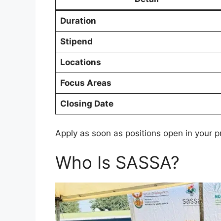
Duration
Stipend
Locations
Focus Areas
Closing Date
Apply as soon as positions open in your p
Who Is SASSA?