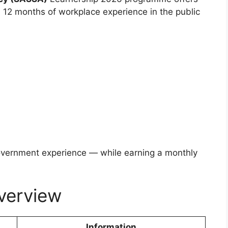
 12 months of workplace experience in the public
overnment experience — while earning a monthly
verview
Information