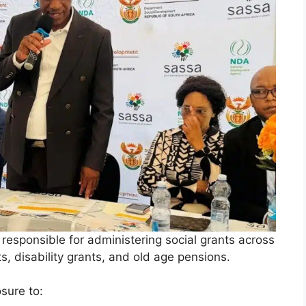
 responsible for administering social grants across
ts, disability grants, and old age pensions.
sure to: