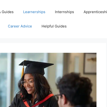
 Guides
Learnerships
Internships
Apprenticesh
Career Advice
Helpful Guides