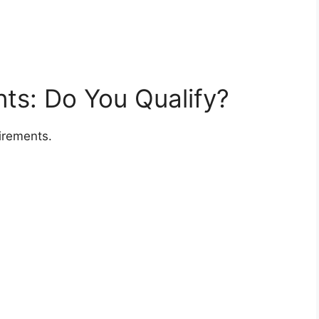
ents: Do You Qualify?
irements.