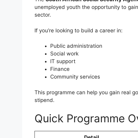
unemployed youth the opportunity to gain
sector.
If you’re looking to build a career in:
Public administration
Social work
IT support
Finance
Community services
This programme can help you gain real g
stipend.
Quick Programme O
Detail