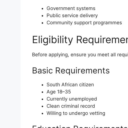
Government systems
Public service delivery
Community support programmes
Eligibility Requirem
Before applying, ensure you meet all requ
Basic Requirements
South African citizen
Age 18–35
Currently unemployed
Clean criminal record
Willing to undergo vetting