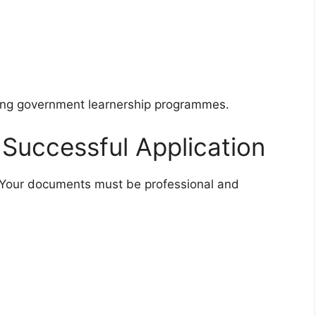
ing government learnership programmes.
a Successful Application
. Your documents must be professional and