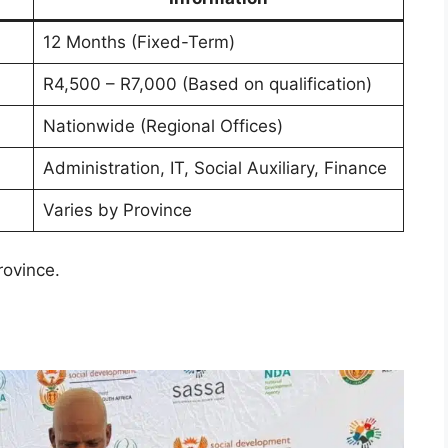
12 Months (Fixed-Term)
R4,500 – R7,000 (Based on qualification)
Nationwide (Regional Offices)
Administration, IT, Social Auxiliary, Finance
Varies by Province
rovince.