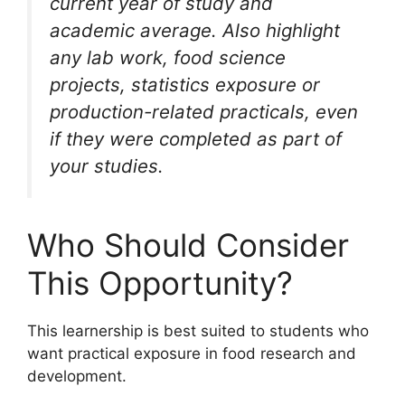
current year of study and
academic average. Also highlight
any lab work, food science
projects, statistics exposure or
production-related practicals, even
if they were completed as part of
your studies.
Who Should Consider
This Opportunity?
This learnership is best suited to students who
want practical exposure in food research and
development.