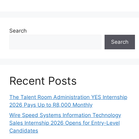
Search
Search
Recent Posts
The Talent Room Administration YES Internship
2026 Pays Up to R8,000 Monthly
Wire Speed Systems Information Technology
Sales Internship 2026 Opens for Entry-Level
Candidates