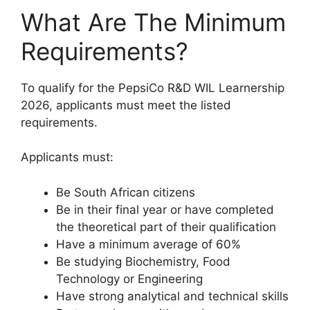
What Are The Minimum
Requirements?
To qualify for the PepsiCo R&D WIL Learnership
2026, applicants must meet the listed
requirements.
Applicants must:
Be South African citizens
Be in their final year or have completed
the theoretical part of their qualification
Have a minimum average of 60%
Be studying Biochemistry, Food
Technology or Engineering
Have strong analytical and technical skills