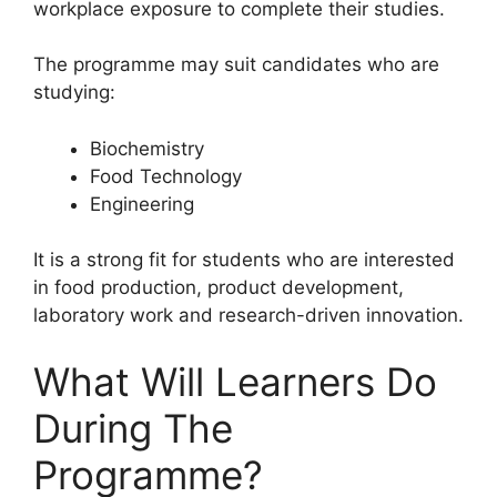
workplace exposure to complete their studies.
The programme may suit candidates who are
studying:
Biochemistry
Food Technology
Engineering
It is a strong fit for students who are interested
in food production, product development,
laboratory work and research-driven innovation.
What Will Learners Do
During The
Programme?