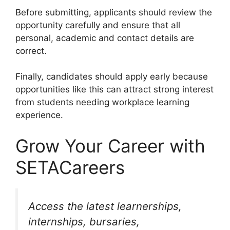
Before submitting, applicants should review the
opportunity carefully and ensure that all
personal, academic and contact details are
correct.
Finally, candidates should apply early because
opportunities like this can attract strong interest
from students needing workplace learning
experience.
Grow Your Career with
SETACareers
Access the latest learnerships,
internships, bursaries,