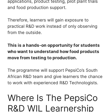
applications, product testing, pilot plant trials
and food production support.
Therefore, learners will gain exposure to
practical R&D work instead of only observing
from the outside.
This is a hands-on opportunity for students
who want to understand how food products
move from testing to production.
The programme will support PepsiCo’s South
African R&D team and give learners the chance
to work with experienced R&D Technologists.
Where Is The PepsiCo
R&D WIL Learnership