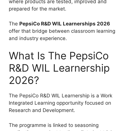
where products are tested, improved and
prepared for the market.
The
PepsiCo R&D WIL Learnerships 2026
offer that bridge between classroom learning
and industry experience.
What Is The PepsiCo
R&D WIL Learnership
2026?
The PepsiCo R&D WIL Learnership is a Work
Integrated Learning opportunity focused on
Research and Development.
The programme is linked to seasoning