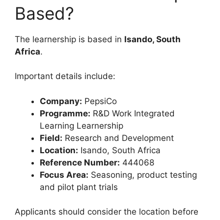
Based?
The learnership is based in
Isando, South
Africa
.
Important details include:
Company:
PepsiCo
Programme:
R&D Work Integrated
Learning Learnership
Field:
Research and Development
Location:
Isando, South Africa
Reference Number:
444068
Focus Area:
Seasoning, product testing
and pilot plant trials
Applicants should consider the location before