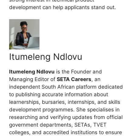
development can help applicants stand out.
Itumeleng Ndlovu
Itumeleng Ndlovu
is the Founder and
Managing Editor of
SETA Careers
, an
independent South African platform dedicated
to publishing accurate information about
learnerships, bursaries, internships, and skills
development programmes. She specialises in
researching and verifying updates from official
government departments, SETAs, TVET
colleges, and accredited institutions to ensure