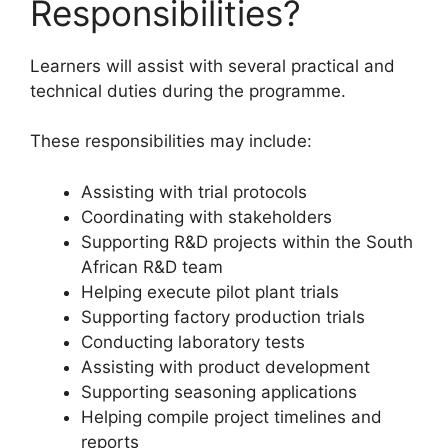
Responsibilities?
Learners will assist with several practical and
technical duties during the programme.
These responsibilities may include:
Assisting with trial protocols
Coordinating with stakeholders
Supporting R&D projects within the South
African R&D team
Helping execute pilot plant trials
Supporting factory production trials
Conducting laboratory tests
Assisting with product development
Supporting seasoning applications
Helping compile project timelines and
reports