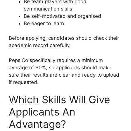
Be team players with good
communication skills
Be self-motivated and organised
Be eager to learn
Before applying, candidates should check their
academic record carefully.
PepsiCo specifically requires a minimum
average of 60%, so applicants should make
sure their results are clear and ready to upload
if requested.
Which Skills Will Give
Applicants An
Advantage?