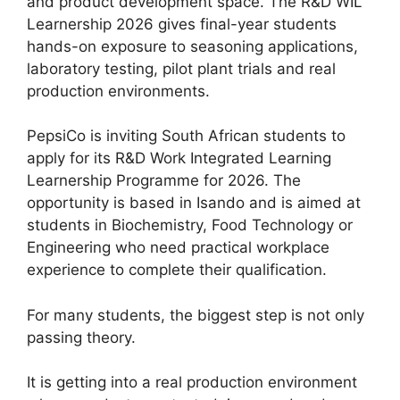
and product development space. The R&D WIL
Learnership 2026 gives final-year students
hands-on exposure to seasoning applications,
laboratory testing, pilot plant trials and real
production environments.
PepsiCo is inviting South African students to
apply for its R&D Work Integrated Learning
Learnership Programme for 2026. The
opportunity is based in Isando and is aimed at
students in Biochemistry, Food Technology or
Engineering who need practical workplace
experience to complete their qualification.
For many students, the biggest step is not only
passing theory.
It is getting into a real production environment