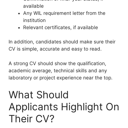
available
Any WIL requirement letter from the
institution
Relevant certificates, if available
In addition, candidates should make sure their
CV is simple, accurate and easy to read.
A strong CV should show the qualification,
academic average, technical skills and any
laboratory or project experience near the top.
What Should
Applicants Highlight On
Their CV?