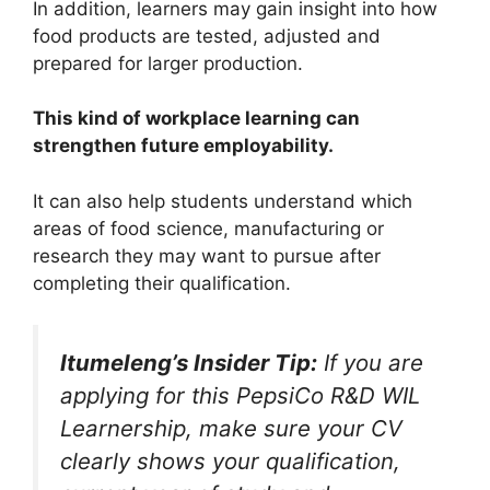
In addition, learners may gain insight into how
food products are tested, adjusted and
prepared for larger production.
This kind of workplace learning can
strengthen future employability.
It can also help students understand which
areas of food science, manufacturing or
research they may want to pursue after
completing their qualification.
Itumeleng’s Insider Tip:
If you are
applying for this PepsiCo R&D WIL
Learnership, make sure your CV
clearly shows your qualification,