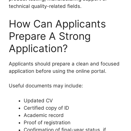
technical quality-related fields.
How Can Applicants
Prepare A Strong
Application?
Applicants should prepare a clean and focused
application before using the online portal.
Useful documents may include:
Updated CV
Certified copy of ID
Academic record
Proof of registration
Confirmation of final-year status, if