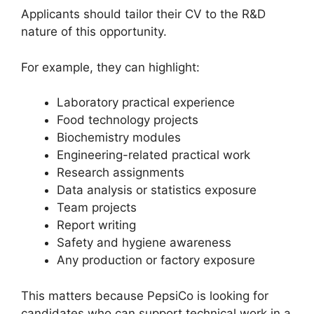
Applicants should tailor their CV to the R&D
nature of this opportunity.
For example, they can highlight:
Laboratory practical experience
Food technology projects
Biochemistry modules
Engineering-related practical work
Research assignments
Data analysis or statistics exposure
Team projects
Report writing
Safety and hygiene awareness
Any production or factory exposure
This matters because PepsiCo is looking for
candidates who can support technical work in a