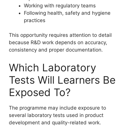
Working with regulatory teams
Following health, safety and hygiene
practices
This opportunity requires attention to detail
because R&D work depends on accuracy,
consistency and proper documentation.
Which Laboratory
Tests Will Learners Be
Exposed To?
The programme may include exposure to
several laboratory tests used in product
development and quality-related work.