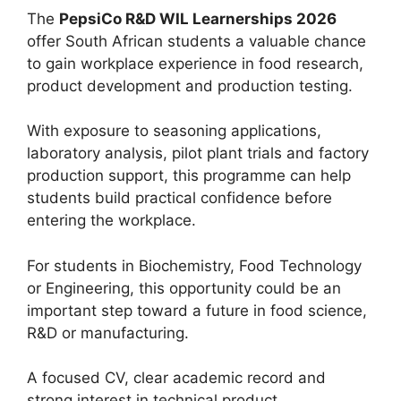
The
PepsiCo R&D WIL Learnerships 2026
offer South African students a valuable chance
to gain workplace experience in food research,
product development and production testing.
With exposure to seasoning applications,
laboratory analysis, pilot plant trials and factory
production support, this programme can help
students build practical confidence before
entering the workplace.
For students in Biochemistry, Food Technology
or Engineering, this opportunity could be an
important step toward a future in food science,
R&D or manufacturing.
A focused CV, clear academic record and
strong interest in technical product