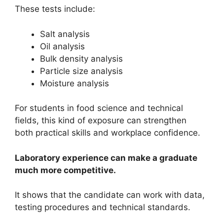
These tests include:
Salt analysis
Oil analysis
Bulk density analysis
Particle size analysis
Moisture analysis
For students in food science and technical
fields, this kind of exposure can strengthen
both practical skills and workplace confidence.
Laboratory experience can make a graduate
much more competitive.
It shows that the candidate can work with data,
testing procedures and technical standards.