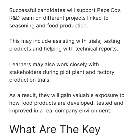
Successful candidates will support PepsiCo’s
R&D team on different projects linked to
seasoning and food production.
This may include assisting with trials, testing
products and helping with technical reports.
Learners may also work closely with
stakeholders during pilot plant and factory
production trials.
As a result, they will gain valuable exposure to
how food products are developed, tested and
improved in a real company environment.
What Are The Key