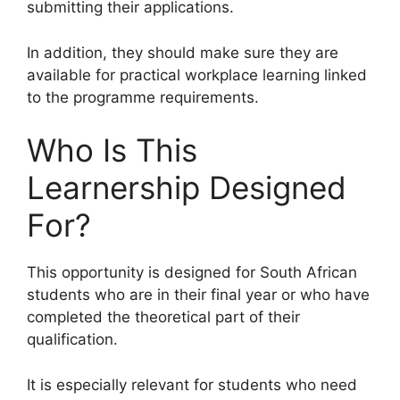
submitting their applications.
In addition, they should make sure they are
available for practical workplace learning linked
to the programme requirements.
Who Is This
Learnership Designed
For?
This opportunity is designed for South African
students who are in their final year or who have
completed the theoretical part of their
qualification.
It is especially relevant for students who need