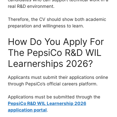
real R&D environment.
Therefore, the CV should show both academic
preparation and willingness to learn.
How Do You Apply For
The PepsiCo R&D WIL
Learnerships 2026?
Applicants must submit their applications online
through PepsiCo’s official careers platform.
Applications must be submitted through the
PepsiCo R&D WIL Learnership 2026
application portal
.