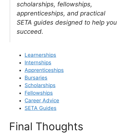
scholarships, fellowships,
apprenticeships, and practical
SETA guides designed to help you
succeed.
Learnerships
Internships
Apprenticeships
Bursaries
Scholarships
Fellowships
Career Advice
SETA Guides
Final Thoughts