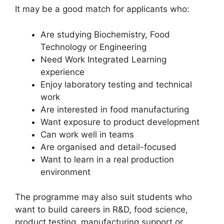
It may be a good match for applicants who:
Are studying Biochemistry, Food
Technology or Engineering
Need Work Integrated Learning
experience
Enjoy laboratory testing and technical
work
Are interested in food manufacturing
Want exposure to product development
Can work well in teams
Are organised and detail-focused
Want to learn in a real production
environment
The programme may also suit students who
want to build careers in R&D, food science,
product testing, manufacturing support or