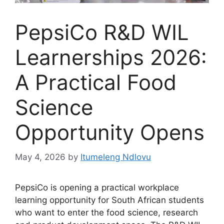
PepsiCo R&D WIL
Learnerships 2026:
A Practical Food
Science
Opportunity Opens
May 4, 2026
by
Itumeleng Ndlovu
PepsiCo is opening a practical workplace
learning opportunity for South African students
who want to enter the food science, research