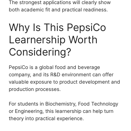
The strongest applications will clearly show
both academic fit and practical readiness.
Why Is This PepsiCo
Learnership Worth
Considering?
PepsiCo is a global food and beverage
company, and its R&D environment can offer
valuable exposure to product development and
production processes.
For students in Biochemistry, Food Technology
or Engineering, this learnership can help turn
theory into practical experience.