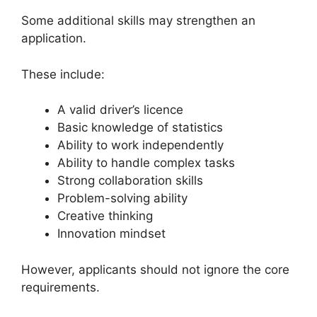
Some additional skills may strengthen an
application.
These include:
A valid driver’s licence
Basic knowledge of statistics
Ability to work independently
Ability to handle complex tasks
Strong collaboration skills
Problem-solving ability
Creative thinking
Innovation mindset
However, applicants should not ignore the core
requirements.