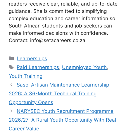
readers receive clear, reliable, and up-to-date
guidance. She is committed to simplifying
complex education and career information so
South African students and job seekers can
make informed decisions with confidence.
Contact: info@setacareers.co.za
Categories
Learnerships
Tags
Paid Learnerships
,
Unemployed Youth
,
Youth Training
Sasol Artisan Maintenance Learnership
2026: A 36-Month Technical Training
Opportunity Opens
NARYSEC Youth Recruitment Programme
2026/27: A Rural Youth Opportunity With Real
Career Value