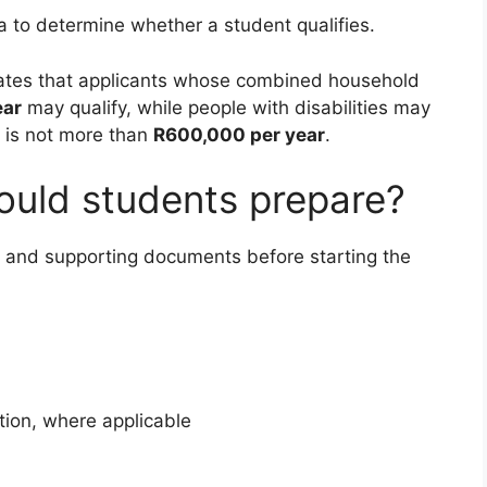
ria to determine whether a student qualifies.
tates that applicants whose combined household
ear
may qualify, while people with disabilities may
 is not more than
R600,000 per year
.
uld students prepare?
n and supporting documents before starting the
tion, where applicable