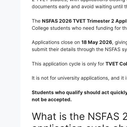
documents early and avoid waiting until th
The
NSFAS 2026 TVET Trimester 2 Appl
College students who need funding for t
Applications close on
18 May 2026
, givi
submit their details through the NSFAS s
This application cycle is only for
TVET Col
It is not for university applications, and 
Students who qualify should act quickl
not be accepted.
What is the NSFAS 