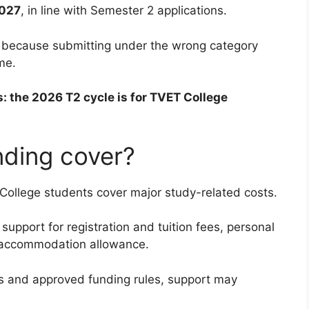
2027
, in line with Semester 2 applications.
e because submitting under the wrong category
me.
s: the 2026 T2 cycle is for TVET College
ding cover?
ollege students cover major study-related costs.
support for registration and tuition fees, personal
d accommodation allowance.
s and approved funding rules, support may