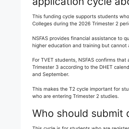
application cycle ab
This funding cycle supports students who 
Colleges during the 2026 Trimester 2 peri
NSFAS provides financial assistance to q
higher education and training but cannot a
For TVET students, NSFAS confirms that a
Trimester 3 according to the DHET calenda
and September.
This makes the T2 cycle important for st
who are entering Trimester 2 studies.
Who should submit d
This cycle is for students who are register