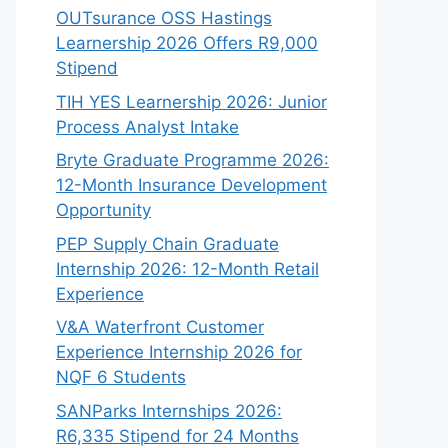
OUTsurance OSS Hastings
Learnership 2026 Offers R9,000
Stipend
TIH YES Learnership 2026: Junior
Process Analyst Intake
Bryte Graduate Programme 2026:
12-Month Insurance Development
Opportunity
PEP Supply Chain Graduate
Internship 2026: 12-Month Retail
Experience
V&A Waterfront Customer
Experience Internship 2026 for
NQF 6 Students
SANParks Internships 2026:
R6,335 Stipend for 24 Months