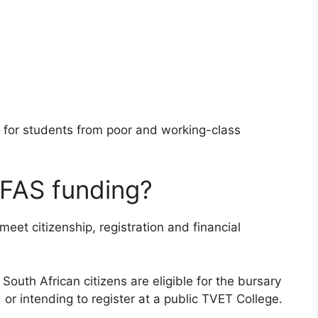
 for students from poor and working-class
SFAS funding?
et citizenship, registration and financial
outh African citizens are eligible for the bursary
r intending to register at a public TVET College.