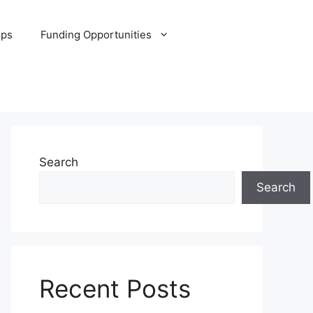
ips
Funding Opportunities
Search
Search
Recent Posts