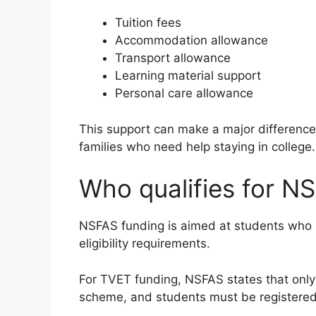
Tuition fees
Accommodation allowance
Transport allowance
Learning material support
Personal care allowance
This support can make a major difference
families who need help staying in college.
Who qualifies for N
NSFAS funding is aimed at students who me
eligibility requirements.
For TVET funding, NSFAS states that only S
scheme, and students must be registered o