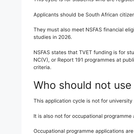
Applicants should be South African citize
They must also meet NSFAS financial eligib
studies in 2026.
NSFAS states that TVET funding is for stud
NC(V), or Report 191 programmes at publi
criteria.
Who should not use t
This application cycle is not for university
It is also not for occupational programme 
Occupational programme applications ar