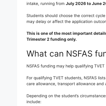
intake, running from
July 2026 to June 
Students should choose the correct cycl
may delay or affect the application outco
This is one of the most important detail
Trimester 2 funding only.
What can NSFAS fun
NSFAS funding may help qualifying TVET C
For qualifying TVET students, NSFAS lists 
care allowance, transport allowance an
Depending on the student’s circumstance
include: