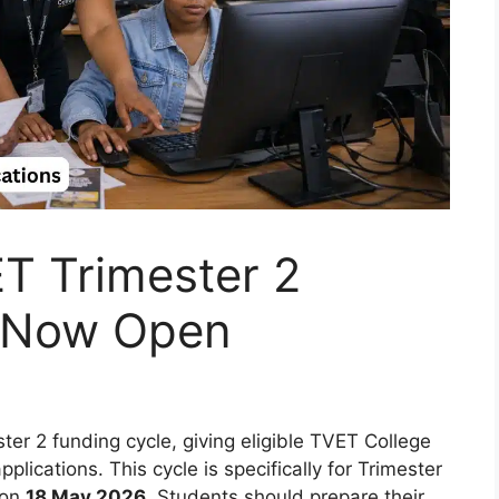
T Trimester 2
e Now Open
r 2 funding cycle, giving eligible TVET College
lications. This cycle is specifically for Trimester
 on
18 May 2026
. Students should prepare their