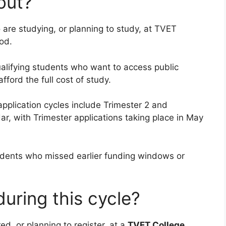
out?
are studying, or planning to study, at TVET
od.
ualifying students who want to access public
fford the full cost of study.
pplication cycles include Trimester 2 and
r, with Trimester applications taking place in May
udents who missed earlier funding windows or
uring this cycle?
ed, or planning to register, at a
TVET College
.