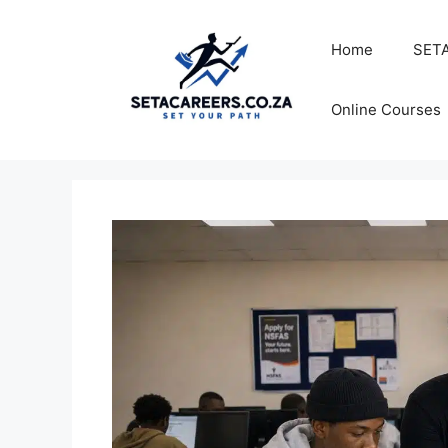
Skip
to
Home
SETA
content
Online Courses