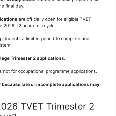
e final day.
ications
are officially open for eligible TVET
he 2026 T2 academic cycle.
ng students a limited period to complete and
ystem.
lege Trimester 2 applications
.
it is not for occupational programme applications.
y because late or incomplete applications may
2026 TVET Trimester 2