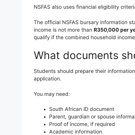
NSFAS also uses financial eligibility crite
The official NSFAS bursary information s
income is not more than
R350,000 per y
qualify if the combined household income
What documents sho
Students should prepare their informatio
application.
You may need:
South African ID document
Parent, guardian or spouse informa
Proof of income, if required
Academic information