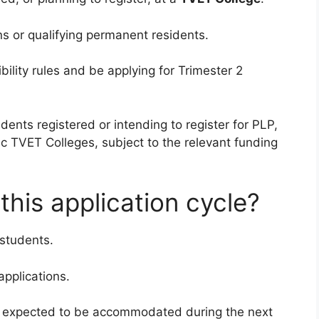
ns or qualifying permanent residents.
ility rules and be applying for Trimester 2
ents registered or intending to register for PLP,
c TVET Colleges, subject to the relevant funding
his application cycle?
 students.
applications.
e expected to be accommodated during the next