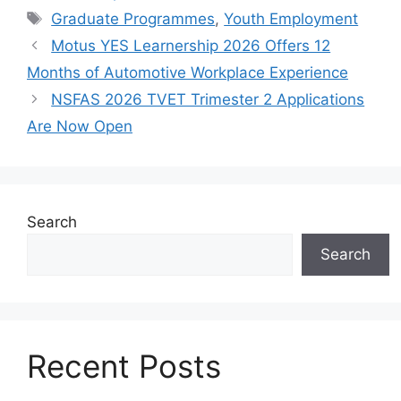
Tags
Graduate Programmes
,
Youth Employment
Motus YES Learnership 2026 Offers 12
Months of Automotive Workplace Experience
NSFAS 2026 TVET Trimester 2 Applications
Are Now Open
Search
Search
Recent Posts