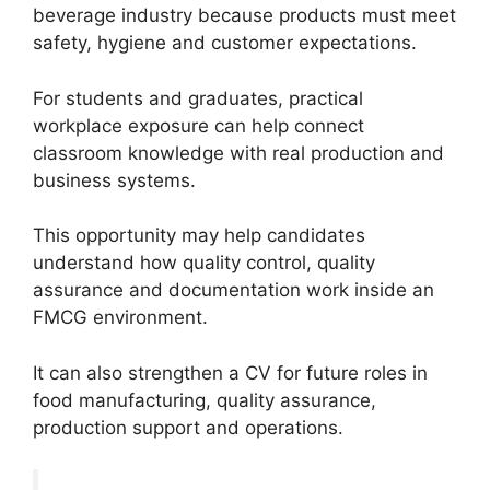
beverage industry because products must meet
safety, hygiene and customer expectations.
For students and graduates, practical
workplace exposure can help connect
classroom knowledge with real production and
business systems.
This opportunity may help candidates
understand how quality control, quality
assurance and documentation work inside an
FMCG environment.
It can also strengthen a CV for future roles in
food manufacturing, quality assurance,
production support and operations.