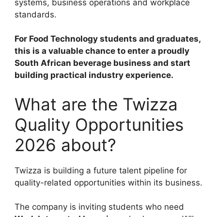
systems, business operations and workplace
standards.
For Food Technology students and graduates,
this is a valuable chance to enter a proudly
South African beverage business and start
building practical industry experience.
What are the Twizza
Quality Opportunities
2026 about?
Twizza is building a future talent pipeline for
quality-related opportunities within its business.
The company is inviting students who need