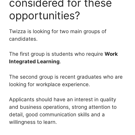
considered for these
opportunities?
Twizza is looking for two main groups of
candidates.
The first group is students who require
Work
Integrated Learning
.
The second group is recent graduates who are
looking for workplace experience.
Applicants should have an interest in quality
and business operations, strong attention to
detail, good communication skills and a
willingness to learn.