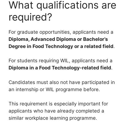
What qualifications are
required?
For graduate opportunities, applicants need a
Diploma, Advanced Diploma or Bachelor’s
Degree in Food Technology or a related field
.
For students requiring WIL, applicants need a
Diploma in a Food Technology-related field
.
Candidates must also not have participated in
an internship or WIL programme before.
This requirement is especially important for
applicants who have already completed a
similar workplace learning programme.