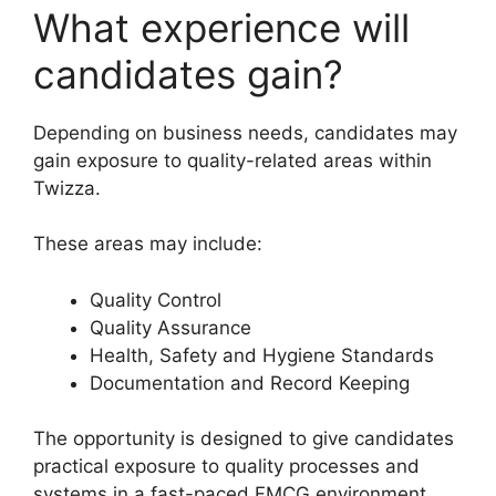
What experience will
candidates gain?
Depending on business needs, candidates may
gain exposure to quality-related areas within
Twizza.
These areas may include:
Quality Control
Quality Assurance
Health, Safety and Hygiene Standards
Documentation and Record Keeping
The opportunity is designed to give candidates
practical exposure to quality processes and
systems in a fast-paced FMCG environment.