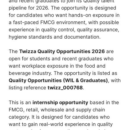
and recent graduates to join its Quality talent
pipeline for 2026. The opportunity is designed
for candidates who want hands-on exposure in
a fast-paced FMCG environment, with possible
experience in quality control, quality assurance,
hygiene standards and documentation.
The
Twizza Quality Opportunities 2026
are
open for students and recent graduates who
want workplace exposure in the food and
beverage industry. The opportunity is listed as
Quality Opportunities (WIL & Graduates)
, with
listing reference
twizz_000768
.
This is an
internship opportunity
based in the
FMCG, retail, wholesale and supply chain
category. It is designed for candidates who
want to gain real-world experience in quality