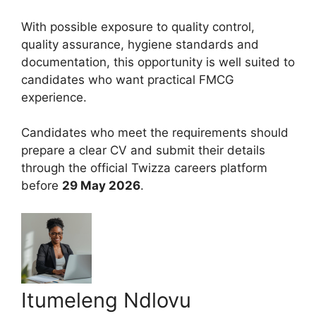
With possible exposure to quality control,
quality assurance, hygiene standards and
documentation, this opportunity is well suited to
candidates who want practical FMCG
experience.
Candidates who meet the requirements should
prepare a clear CV and submit their details
through the official Twizza careers platform
before
29 May 2026
.
Itumeleng Ndlovu