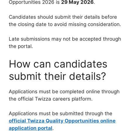
Opportunities 2026 is
29 May 2026
.
Candidates should submit their details before
the closing date to avoid missing consideration.
Late submissions may not be accepted through
the portal.
How can candidates
submit their details?
Applications must be completed online through
the official Twizza careers platform.
Applications must be submitted through the
official Twizza Quality Opportunities online
application portal
.