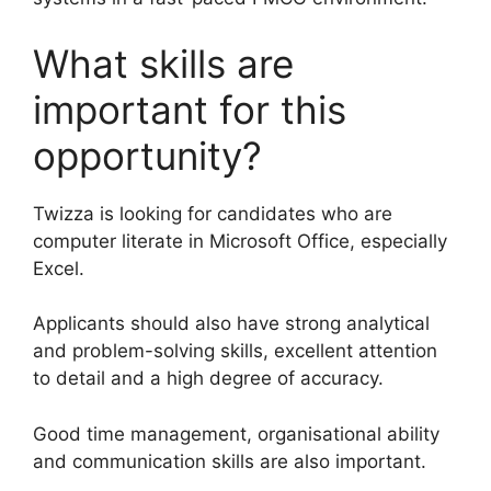
What skills are
important for this
opportunity?
Twizza is looking for candidates who are
computer literate in Microsoft Office, especially
Excel.
Applicants should also have strong analytical
and problem-solving skills, excellent attention
to detail and a high degree of accuracy.
Good time management, organisational ability
and communication skills are also important.