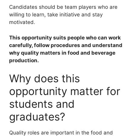
Candidates should be team players who are
willing to learn, take initiative and stay
motivated.
This opportunity suits people who can work
carefully, follow procedures and understand
why quality matters in food and beverage
production.
Why does this
opportunity matter for
students and
graduates?
Quality roles are important in the food and