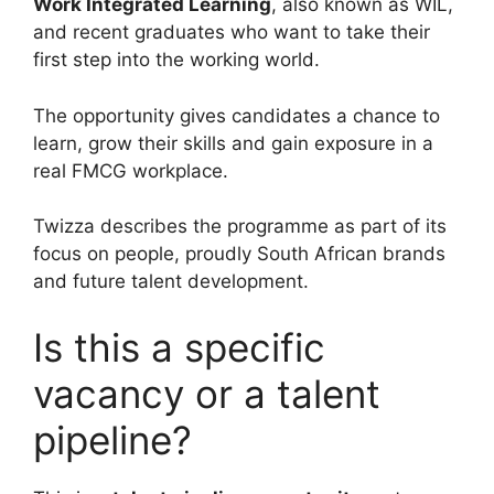
Work Integrated Learning
, also known as WIL,
and recent graduates who want to take their
first step into the working world.
The opportunity gives candidates a chance to
learn, grow their skills and gain exposure in a
real FMCG workplace.
Twizza describes the programme as part of its
focus on people, proudly South African brands
and future talent development.
Is this a specific
vacancy or a talent
pipeline?