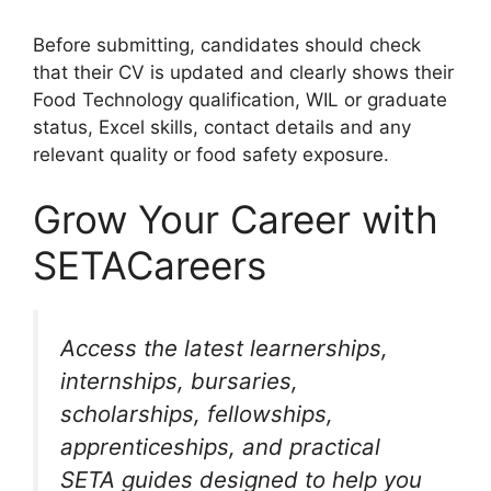
Before submitting, candidates should check
that their CV is updated and clearly shows their
Food Technology qualification, WIL or graduate
status, Excel skills, contact details and any
relevant quality or food safety exposure.
Grow Your Career with
SETACareers
Access the latest learnerships,
internships, bursaries,
scholarships, fellowships,
apprenticeships, and practical
SETA guides designed to help you