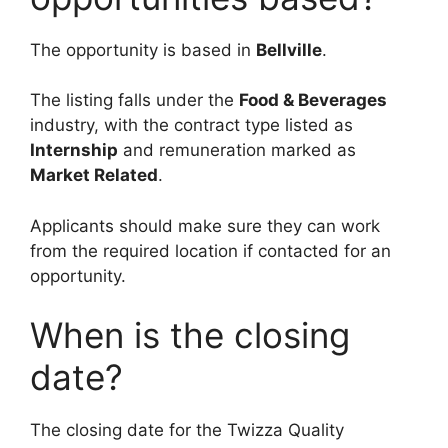
The opportunity is based in
Bellville
.
The listing falls under the
Food & Beverages
industry, with the contract type listed as
Internship
and remuneration marked as
Market Related
.
Applicants should make sure they can work
from the required location if contacted for an
opportunity.
When is the closing
date?
The closing date for the Twizza Quality