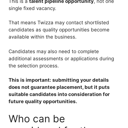
This is a
talent pipeline opportunity
, not one
single fixed vacancy.
That means Twizza may contact shortlisted
candidates as quality opportunities become
available within the business.
Candidates may also need to complete
additional assessments or applications during
the selection process.
This is important: submitting your details
does not guarantee placement, but it puts
suitable candidates into consideration for
future quality opportunities.
Who can be