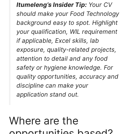
Itumeleng’s Insider Tip:
Your CV
should make your Food Technology
background easy to spot. Highlight
your qualification, WIL requirement
if applicable, Excel skills, lab
exposure, quality-related projects,
attention to detail and any food
safety or hygiene knowledge. For
quality opportunities, accuracy and
discipline can make your
application stand out.
Where are the
opportunities based?