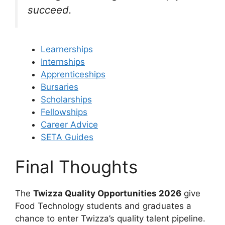
succeed.
Learnerships
Internships
Apprenticeships
Bursaries
Scholarships
Fellowships
Career Advice
SETA Guides
Final Thoughts
The
Twizza Quality Opportunities 2026
give
Food Technology students and graduates a
chance to enter Twizza’s quality talent pipeline.