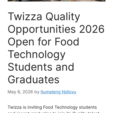
Twizza Quality
Opportunities 2026
Open for Food
Technology
Students and
Graduates
May 8, 2026
by
Itumeleng Ndlovu
Twizza is inviting Food Technology students