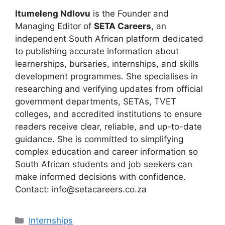
Itumeleng Ndlovu
is the Founder and
Managing Editor of
SETA Careers
, an
independent South African platform dedicated
to publishing accurate information about
learnerships, bursaries, internships, and skills
development programmes. She specialises in
researching and verifying updates from official
government departments, SETAs, TVET
colleges, and accredited institutions to ensure
readers receive clear, reliable, and up-to-date
guidance. She is committed to simplifying
complex education and career information so
South African students and job seekers can
make informed decisions with confidence.
Contact: info@setacareers.co.za
Categories
Internships