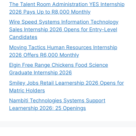
The Talent Room Administration YES Internship
2026 Pays Up to R8,000 Monthly
Wire Speed Systems Information Technology
Sales Internship 2026 Opens for Entry-Level
Candidates
Moving Tactics Human Resources Internship
2026 Offers R6,000 Monthly
Elgin Free Range Chickens Food Science
Graduate Internship 2026
Smiley Jobs Retail Learnership 2026 Opens for
Matric Holders
Nambiti Technologies Systems Support
Learnership 2026: 25 Openings