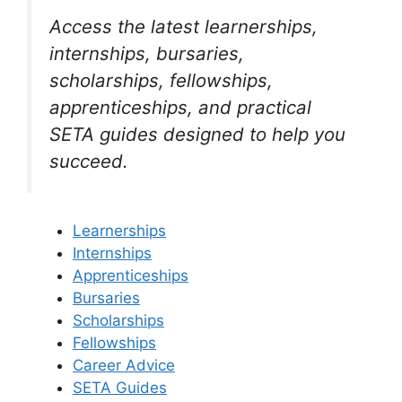
Access the latest learnerships,
internships, bursaries,
scholarships, fellowships,
apprenticeships, and practical
SETA guides designed to help you
succeed.
Learnerships
Internships
Apprenticeships
Bursaries
Scholarships
Fellowships
Career Advice
SETA Guides