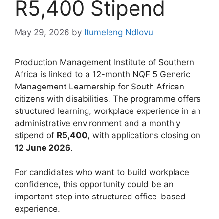
R5,400 Stipend
May 29, 2026
by
Itumeleng Ndlovu
Production Management Institute of Southern
Africa is linked to a 12-month NQF 5 Generic
Management Learnership for South African
citizens with disabilities. The programme offers
structured learning, workplace experience in an
administrative environment and a monthly
stipend of
R5,400
, with applications closing on
12 June 2026
.
For candidates who want to build workplace
confidence, this opportunity could be an
important step into structured office-based
experience.