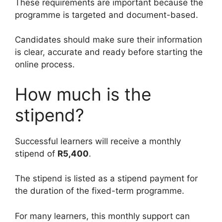
These requirements are important because the
programme is targeted and document-based.
Candidates should make sure their information
is clear, accurate and ready before starting the
online process.
How much is the
stipend?
Successful learners will receive a monthly
stipend of
R5,400
.
The stipend is listed as a stipend payment for
the duration of the fixed-term programme.
For many learners, this monthly support can