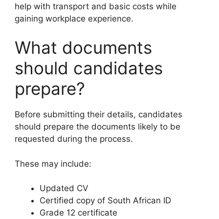
help with transport and basic costs while
gaining workplace experience.
What documents
should candidates
prepare?
Before submitting their details, candidates
should prepare the documents likely to be
requested during the process.
These may include:
Updated CV
Certified copy of South African ID
Grade 12 certificate