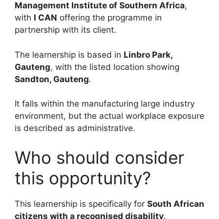
Management Institute of Southern Africa
,
with
I CAN
offering the programme in
partnership with its client.
The learnership is based in
Linbro Park,
Gauteng
, with the listed location showing
Sandton, Gauteng
.
It falls within the manufacturing large industry
environment, but the actual workplace exposure
is described as administrative.
Who should consider
this opportunity?
This learnership is specifically for
South African
citizens with a recognised disability
.