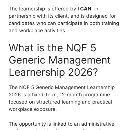
The learnership is offered by
I CAN
, in
partnership with its client, and is designed for
candidates who can participate in both training
and workplace activities.
What is the NQF 5
Generic Management
Learnership 2026?
The NQF 5 Generic Management Learnership
2026 is a fixed-term, 12-month programme
focused on structured learning and practical
workplace exposure.
The opportunity is linked to an administrative