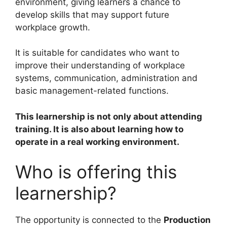
environment, giving learners a chance to
develop skills that may support future
workplace growth.
It is suitable for candidates who want to
improve their understanding of workplace
systems, communication, administration and
basic management-related functions.
This learnership is not only about attending
training. It is also about learning how to
operate in a real working environment.
Who is offering this
learnership?
The opportunity is connected to the
Production