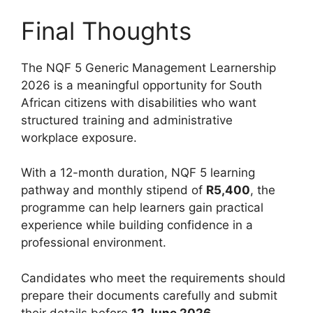
Final Thoughts
The NQF 5 Generic Management Learnership
2026 is a meaningful opportunity for South
African citizens with disabilities who want
structured training and administrative
workplace exposure.
With a 12-month duration, NQF 5 learning
pathway and monthly stipend of
R5,400
, the
programme can help learners gain practical
experience while building confidence in a
professional environment.
Candidates who meet the requirements should
prepare their documents carefully and submit
their details before
12 June 2026
.