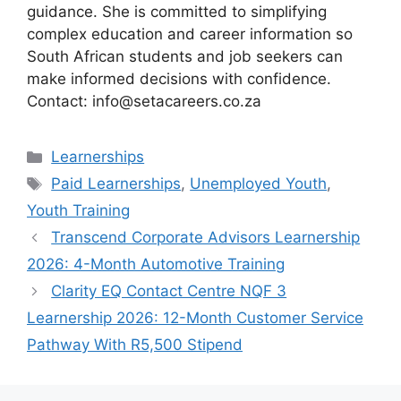
guidance. She is committed to simplifying
complex education and career information so
South African students and job seekers can
make informed decisions with confidence.
Contact: info@setacareers.co.za
Categories
Learnerships
Tags
Paid Learnerships
,
Unemployed Youth
,
Youth Training
Transcend Corporate Advisors Learnership
2026: 4-Month Automotive Training
Clarity EQ Contact Centre NQF 3
Learnership 2026: 12-Month Customer Service
Pathway With R5,500 Stipend