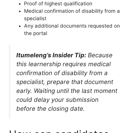
Proof of highest qualification
Medical confirmation of disability from a
specialist
Any additional documents requested on
the portal
Itumeleng’s Insider Tip:
Because
this learnership requires medical
confirmation of disability from a
specialist, prepare that document
early. Waiting until the last moment
could delay your submission
before the closing date.