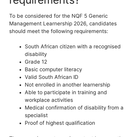
To be considered for the NQF 5 Generic
Management Learnership 2026, candidates
should meet the following requirements:
South African citizen with a recognised
disability
Grade 12
Basic computer literacy
Valid South African ID
Not enrolled in another learnership
Able to participate in training and
workplace activities
Medical confirmation of disability from a
specialist
Proof of highest qualification