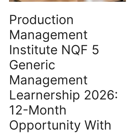
Production
Management
Institute NQF 5
Generic
Management
Learnership 2026:
12-Month
Opportunity With