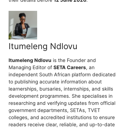
Itumeleng Ndlovu
Itumeleng Ndlovu
is the Founder and
Managing Editor of
SETA Careers
, an
independent South African platform dedicated
to publishing accurate information about
learnerships, bursaries, internships, and skills
development programmes. She specialises in
researching and verifying updates from official
government departments, SETAs, TVET
colleges, and accredited institutions to ensure
readers receive clear, reliable, and up-to-date