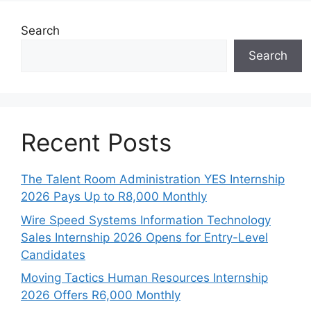
Search
Search
Recent Posts
The Talent Room Administration YES Internship
2026 Pays Up to R8,000 Monthly
Wire Speed Systems Information Technology
Sales Internship 2026 Opens for Entry-Level
Candidates
Moving Tactics Human Resources Internship
2026 Offers R6,000 Monthly