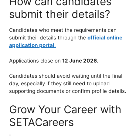
How can candidates
submit their details?
Candidates who meet the requirements can
submit their details through the
official online
application portal
.
Applications close on
12 June 2026
.
Candidates should avoid waiting until the final
day, especially if they still need to upload
supporting documents or confirm profile details.
Grow Your Career with
SETACareers