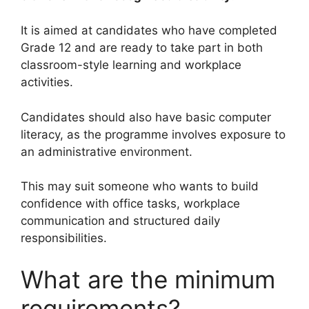
It is aimed at candidates who have completed
Grade 12 and are ready to take part in both
classroom-style learning and workplace
activities.
Candidates should also have basic computer
literacy, as the programme involves exposure to
an administrative environment.
This may suit someone who wants to build
confidence with office tasks, workplace
communication and structured daily
responsibilities.
What are the minimum
requirements?