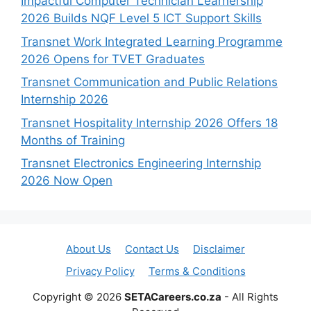
Impactful Computer Technician Learnership
2026 Builds NQF Level 5 ICT Support Skills
Transnet Work Integrated Learning Programme
2026 Opens for TVET Graduates
Transnet Communication and Public Relations
Internship 2026
Transnet Hospitality Internship 2026 Offers 18
Months of Training
Transnet Electronics Engineering Internship
2026 Now Open
About Us
Contact Us
Disclaimer
Privacy Policy
Terms & Conditions
Copyright © 2026
SETACareers.co.za
- All Rights