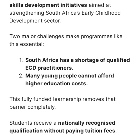
skills development initiatives
aimed at
strengthening South Africa’s Early Childhood
Development sector.
Two major challenges make programmes like
this essential:
South Africa has a shortage of qualified
ECD practitioners.
Many young people cannot afford
higher education costs.
This fully funded learnership removes that
barrier completely.
Students receive a
nationally recognised
qualification without paying tuition fees
.