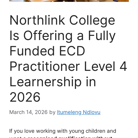
Northlink College
Is Offering a Fully
Funded ECD
Practitioner Level 4
Learnership in
2026
March 14, 2026
by
Itumeleng Ndlovu
If you love working with young children and