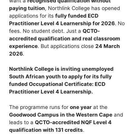
want a
recognised qualification without
paying tuition
, Northlink College has opened
applications for its
fully funded ECD
Practitioner Level 4 Learnership for 2026
. No
fees. No student debt. Just a
QCTO-
accredited qualification and real classroom
experience
. But applications close
24 March
2026
.
Northlink College is inviting unemployed
South African youth to apply for its fully
funded Occupational Certificate: ECD
Practitioner Level 4 Learnership.
The programme runs for
one year
at the
Goodwood Campus in the Western Cape
and
leads to a
QCTO-accredited NQF Level 4
qualification with 131 credits
.