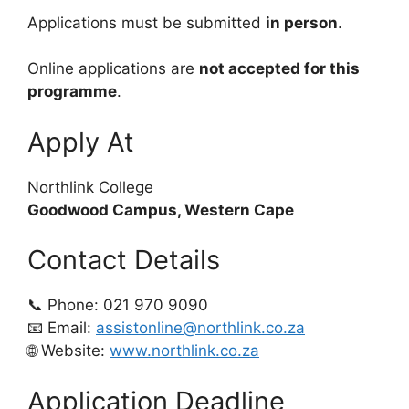
Applications must be submitted
in person
.
Online applications are
not accepted for this
programme
.
Apply At
Northlink College
Goodwood Campus, Western Cape
Contact Details
📞 Phone: 021 970 9090
📧 Email:
assistonline@northlink.co.za
🌐 Website:
www.northlink.co.za
Application Deadline