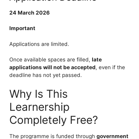
24 March 2026
Important
Applications are limited.
Once available spaces are filled,
late
applications will not be accepted
, even if the
deadline has not yet passed.
Why Is This
Learnership
Completely Free?
The programme is funded through
government