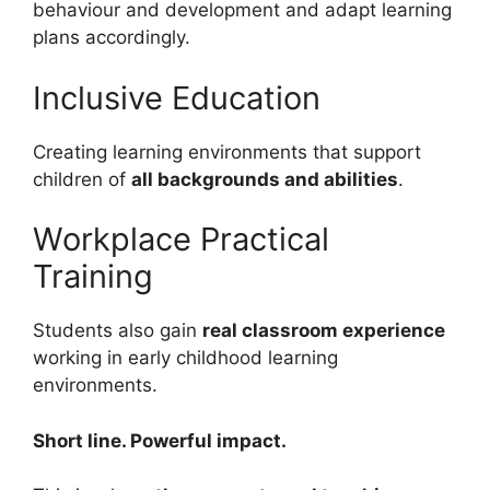
behaviour and development and adapt learning
plans accordingly.
Inclusive Education
Creating learning environments that support
children of
all backgrounds and abilities
.
Workplace Practical
Training
Students also gain
real classroom experience
working in early childhood learning
environments.
Short line. Powerful impact.