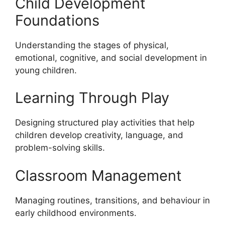
Child Development
Foundations
Understanding the stages of physical,
emotional, cognitive, and social development in
young children.
Learning Through Play
Designing structured play activities that help
children develop creativity, language, and
problem-solving skills.
Classroom Management
Managing routines, transitions, and behaviour in
early childhood environments.