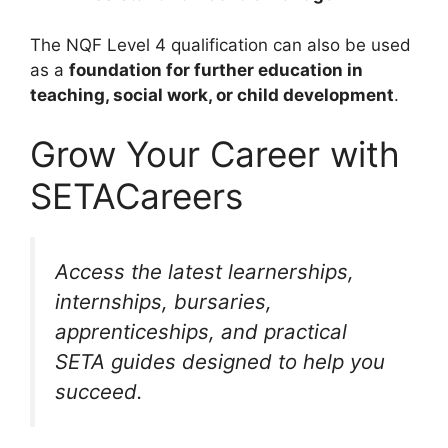
The NQF Level 4 qualification can also be used
as a
foundation for further education in
teaching, social work, or child development
.
Grow Your Career with
SETACareers
Access the latest learnerships,
internships, bursaries,
apprenticeships, and practical
SETA guides designed to help you
succeed.