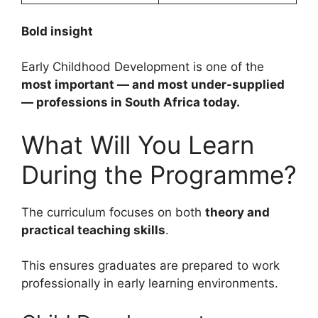
Bold insight
Early Childhood Development is one of the
most important — and most under-supplied
— professions in South Africa today.
What Will You Learn
During the Programme?
The curriculum focuses on both
theory and
practical teaching skills
.
This ensures graduates are prepared to work
professionally in early learning environments.