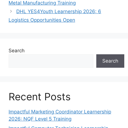
Metal Manufacturing Training
DHL YES4Youth Learnership 2026: 6
Logistics Opportunities Open
Search
Search
Recent Posts
Impactful Marketing Coordinator Learnership
2026: NQF Level 5 Training