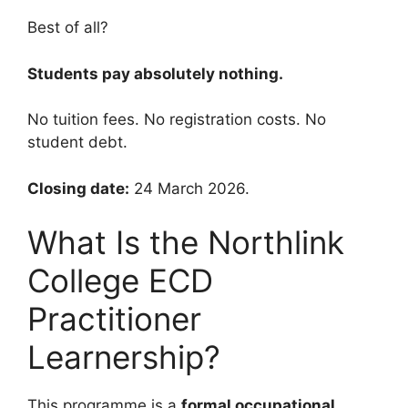
Best of all?
Students pay absolutely nothing.
No tuition fees. No registration costs. No
student debt.
Closing date:
24 March 2026.
What Is the Northlink
College ECD
Practitioner
Learnership?
This programme is a
formal occupational