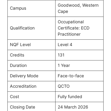
Goodwood, Western
Campus
Cape
Occupational
Qualification
Certificate: ECD
Practitioner
NQF Level
Level 4
Credits
131
Duration
1 Year
Delivery Mode
Face-to-face
Accreditation
QCTO
Cost
Fully funded
Closing Date
24 March 2026