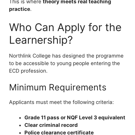
This is where
theory meets real teaching
practice
.
Who Can Apply for the
Learnership?
Northlink College has designed the programme
to be accessible to young people entering the
ECD profession.
Minimum Requirements
Applicants must meet the following criteria:
Grade 11 pass or NQF Level 3 equivalent
Clear criminal record
Police clearance certificate