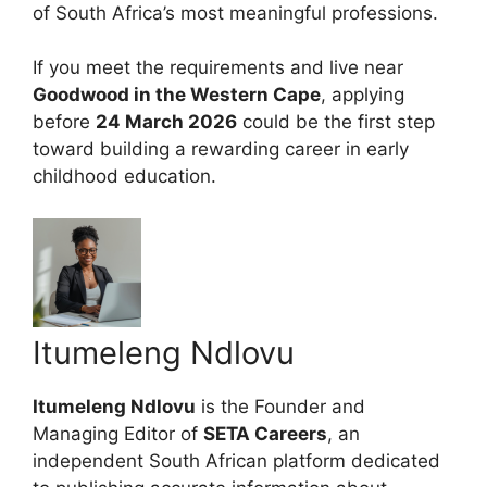
of South Africa’s most meaningful professions.
If you meet the requirements and live near
Goodwood in the Western Cape
, applying
before
24 March 2026
could be the first step
toward building a rewarding career in early
childhood education.
Itumeleng Ndlovu
Itumeleng Ndlovu
is the Founder and
Managing Editor of
SETA Careers
, an
independent South African platform dedicated