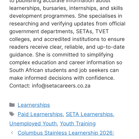
to publishing accurate information about
learnerships, bursaries, internships, and skills
development programmes. She specialises in
researching and verifying updates from official
government departments, SETAs, TVET
colleges, and accredited institutions to ensure
readers receive clear, reliable, and up-to-date
guidance. She is committed to simplifying
complex education and career information so
South African students and job seekers can
make informed decisions with confidence.
Contact: info@setacareers.co.za
Categories
Learnerships
Tags
Paid Learnerships
,
SETA Learnerships
,
Unemployed Youth
,
Youth Training
Columbus Stainless Learnership 2026: