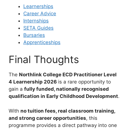
Learnerships
Career Advice
Internships
SETA Guides
Bursaries
Apprenticeships
Final Thoughts
The
Northlink College ECD Practitioner Level
4 Learnership 2026
is a rare opportunity to
gain a
fully funded, nationally recognised
qualification in Early Childhood Development
.
With
no tuition fees, real classroom training,
and strong career opportunities
, this
programme provides a direct pathway into one