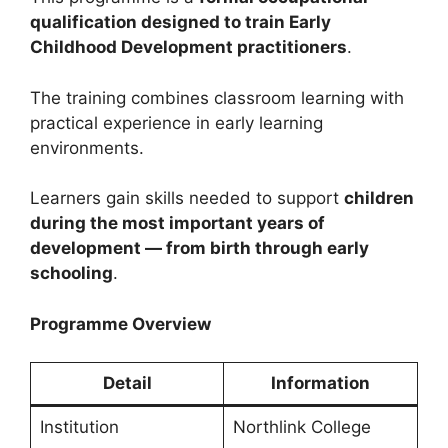
qualification designed to train Early
Childhood Development practitioners
.
The training combines classroom learning with
practical experience in early learning
environments.
Learners gain skills needed to support
children
during the most important years of
development — from birth through early
schooling
.
Programme Overview
Detail
Information
Institution
Northlink College