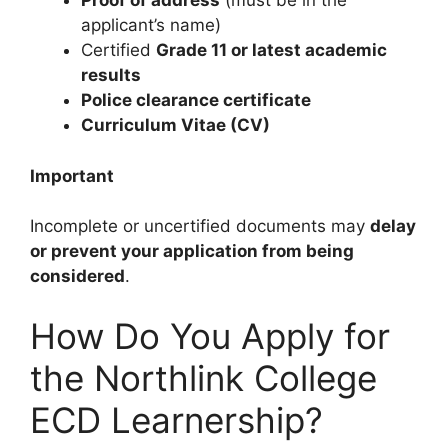
Proof of address
(must be in the
applicant’s name)
Certified
Grade 11 or latest academic
results
Police clearance certificate
Curriculum Vitae (CV)
Important
Incomplete or uncertified documents may
delay
or prevent your application from being
considered
.
How Do You Apply for
the Northlink College
ECD Learnership?