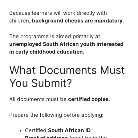
Because learners will work directly with
children,
background checks are mandatory
.
The programme is aimed primarily at
unemployed South African youth interested
in early childhood education
.
What Documents Must
You Submit?
All documents must be
certified copies
.
Prepare the following before applying:
Certified
South African ID