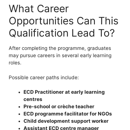
What Career
Opportunities Can This
Qualification Lead To?
After completing the programme, graduates
may pursue careers in several early learning
roles.
Possible career paths include:
ECD Practitioner at early learning
centres
Pre-school or crèche teacher
ECD programme facilitator for NGOs
Child development support worker
Assistant ECD centre manager