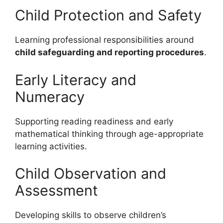
Child Protection and Safety
Learning professional responsibilities around
child safeguarding and reporting procedures
.
Early Literacy and
Numeracy
Supporting reading readiness and early
mathematical thinking through age-appropriate
learning activities.
Child Observation and
Assessment
Developing skills to observe children’s