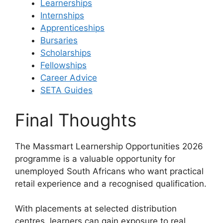
Learnerships
Internships
Apprenticeships
Bursaries
Scholarships
Fellowships
Career Advice
SETA Guides
Final Thoughts
The Massmart Learnership Opportunities 2026
programme is a valuable opportunity for
unemployed South Africans who want practical
retail experience and a recognised qualification.
With placements at selected distribution
centres, learners can gain exposure to real