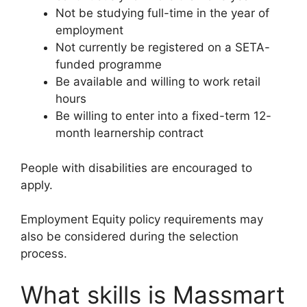
Not be studying full-time in the year of
employment
Not currently be registered on a SETA-
funded programme
Be available and willing to work retail
hours
Be willing to enter into a fixed-term 12-
month learnership contract
People with disabilities are encouraged to
apply.
Employment Equity policy requirements may
also be considered during the selection
process.
What skills is Massmart