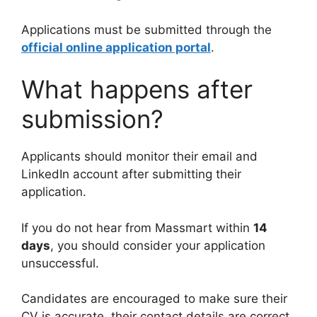
Applications must be submitted through the
official online application portal
.
What happens after
submission?
Applicants should monitor their email and
LinkedIn account after submitting their
application.
If you do not hear from Massmart within
14
days
, you should consider your application
unsuccessful.
Candidates are encouraged to make sure their
CV is accurate, their contact details are correct