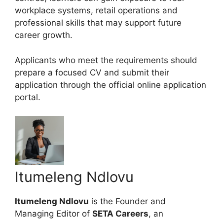
workplace systems, retail operations and
professional skills that may support future
career growth.
Applicants who meet the requirements should
prepare a focused CV and submit their
application through the official online application
portal.
Itumeleng Ndlovu
Itumeleng Ndlovu
is the Founder and
Managing Editor of
SETA Careers
, an