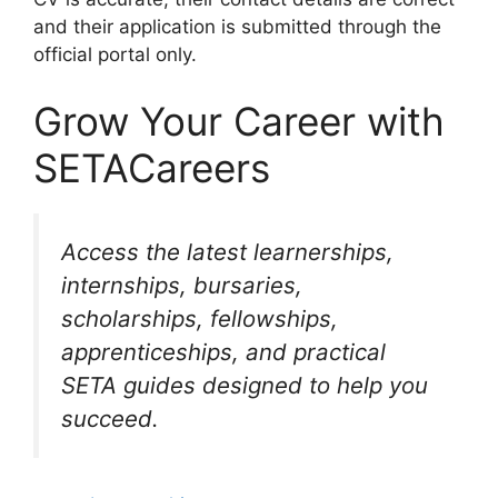
and their application is submitted through the
official portal only.
Grow Your Career with
SETACareers
Access the latest learnerships,
internships, bursaries,
scholarships, fellowships,
apprenticeships, and practical
SETA guides designed to help you
succeed.