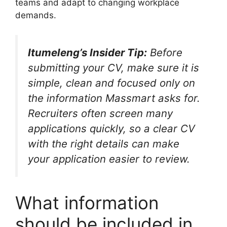
teams and adapt to changing workplace
demands.
Itumeleng’s Insider Tip:
Before
submitting your CV, make sure it is
simple, clean and focused only on
the information Massmart asks for.
Recruiters often screen many
applications quickly, so a clear CV
with the right details can make
your application easier to review.
What information
should be included in