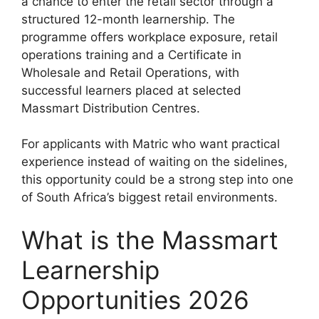
a chance to enter the retail sector through a
structured 12-month learnership. The
programme offers workplace exposure, retail
operations training and a Certificate in
Wholesale and Retail Operations, with
successful learners placed at selected
Massmart Distribution Centres.
For applicants with Matric who want practical
experience instead of waiting on the sidelines,
this opportunity could be a strong step into one
of South Africa’s biggest retail environments.
What is the Massmart
Learnership
Opportunities 2026