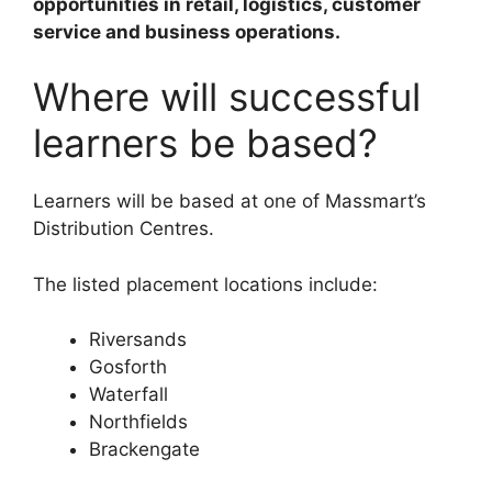
opportunities in retail, logistics, customer
service and business operations.
Where will successful
learners be based?
Learners will be based at one of Massmart’s
Distribution Centres.
The listed placement locations include:
Riversands
Gosforth
Waterfall
Northfields
Brackengate