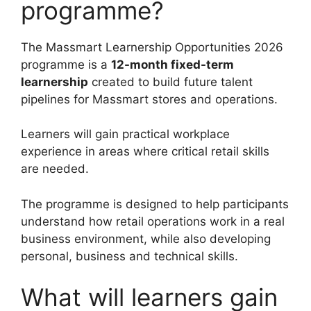
programme?
The Massmart Learnership Opportunities 2026
programme is a
12-month fixed-term
learnership
created to build future talent
pipelines for Massmart stores and operations.
Learners will gain practical workplace
experience in areas where critical retail skills
are needed.
The programme is designed to help participants
understand how retail operations work in a real
business environment, while also developing
personal, business and technical skills.
What will learners gain