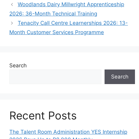
Woodlands Dairy Millwright Apprenticeship
2026: 36-Month Technical Training
Tenacity Call Centre Learnerships 2026: 13-
Month Customer Services Programme
Search
Search
Recent Posts
The Talent Room Administration YES Internship