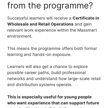
from the programme?
Successful learners will receive a
Certificate in
Wholesale and Retail Operations
and gain
relevant work experience within the Massmart
environment.
This means the programme offers both formal
learning and hands-on exposure.
Learners will also get a chance to explore
possible career paths, build professional
networks and understand how large-scale retail
and distribution systems operate.
This is especially useful for young people
who want experience that can support future