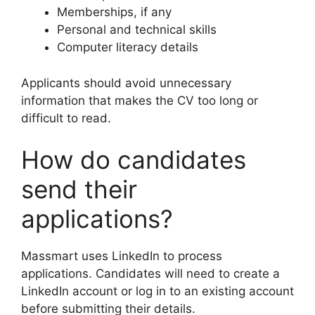
Memberships, if any
Personal and technical skills
Computer literacy details
Applicants should avoid unnecessary
information that makes the CV too long or
difficult to read.
How do candidates
send their
applications?
Massmart uses LinkedIn to process
applications. Candidates will need to create a
LinkedIn account or log in to an existing account
before submitting their details.