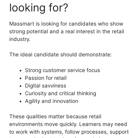
looking for?
Massmart is looking for candidates who show
strong potential and a real interest in the retail
industry.
The ideal candidate should demonstrate:
Strong customer service focus
Passion for retail
Digital savviness
Curiosity and critical thinking
Agility and innovation
These qualities matter because retail
environments move quickly. Learners may need
to work with systems, follow processes, support