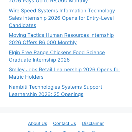
2026 Pays Up to R8,000 Monthly
Wire Speed Systems Information Technology
Sales Internship 2026 Opens for Entry-Level
Candidates
Moving Tactics Human Resources Internship
2026 Offers R6,000 Monthly
Elgin Free Range Chickens Food Science
Graduate Internship 2026
Smiley Jobs Retail Learnership 2026 Opens for
Matric Holders
Nambiti Technologies Systems Support
Learnership 2026: 25 Openings
About Us
Contact Us
Disclaimer