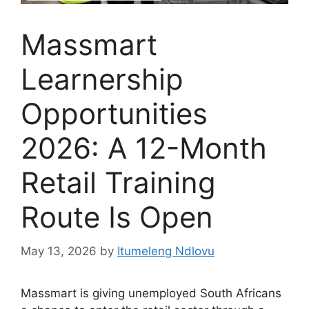
Massmart
Learnership
Opportunities
2026: A 12-Month
Retail Training
Route Is Open
May 13, 2026
by
Itumeleng Ndlovu
Massmart is giving unemployed South Africans