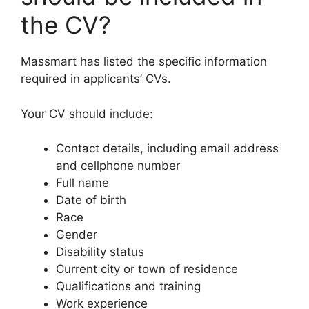
the CV?
Massmart has listed the specific information
required in applicants’ CVs.
Your CV should include:
Contact details, including email address
and cellphone number
Full name
Date of birth
Race
Gender
Disability status
Current city or town of residence
Qualifications and training
Work experience