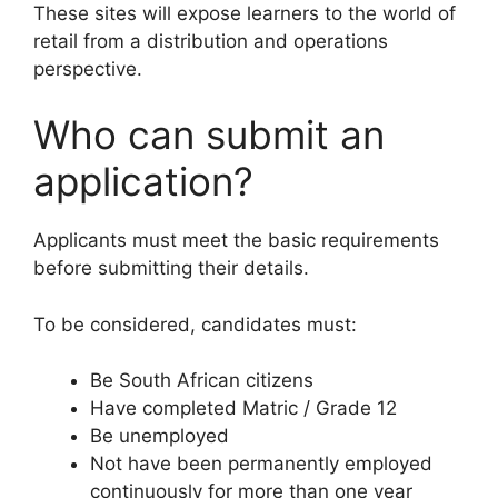
These sites will expose learners to the world of
retail from a distribution and operations
perspective.
Who can submit an
application?
Applicants must meet the basic requirements
before submitting their details.
To be considered, candidates must:
Be South African citizens
Have completed Matric / Grade 12
Be unemployed
Not have been permanently employed
continuously for more than one year