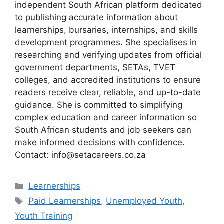
independent South African platform dedicated
to publishing accurate information about
learnerships, bursaries, internships, and skills
development programmes. She specialises in
researching and verifying updates from official
government departments, SETAs, TVET
colleges, and accredited institutions to ensure
readers receive clear, reliable, and up-to-date
guidance. She is committed to simplifying
complex education and career information so
South African students and job seekers can
make informed decisions with confidence.
Contact: info@setacareers.co.za
Categories
Learnerships
Tags
Paid Learnerships
,
Unemployed Youth
,
Youth Training