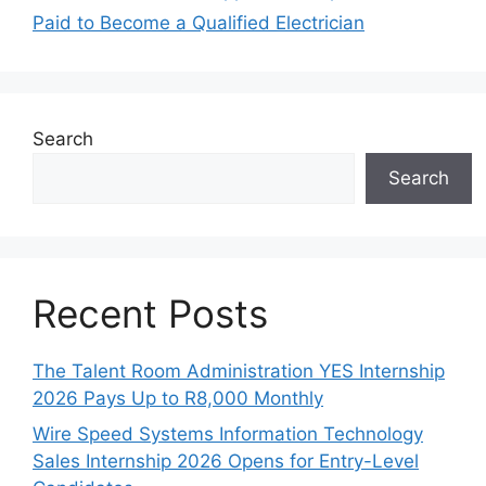
Paid to Become a Qualified Electrician
Search
Search
Recent Posts
The Talent Room Administration YES Internship
2026 Pays Up to R8,000 Monthly
Wire Speed Systems Information Technology
Sales Internship 2026 Opens for Entry-Level