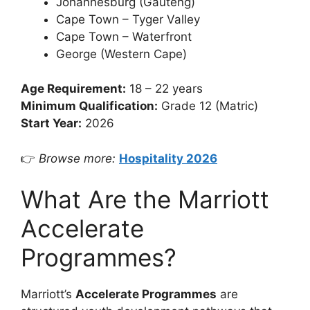
Johannesburg (Gauteng)
Cape Town – Tyger Valley
Cape Town – Waterfront
George (Western Cape)
Age Requirement:
18 – 22 years
Minimum Qualification:
Grade 12 (Matric)
Start Year:
2026
👉
Browse more:
Hospitality 2026
What Are the Marriott
Accelerate
Programmes?
Marriott’s
Accelerate Programmes
are