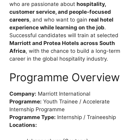
who are passionate about
hospitality,
customer service, and people-focused
careers
, and who want to gain
real hotel
experience while learning on the job
.
Successful candidates will train at selected
Marriott and Protea Hotels across South
Africa
, with the chance to build a long-term
career in the global hospitality industry.
Programme Overview
Company:
Marriott International
Programme:
Youth Trainee / Accelerate
Internship Programme
Programme Type:
Internship / Traineeship
Locations: