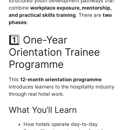
structured youth development pathways that
combine
workplace exposure, mentorship,
and practical skills training
. There are
two
phases
:
1️⃣ One-Year
Orientation Trainee
Programme
This
12-month orientation programme
introduces learners to the hospitality industry
through real hotel work.
What You’ll Learn
How hotels operate day-to-day