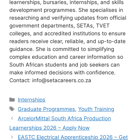
learnerships, bursaries, internships, and skills
development programmes. She specialises in
researching and verifying updates from official
government departments, SETAs, TVET
colleges, and accredited institutions to ensure
readers receive clear, reliable, and up-to-date
guidance. She is committed to simplifying
complex education and career information so
South African students and job seekers can
make informed decisions with confidence.
Contact: info@setacareers.co.za
Categories
Internships
Tags
Graduate Programmes
,
Youth Training
ArcelorMittal South Africa Production
Learnerships 2026 – Apply Now
EASTC Electrical Apprenticeship 2026 – Get