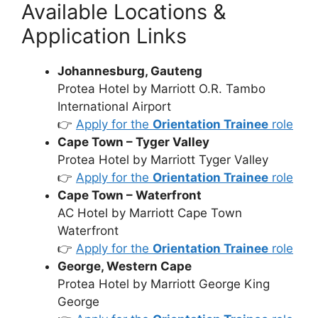
Available Locations &
Application Links
Johannesburg, Gauteng
Protea Hotel by Marriott O.R. Tambo
International Airport
👉
Apply for the
Orientation Trainee
role
Cape Town – Tyger Valley
Protea Hotel by Marriott Tyger Valley
👉
Apply for the
Orientation Trainee
role
Cape Town – Waterfront
AC Hotel by Marriott Cape Town
Waterfront
👉
Apply for the
Orientation Trainee
role
George, Western Cape
Protea Hotel by Marriott George King
George