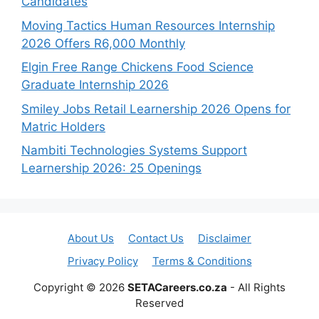
Candidates
Moving Tactics Human Resources Internship
2026 Offers R6,000 Monthly
Elgin Free Range Chickens Food Science
Graduate Internship 2026
Smiley Jobs Retail Learnership 2026 Opens for
Matric Holders
Nambiti Technologies Systems Support
Learnership 2026: 25 Openings
About Us
Contact Us
Disclaimer
Privacy Policy
Terms & Conditions
Copyright © 2026
SETACareers.co.za
- All Rights
Reserved