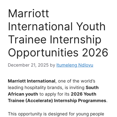
Marriott
International Youth
Trainee Internship
Opportunities 2026
December 21, 2025
by
Itumeleng Ndlovu
Marriott International
, one of the world’s
leading hospitality brands, is inviting
South
African youth
to apply for its
2026 Youth
Trainee (Accelerate) Internship Programmes
.
This opportunity is designed for young people