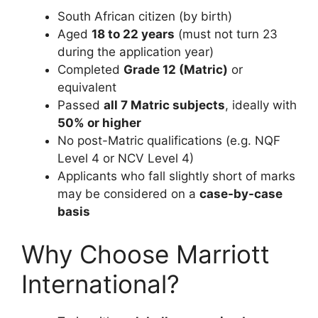
South African citizen (by birth)
Aged
18 to 22 years
(must not turn 23
during the application year)
Completed
Grade 12 (Matric)
or
equivalent
Passed
all 7 Matric subjects
, ideally with
50% or higher
No post-Matric qualifications (e.g. NQF
Level 4 or NCV Level 4)
Applicants who fall slightly short of marks
may be considered on a
case-by-case
basis
Why Choose Marriott
International?