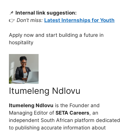
📌
Internal link suggestion:
👉
Don’t miss:
Latest Internships for Youth
Apply now and start building a future in
hospitality
Itumeleng Ndlovu
Itumeleng Ndlovu
is the Founder and
Managing Editor of
SETA Careers
, an
independent South African platform dedicated
to publishing accurate information about