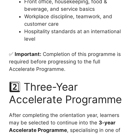
Front office, housekeeping, food &
beverage, and service basics
Workplace discipline, teamwork, and
customer care
Hospitality standards at an international
level
✅
Important:
Completion of this programme is
required before progressing to the full
Accelerate Programme.
2️⃣ Three-Year
Accelerate Programme
After completing the orientation year, learners
may be selected to continue into the
3-year
Accelerate Programme
, specialising in one of