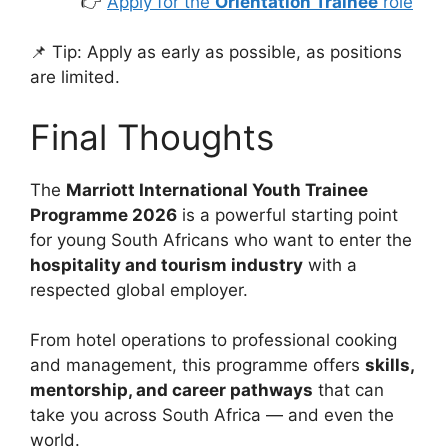
👉
Apply for the
Orientation Trainee
role
📌 Tip: Apply as early as possible, as positions
are limited.
Final Thoughts
The
Marriott International Youth Trainee
Programme 2026
is a powerful starting point
for young South Africans who want to enter the
hospitality and tourism industry
with a
respected global employer.
From hotel operations to professional cooking
and management, this programme offers
skills,
mentorship, and career pathways
that can
take you across South Africa — and even the
world.