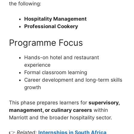
the following:
Hospitality Management
Professional Cookery
Programme Focus
Hands-on hotel and restaurant
experience
Formal classroom learning
Career development and long-term skills
growth
This phase prepares learners for
supervisory,
management, or culinary careers
within
Marriott and the broader hospitality sector.
👉
Related:
Internships in South Africa