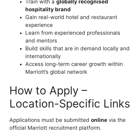
Train with a
globally recognised
hospitality brand
Gain real-world hotel and restaurant
experience
Learn from experienced professionals
and mentors
Build skills that are in demand locally and
internationally
Access long-term career growth within
Marriott’s global network
How to Apply –
Location-Specific Links
Applications must be submitted
online
via the
official Marriott recruitment platform.