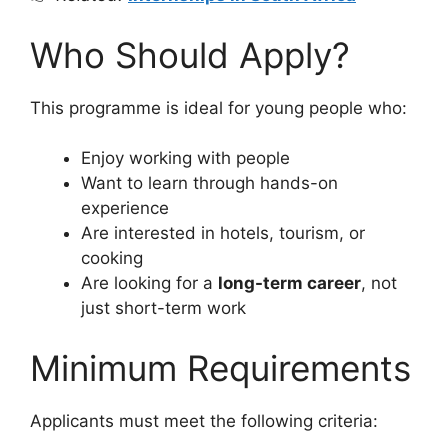
Who Should Apply?
This programme is ideal for young people who:
Enjoy working with people
Want to learn through hands-on
experience
Are interested in hotels, tourism, or
cooking
Are looking for a
long-term career
, not
just short-term work
Minimum Requirements
Applicants must meet the following criteria: