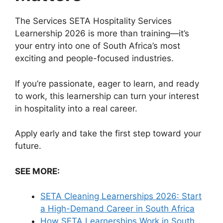
The Services SETA Hospitality Services
Learnership 2026 is more than training—it’s
your entry into one of South Africa’s most
exciting and people-focused industries.
If you’re passionate, eager to learn, and ready
to work, this learnership can turn your interest
in hospitality into a real career.
Apply early and take the first step toward your
future.
SEE MORE:
SETA Cleaning Learnerships 2026: Start
a High-Demand Career in South Africa
How SETA Learnerships Work in South