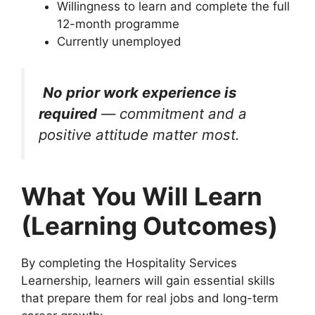
Willingness to learn and complete the full
12-month programme
Currently unemployed
No prior work experience is
required
— commitment and a
positive attitude matter most.
What You Will Learn
(Learning Outcomes)
By completing the Hospitality Services
Learnership, learners will gain essential skills
that prepare them for real jobs and long-term