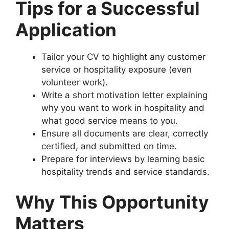
Tips for a Successful
Application
Tailor your CV to highlight any customer
service or hospitality exposure (even
volunteer work).
Write a short motivation letter explaining
why you want to work in hospitality and
what good service means to you.
Ensure all documents are clear, correctly
certified, and submitted on time.
Prepare for interviews by learning basic
hospitality trends and service standards.
Why This Opportunity
Matters