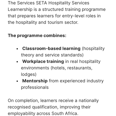
The Services SETA Hospitality Services
Learnership is a structured training programme
that prepares learners for entry-level roles in
the hospitality and tourism sector.
The programme combines:
Classroom-based learning
(hospitality
theory and service standards)
Workplace training
in real hospitality
environments (hotels, restaurants,
lodges)
Mentorship
from experienced industry
professionals
On completion, learners receive a nationally
recognised qualification, improving their
employability across South Africa.