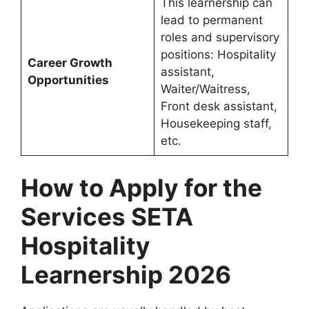
This learnership can
lead to permanent
roles and supervisory
positions: Hospitality
Career Growth
assistant,
Opportunities
Waiter/Waitress,
Front desk assistant,
Housekeeping staff,
etc.
How to Apply for the
Services SETA
Hospitality
Learnership 2026