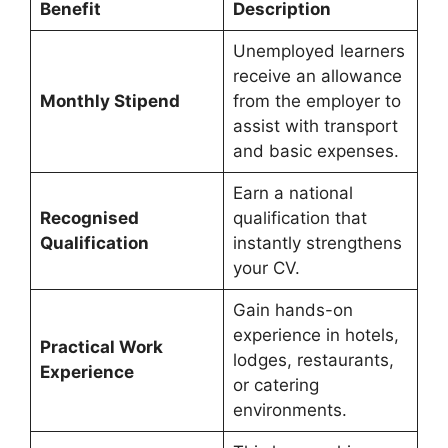
Benefit
Description
Unemployed learners
receive an allowance
Monthly Stipend
from the employer to
assist with transport
and basic expenses.
Earn a national
Recognised
qualification that
Qualification
instantly strengthens
your CV.
Gain hands-on
experience in hotels,
Practical Work
lodges, restaurants,
Experience
or catering
environments.