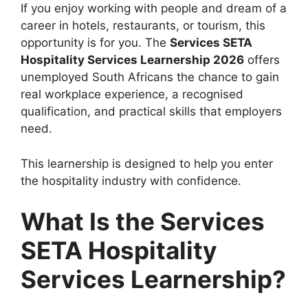
If you enjoy working with people and dream of a
career in hotels, restaurants, or tourism, this
opportunity is for you. The
Services SETA
Hospitality Services Learnership 2026
offers
unemployed South Africans the chance to gain
real workplace experience, a recognised
qualification, and practical skills that employers
need.
This learnership is designed to help you enter
the hospitality industry with confidence.
What Is the Services
SETA Hospitality
Services Learnership?