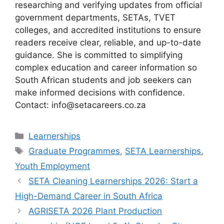
researching and verifying updates from official
government departments, SETAs, TVET
colleges, and accredited institutions to ensure
readers receive clear, reliable, and up-to-date
guidance. She is committed to simplifying
complex education and career information so
South African students and job seekers can
make informed decisions with confidence.
Contact: info@setacareers.co.za
Categories
Learnerships
Tags
Graduate Programmes
,
SETA Learnerships
,
Youth Employment
SETA Cleaning Learnerships 2026: Start a
High-Demand Career in South Africa
AGRISETA 2026 Plant Production