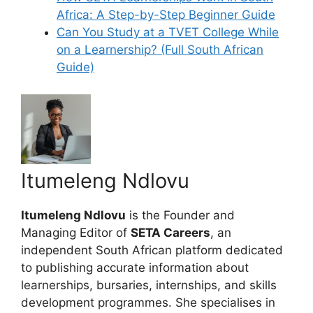
Africa: A Step-by-Step Beginner Guide
Can You Study at a TVET College While
on a Learnership? (Full South African
Guide)
Itumeleng Ndlovu
Itumeleng Ndlovu
is the Founder and
Managing Editor of
SETA Careers
, an
independent South African platform dedicated
to publishing accurate information about
learnerships, bursaries, internships, and skills
development programmes. She specialises in