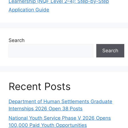
Learnership (NQF Level 2–4): Step-by-Step
Application Guide
Search
Search
Recent Posts
Department of Human Settlements Graduate
Internships 2026 Open 38 Posts
National Youth Service Phase V 2026 Opens
100,000 Paid Youth Opportunities