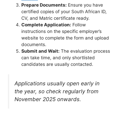
Prepare Documents:
Ensure you have
certified copies of your South African ID,
CV, and Matric certificate ready.
Complete Application:
Follow
instructions on the specific employer’s
website to complete the form and upload
documents.
Submit and Wait:
The evaluation process
can take time, and only shortlisted
candidates are usually contacted.
Applications usually open early in
the year, so check regularly from
November 2025 onwards.