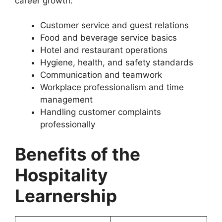
career growth:
Customer service and guest relations
Food and beverage service basics
Hotel and restaurant operations
Hygiene, health, and safety standards
Communication and teamwork
Workplace professionalism and time
management
Handling customer complaints
professionally
Benefits of the
Hospitality
Learnership