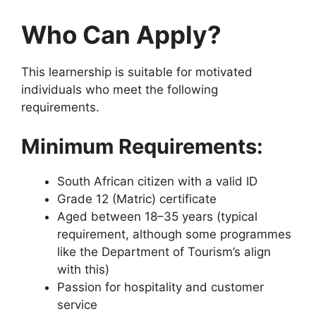
Who Can Apply?
This learnership is suitable for motivated
individuals who meet the following
requirements.
Minimum Requirements:
South African citizen with a valid ID
Grade 12 (Matric) certificate
Aged between 18–35 years (typical
requirement, although some programmes
like the Department of Tourism’s align
with this)
Passion for hospitality and customer
service