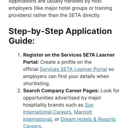
Applications are usually handled by host
employers (like major hotel groups or training
providers) rather than the SETA directly.
Step-by-Step Application
Guide:
Register on the Services SETA Learner
Portal:
Create a profile on the
official
Services SETA Learner Portal
so
employers can find your details when
shortlisting.
Search Company Career Pages:
Look for
opportunities advertised by major
hospitality brands such as
Sun
International Careers
,
Marriott
International
, or
Dream Hotels & Resorts
Careers
.