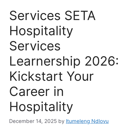
Services SETA
Hospitality
Services
Learnership 2026:
Kickstart Your
Career in
Hospitality
December 14, 2025
by
Itumeleng Ndlovu