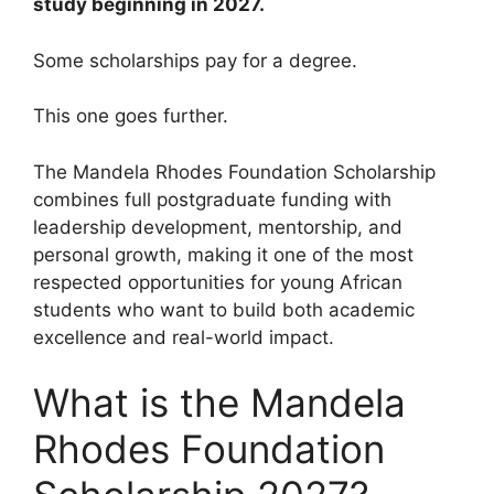
study beginning in 2027.
Some scholarships pay for a degree.
This one goes further.
The Mandela Rhodes Foundation Scholarship
combines full postgraduate funding with
leadership development, mentorship, and
personal growth, making it one of the most
respected opportunities for young African
students who want to build both academic
excellence and real-world impact.
What is the Mandela
Rhodes Foundation