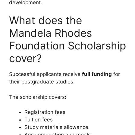
development.
What does the
Mandela Rhodes
Foundation Scholarship
cover?
Successful applicants receive
full funding
for
their postgraduate studies.
The scholarship covers:
Registration fees
Tuition fees
Study materials allowance
Accommodation and meals