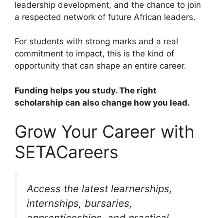
leadership development, and the chance to join
a respected network of future African leaders.
For students with strong marks and a real
commitment to impact, this is the kind of
opportunity that can shape an entire career.
Funding helps you study. The right
scholarship can also change how you lead.
Grow Your Career with
SETACareers
Access the latest learnerships,
internships, bursaries,
apprenticeships, and practical