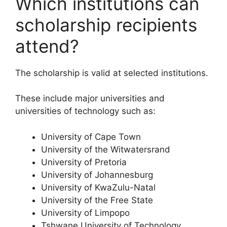
Which institutions can
scholarship recipients
attend?
The scholarship is valid at selected institutions.
These include major universities and
universities of technology such as:
University of Cape Town
University of the Witwatersrand
University of Pretoria
University of Johannesburg
University of KwaZulu-Natal
University of the Free State
University of Limpopo
Tshwane University of Technology