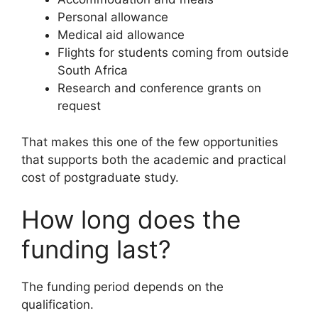
Personal allowance
Medical aid allowance
Flights for students coming from outside
South Africa
Research and conference grants on
request
That makes this one of the few opportunities
that supports both the academic and practical
cost of postgraduate study.
How long does the
funding last?
The funding period depends on the
qualification.