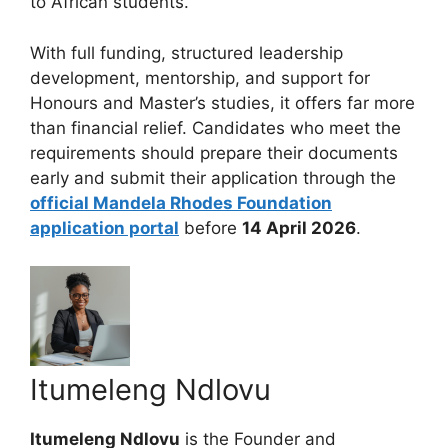
to African students.
With full funding, structured leadership
development, mentorship, and support for
Honours and Master’s studies, it offers far more
than financial relief. Candidates who meet the
requirements should prepare their documents
early and submit their application through the
official Mandela Rhodes Foundation
application portal
before
14 April 2026
.
Itumeleng Ndlovu
Itumeleng Ndlovu
is the Founder and