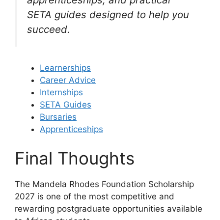
SETA guides designed to help you
succeed.
Learnerships
Career Advice
Internships
SETA Guides
Bursaries
Apprenticeships
Final Thoughts
The Mandela Rhodes Foundation Scholarship
2027 is one of the most competitive and
rewarding postgraduate opportunities available