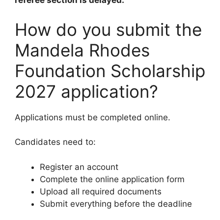
referee section is delayed.
How do you submit the
Mandela Rhodes
Foundation Scholarship
2027 application?
Applications must be completed online.
Candidates need to:
Register an account
Complete the online application form
Upload all required documents
Submit everything before the deadline