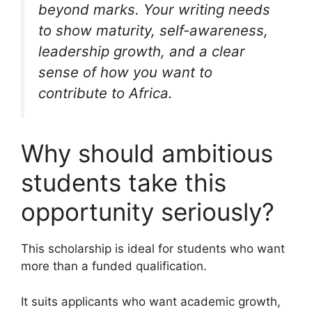
beyond marks. Your writing needs
to show maturity, self-awareness,
leadership growth, and a clear
sense of how you want to
contribute to Africa.
Why should ambitious
students take this
opportunity seriously?
This scholarship is ideal for students who want
more than a funded qualification.
It suits applicants who want academic growth,