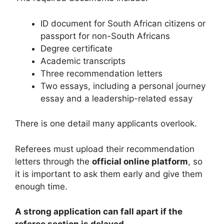
ID document for South African citizens or
passport for non-South Africans
Degree certificate
Academic transcripts
Three recommendation letters
Two essays, including a personal journey
essay and a leadership-related essay
There is one detail many applicants overlook.
Referees must upload their recommendation
letters through the
official online platform
, so
it is important to ask them early and give them
enough time.
A strong application can fall apart if the