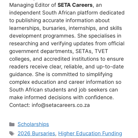
Managing Editor of
SETA Careers
, an
independent South African platform dedicated
to publishing accurate information about
learnerships, bursaries, internships, and skills
development programmes. She specialises in
researching and verifying updates from official
government departments, SETAs, TVET
colleges, and accredited institutions to ensure
readers receive clear, reliable, and up-to-date
guidance. She is committed to simplifying
complex education and career information so
South African students and job seekers can
make informed decisions with confidence.
Contact: info@setacareers.co.za
Categories
Scholarships
Tags
2026 Bursaries
,
Higher Education Funding