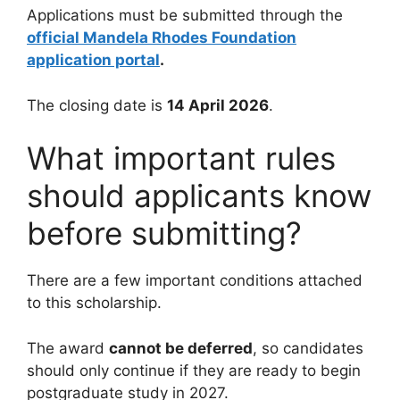
Applications must be submitted through the
official Mandela Rhodes Foundation
application portal
.
The closing date is
14 April 2026
.
What important rules
should applicants know
before submitting?
There are a few important conditions attached
to this scholarship.
The award
cannot be deferred
, so candidates
should only continue if they are ready to begin
postgraduate study in 2027.