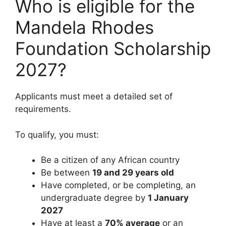
Who is eligible for the
Mandela Rhodes
Foundation Scholarship
2027?
Applicants must meet a detailed set of
requirements.
To qualify, you must:
Be a citizen of any African country
Be between
19 and 29 years old
Have completed, or be completing, an
undergraduate degree by
1 January
2027
Have at least a
70% average
or an