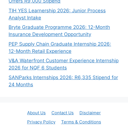
Offers R9,000 Stipend
TIH YES Learnership 2026: Junior Process
Analyst Intake
Bryte Graduate Programme 2026: 12-Month
Insurance Development Opportunity
PEP Supply Chain Graduate Internship 2026:
12-Month Retail Experience
V&A Waterfront Customer Experience Internship
2026 for NQF 6 Students
SANParks Internships 2026: R6,335 Stipend for
24 Months
About Us
Contact Us
Disclaimer
Privacy Policy
Terms & Conditions