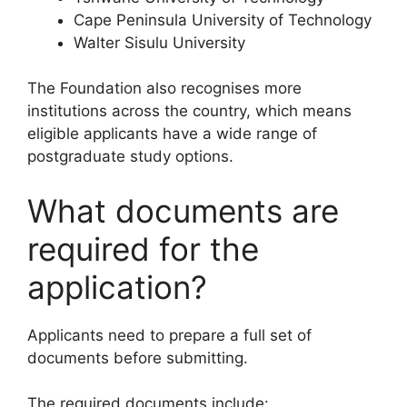
Cape Peninsula University of Technology
Walter Sisulu University
The Foundation also recognises more
institutions across the country, which means
eligible applicants have a wide range of
postgraduate study options.
What documents are
required for the
application?
Applicants need to prepare a full set of
documents before submitting.
The required documents include: