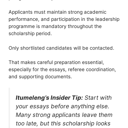
Applicants must maintain strong academic
performance, and participation in the leadership
programme is mandatory throughout the
scholarship period.
Only shortlisted candidates will be contacted.
That makes careful preparation essential,
especially for the essays, referee coordination,
and supporting documents.
Itumeleng’s Insider Tip:
Start with
your essays before anything else.
Many strong applicants leave them
too late, but this scholarship looks