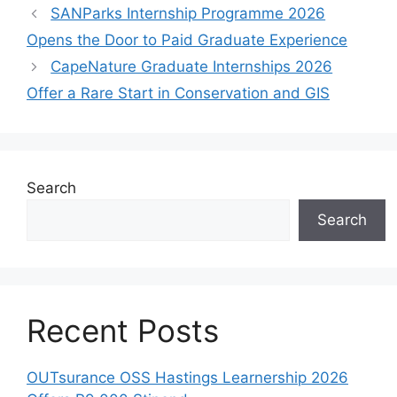
SANParks Internship Programme 2026
Opens the Door to Paid Graduate Experience
CapeNature Graduate Internships 2026
Offer a Rare Start in Conservation and GIS
Search
Search
Recent Posts
OUTsurance OSS Hastings Learnership 2026