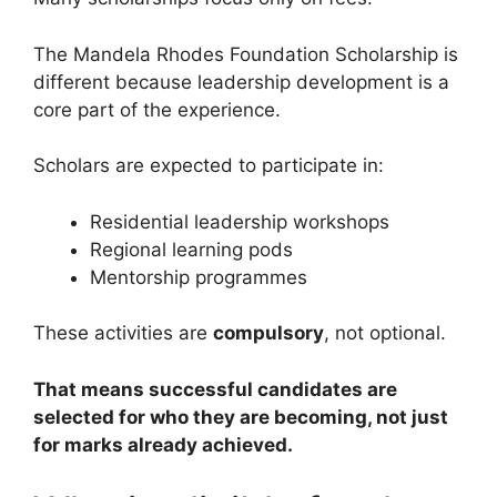
The Mandela Rhodes Foundation Scholarship is
different because leadership development is a
core part of the experience.
Scholars are expected to participate in:
Residential leadership workshops
Regional learning pods
Mentorship programmes
These activities are
compulsory
, not optional.
That means successful candidates are
selected for who they are becoming, not just
for marks already achieved.