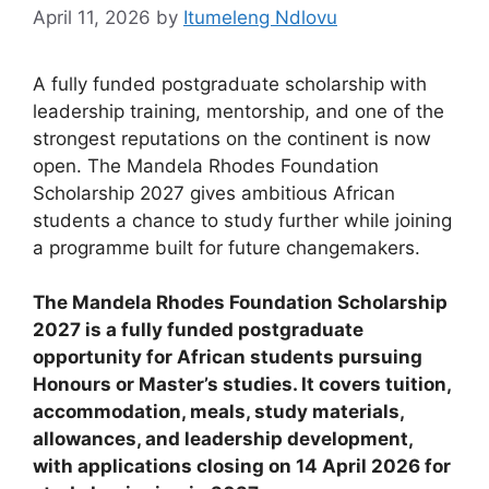
April 11, 2026
by
Itumeleng Ndlovu
A fully funded postgraduate scholarship with
leadership training, mentorship, and one of the
strongest reputations on the continent is now
open. The Mandela Rhodes Foundation
Scholarship 2027 gives ambitious African
students a chance to study further while joining
a programme built for future changemakers.
The Mandela Rhodes Foundation Scholarship
2027 is a fully funded postgraduate
opportunity for African students pursuing
Honours or Master’s studies. It covers tuition,
accommodation, meals, study materials,
allowances, and leadership development,
with applications closing on 14 April 2026 for