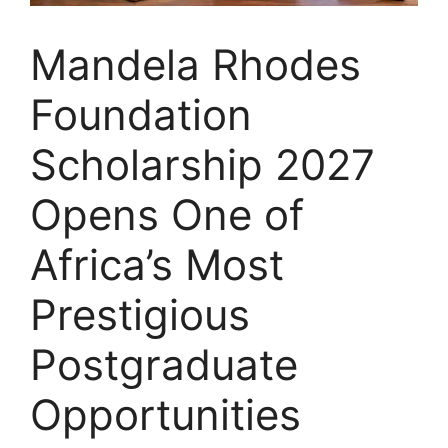
Mandela Rhodes
Foundation
Scholarship 2027
Opens One of
Africa’s Most
Prestigious
Postgraduate
Opportunities