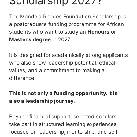
Scholarship 2027?
The Mandela Rhodes Foundation Scholarship is
a postgraduate funding programme for African
students who want to study an
Honours
or
Master’s degree
in 2027.
It is designed for academically strong applicants
who also show leadership potential, ethical
values, and a commitment to making a
difference.
This is not only a funding opportunity. It is
also a leadership journey.
Beyond financial support, selected scholars
take part in structured learning experiences
focused on leadership, mentorship, and self-