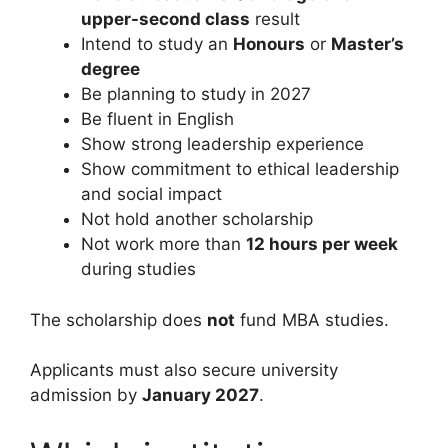
upper-second class
result
Intend to study an
Honours
or
Master’s
degree
Be planning to study in 2027
Be fluent in English
Show strong leadership experience
Show commitment to ethical leadership
and social impact
Not hold another scholarship
Not work more than
12 hours per week
during studies
The scholarship does
not
fund MBA studies.
Applicants must also secure university
admission by
January 2027
.