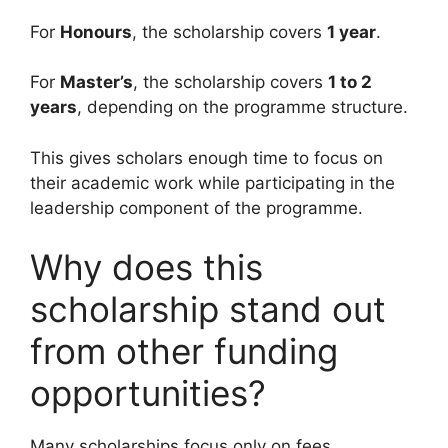
For
Honours
, the scholarship covers
1 year
.
For
Master’s
, the scholarship covers
1 to 2
years
, depending on the programme structure.
This gives scholars enough time to focus on
their academic work while participating in the
leadership component of the programme.
Why does this
scholarship stand out
from other funding
opportunities?
Many scholarships focus only on fees.