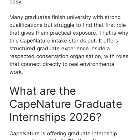
easy.
Many graduates finish university with strong
qualifications but struggle to find that first role
that gives them practical exposure. That is why
this CapeNature intake stands out. It offers
structured graduate experience inside a
respected conservation organisation, with roles
that connect directly to real environmental
work.
What are the
CapeNature Graduate
Internships 2026?
CapeNature is offering graduate internship