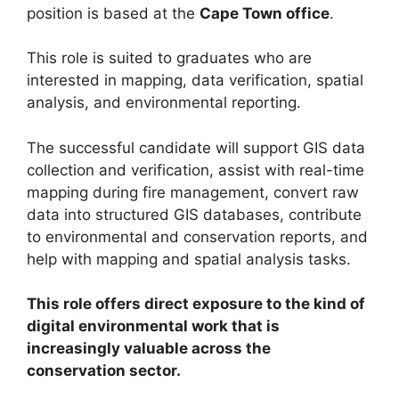
position is based at the
Cape Town office
.
This role is suited to graduates who are
interested in mapping, data verification, spatial
analysis, and environmental reporting.
The successful candidate will support GIS data
collection and verification, assist with real-time
mapping during fire management, convert raw
data into structured GIS databases, contribute
to environmental and conservation reports, and
help with mapping and spatial analysis tasks.
This role offers direct exposure to the kind of
digital environmental work that is
increasingly valuable across the
conservation sector.