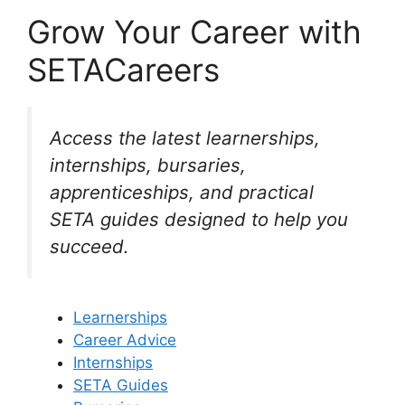
Grow Your Career with
SETACareers
Access the latest learnerships,
internships, bursaries,
apprenticeships, and practical
SETA guides designed to help you
succeed.
Learnerships
Career Advice
Internships
SETA Guides