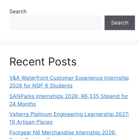
Search
Search
Recent Posts
V&A Waterfront Customer Experience Internship
2026 for NQF 6 Students
SANParks Internships 2026: R6,335 Stipend for
24 Months
Valterra Platinum Engineering Learnership 2027:
19 Artisan Places
Footgear N6 Merchandise Internship 2026: