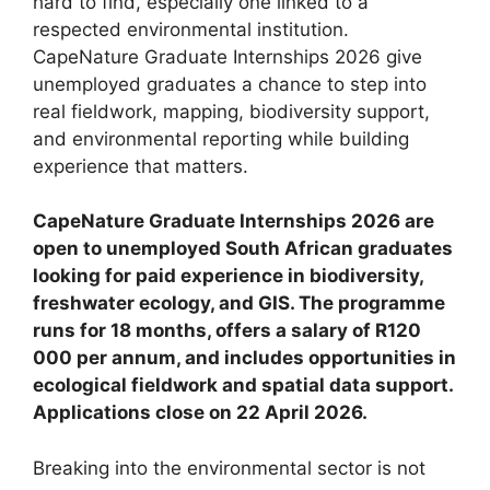
hard to find, especially one linked to a
respected environmental institution.
CapeNature Graduate Internships 2026 give
unemployed graduates a chance to step into
real fieldwork, mapping, biodiversity support,
and environmental reporting while building
experience that matters.
CapeNature Graduate Internships 2026 are
open to unemployed South African graduates
looking for paid experience in biodiversity,
freshwater ecology, and GIS. The programme
runs for 18 months, offers a salary of R120
000 per annum, and includes opportunities in
ecological fieldwork and spatial data support.
Applications close on 22 April 2026.
Breaking into the environmental sector is not