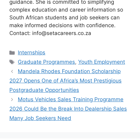
guidance. She is committed to simplifying
complex education and career information so
South African students and job seekers can
make informed decisions with confidence.
Contact: info@setacareers.co.za
Categories
Internships
Tags
Graduate Programmes
,
Youth Employment
Mandela Rhodes Foundation Scholarship
2027 Opens One of Africa’s Most Prestigious
Postgraduate Opportunities
Motus Vehicles Sales Training Programme
2026 Could Be the Break Into Dealership Sales
Many Job Seekers Need