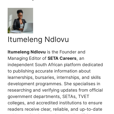
Itumeleng Ndlovu
Itumeleng Ndlovu
is the Founder and
Managing Editor of
SETA Careers
, an
independent South African platform dedicated
to publishing accurate information about
learnerships, bursaries, internships, and skills
development programmes. She specialises in
researching and verifying updates from official
government departments, SETAs, TVET
colleges, and accredited institutions to ensure
readers receive clear, reliable, and up-to-date