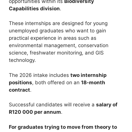
opportunities within its
Biodiversity
Capabilities division
.
These internships are designed for young
unemployed graduates who want to gain
practical experience in areas such as
environmental management, conservation
science, freshwater monitoring, and GIS
technology.
The 2026 intake includes
two internship
positions
, both offered on an
18-month
contract
.
Successful candidates will receive a
salary of
R120 000 per annum
.
For graduates trying to move from theory to