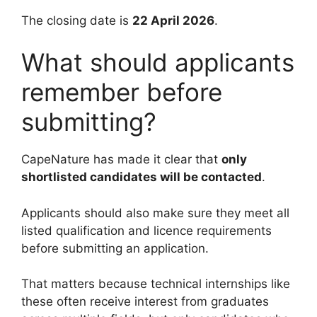
The closing date is
22 April 2026
.
What should applicants
remember before
submitting?
CapeNature has made it clear that
only
shortlisted candidates will be contacted
.
Applicants should also make sure they meet all
listed qualification and licence requirements
before submitting an application.
That matters because technical internships like
these often receive interest from graduates