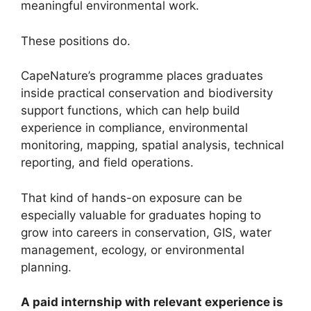
meaningful environmental work.
These positions do.
CapeNature’s programme places graduates
inside practical conservation and biodiversity
support functions, which can help build
experience in compliance, environmental
monitoring, mapping, spatial analysis, technical
reporting, and field operations.
That kind of hands-on exposure can be
especially valuable for graduates hoping to
grow into careers in conservation, GIS, water
management, ecology, or environmental
planning.
A paid internship with relevant experience is