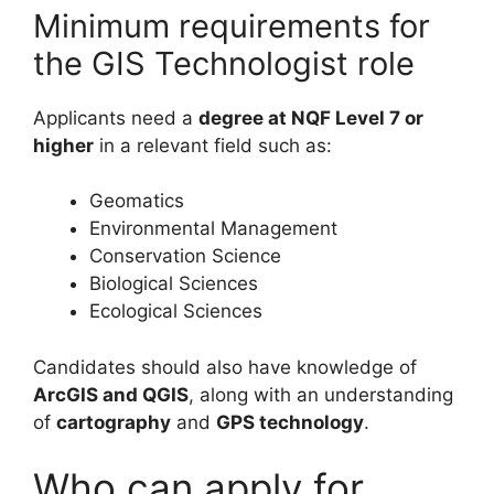
Minimum requirements for
the GIS Technologist role
Applicants need a
degree at NQF Level 7 or
higher
in a relevant field such as:
Geomatics
Environmental Management
Conservation Science
Biological Sciences
Ecological Sciences
Candidates should also have knowledge of
ArcGIS and QGIS
, along with an understanding
of
cartography
and
GPS technology
.
Who can apply for