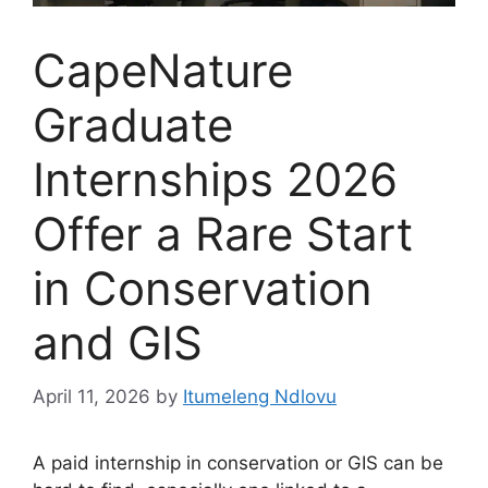
CapeNature
Graduate
Internships 2026
Offer a Rare Start
in Conservation
and GIS
April 11, 2026
by
Itumeleng Ndlovu
A paid internship in conservation or GIS can be