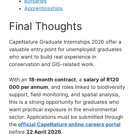
Bursaries
Apprenticeships
Final Thoughts
CapeNature Graduate Internships 2026 offer a
valuable entry point for unemployed graduates
who want to build real experience in
conservation and GIS-related work.
With an
18-month contract
, a
salary of R120
000 per annum
, and roles linked to biodiversity
support, field monitoring, and spatial analysis,
this is a strong opportunity for graduates who
want practical exposure in the environmental
sector. Applications must be submitted through
the
official CapeNature online careers portal
before
22 April 2026
.