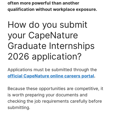
often more powerful than another
qualification without workplace exposure.
How do you submit
your CapeNature
Graduate Internships
2026 application?
Applications must be submitted through the
official CapeNature online careers portal
.
Because these opportunities are competitive, it
is worth preparing your documents and
checking the job requirements carefully before
submitting.