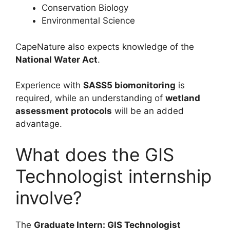
Conservation Biology
Environmental Science
CapeNature also expects knowledge of the
National Water Act
.
Experience with
SASS5 biomonitoring
is
required, while an understanding of
wetland
assessment protocols
will be an added
advantage.
What does the GIS
Technologist internship
involve?
The
Graduate Intern: GIS Technologist