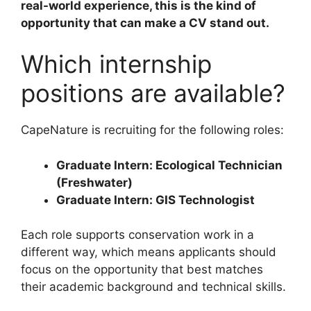
real-world experience, this is the kind of
opportunity that can make a CV stand out.
Which internship
positions are available?
CapeNature is recruiting for the following roles:
Graduate Intern: Ecological Technician
(Freshwater)
Graduate Intern: GIS Technologist
Each role supports conservation work in a
different way, which means applicants should
focus on the opportunity that best matches
their academic background and technical skills.