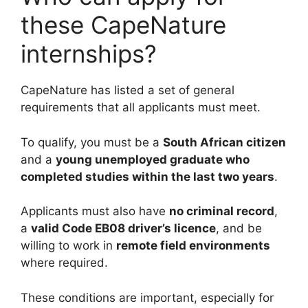
these CapeNature
internships?
CapeNature has listed a set of general
requirements that all applicants must meet.
To qualify, you must be a
South African citizen
and a
young unemployed graduate who
completed studies within the last two years
.
Applicants must also have
no criminal record
,
a
valid Code EB08 driver’s licence
, and be
willing to work in
remote field environments
where required.
These conditions are important, especially for