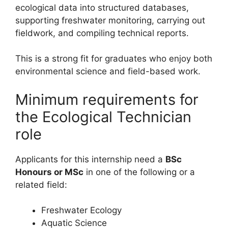
ecological data into structured databases,
supporting freshwater monitoring, carrying out
fieldwork, and compiling technical reports.
This is a strong fit for graduates who enjoy both
environmental science and field-based work.
Minimum requirements for
the Ecological Technician
role
Applicants for this internship need a
BSc
Honours or MSc
in one of the following or a
related field:
Freshwater Ecology
Aquatic Science