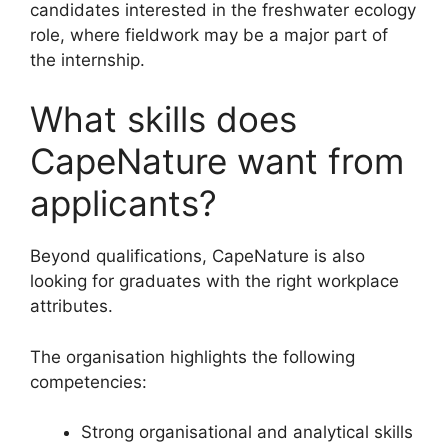
candidates interested in the freshwater ecology
role, where fieldwork may be a major part of
the internship.
What skills does
CapeNature want from
applicants?
Beyond qualifications, CapeNature is also
looking for graduates with the right workplace
attributes.
The organisation highlights the following
competencies:
Strong organisational and analytical skills