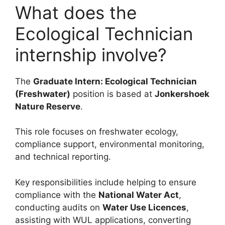
What does the
Ecological Technician
internship involve?
The
Graduate Intern: Ecological Technician
(Freshwater)
position is based at
Jonkershoek
Nature Reserve
.
This role focuses on freshwater ecology,
compliance support, environmental monitoring,
and technical reporting.
Key responsibilities include helping to ensure
compliance with the
National Water Act
,
conducting audits on
Water Use Licences
,
assisting with WUL applications, converting