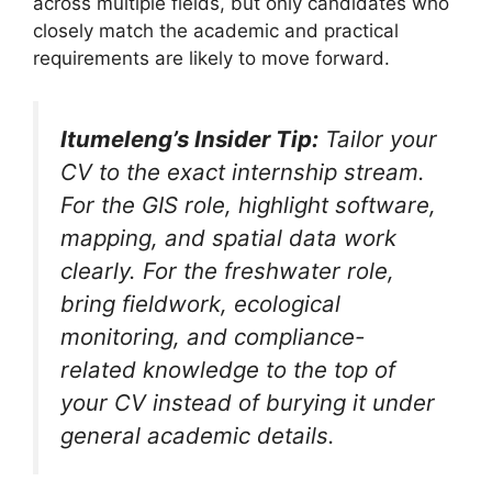
across multiple fields, but only candidates who
closely match the academic and practical
requirements are likely to move forward.
Itumeleng’s Insider Tip:
Tailor your
CV to the exact internship stream.
For the GIS role, highlight software,
mapping, and spatial data work
clearly. For the freshwater role,
bring fieldwork, ecological
monitoring, and compliance-
related knowledge to the top of
your CV instead of burying it under
general academic details.