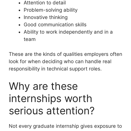
Attention to detail
Problem-solving ability
Innovative thinking
Good communication skills
Ability to work independently and in a
team
These are the kinds of qualities employers often
look for when deciding who can handle real
responsibility in technical support roles.
Why are these
internships worth
serious attention?
Not every graduate internship gives exposure to