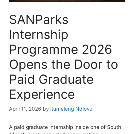
SANParks
Internship
Programme 2026
Opens the Door to
Paid Graduate
Experience
April 11, 2026
by
Itumeleng Ndlovu
A paid graduate internship inside one of South