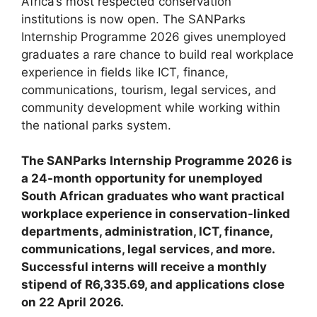
Africa’s most respected conservation
institutions is now open. The SANParks
Internship Programme 2026 gives unemployed
graduates a rare chance to build real workplace
experience in fields like ICT, finance,
communications, tourism, legal services, and
community development while working within
the national parks system.
The SANParks Internship Programme 2026 is
a 24-month opportunity for unemployed
South African graduates who want practical
workplace experience in conservation-linked
departments, administration, ICT, finance,
communications, legal services, and more.
Successful interns will receive a monthly
stipend of R6,335.69, and applications close
on 22 April 2026.