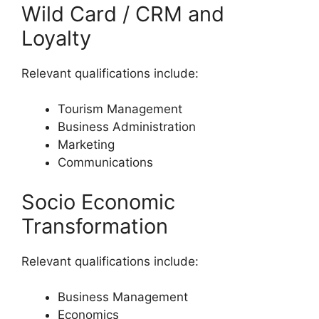
Wild Card / CRM and
Loyalty
Relevant qualifications include:
Tourism Management
Business Administration
Marketing
Communications
Socio Economic
Transformation
Relevant qualifications include:
Business Management
Economics