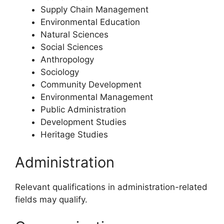
Supply Chain Management
Environmental Education
Natural Sciences
Social Sciences
Anthropology
Sociology
Community Development
Environmental Management
Public Administration
Development Studies
Heritage Studies
Administration
Relevant qualifications in administration-related
fields may qualify.