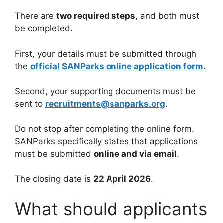
There are
two required steps
, and both must
be completed.
First, your details must be submitted through
the
official SANParks online application form
.
Second, your supporting documents must be
sent to
recruitments@sanparks.org
.
Do not stop after completing the online form.
SANParks specifically states that applications
must be submitted
online and via email
.
The closing date is
22 April 2026
.
What should applicants