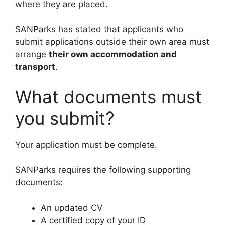
where they are placed.
SANParks has stated that applicants who
submit applications outside their own area must
arrange
their own accommodation and
transport
.
What documents must
you submit?
Your application must be complete.
SANParks requires the following supporting
documents:
An updated CV
A certified copy of your ID