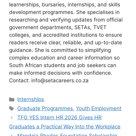
learnerships, bursaries, internships, and skills
development programmes. She specialises in
researching and verifying updates from official
government departments, SETAs, TVET
colleges, and accredited institutions to ensure
readers receive clear, reliable, and up-to-date
guidance. She is committed to simplifying
complex education and career information so
South African students and job seekers can
make informed decisions with confidence.
Contact: info@setacareers.co.za
Categories
Internships
Tags
Graduate Programmes
,
Youth Employment
TFG YES Intern HR 2026 Gives HR
Graduates a Practical Way Into the Workplace
Mandela Rhodes Foundation Scholarship