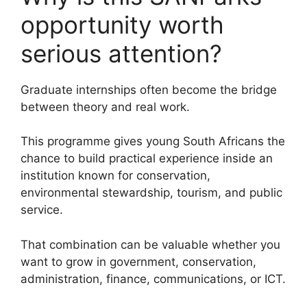
opportunity worth
serious attention?
Graduate internships often become the bridge
between theory and real work.
This programme gives young South Africans the
chance to build practical experience inside an
institution known for conservation,
environmental stewardship, tourism, and public
service.
That combination can be valuable whether you
want to grow in government, conservation,
administration, finance, communications, or ICT.