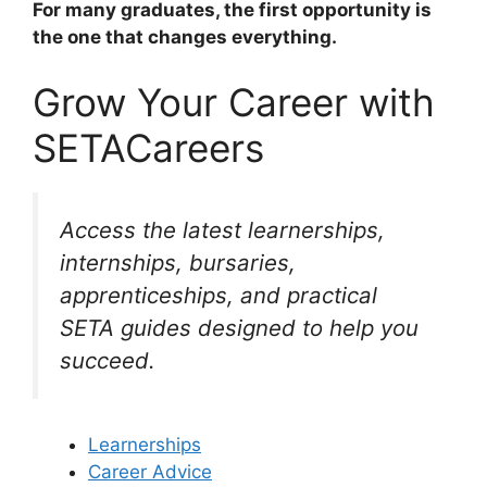
For many graduates, the first opportunity is
the one that changes everything.
Grow Your Career with
SETACareers
Access the latest learnerships,
internships, bursaries,
apprenticeships, and practical
SETA guides designed to help you
succeed.
Learnerships
Career Advice