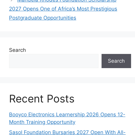
2027 Opens One of Africa’s Most Prestigious
Postgraduate Opportunities
Search
Search
Recent Posts
Booyco Electronics Learnership 2026 Opens 12-
Month Training Opportunity
Sasol Foundation Bursaries 2027 Open With All-