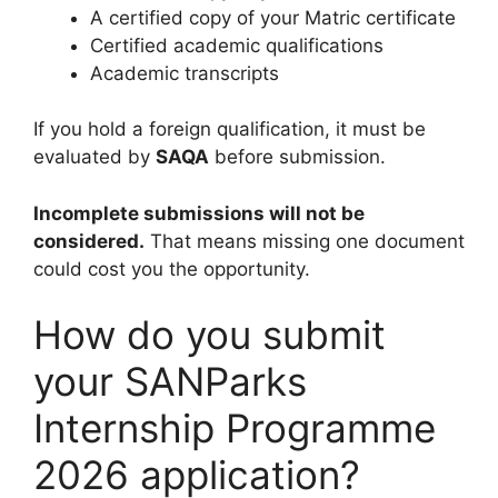
A certified copy of your Matric certificate
Certified academic qualifications
Academic transcripts
If you hold a foreign qualification, it must be
evaluated by
SAQA
before submission.
Incomplete submissions will not be
considered.
That means missing one document
could cost you the opportunity.
How do you submit
your SANParks
Internship Programme
2026 application?