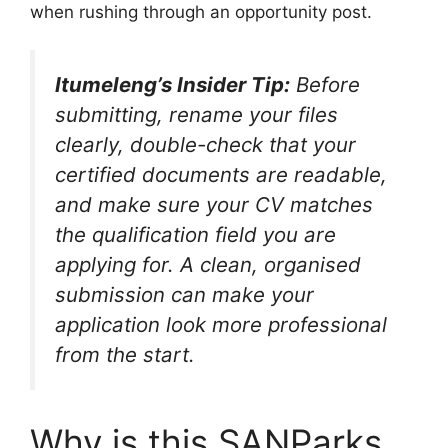
when rushing through an opportunity post.
Itumeleng’s Insider Tip:
Before
submitting, rename your files
clearly, double-check that your
certified documents are readable,
and make sure your CV matches
the qualification field you are
applying for. A clean, organised
submission can make your
application look more professional
from the start.
Why is this SANParks