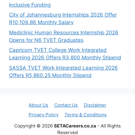
Inclusive Funding
City of Johannesburg Internships 2026 Offer
R10,109.86 Monthly Salary
Mediclinic Human Resources Internship 2026
Opens for N6 TVET Graduates
Capricorn TVET College Work Integrated
Learning 2026 Offers R3,800 Monthly Stipend
SASSA TVET Work Integrated Learning 2026
Offers R5,860.25 Monthly Stipend
About Us
Contact Us
Disclaimer
Privacy Policy
Terms & Conditions
Copyright © 2026
SETACareers.co.za
- All Rights
Reserved