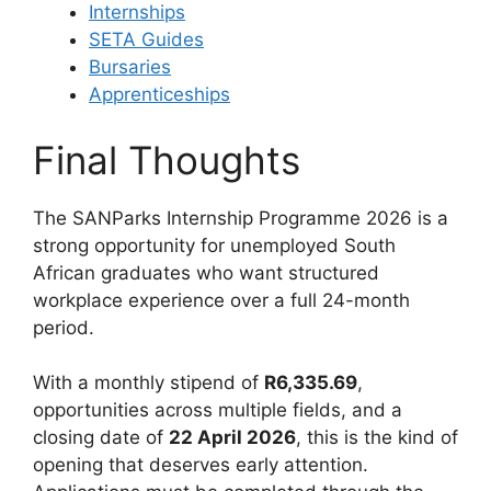
Internships
SETA Guides
Bursaries
Apprenticeships
Final Thoughts
The SANParks Internship Programme 2026 is a
strong opportunity for unemployed South
African graduates who want structured
workplace experience over a full 24-month
period.
With a monthly stipend of
R6,335.69
,
opportunities across multiple fields, and a
closing date of
22 April 2026
, this is the kind of
opening that deserves early attention.