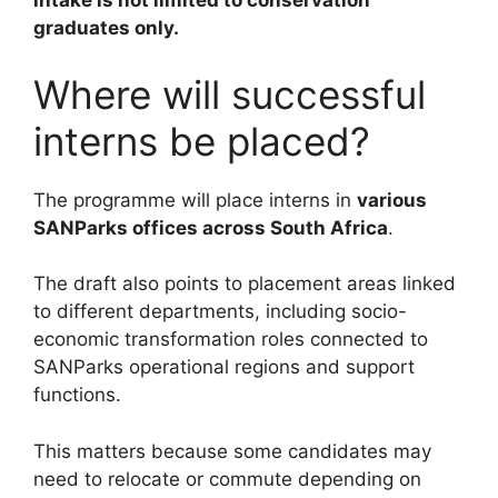
intake is not limited to conservation
graduates only.
Where will successful
interns be placed?
The programme will place interns in
various
SANParks offices across South Africa
.
The draft also points to placement areas linked
to different departments, including socio-
economic transformation roles connected to
SANParks operational regions and support
functions.
This matters because some candidates may
need to relocate or commute depending on