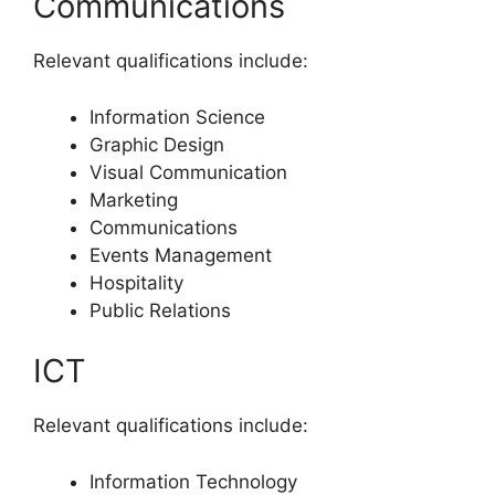
Communications
Relevant qualifications include:
Information Science
Graphic Design
Visual Communication
Marketing
Communications
Events Management
Hospitality
Public Relations
ICT
Relevant qualifications include:
Information Technology