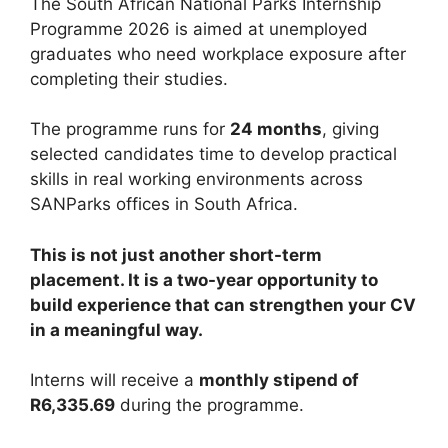
The South African National Parks Internship
Programme 2026 is aimed at unemployed
graduates who need workplace exposure after
completing their studies.
The programme runs for
24 months
, giving
selected candidates time to develop practical
skills in real working environments across
SANParks offices in South Africa.
This is not just another short-term
placement. It is a two-year opportunity to
build experience that can strengthen your CV
in a meaningful way.
Interns will receive a
monthly stipend of
R6,335.69
during the programme.