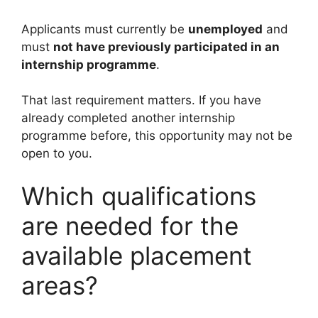
Applicants must currently be
unemployed
and
must
not have previously participated in an
internship programme
.
That last requirement matters. If you have
already completed another internship
programme before, this opportunity may not be
open to you.
Which qualifications
are needed for the
available placement
areas?