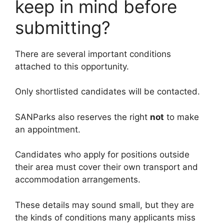
keep in mind before
submitting?
There are several important conditions
attached to this opportunity.
Only shortlisted candidates will be contacted.
SANParks also reserves the right
not
to make
an appointment.
Candidates who apply for positions outside
their area must cover their own transport and
accommodation arrangements.
These details may sound small, but they are
the kinds of conditions many applicants miss