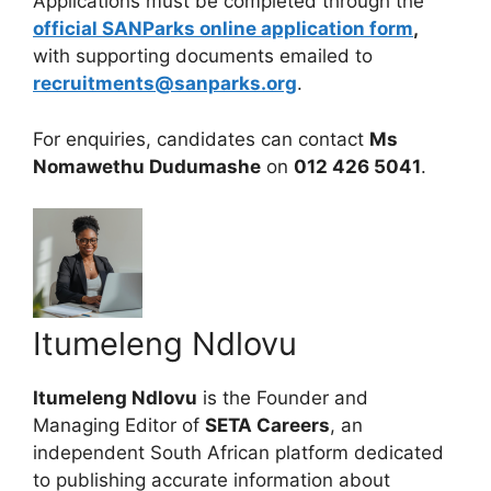
Applications must be completed through the
official SANParks online application form
,
with supporting documents emailed to
recruitments@sanparks.org
.
For enquiries, candidates can contact
Ms
Nomawethu Dudumashe
on
012 426 5041
.
Itumeleng Ndlovu
Itumeleng Ndlovu
is the Founder and
Managing Editor of
SETA Careers
, an
independent South African platform dedicated
to publishing accurate information about