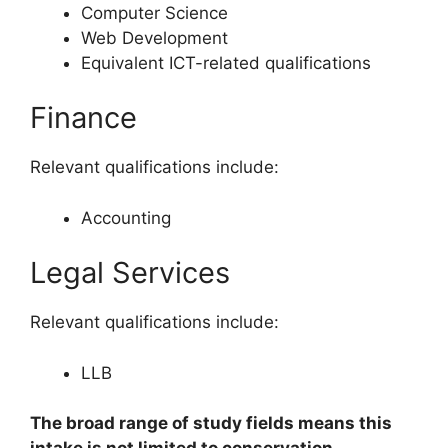
Computer Science
Web Development
Equivalent ICT-related qualifications
Finance
Relevant qualifications include:
Accounting
Legal Services
Relevant qualifications include:
LLB
The broad range of study fields means this