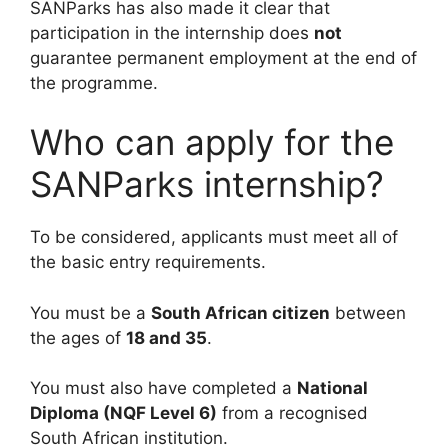
SANParks has also made it clear that
participation in the internship does
not
guarantee permanent employment at the end of
the programme.
Who can apply for the
SANParks internship?
To be considered, applicants must meet all of
the basic entry requirements.
You must be a
South African citizen
between
the ages of
18 and 35
.
You must also have completed a
National
Diploma (NQF Level 6)
from a recognised
South African institution.