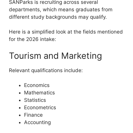
SANParks is recruiting across several
departments, which means graduates from
different study backgrounds may qualify.
Here is a simplified look at the fields mentioned
for the 2026 intake:
Tourism and Marketing
Relevant qualifications include:
Economics
Mathematics
Statistics
Econometrics
Finance
Accounting