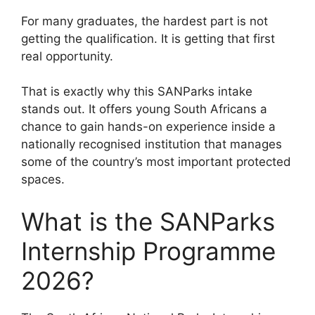
For many graduates, the hardest part is not
getting the qualification. It is getting that first
real opportunity.
That is exactly why this SANParks intake
stands out. It offers young South Africans a
chance to gain hands-on experience inside a
nationally recognised institution that manages
some of the country’s most important protected
spaces.
What is the SANParks
Internship Programme
2026?