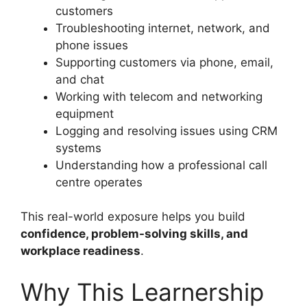
customers
Troubleshooting internet, network, and
phone issues
Supporting customers via phone, email,
and chat
Working with telecom and networking
equipment
Logging and resolving issues using CRM
systems
Understanding how a professional call
centre operates
This real-world exposure helps you build
confidence, problem-solving skills, and
workplace readiness
.
Why This Learnership