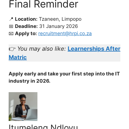
Final Reminder
📍
Location:
Tzaneen, Limpopo
📅
Deadline:
31 January 2026
📧
Apply to:
recruitment@hrpi.co.za
👉
You may also like:
Learnerships After
Matric
Apply early and take your first step into the IT
industry in 2026.
Itumeleng Ndlovu