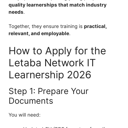
quality learnerships that match industry
needs
.
Together, they ensure training is
practical,
relevant, and employable
.
How to Apply for the
Letaba Network IT
Learnership 2026
Step 1: Prepare Your
Documents
You will need: