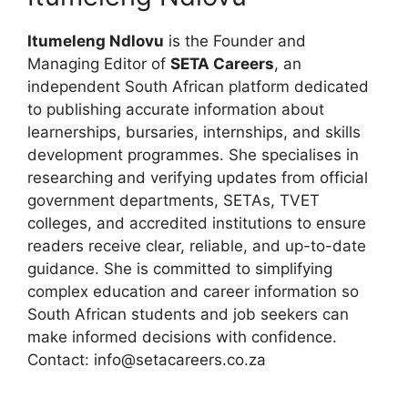
Itumeleng Ndlovu
is the Founder and
Managing Editor of
SETA Careers
, an
independent South African platform dedicated
to publishing accurate information about
learnerships, bursaries, internships, and skills
development programmes. She specialises in
researching and verifying updates from official
government departments, SETAs, TVET
colleges, and accredited institutions to ensure
readers receive clear, reliable, and up-to-date
guidance. She is committed to simplifying
complex education and career information so
South African students and job seekers can
make informed decisions with confidence.
Contact: info@setacareers.co.za