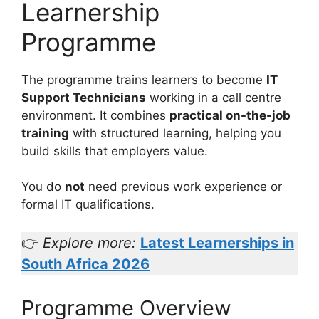
Learnership
Programme
The programme trains learners to become
IT
Support Technicians
working in a call centre
environment. It combines
practical on-the-job
training
with structured learning, helping you
build skills that employers value.
You do
not
need previous work experience or
formal IT qualifications.
👉
Explore more:
Latest Learnerships in
South Africa 2026
Programme Overview