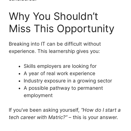
Why You Shouldn’t
Miss This Opportunity
Breaking into IT can be difficult without
experience. This learnership gives you:
Skills employers are looking for
A year of real work experience
Industry exposure in a growing sector
A possible pathway to permanent
employment
If you’ve been asking yourself,
“How do I start a
tech career with Matric?”
– this is your answer.