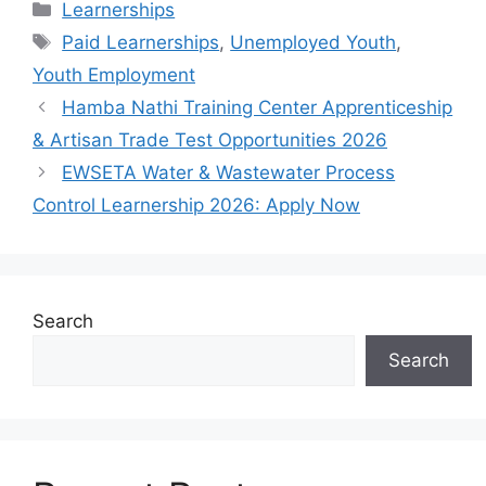
Categories
Learnerships
Tags
Paid Learnerships
,
Unemployed Youth
,
Youth Employment
Hamba Nathi Training Center Apprenticeship
& Artisan Trade Test Opportunities 2026
EWSETA Water & Wastewater Process
Control Learnership 2026: Apply Now
Search
Search