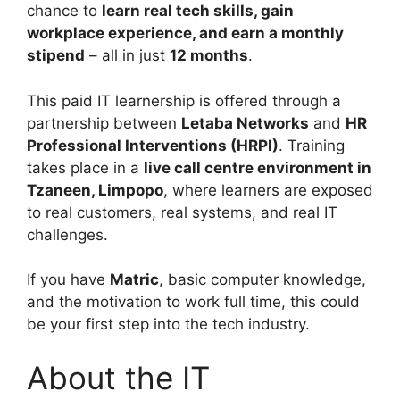
chance to
learn real tech skills, gain
workplace experience, and earn a monthly
stipend
– all in just
12 months
.
This paid IT learnership is offered through a
partnership between
Letaba Networks
and
HR
Professional Interventions (HRPI)
. Training
takes place in a
live call centre environment in
Tzaneen, Limpopo
, where learners are exposed
to real customers, real systems, and real IT
challenges.
If you have
Matric
, basic computer knowledge,
and the motivation to work full time, this could
be your first step into the tech industry.
About the IT