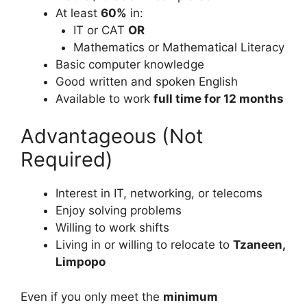
At least
60%
in:
IT or CAT
OR
Mathematics or Mathematical Literacy
Basic computer knowledge
Good written and spoken English
Available to work
full time for 12 months
Advantageous (Not
Required)
Interest in IT, networking, or telecoms
Enjoy solving problems
Willing to work shifts
Living in or willing to relocate to
Tzaneen,
Limpopo
Even if you only meet the
minimum