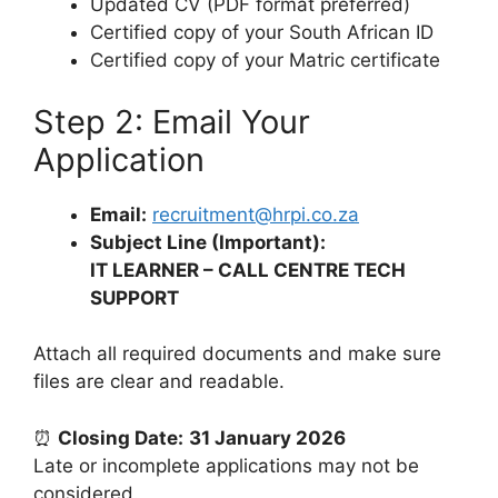
Updated CV (PDF format preferred)
Certified copy of your South African ID
Certified copy of your Matric certificate
Step 2: Email Your
Application
Email:
recruitment@hrpi.co.za
Subject Line (Important):
IT LEARNER – CALL CENTRE TECH
SUPPORT
Attach all required documents and make sure
files are clear and readable.
⏰
Closing Date:
31 January 2026
Late or incomplete applications may not be
considered.