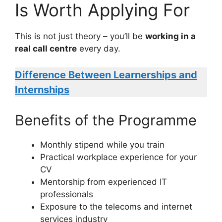
Is Worth Applying For
This is not just theory – you’ll be
working in a
real call centre
every day.
Difference Between Learnerships and
Internships
Benefits of the Programme
Monthly stipend while you train
Practical workplace experience for your
CV
Mentorship from experienced IT
professionals
Exposure to the telecoms and internet
services industry