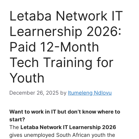
Letaba Network IT
Learnership 2026:
Paid 12-Month
Tech Training for
Youth
December 26, 2025
by
Itumeleng Ndlovu
Want to work in IT but don’t know where to
start?
The
Letaba Network IT Learnership 2026
gives unemployed South African youth the