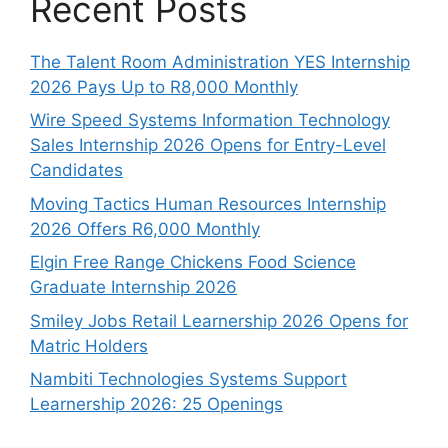
Recent Posts
The Talent Room Administration YES Internship
2026 Pays Up to R8,000 Monthly
Wire Speed Systems Information Technology
Sales Internship 2026 Opens for Entry-Level
Candidates
Moving Tactics Human Resources Internship
2026 Offers R6,000 Monthly
Elgin Free Range Chickens Food Science
Graduate Internship 2026
Smiley Jobs Retail Learnership 2026 Opens for
Matric Holders
Nambiti Technologies Systems Support
Learnership 2026: 25 Openings