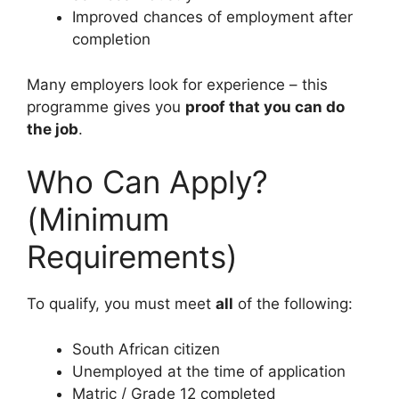
Improved chances of employment after
completion
Many employers look for experience – this
programme gives you
proof that you can do
the job
.
Who Can Apply?
(Minimum
Requirements)
To qualify, you must meet
all
of the following:
South African citizen
Unemployed at the time of application
Matric / Grade 12 completed