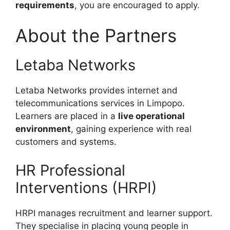
requirements
, you are encouraged to apply.
About the Partners
Letaba Networks
Letaba Networks provides internet and
telecommunications services in Limpopo.
Learners are placed in a
live operational
environment
, gaining experience with real
customers and systems.
HR Professional
Interventions (HRPI)
HRPI manages recruitment and learner support.
They specialise in placing young people in