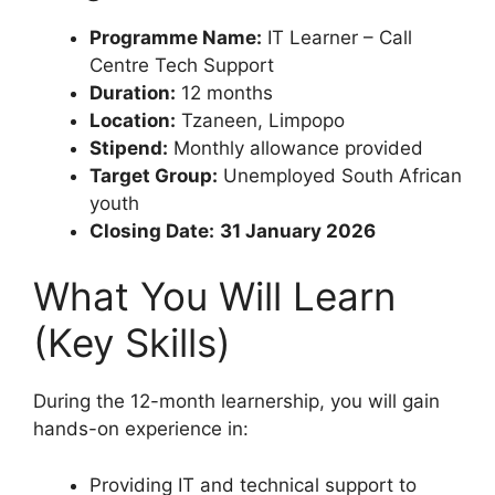
Programme Name:
IT Learner – Call
Centre Tech Support
Duration:
12 months
Location:
Tzaneen, Limpopo
Stipend:
Monthly allowance provided
Target Group:
Unemployed South African
youth
Closing Date:
31 January 2026
What You Will Learn
(Key Skills)
During the 12-month learnership, you will gain
hands-on experience in:
Providing IT and technical support to