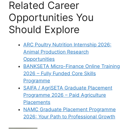
Related Career
Opportunities You
Should Explore
ARC Poultry Nutrition Internship 2026:
Animal Production Research
Opportunities
BANKSETA Micro-Finance Online Training
2026 – Fully Funded Core Skills
Programme
SAIFA / AgriSETA Graduate Placement
Programme 2026 – Paid Agriculture
Placements
NAMC Graduate Placement Programme
2026: Your Path to Professional Growth