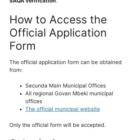
SAQA verification
.
How to Access the
Official Application
Form
The official application form can be obtained
from:
Secunda Main Municipal Offices
All regional Govan Mbeki municipal
offices
The official municipal website
Only the official form will be accepted.