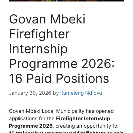
Govan Mbeki
Firefighter
Internship
Programme 2026:
16 Paid Positions
January 30, 2026
by
Itumeleng Ndlovu
Govan Mbeki Local Municipality has opened
applications for the
Firefighter Internship
Programme 2026
, creating an opportunity for