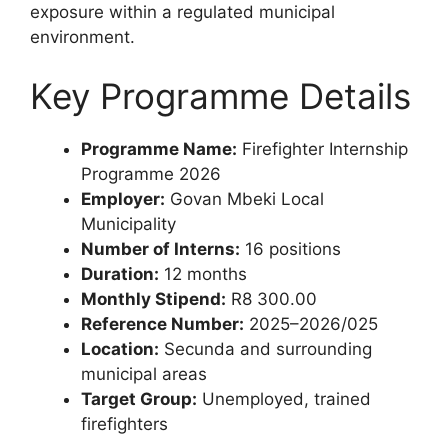
exposure within a regulated municipal
environment.
Key Programme Details
Programme Name:
Firefighter Internship
Programme 2026
Employer:
Govan Mbeki Local
Municipality
Number of Interns:
16 positions
Duration:
12 months
Monthly Stipend:
R8 300.00
Reference Number:
2025–2026/025
Location:
Secunda and surrounding
municipal areas
Target Group:
Unemployed, trained
firefighters