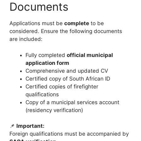
Documents
Applications must be
complete
to be
considered. Ensure the following documents
are included:
Fully completed
official municipal
application form
Comprehensive and updated CV
Certified copy of South African ID
Certified copies of firefighter
qualifications
Copy of a municipal services account
(residency verification)
📌
Important:
Foreign qualifications must be accompanied by