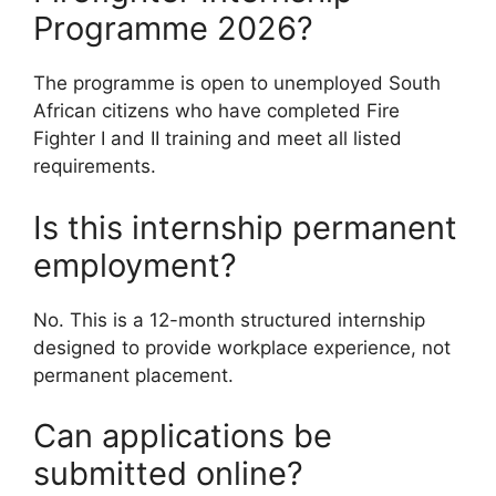
Programme 2026?
The programme is open to unemployed South
African citizens who have completed Fire
Fighter I and II training and meet all listed
requirements.
Is this internship permanent
employment?
No. This is a 12-month structured internship
designed to provide workplace experience, not
permanent placement.
Can applications be
submitted online?