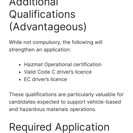
Additional
Qualifications
(Advantageous)
While not compulsory, the following will
strengthen an application:
Hazmat Operational certification
Valid Code C driver’s licence
EC driver’s licence
These qualifications are particularly valuable for
candidates expected to support vehicle-based
and hazardous materials operations.
Required Application