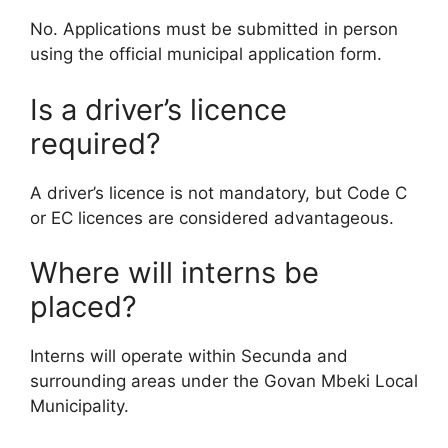
No. Applications must be submitted in person
using the official municipal application form.
Is a driver’s licence
required?
A driver’s licence is not mandatory, but Code C
or EC licences are considered advantageous.
Where will interns be
placed?
Interns will operate within Secunda and
surrounding areas under the Govan Mbeki Local
Municipality.