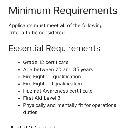
Minimum Requirements
Applicants must meet
all
of the following
criteria to be considered.
Essential Requirements
Grade 12 certificate
Age between 20 and 35 years
Fire Fighter I qualification
Fire Fighter II qualification
Hazmat Awareness certificate
First Aid Level 3
Physically and mentally fit for operational
duties