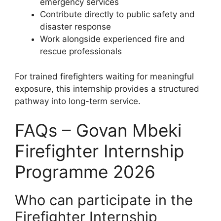
emergency services
Contribute directly to public safety and
disaster response
Work alongside experienced fire and
rescue professionals
For trained firefighters waiting for meaningful
exposure, this internship provides a structured
pathway into long-term service.
FAQs – Govan Mbeki
Firefighter Internship
Programme 2026
Who can participate in the
Firefighter Internship