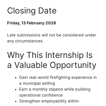
Closing Date
Friday, 13 February 2026
Late submissions will not be considered under
any circumstances.
Why This Internship Is
a Valuable Opportunity
Gain real-world firefighting experience in
a municipal setting
Earn a monthly stipend while building
operational confidence
Strengthen employability within