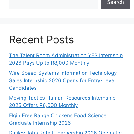
Search
Recent Posts
The Talent Room Administration YES Internship
2026 Pays Up to R8,000 Monthly
Wire Speed Systems Information Technology
Sales Internship 2026 Opens for Entry-Level
Candidates
Moving Tactics Human Resources Internship
2026 Offers R6,000 Monthly
Elgin Free Range Chickens Food Science
Graduate Internship 2026
Smiley Jobs Retail Learnership 2026 Opens for