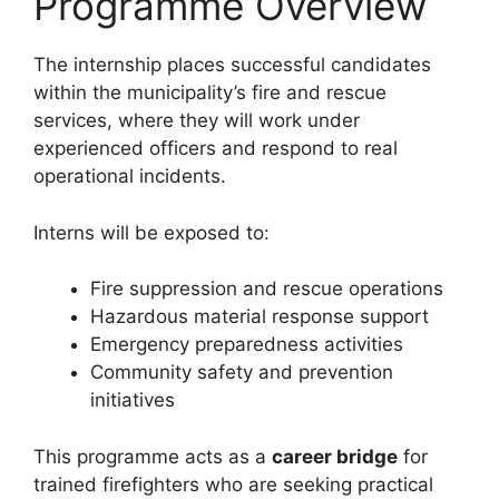
Programme Overview
The internship places successful candidates
within the municipality’s fire and rescue
services, where they will work under
experienced officers and respond to real
operational incidents.
Interns will be exposed to:
Fire suppression and rescue operations
Hazardous material response support
Emergency preparedness activities
Community safety and prevention
initiatives
This programme acts as a
career bridge
for
trained firefighters who are seeking practical