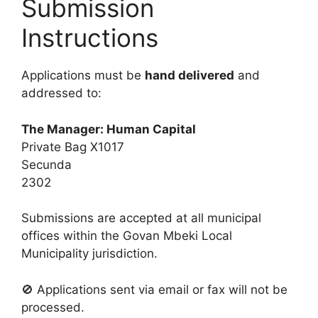
Submission
Instructions
Applications must be
hand delivered
and
addressed to:
The Manager: Human Capital
Private Bag X1017
Secunda
2302
Submissions are accepted at all municipal
offices within the Govan Mbeki Local
Municipality jurisdiction.
🚫 Applications sent via email or fax will not be
processed.