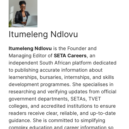
Itumeleng Ndlovu
Itumeleng Ndlovu
is the Founder and
Managing Editor of
SETA Careers
, an
independent South African platform dedicated
to publishing accurate information about
learnerships, bursaries, internships, and skills
development programmes. She specialises in
researching and verifying updates from official
government departments, SETAs, TVET
colleges, and accredited institutions to ensure
readers receive clear, reliable, and up-to-date
guidance. She is committed to simplifying
complex education and career information so