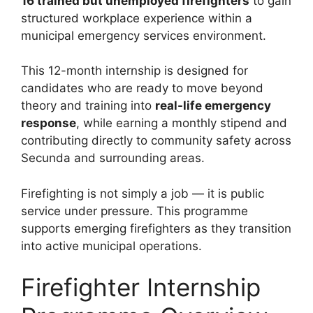
16 trained but unemployed firefighters
to gain
structured workplace experience within a
municipal emergency services environment.
This 12-month internship is designed for
candidates who are ready to move beyond
theory and training into
real-life emergency
response
, while earning a monthly stipend and
contributing directly to community safety across
Secunda and surrounding areas.
Firefighting is not simply a job — it is public
service under pressure. This programme
supports emerging firefighters as they transition
into active municipal operations.
Firefighter Internship