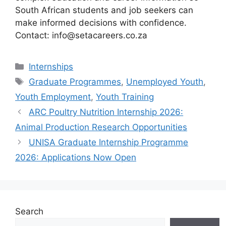
South African students and job seekers can
make informed decisions with confidence.
Contact: info@setacareers.co.za
Categories
Internships
Tags
Graduate Programmes
,
Unemployed Youth
,
Youth Employment
,
Youth Training
ARC Poultry Nutrition Internship 2026:
Animal Production Research Opportunities
UNISA Graduate Internship Programme
2026: Applications Now Open
Search