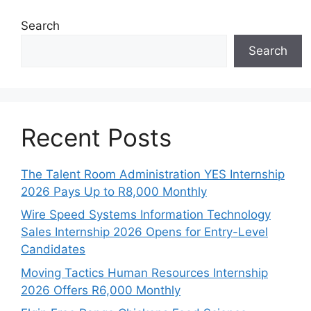
Search
Search
Recent Posts
The Talent Room Administration YES Internship
2026 Pays Up to R8,000 Monthly
Wire Speed Systems Information Technology
Sales Internship 2026 Opens for Entry-Level
Candidates
Moving Tactics Human Resources Internship
2026 Offers R6,000 Monthly