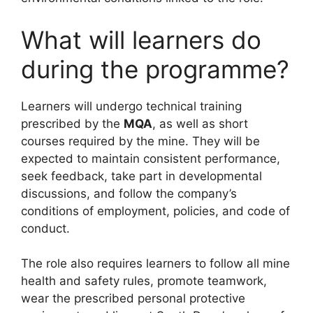
What will learners do
during the programme?
Learners will undergo technical training
prescribed by the
MQA
, as well as short
courses required by the mine. They will be
expected to maintain consistent performance,
seek feedback, take part in developmental
discussions, and follow the company’s
conditions of employment, policies, and code of
conduct.
The role also requires learners to follow all mine
health and safety rules, promote teamwork,
wear the prescribed personal protective