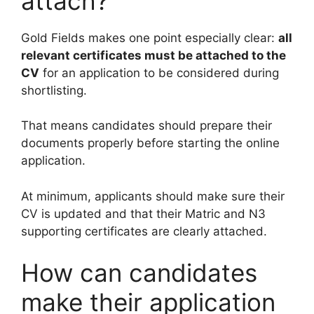
attach?
Gold Fields makes one point especially clear:
all
relevant certificates must be attached to the
CV
for an application to be considered during
shortlisting.
That means candidates should prepare their
documents properly before starting the online
application.
At minimum, applicants should make sure their
CV is updated and that their Matric and N3
supporting certificates are clearly attached.
How can candidates
make their application