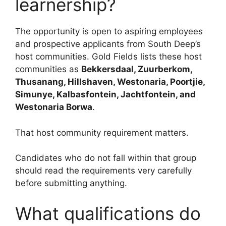
learnership?
The opportunity is open to aspiring employees
and prospective applicants from South Deep’s
host communities. Gold Fields lists these host
communities as
Bekkersdaal, Zuurberkom,
Thusanang, Hillshaven, Westonaria, Poortjie,
Simunye, Kalbasfontein, Jachtfontein, and
Westonaria Borwa
.
That host community requirement matters.
Candidates who do not fall within that group
should read the requirements very carefully
before submitting anything.
What qualifications do