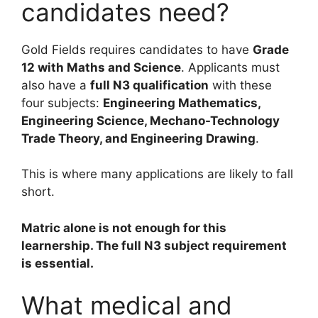
candidates need?
Gold Fields requires candidates to have
Grade
12 with Maths and Science
. Applicants must
also have a
full N3 qualification
with these
four subjects:
Engineering Mathematics,
Engineering Science, Mechano-Technology
Trade Theory, and Engineering Drawing
.
This is where many applications are likely to fall
short.
Matric alone is not enough for this
learnership. The full N3 subject requirement
is essential.
What medical and