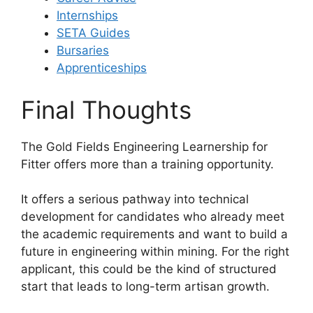
Internships
SETA Guides
Bursaries
Apprenticeships
Final Thoughts
The Gold Fields Engineering Learnership for
Fitter offers more than a training opportunity.
It offers a serious pathway into technical
development for candidates who already meet
the academic requirements and want to build a
future in engineering within mining. For the right
applicant, this could be the kind of structured
start that leads to long-term artisan growth.