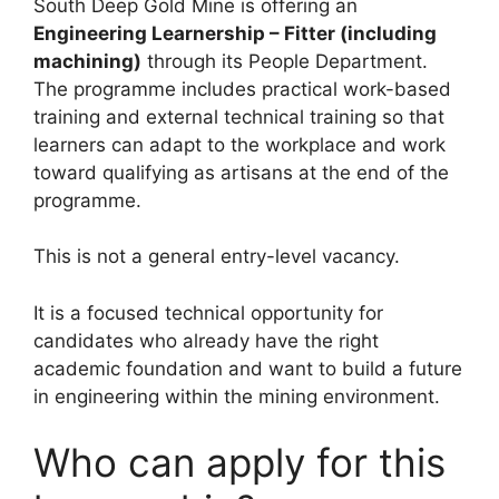
South Deep Gold Mine is offering an
Engineering Learnership – Fitter (including
machining)
through its People Department.
The programme includes practical work-based
training and external technical training so that
learners can adapt to the workplace and work
toward qualifying as artisans at the end of the
programme.
This is not a general entry-level vacancy.
It is a focused technical opportunity for
candidates who already have the right
academic foundation and want to build a future
in engineering within the mining environment.
Who can apply for this