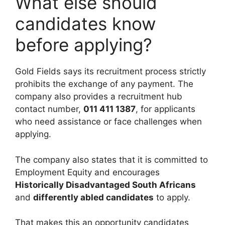
What else should
candidates know
before applying?
Gold Fields says its recruitment process strictly
prohibits the exchange of any payment. The
company also provides a recruitment hub
contact number,
011 411 1387
, for applicants
who need assistance or face challenges when
applying.
The company also states that it is committed to
Employment Equity and encourages
Historically Disadvantaged South Africans
and
differently abled candidates
to apply.
That makes this an opportunity candidates