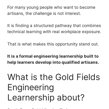
For many young people who want to become
artisans, the challenge is not interest.
It is finding a structured pathway that combines
technical learning with real workplace exposure.
That is what makes this opportunity stand out.
It is a formal engineering learnership built to
help learners develop into qualified artisans.
What is the Gold Fields
Engineering
Learnership about?