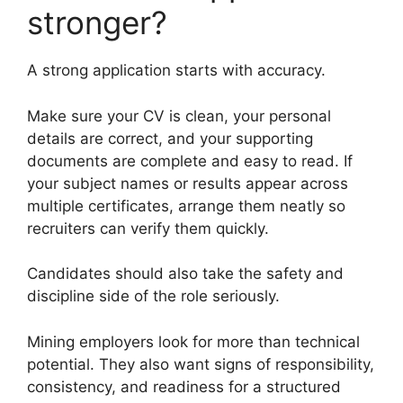
stronger?
A strong application starts with accuracy.
Make sure your CV is clean, your personal
details are correct, and your supporting
documents are complete and easy to read. If
your subject names or results appear across
multiple certificates, arrange them neatly so
recruiters can verify them quickly.
Candidates should also take the safety and
discipline side of the role seriously.
Mining employers look for more than technical
potential. They also want signs of responsibility,
consistency, and readiness for a structured