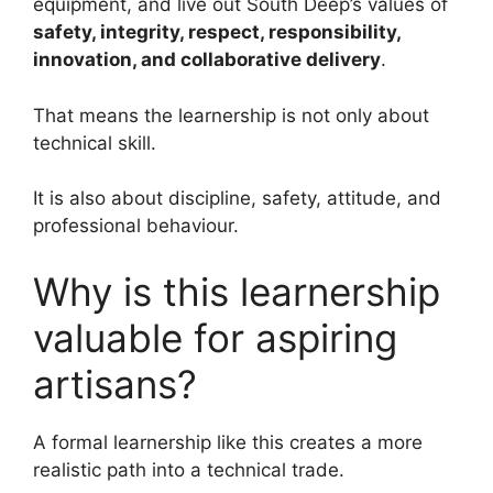
equipment, and live out South Deep’s values of
safety, integrity, respect, responsibility,
innovation, and collaborative delivery
.
That means the learnership is not only about
technical skill.
It is also about discipline, safety, attitude, and
professional behaviour.
Why is this learnership
valuable for aspiring
artisans?
A formal learnership like this creates a more
realistic path into a technical trade.