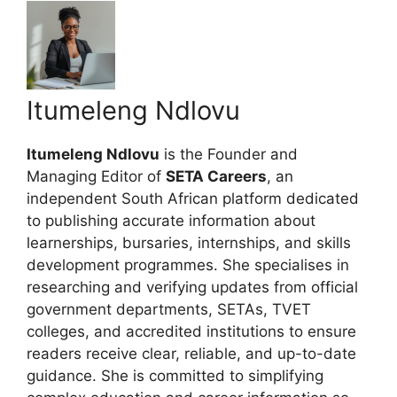
Itumeleng Ndlovu
Itumeleng Ndlovu
is the Founder and
Managing Editor of
SETA Careers
, an
independent South African platform dedicated
to publishing accurate information about
learnerships, bursaries, internships, and skills
development programmes. She specialises in
researching and verifying updates from official
government departments, SETAs, TVET
colleges, and accredited institutions to ensure
readers receive clear, reliable, and up-to-date
guidance. She is committed to simplifying