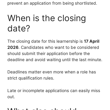
prevent an application from being shortlisted.
When is the closing
date?
The closing date for this learnership is
17 April
2026
. Candidates who want to be considered
should submit their application before the
deadline and avoid waiting until the last minute.
Deadlines matter even more when a role has
strict qualification rules.
Late or incomplete applications can easily miss
out.