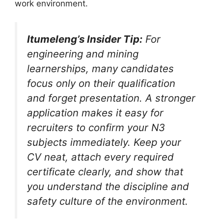
work environment.
Itumeleng’s Insider Tip:
For
engineering and mining
learnerships, many candidates
focus only on their qualification
and forget presentation. A stronger
application makes it easy for
recruiters to confirm your N3
subjects immediately. Keep your
CV neat, attach every required
certificate clearly, and show that
you understand the discipline and
safety culture of the environment.