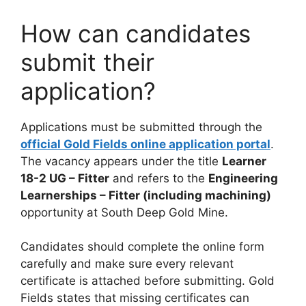
How can candidates
submit their
application?
Applications must be submitted through the
official Gold Fields online application portal
.
The vacancy appears under the title
Learner
18-2 UG – Fitter
and refers to the
Engineering
Learnerships – Fitter (including machining)
opportunity at South Deep Gold Mine.
Candidates should complete the online form
carefully and make sure every relevant
certificate is attached before submitting. Gold
Fields states that missing certificates can