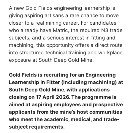
A new Gold Fields engineering learnership is
giving aspiring artisans a rare chance to move
closer to a real mining career. For candidates
who already have Matric, the required N3 trade
subjects, and a serious interest in fitting and
machining, this opportunity offers a direct route
into structured technical training and workplace
exposure at South Deep Gold Mine.
Gold Fields is recruiting for an Engineering
Learnership in Fitter (including machining) at
South Deep Gold Mine, with applications
closing on 17 April 2026. The programme is
aimed at aspiring employees and prospective
applicants from the mine’s host communities
who meet the academic, medical, and trade-
subject requirements.