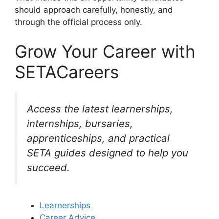
should approach carefully, honestly, and
through the official process only.
Grow Your Career with
SETACareers
Access the latest learnerships,
internships, bursaries,
apprenticeships, and practical
SETA guides designed to help you
succeed.
Learnerships
Career Advice