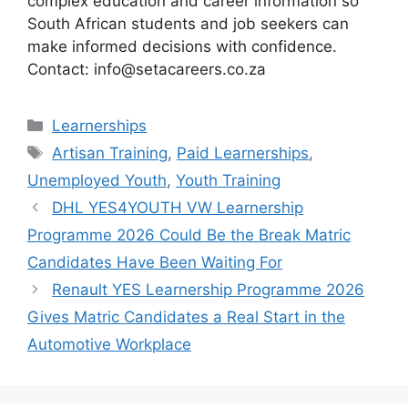
complex education and career information so
South African students and job seekers can
make informed decisions with confidence.
Contact: info@setacareers.co.za
Categories
Learnerships
Tags
Artisan Training
,
Paid Learnerships
,
Unemployed Youth
,
Youth Training
DHL YES4YOUTH VW Learnership
Programme 2026 Could Be the Break Matric
Candidates Have Been Waiting For
Renault YES Learnership Programme 2026
Gives Matric Candidates a Real Start in the
Automotive Workplace