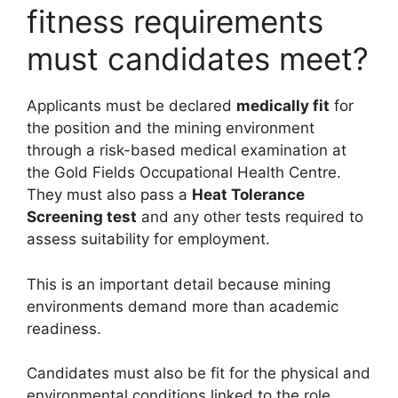
fitness requirements
must candidates meet?
Applicants must be declared
medically fit
for
the position and the mining environment
through a risk-based medical examination at
the Gold Fields Occupational Health Centre.
They must also pass a
Heat Tolerance
Screening test
and any other tests required to
assess suitability for employment.
This is an important detail because mining
environments demand more than academic
readiness.
Candidates must also be fit for the physical and
environmental conditions linked to the role.