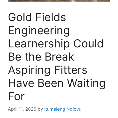
Gold Fields
Engineering
Learnership Could
Be the Break
Aspiring Fitters
Have Been Waiting
For
April 11, 2026
by
Itumeleng Ndlovu