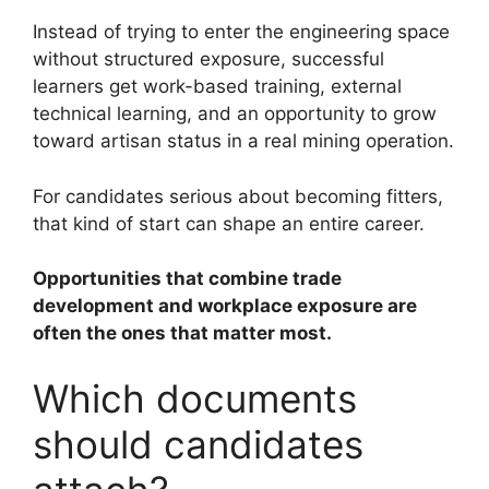
Instead of trying to enter the engineering space
without structured exposure, successful
learners get work-based training, external
technical learning, and an opportunity to grow
toward artisan status in a real mining operation.
For candidates serious about becoming fitters,
that kind of start can shape an entire career.
Opportunities that combine trade
development and workplace exposure are
often the ones that matter most.
Which documents
should candidates