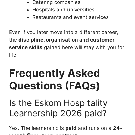
Catering companies
Hospitals and universities
Restaurants and event services
Even if you later move into a different career,
the
discipline, organisation and customer
service skills
gained here will stay with you for
life.
Frequently Asked
Questions (FAQs)
Is the Eskom Hospitality
Learnership 2026 paid?
Yes. The learnership is
paid
and runs on a
24-