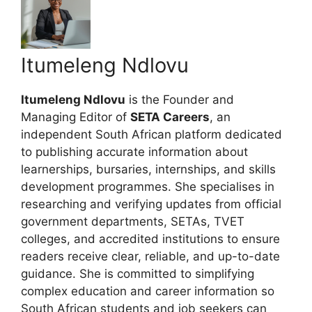
Itumeleng Ndlovu
Itumeleng Ndlovu
is the Founder and
Managing Editor of
SETA Careers
, an
independent South African platform dedicated
to publishing accurate information about
learnerships, bursaries, internships, and skills
development programmes. She specialises in
researching and verifying updates from official
government departments, SETAs, TVET
colleges, and accredited institutions to ensure
readers receive clear, reliable, and up-to-date
guidance. She is committed to simplifying
complex education and career information so
South African students and job seekers can