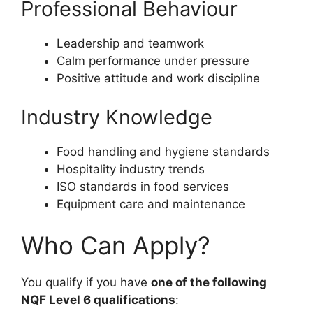
Professional Behaviour
Leadership and teamwork
Calm performance under pressure
Positive attitude and work discipline
Industry Knowledge
Food handling and hygiene standards
Hospitality industry trends
ISO standards in food services
Equipment care and maintenance
Who Can Apply?
You qualify if you have
one of the following
NQF Level 6 qualifications
: