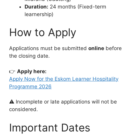
Duration:
24 months (Fixed-term
learnership)
How to Apply
Applications must be submitted
online
before
the closing date.
👉
Apply here:
Apply Now for the Eskom Learner Hospitality
Programme 2026
⚠️ Incomplete or late applications will not be
considered.
Important Dates