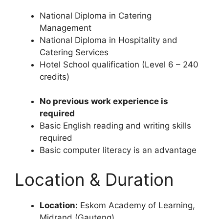
National Diploma in Catering
Management
National Diploma in Hospitality and
Catering Services
Hotel School qualification (Level 6 – 240
credits)
No previous work experience is
required
Basic English reading and writing skills
required
Basic computer literacy is an advantage
Location & Duration
Location:
Eskom Academy of Learning,
Midrand (Gauteng)