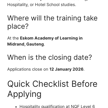
Hospitality, or Hotel School studies.
Where will the training take
place?
At the
Eskom Academy of Learning in
Midrand, Gauteng
.
When is the closing date?
Applications close on
12 January 2026
.
Quick Checklist Before
Applying
Hospitality qualification at NQF Level 6