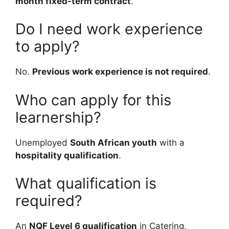
month fixed-term contract
.
Do I need work experience
to apply?
No.
Previous work experience is not required
.
Who can apply for this
learnership?
Unemployed
South African youth
with a
hospitality qualification
.
What qualification is
required?
An
NQF Level 6 qualification
in Catering,