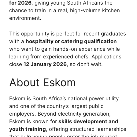
for 2026
, giving young South Africans the
chance to train in a real, high-volume kitchen
environment.
This opportunity is perfect for recent graduates
with a
hospitality or catering qualification
who want to gain hands-on experience while
learning from experienced chefs. Applications
close
12 January 2026
, so don’t wait.
About Eskom
Eskom is South Africa’s national power utility
and one of the country’s largest public
employers. Beyond electricity generation,
Eskom is known for
skills development and
youth training
, offering structured learnerships
that help young people enter the job market