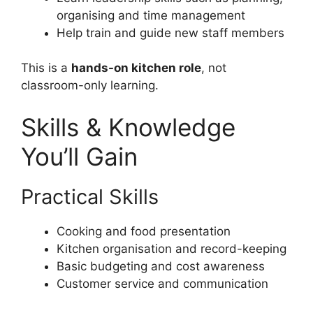
organising and time management
Help train and guide new staff members
This is a
hands-on kitchen role
, not
classroom-only learning.
Skills & Knowledge
You’ll Gain
Practical Skills
Cooking and food presentation
Kitchen organisation and record-keeping
Basic budgeting and cost awareness
Customer service and communication