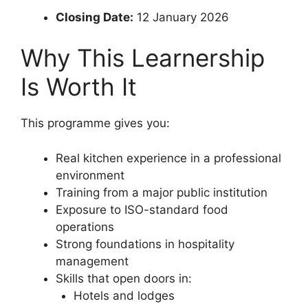
Closing Date:
12 January 2026
Why This Learnership
Is Worth It
This programme gives you:
Real kitchen experience in a professional
environment
Training from a major public institution
Exposure to ISO-standard food
operations
Strong foundations in hospitality
management
Skills that open doors in:
Hotels and lodges