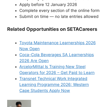
Apply before 12 January 2026
Complete every section of the online form
Submit on time — no late entries allowed
Related Opportunities on SETACareers
Toyota Maintenance Learnerships 2026
Now Open
Coca-Cola Beverages SA Learnerships
2026 Are Open
ArcelorMittal Is Training New Steel
Operators for 2026 – Get Paid to Learn
Transnet Technical Work Integrated
Learning Programme 2026: Western
Cape Students Apply Now