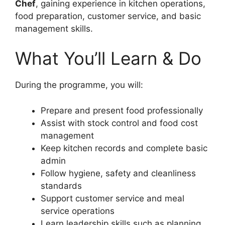
Chef
, gaining experience in kitchen operations,
food preparation, customer service, and basic
management skills.
What You’ll Learn & Do
During the programme, you will:
Prepare and present food professionally
Assist with stock control and food cost
management
Keep kitchen records and complete basic
admin
Follow hygiene, safety and cleanliness
standards
Support customer service and meal
service operations
Learn leadership skills such as planning,