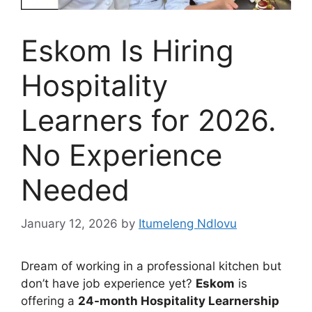
Eskom Is Hiring
Hospitality
Learners for 2026.
No Experience
Needed
January 12, 2026
by
Itumeleng Ndlovu
Dream of working in a professional kitchen but
don’t have job experience yet?
Eskom
is
offering a
24-month Hospitality Learnership