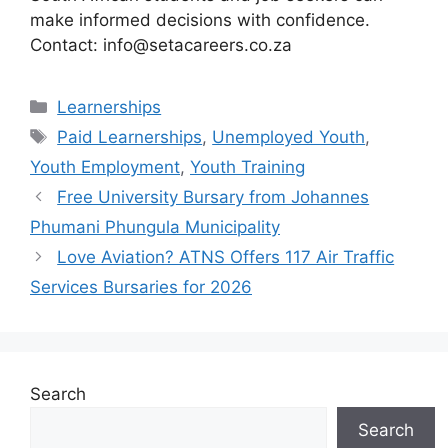
make informed decisions with confidence.
Contact: info@setacareers.co.za
Categories
Learnerships
Tags
Paid Learnerships
,
Unemployed Youth
,
Youth Employment
,
Youth Training
Free University Bursary from Johannes
Phumani Phungula Municipality
Love Aviation? ATNS Offers 117 Air Traffic
Services Bursaries for 2026
Search
Search