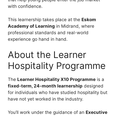
with confidence.
This learnership takes place at the
Eskom
Academy of Learning
in Midrand, where
professional standards and real-world
experience go hand in hand.
About the Learner
Hospitality Programme
The
Learner Hospitality X10 Programme
is a
fixed-term, 24-month learnership
designed
for individuals who have studied hospitality but
have not yet worked in the industry.
You’ll work under the guidance of an
Executive