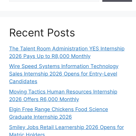
Recent Posts
The Talent Room Administration YES Internship
2026 Pays Up to R8,000 Monthly
Wire Speed Systems Information Technology
Sales Internship 2026 Opens for Entry-Level
Candidates
Moving Tactics Human Resources Internship
2026 Offers R6,000 Monthly
Elgin Free Range Chickens Food Science
Graduate Internship 2026
Smiley Jobs Retail Learnership 2026 Opens for
Matric Holders